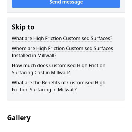
Send message
Skip to
What are High Friction Customised Surfaces?
Where are High Friction Customised Surfaces
Installed in Millwall?
How much does Customised High Friction
Surfacing Cost in Millwall?
What are the Benefits of Customised High
Friction Surfacing in Millwall?
Gallery