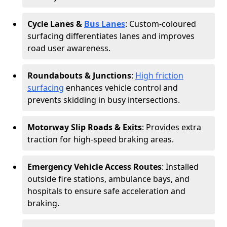
Cycle Lanes &
Bus Lanes
: Custom-coloured
surfacing differentiates lanes and improves
road user awareness.
Roundabouts & Junctions
:
High friction
surfacing
enhances vehicle control and
prevents skidding in busy intersections.
Motorway Slip Roads & Exits
: Provides extra
traction for high-speed braking areas.
Emergency Vehicle Access Routes
: Installed
outside fire stations, ambulance bays, and
hospitals to ensure safe acceleration and
braking.