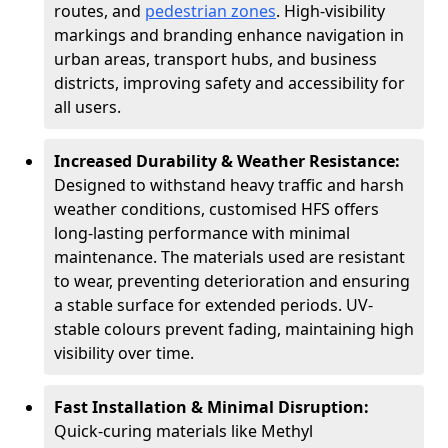
routes, and
pedestrian zones
. High-visibility
markings and branding enhance navigation in
urban areas, transport hubs, and business
districts, improving safety and accessibility for
all users.
Increased Durability & Weather Resistance:
Designed to withstand heavy traffic and harsh
weather conditions, customised HFS offers
long-lasting performance with minimal
maintenance. The materials used are resistant
to wear, preventing deterioration and ensuring
a stable surface for extended periods. UV-
stable colours prevent fading, maintaining high
visibility over time.
Fast Installation & Minimal Disruption:
Quick-curing materials like Methyl