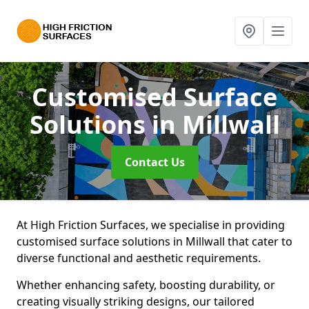
Customised Surface
Solutions
in Millwall
Contact Us
At High Friction Surfaces, we specialise in providing
customised surface solutions in Millwall that cater to
diverse functional and aesthetic requirements.
Whether enhancing safety, boosting durability, or
creating visually striking designs, our tailored