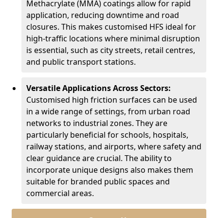
Methacrylate (MMA) coatings allow for rapid
application, reducing downtime and road
closures. This makes customised HFS ideal for
high-traffic locations where minimal disruption
is essential, such as city streets, retail centres,
and public transport stations.
Versatile Applications Across Sectors:
Customised high friction surfaces can be used
in a wide range of settings, from urban road
networks to industrial zones. They are
particularly beneficial for schools, hospitals,
railway stations, and airports, where safety and
clear guidance are crucial. The ability to
incorporate unique designs also makes them
suitable for branded public spaces and
commercial areas.