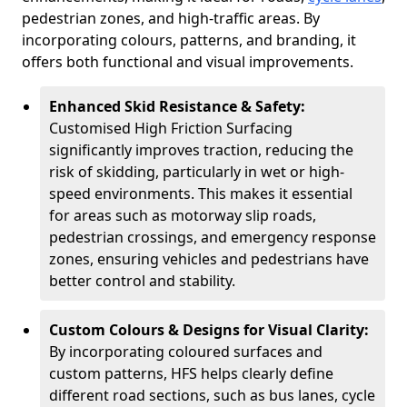
pedestrian zones, and high-traffic areas. By
incorporating colours, patterns, and branding, it
offers both functional and visual improvements.
Enhanced Skid Resistance & Safety:
Customised High Friction Surfacing
significantly improves traction, reducing the
risk of skidding, particularly in wet or high-
speed environments. This makes it essential
for areas such as motorway slip roads,
pedestrian crossings, and emergency response
zones, ensuring vehicles and pedestrians have
better control and stability.
Custom Colours & Designs for Visual Clarity:
By incorporating coloured surfaces and
custom patterns, HFS helps clearly define
different road sections, such as bus lanes, cycle