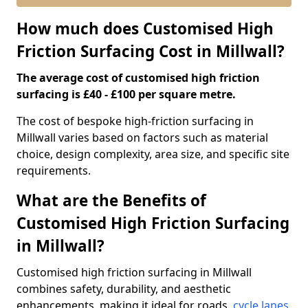
How much does Customised High
Friction Surfacing Cost in Millwall?
The average cost of customised high friction
surfacing is £40 - £100 per square metre.
The cost of bespoke high-friction surfacing in
Millwall varies based on factors such as material
choice, design complexity, area size, and specific site
requirements.
What are the Benefits of
Customised High Friction Surfacing
in Millwall?
Customised high friction surfacing in Millwall
combines safety, durability, and aesthetic
enhancements, making it ideal for roads,
cycle lanes
,