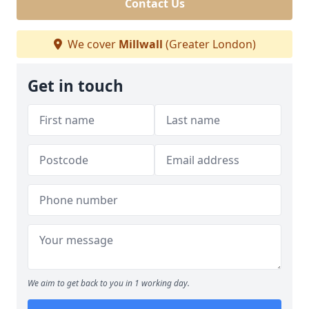
Contact Us
We cover
Millwall
(Greater London)
Get in touch
We aim to get back to you in 1 working day.