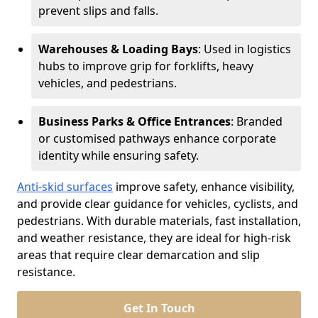
prevent slips and falls.
Warehouses & Loading Bays
: Used in logistics
hubs to improve grip for forklifts, heavy
vehicles, and pedestrians.
Business Parks & Office Entrances
: Branded
or customised pathways enhance corporate
identity while ensuring safety.
Anti-skid surfaces
improve safety, enhance visibility,
and provide clear guidance for vehicles, cyclists, and
pedestrians. With durable materials, fast installation,
and weather resistance, they are ideal for high-risk
areas that require clear demarcation and slip
resistance.
Get In Touch