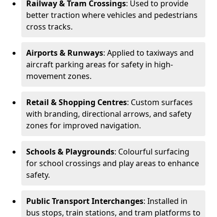
Railway & Tram Crossings
: Used to provide
better traction where vehicles and pedestrians
cross tracks.
Airports & Runways
: Applied to taxiways and
aircraft parking areas for safety in high-
movement zones.
Retail & Shopping Centres
: Custom surfaces
with branding, directional arrows, and safety
zones for improved navigation.
Schools & Playgrounds
: Colourful surfacing
for school crossings and play areas to enhance
safety.
Public Transport Interchanges
: Installed in
bus stops, train stations, and tram platforms to