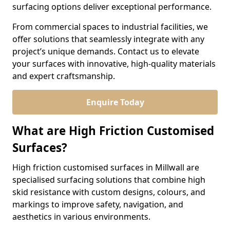
surfacing options deliver exceptional performance.
From commercial spaces to industrial facilities, we
offer solutions that seamlessly integrate with any
project’s unique demands. Contact us to elevate
your surfaces with innovative, high-quality materials
and expert craftsmanship.
Enquire Today
What are High Friction Customised
Surfaces?
High friction customised surfaces in Millwall are
specialised surfacing solutions that combine high
skid resistance with custom designs, colours, and
markings to improve safety, navigation, and
aesthetics in various environments.