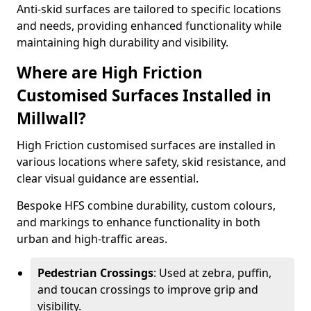
Anti-skid surfaces are tailored to specific locations
and needs, providing enhanced functionality while
maintaining high durability and visibility.
Where are High Friction
Customised Surfaces Installed in
Millwall?
High Friction customised surfaces are installed in
various locations where safety, skid resistance, and
clear visual guidance are essential.
Bespoke HFS combine durability, custom colours,
and markings to enhance functionality in both
urban and high-traffic areas.
Pedestrian Crossings
: Used at zebra, puffin,
and toucan crossings to improve grip and
visibility.