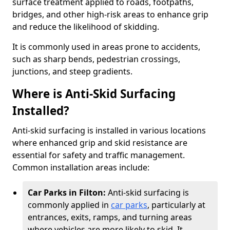
surface treatment applied to roads, footpaths,
bridges, and other high-risk areas to enhance grip
and reduce the likelihood of skidding.
It is commonly used in areas prone to accidents,
such as sharp bends, pedestrian crossings,
junctions, and steep gradients.
Where is Anti-Skid Surfacing
Installed?
Anti-skid surfacing is installed in various locations
where enhanced grip and skid resistance are
essential for safety and traffic management.
Common installation areas include:
Car Parks in Filton:
Anti-skid surfacing is
commonly applied in
car parks
, particularly at
entrances, exits, ramps, and turning areas
where vehicles are more likely to skid. It