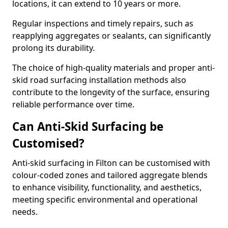
locations, it can extend to 10 years or more.
Regular inspections and timely repairs, such as
reapplying aggregates or sealants, can significantly
prolong its durability.
The choice of high-quality materials and proper anti-
skid road surfacing installation methods also
contribute to the longevity of the surface, ensuring
reliable performance over time.
Can Anti-Skid Surfacing be
Customised?
Anti-skid surfacing in Filton can be customised with
colour-coded zones and tailored aggregate blends
to enhance visibility, functionality, and aesthetics,
meeting specific environmental and operational
needs.