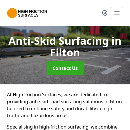
Anti-Skid Surfacing
in
Filton
Contact Us
At High Friction Surfaces, we are dedicated to
providing anti-skid road surfacing solutions in Filton
tailored to enhance safety and durability in high-
traffic and hazardous areas.
Specialising in high-friction surfacing, we combine