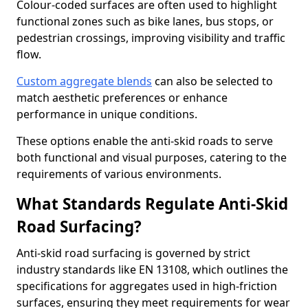
Colour-coded surfaces are often used to highlight
functional zones such as bike lanes, bus stops, or
pedestrian crossings, improving visibility and traffic
flow.
Custom aggregate blends
can also be selected to
match aesthetic preferences or enhance
performance in unique conditions.
These options enable the anti-skid roads to serve
both functional and visual purposes, catering to the
requirements of various environments.
What Standards Regulate Anti-Skid
Road Surfacing?
Anti-skid road surfacing is governed by strict
industry standards like EN 13108, which outlines the
specifications for aggregates used in high-friction
surfaces, ensuring they meet requirements for wear