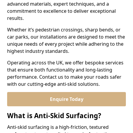
advanced materials, expert techniques, and a
commitment to excellence to deliver exceptional
results.
Whether it’s pedestrian crossings, sharp bends, or
car parks, our installations are designed to meet the
unique needs of every project while adhering to the
highest industry standards.
Operating across the UK, we offer bespoke services
that ensure both functionality and long-lasting
performance. Contact us to make your roads safer
with our cutting-edge anti-skid solutions.
Enquire Today
What is Anti-Skid Surfacing?
Anti-skid surfacing is a high-friction, textured