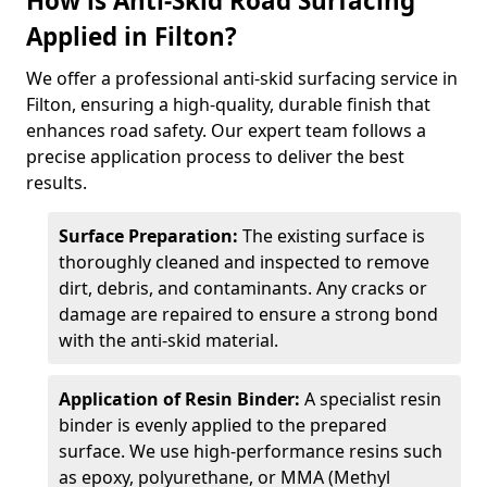
How is Anti-Skid Road Surfacing
Applied in Filton?
We offer a professional anti-skid surfacing service in
Filton, ensuring a high-quality, durable finish that
enhances road safety. Our expert team follows a
precise application process to deliver the best
results.
Surface Preparation:
The existing surface is
thoroughly cleaned and inspected to remove
dirt, debris, and contaminants. Any cracks or
damage are repaired to ensure a strong bond
with the anti-skid material.
Application of Resin Binder:
A specialist resin
binder is evenly applied to the prepared
surface. We use high-performance resins such
as epoxy, polyurethane, or MMA (Methyl