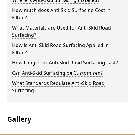
Where is Anti-Skid Surfacing Installed?
How much does Anti-Skid Surfacing Cost in
Filton?
What Materials are Used for Anti-Skid Road
Surfacing?
How is Anti-Skid Road Surfacing Applied in
Filton?
How Long does Anti-Skid Road Surfacing Last?
Can Anti-Skid Surfacing be Customised?
What Standards Regulate Anti-Skid Road
Surfacing?
Gallery