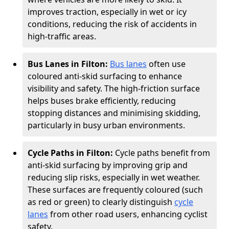
improves traction, especially in wet or icy
conditions, reducing the risk of accidents in
high-traffic areas.
Bus Lanes in Filton:
Bus lanes
often use
coloured anti-skid surfacing to enhance
visibility and safety. The high-friction surface
helps buses brake efficiently, reducing
stopping distances and minimising skidding,
particularly in busy urban environments.
Cycle Paths in Filton:
Cycle paths benefit from
anti-skid surfacing by improving grip and
reducing slip risks, especially in wet weather.
These surfaces are frequently coloured (such
as red or green) to clearly distinguish
cycle
lanes
from other road users, enhancing cyclist
safety.