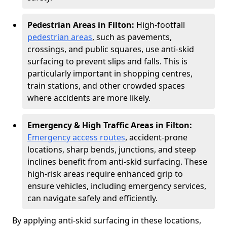
Pedestrian Areas in Filton:
High-footfall
pedestrian areas
, such as pavements,
crossings, and public squares, use anti-skid
surfacing to prevent slips and falls. This is
particularly important in shopping centres,
train stations, and other crowded spaces
where accidents are more likely.
Emergency & High Traffic Areas in Filton:
Emergency access routes
, accident-prone
locations, sharp bends, junctions, and steep
inclines benefit from anti-skid surfacing. These
high-risk areas require enhanced grip to
ensure vehicles, including emergency services,
can navigate safely and efficiently.
By applying anti-skid surfacing in these locations,