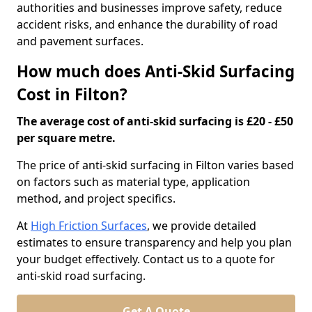
authorities and businesses improve safety, reduce
accident risks, and enhance the durability of road
and pavement surfaces.
How much does Anti-Skid Surfacing
Cost in Filton?
The average cost of anti-skid surfacing is £20 - £50
per square metre.
The price of anti-skid surfacing in Filton varies based
on factors such as material type, application
method, and project specifics.
At
High Friction Surfaces
, we provide detailed
estimates to ensure transparency and help you plan
your budget effectively. Contact us to a quote for
anti-skid road surfacing.
Get A Quote