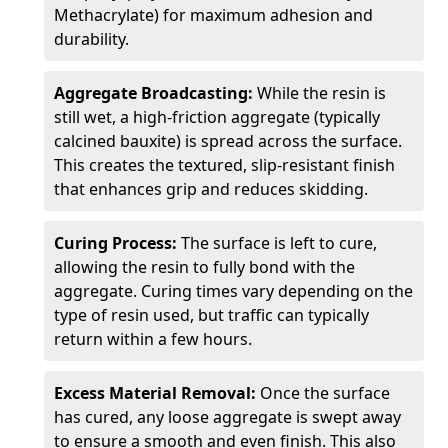
Methacrylate) for maximum adhesion and
durability.
Aggregate Broadcasting:
While the resin is
still wet, a high-friction aggregate (typically
calcined bauxite) is spread across the surface.
This creates the textured, slip-resistant finish
that enhances grip and reduces skidding.
Curing Process:
The surface is left to cure,
allowing the resin to fully bond with the
aggregate. Curing times vary depending on the
type of resin used, but traffic can typically
return within a few hours.
Excess Material Removal:
Once the surface
has cured, any loose aggregate is swept away
to ensure a smooth and even finish. This also