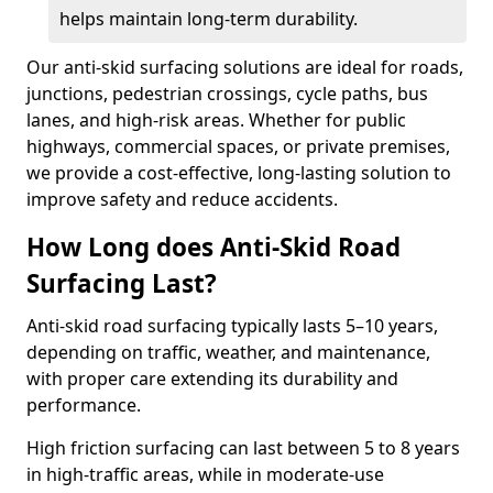
helps maintain long-term durability.
Our anti-skid surfacing solutions are ideal for roads,
junctions, pedestrian crossings, cycle paths, bus
lanes, and high-risk areas. Whether for public
highways, commercial spaces, or private premises,
we provide a cost-effective, long-lasting solution to
improve safety and reduce accidents.
How Long does Anti-Skid Road
Surfacing Last?
Anti-skid road surfacing typically lasts 5–10 years,
depending on traffic, weather, and maintenance,
with proper care extending its durability and
performance.
High friction surfacing can last between 5 to 8 years
in high-traffic areas, while in moderate-use