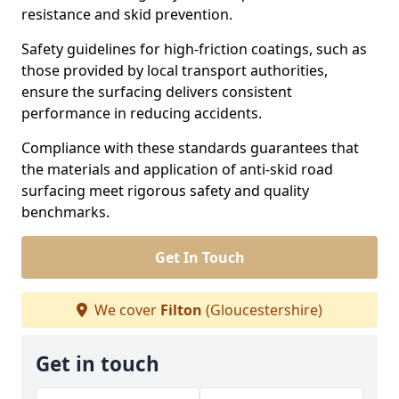
resistance and skid prevention.
Safety guidelines for high-friction coatings, such as
those provided by local transport authorities,
ensure the surfacing delivers consistent
performance in reducing accidents.
Compliance with these standards guarantees that
the materials and application of anti-skid road
surfacing meet rigorous safety and quality
benchmarks.
Get In Touch
We cover
Filton
(Gloucestershire)
Get in touch