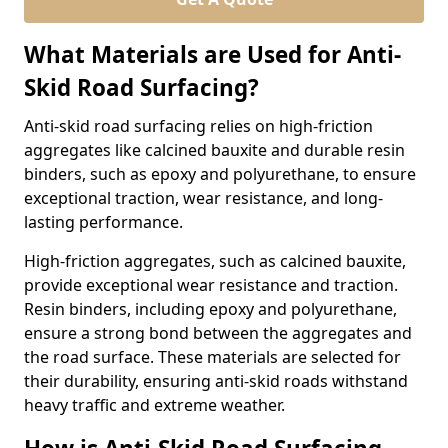
What Materials are Used for Anti-
Skid Road Surfacing?
Anti-skid road surfacing relies on high-friction
aggregates like calcined bauxite and durable resin
binders, such as epoxy and polyurethane, to ensure
exceptional traction, wear resistance, and long-
lasting performance.
High-friction aggregates, such as calcined bauxite,
provide exceptional wear resistance and traction.
Resin binders, including epoxy and polyurethane,
ensure a strong bond between the aggregates and
the road surface. These materials are selected for
their durability, ensuring anti-skid roads withstand
heavy traffic and extreme weather.