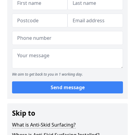
We aim to get back to you in 1 working day.
Send message
Skip to
What is Anti-Skid Surfacing?