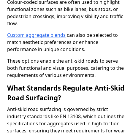
Colour-coded surfaces are often used to highlight
functional zones such as bike lanes, bus stops, or
pedestrian crossings, improving visibility and traffic
flow.
Custom aggregate blends
can also be selected to
match aesthetic preferences or enhance
performance in unique conditions.
These options enable the anti-skid roads to serve
both functional and visual purposes, catering to the
requirements of various environments.
What Standards Regulate Anti-Skid
Road Surfacing?
Anti-skid road surfacing is governed by strict
industry standards like EN 13108, which outlines the
specifications for aggregates used in high-friction
surfaces, ensuring they meet requirements for wear