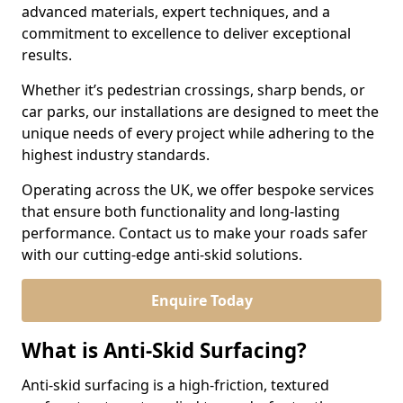
advanced materials, expert techniques, and a
commitment to excellence to deliver exceptional
results.
Whether it’s pedestrian crossings, sharp bends, or
car parks, our installations are designed to meet the
unique needs of every project while adhering to the
highest industry standards.
Operating across the UK, we offer bespoke services
that ensure both functionality and long-lasting
performance. Contact us to make your roads safer
with our cutting-edge anti-skid solutions.
Enquire Today
What is Anti-Skid Surfacing?
Anti-skid surfacing is a high-friction, textured