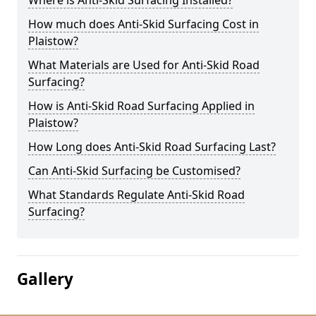
Where is Anti-Skid Surfacing Installed?
How much does Anti-Skid Surfacing Cost in
Plaistow?
What Materials are Used for Anti-Skid Road
Surfacing?
How is Anti-Skid Road Surfacing Applied in
Plaistow?
How Long does Anti-Skid Road Surfacing Last?
Can Anti-Skid Surfacing be Customised?
What Standards Regulate Anti-Skid Road
Surfacing?
Gallery