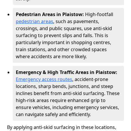
Pedestrian Areas in Plaistow:
High-footfall
pedestrian areas
, such as pavements,
crossings, and public squares, use anti-skid
surfacing to prevent slips and falls. This is
particularly important in shopping centres,
train stations, and other crowded spaces
where accidents are more likely.
Emergency & High Traffic Areas in Plaistow:
Emergency access routes
, accident-prone
locations, sharp bends, junctions, and steep
inclines benefit from anti-skid surfacing. These
high-risk areas require enhanced grip to
ensure vehicles, including emergency services,
can navigate safely and efficiently.
By applying anti-skid surfacing in these locations,