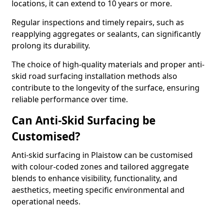
locations, it can extend to 10 years or more.
Regular inspections and timely repairs, such as
reapplying aggregates or sealants, can significantly
prolong its durability.
The choice of high-quality materials and proper anti-
skid road surfacing installation methods also
contribute to the longevity of the surface, ensuring
reliable performance over time.
Can Anti-Skid Surfacing be
Customised?
Anti-skid surfacing in Plaistow can be customised
with colour-coded zones and tailored aggregate
blends to enhance visibility, functionality, and
aesthetics, meeting specific environmental and
operational needs.