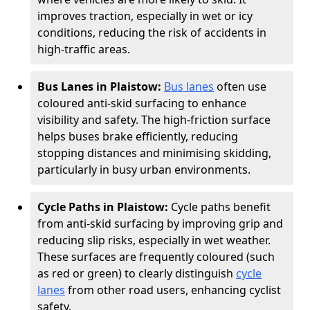
improves traction, especially in wet or icy
conditions, reducing the risk of accidents in
high-traffic areas.
Bus Lanes in Plaistow:
Bus lanes
often use
coloured anti-skid surfacing to enhance
visibility and safety. The high-friction surface
helps buses brake efficiently, reducing
stopping distances and minimising skidding,
particularly in busy urban environments.
Cycle Paths in Plaistow:
Cycle paths benefit
from anti-skid surfacing by improving grip and
reducing slip risks, especially in wet weather.
These surfaces are frequently coloured (such
as red or green) to clearly distinguish
cycle
lanes
from other road users, enhancing cyclist
safety.