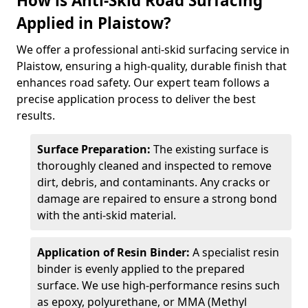
How is Anti-Skid Road Surfacing
Applied in Plaistow?
We offer a professional anti-skid surfacing service in
Plaistow, ensuring a high-quality, durable finish that
enhances road safety. Our expert team follows a
precise application process to deliver the best
results.
Surface Preparation:
The existing surface is
thoroughly cleaned and inspected to remove
dirt, debris, and contaminants. Any cracks or
damage are repaired to ensure a strong bond
with the anti-skid material.
Application of Resin Binder:
A specialist resin
binder is evenly applied to the prepared
surface. We use high-performance resins such
as epoxy, polyurethane, or MMA (Methyl