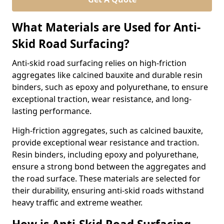
What Materials are Used for Anti-
Skid Road Surfacing?
Anti-skid road surfacing relies on high-friction
aggregates like calcined bauxite and durable resin
binders, such as epoxy and polyurethane, to ensure
exceptional traction, wear resistance, and long-
lasting performance.
High-friction aggregates, such as calcined bauxite,
provide exceptional wear resistance and traction.
Resin binders, including epoxy and polyurethane,
ensure a strong bond between the aggregates and
the road surface. These materials are selected for
their durability, ensuring anti-skid roads withstand
heavy traffic and extreme weather.