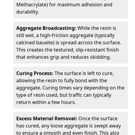
Methacrylate) for maximum adhesion and
durability.
Aggregate Broadcasting:
While the resin is
still wet, a high-friction aggregate (typically
calcined bauxite) is spread across the surface.
This creates the textured, slip-resistant finish
that enhances grip and reduces skidding.
Curing Process:
The surface is left to cure,
allowing the resin to fully bond with the
aggregate. Curing times vary depending on the
type of resin used, but traffic can typically
return within a few hours.
Excess Material Removal:
Once the surface
has cured, any loose aggregate is swept away
to ensure a smooth and even finish. This also