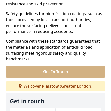
resistance and skid prevention.
Safety guidelines for high-friction coatings, such as
those provided by local transport authorities,
ensure the surfacing delivers consistent
performance in reducing accidents.
Compliance with these standards guarantees that
the materials and application of anti-skid road
surfacing meet rigorous safety and quality
benchmarks.
Get In Touch
We cover
Plaistow
(Greater London)
Get in touch