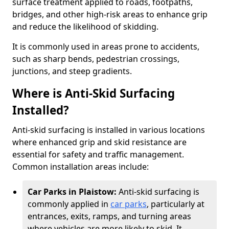
surface treatment applied to roads, footpaths,
bridges, and other high-risk areas to enhance grip
and reduce the likelihood of skidding.
It is commonly used in areas prone to accidents,
such as sharp bends, pedestrian crossings,
junctions, and steep gradients.
Where is Anti-Skid Surfacing
Installed?
Anti-skid surfacing is installed in various locations
where enhanced grip and skid resistance are
essential for safety and traffic management.
Common installation areas include:
Car Parks in Plaistow:
Anti-skid surfacing is
commonly applied in
car parks
, particularly at
entrances, exits, ramps, and turning areas
where vehicles are more likely to skid. It