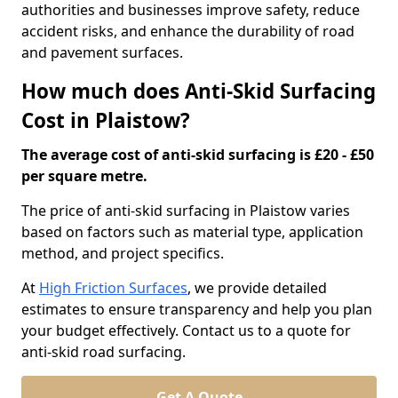
authorities and businesses improve safety, reduce
accident risks, and enhance the durability of road
and pavement surfaces.
How much does Anti-Skid Surfacing
Cost in Plaistow?
The average cost of anti-skid surfacing is £20 - £50
per square metre.
The price of anti-skid surfacing in Plaistow varies
based on factors such as material type, application
method, and project specifics.
At
High Friction Surfaces
, we provide detailed
estimates to ensure transparency and help you plan
your budget effectively. Contact us to a quote for
anti-skid road surfacing.
Get A Quote