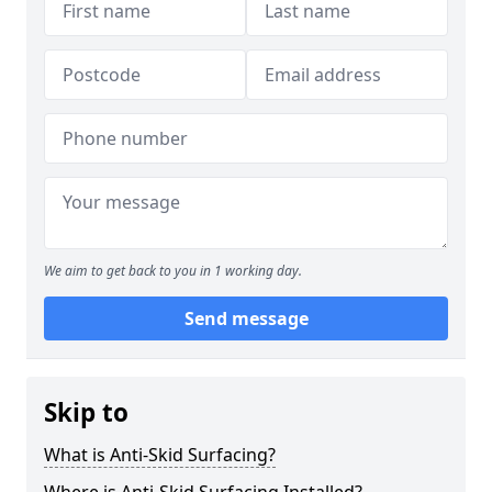
We aim to get back to you in 1 working day.
Send message
Skip to
What is Anti-Skid Surfacing?