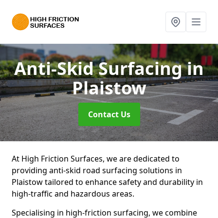
Anti-Skid Surfacing
in
Plaistow
Contact Us
At High Friction Surfaces, we are dedicated to
providing anti-skid road surfacing solutions in
Plaistow tailored to enhance safety and durability in
high-traffic and hazardous areas.
Specialising in high-friction surfacing, we combine