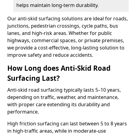
helps maintain long-term durability.
Our anti-skid surfacing solutions are ideal for roads,
junctions, pedestrian crossings, cycle paths, bus
lanes, and high-risk areas. Whether for public
highways, commercial spaces, or private premises,
we provide a cost-effective, long-lasting solution to
improve safety and reduce accidents.
How Long does Anti-Skid Road
Surfacing Last?
Anti-skid road surfacing typically lasts 5–10 years,
depending on traffic, weather, and maintenance,
with proper care extending its durability and
performance.
High friction surfacing can last between 5 to 8 years
in high-traffic areas, while in moderate-use