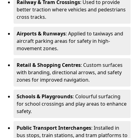
Railway & Tram Crossings
: Used to provide
better traction where vehicles and pedestrians
cross tracks.
Airports & Runways
: Applied to taxiways and
aircraft parking areas for safety in high-
movement zones.
Retail & Shopping Centres
: Custom surfaces
with branding, directional arrows, and safety
zones for improved navigation.
Schools & Playgrounds
: Colourful surfacing
for school crossings and play areas to enhance
safety.
Public Transport Interchanges
: Installed in
bus stops, train stations, and tram platforms to