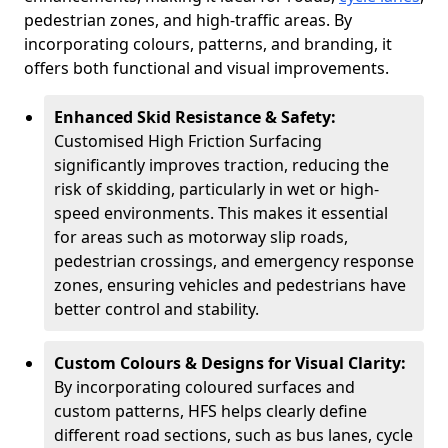
pedestrian zones, and high-traffic areas. By
incorporating colours, patterns, and branding, it
offers both functional and visual improvements.
Enhanced Skid Resistance & Safety:
Customised High Friction Surfacing
significantly improves traction, reducing the
risk of skidding, particularly in wet or high-
speed environments. This makes it essential
for areas such as motorway slip roads,
pedestrian crossings, and emergency response
zones, ensuring vehicles and pedestrians have
better control and stability.
Custom Colours & Designs for Visual Clarity:
By incorporating coloured surfaces and
custom patterns, HFS helps clearly define
different road sections, such as bus lanes, cycle