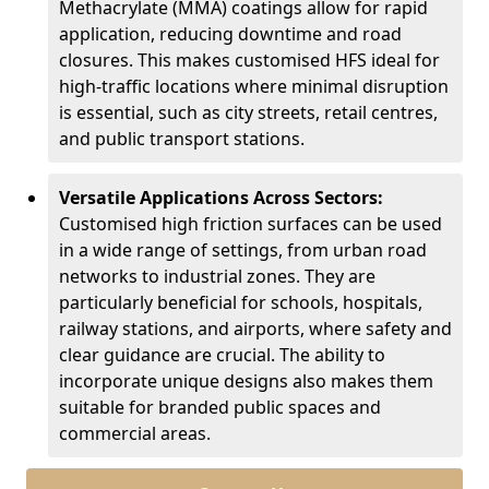
Methacrylate (MMA) coatings allow for rapid
application, reducing downtime and road
closures. This makes customised HFS ideal for
high-traffic locations where minimal disruption
is essential, such as city streets, retail centres,
and public transport stations.
Versatile Applications Across Sectors:
Customised high friction surfaces can be used
in a wide range of settings, from urban road
networks to industrial zones. They are
particularly beneficial for schools, hospitals,
railway stations, and airports, where safety and
clear guidance are crucial. The ability to
incorporate unique designs also makes them
suitable for branded public spaces and
commercial areas.