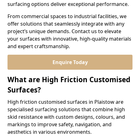
surfacing options deliver exceptional performance.
From commercial spaces to industrial facilities, we
offer solutions that seamlessly integrate with any
project’s unique demands. Contact us to elevate
your surfaces with innovative, high-quality materials
and expert craftsmanship.
Enquire Today
What are High Friction Customised
Surfaces?
High friction customised surfaces in Plaistow are
specialised surfacing solutions that combine high
skid resistance with custom designs, colours, and
markings to improve safety, navigation, and
aesthetics in various environments.