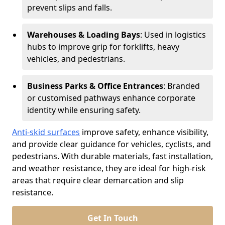
prevent slips and falls.
Warehouses & Loading Bays
: Used in logistics
hubs to improve grip for forklifts, heavy
vehicles, and pedestrians.
Business Parks & Office Entrances
: Branded
or customised pathways enhance corporate
identity while ensuring safety.
Anti-skid surfaces
improve safety, enhance visibility,
and provide clear guidance for vehicles, cyclists, and
pedestrians. With durable materials, fast installation,
and weather resistance, they are ideal for high-risk
areas that require clear demarcation and slip
resistance.
Get In Touch