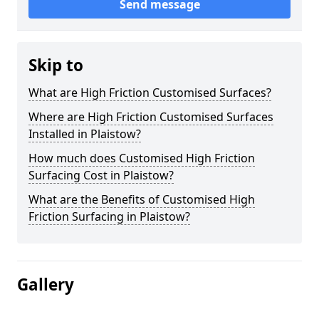
Send message
Skip to
What are High Friction Customised Surfaces?
Where are High Friction Customised Surfaces
Installed in Plaistow?
How much does Customised High Friction
Surfacing Cost in Plaistow?
What are the Benefits of Customised High
Friction Surfacing in Plaistow?
Gallery