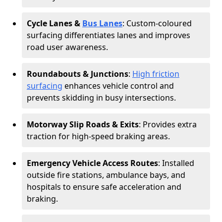
Cycle Lanes &
Bus Lanes
: Custom-coloured
surfacing differentiates lanes and improves
road user awareness.
Roundabouts & Junctions
:
High friction
surfacing
enhances vehicle control and
prevents skidding in busy intersections.
Motorway Slip Roads & Exits
: Provides extra
traction for high-speed braking areas.
Emergency Vehicle Access Routes
: Installed
outside fire stations, ambulance bays, and
hospitals to ensure safe acceleration and
braking.