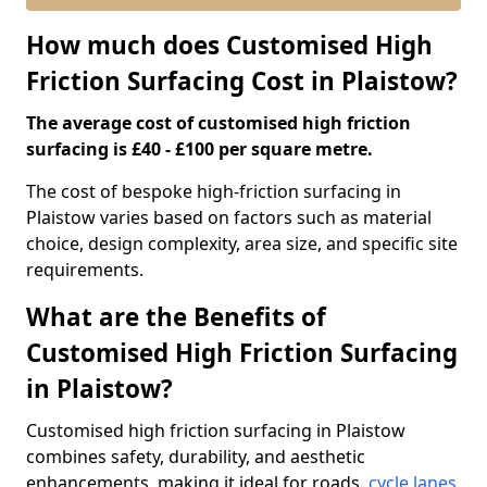
How much does Customised High
Friction Surfacing Cost in Plaistow?
The average cost of customised high friction
surfacing is £40 - £100 per square metre.
The cost of bespoke high-friction surfacing in
Plaistow varies based on factors such as material
choice, design complexity, area size, and specific site
requirements.
What are the Benefits of
Customised High Friction Surfacing
in Plaistow?
Customised high friction surfacing in Plaistow
combines safety, durability, and aesthetic
enhancements, making it ideal for roads,
cycle lanes
,