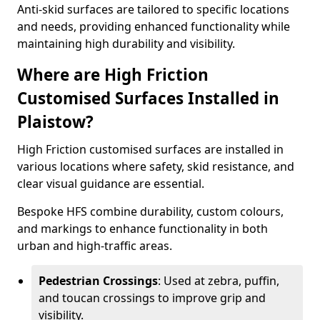
Anti-skid surfaces are tailored to specific locations
and needs, providing enhanced functionality while
maintaining high durability and visibility.
Where are High Friction
Customised Surfaces Installed in
Plaistow?
High Friction customised surfaces are installed in
various locations where safety, skid resistance, and
clear visual guidance are essential.
Bespoke HFS combine durability, custom colours,
and markings to enhance functionality in both
urban and high-traffic areas.
Pedestrian Crossings
: Used at zebra, puffin,
and toucan crossings to improve grip and
visibility.