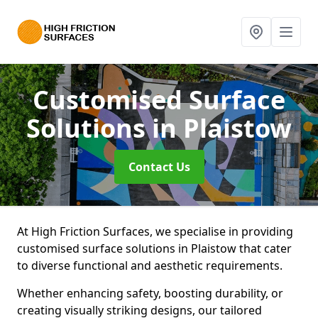
Customised Surface
Solutions
in Plaistow
Contact Us
At High Friction Surfaces, we specialise in providing
customised surface solutions in Plaistow that cater
to diverse functional and aesthetic requirements.
Whether enhancing safety, boosting durability, or
creating visually striking designs, our tailored