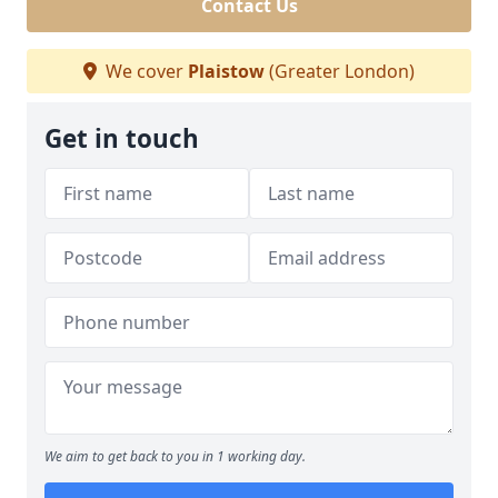
Contact Us
We cover
Plaistow
(Greater London)
Get in touch
We aim to get back to you in 1 working day.