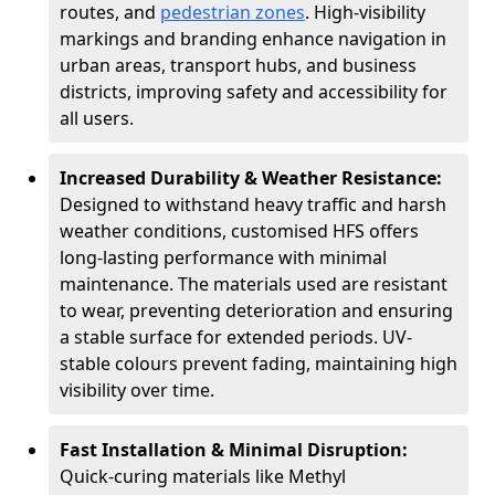
routes, and
pedestrian zones
. High-visibility
markings and branding enhance navigation in
urban areas, transport hubs, and business
districts, improving safety and accessibility for
all users.
Increased Durability & Weather Resistance:
Designed to withstand heavy traffic and harsh
weather conditions, customised HFS offers
long-lasting performance with minimal
maintenance. The materials used are resistant
to wear, preventing deterioration and ensuring
a stable surface for extended periods. UV-
stable colours prevent fading, maintaining high
visibility over time.
Fast Installation & Minimal Disruption:
Quick-curing materials like Methyl