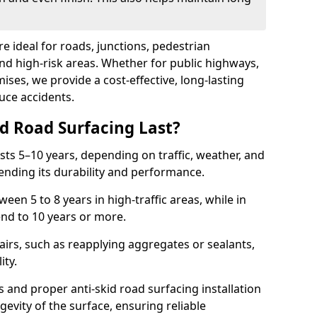
re ideal for roads, junctions, pedestrian
and high-risk areas. Whether for public highways,
ses, we provide a cost-effective, long-lasting
uce accidents.
d Road Surfacing Last?
asts 5–10 years, depending on traffic, weather, and
ending its durability and performance.
ween 5 to 8 years in high-traffic areas, while in
end to 10 years or more.
airs, such as reapplying aggregates or sealants,
ity.
s and proper anti-skid road surfacing installation
evity of the surface, ensuring reliable