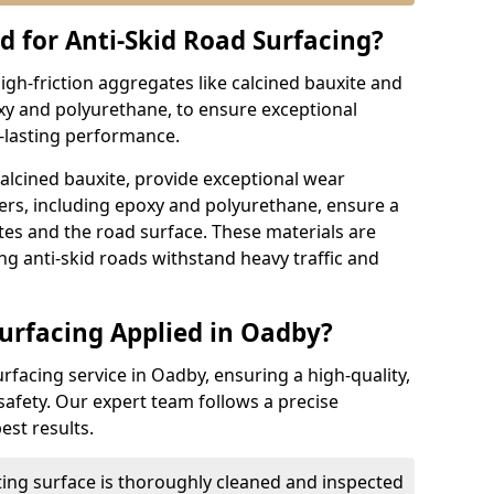
d for Anti-Skid Road Surfacing?
high-friction aggregates like calcined bauxite and
xy and polyurethane, to ensure exceptional
g-lasting performance.
calcined bauxite, provide exceptional wear
ders, including epoxy and polyurethane, ensure a
s and the road surface. These materials are
ing anti-skid roads withstand heavy traffic and
Surfacing Applied in Oadby?
urfacing service in Oadby, ensuring a high-quality,
safety. Our expert team follows a precise
est results.
ting surface is thoroughly cleaned and inspected