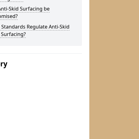
nti-Skid Surfacing be
omised?
Standards Regulate Anti-Skid
 Surfacing?
ery