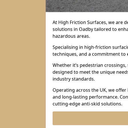
At High Friction Surfaces, we are d
solutions in Oadby tailored to enha
hazardous areas.
Specialising in high-friction surf
techniques, and a commitment to ex
Whether it’s pedestrian crossings, 
designed to meet the unique needs 
industry standards.
Operating across the UK, we offer 
and long-lasting performance. Con
cutting-edge anti-skid solutions.