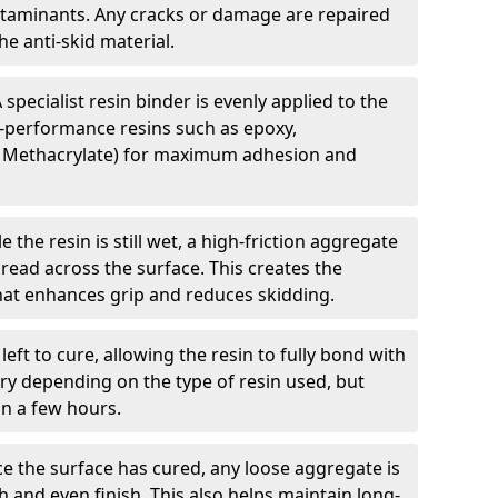
ntaminants. Any cracks or damage are repaired
e anti-skid material.
 specialist resin binder is evenly applied to the
-performance resins such as epoxy,
 Methacrylate) for maximum adhesion and
e the resin is still wet, a high-friction aggregate
spread across the surface. This creates the
 that enhances grip and reduces skidding.
 left to cure, allowing the resin to fully bond with
ry depending on the type of resin used, but
hin a few hours.
e the surface has cured, any loose aggregate is
and even finish. This also helps maintain long-