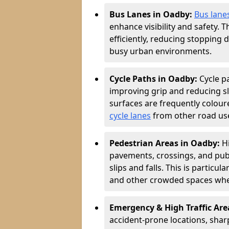
Bus Lanes in Oadby:
Bus lane
enhance visibility and safety. 
efficiently, reducing stopping 
busy urban environments.
Cycle Paths in Oadby:
Cycle p
improving grip and reducing sli
surfaces are frequently coloure
cycle lanes
from other road user
Pedestrian Areas in Oadby:
H
pavements, crossings, and publ
slips and falls. This is particu
and other crowded spaces wher
Emergency & High Traffic Are
accident-prone locations, sharp