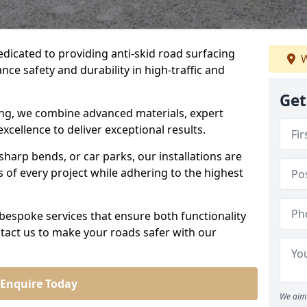
edicated to providing anti-skid road surfacing
W
nce safety and durability in high-traffic and
Get
acing, we combine advanced materials, expert
cellence to deliver exceptional results.
sharp bends, or car parks, our installations are
of every project while adhering to the highest
bespoke services that ensure both functionality
tact us to make your roads safer with our
Enquire Today
We aim 