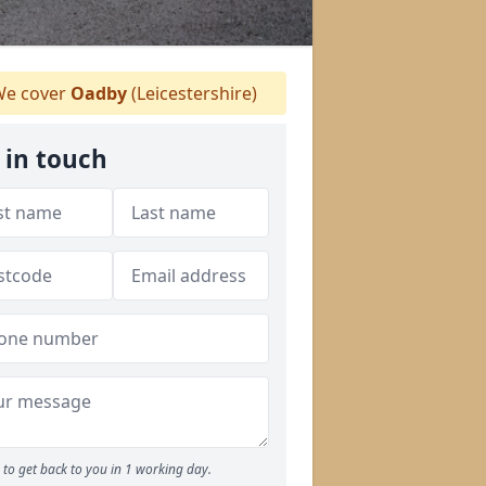
e cover
Oadby
(Leicestershire)
 in touch
to get back to you in 1 working day.