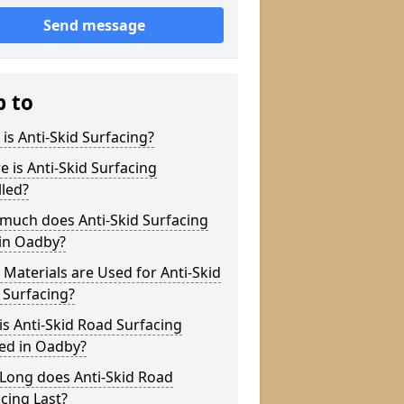
Send message
p to
is Anti-Skid Surfacing?
 is Anti-Skid Surfacing
lled?
much does Anti-Skid Surfacing
 in Oadby?
Materials are Used for Anti-Skid
 Surfacing?
s Anti-Skid Road Surfacing
ed in Oadby?
Long does Anti-Skid Road
cing Last?