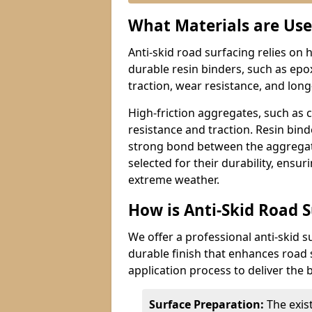
What Materials are Use
Anti-skid road surfacing relies on 
durable resin binders, such as epo
traction, wear resistance, and lon
High-friction aggregates, such as 
resistance and traction. Resin bin
strong bond between the aggregate
selected for their durability, ensur
extreme weather.
How is Anti-Skid Road 
We offer a professional anti-skid s
durable finish that enhances road 
application process to deliver the b
Surface Preparation:
The exis