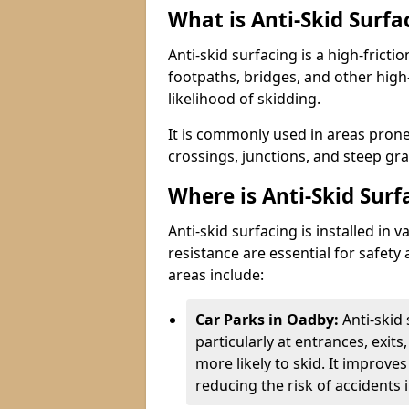
What is Anti-Skid Surfa
Anti-skid surfacing is a high-fricti
footpaths, bridges, and other high
likelihood of skidding.
It is commonly used in areas prone
crossings, junctions, and steep gra
Where is Anti-Skid Surf
Anti-skid surfacing is installed in
resistance are essential for safet
areas include:
Car Parks in Oadby:
Anti-skid
particularly at entrances, exit
more likely to skid. It improves 
reducing the risk of accidents i