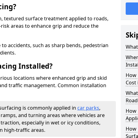
cing?
on, textured surface treatment applied to roads,
-risk areas to enhance grip and reduce the
Ski
 to accidents, such as sharp bends, pedestrian
What 
dients.
Where
acing Installed?
Insta
How 
 various locations where enhanced grip and skid
Cost
y and traffic management. Common installation
What 
Road
 surfacing is commonly applied in
car parks
,
How i
s, ramps, and turning areas where vehicles are
Appli
traction, especially in wet or icy conditions,
How 
n high-traffic areas.
Surfa