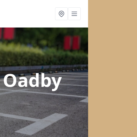
n Oadby