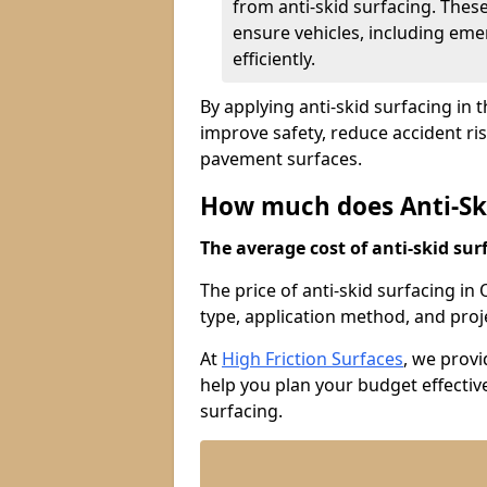
from anti-skid surfacing. Thes
ensure vehicles, including eme
efficiently.
By applying anti-skid surfacing in 
improve safety, reduce accident ri
pavement surfaces.
How much does Anti-Ski
The average cost of anti-skid surf
The price of anti-skid surfacing in
type, application method, and proje
At
High Friction Surfaces
, we prov
help you plan your budget effective
surfacing.