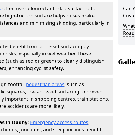
s
often use coloured anti-skid surfacing to
Can A
The high-friction surface helps buses brake
Cust
distances and minimising skidding, particularly in
What 
Road
aths benefit from anti-skid surfacing by
p risks, especially in wet weather. These
Gall
d (such as red or green) to clearly distinguish
s, enhancing cyclist safety.
igh-footfall
pedestrian areas
, such as
ic squares, use anti-skid surfacing to prevent
larly important in shopping centres, train stations,
e accidents are more likely.
as in Oadby:
Emergency access routes
,
 bends, junctions, and steep inclines benefit