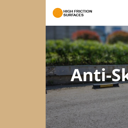
Anti-S