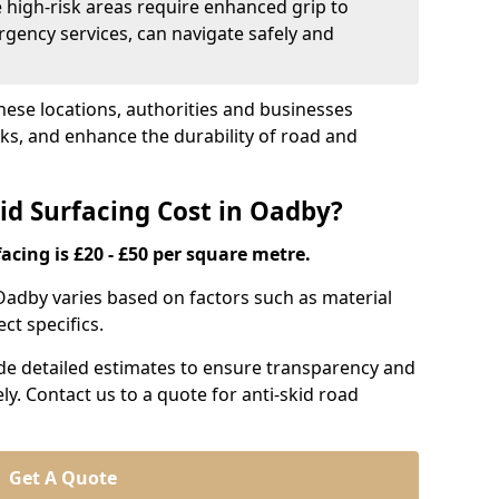
e high-risk areas require enhanced grip to
rgency services, can navigate safely and
these locations, authorities and businesses
sks, and enhance the durability of road and
d Surfacing Cost in Oadby?
acing is £20 - £50 per square metre.
 Oadby varies based on factors such as material
ct specifics.
ide detailed estimates to ensure transparency and
ly. Contact us to a quote for anti-skid road
Get A Quote