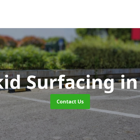
kid Surfacing
i
Contact Us