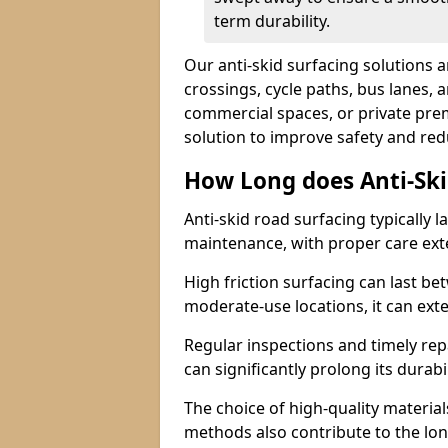
term durability.
Our anti-skid surfacing solutions a
crossings, cycle paths, bus lanes, 
commercial spaces, or private premi
solution to improve safety and red
How Long does Anti-Ski
Anti-skid road surfacing typically l
maintenance, with proper care ext
High friction surfacing can last bet
moderate-use locations, it can ext
Regular inspections and timely rep
can significantly prolong its durabil
The choice of high-quality material
methods also contribute to the long