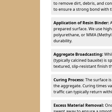
to remove dirt, debris, and co
to ensure a strong bond with th
Application of Resin Binder:
A
prepared surface. We use high
polyurethane, or MMA (Methyl
durability.
Aggregate Broadcasting:
Whil
(typically calcined bauxite) is 
textured, slip-resistant finish
Curing Process:
The surface is
the aggregate. Curing times va
traffic can typically return wit
Excess Material Removal:
Onc
swept away to ensure a smooth 