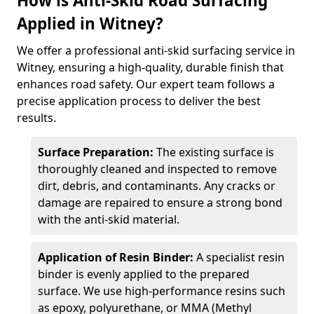
How is Anti-Skid Road Surfacing
Applied in Witney?
We offer a professional anti-skid surfacing service in
Witney, ensuring a high-quality, durable finish that
enhances road safety. Our expert team follows a
precise application process to deliver the best
results.
Surface Preparation:
The existing surface is
thoroughly cleaned and inspected to remove
dirt, debris, and contaminants. Any cracks or
damage are repaired to ensure a strong bond
with the anti-skid material.
Application of Resin Binder:
A specialist resin
binder is evenly applied to the prepared
surface. We use high-performance resins such
as epoxy, polyurethane, or MMA (Methyl