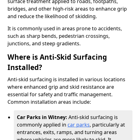
surface treatment applied to roads, footpaths,
bridges, and other high-risk areas to enhance grip
and reduce the likelihood of skidding.
It is commonly used in areas prone to accidents,
such as sharp bends, pedestrian crossings,
junctions, and steep gradients.
Where is Anti-Skid Surfacing
Installed?
Anti-skid surfacing is installed in various locations
where enhanced grip and skid resistance are
essential for safety and traffic management.
Common installation areas include:
Car Parks in Witney:
Anti-skid surfacing is
commonly applied in
car parks
, particularly at
entrances, exits, ramps, and turning areas
where vehicles are more likely to skid. It