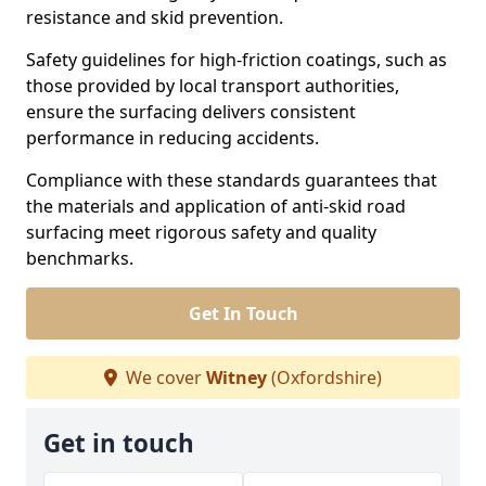
resistance and skid prevention.
Safety guidelines for high-friction coatings, such as
those provided by local transport authorities,
ensure the surfacing delivers consistent
performance in reducing accidents.
Compliance with these standards guarantees that
the materials and application of anti-skid road
surfacing meet rigorous safety and quality
benchmarks.
Get In Touch
We cover
Witney
(Oxfordshire)
Get in touch