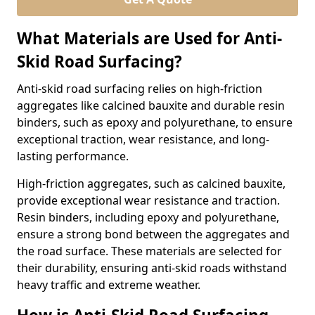
What Materials are Used for Anti-
Skid Road Surfacing?
Anti-skid road surfacing relies on high-friction
aggregates like calcined bauxite and durable resin
binders, such as epoxy and polyurethane, to ensure
exceptional traction, wear resistance, and long-
lasting performance.
High-friction aggregates, such as calcined bauxite,
provide exceptional wear resistance and traction.
Resin binders, including epoxy and polyurethane,
ensure a strong bond between the aggregates and
the road surface. These materials are selected for
their durability, ensuring anti-skid roads withstand
heavy traffic and extreme weather.