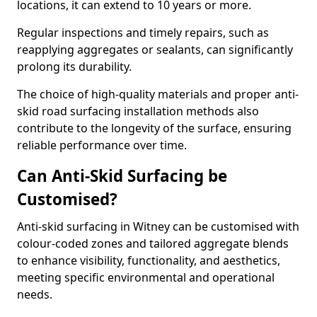
locations, it can extend to 10 years or more.
Regular inspections and timely repairs, such as
reapplying aggregates or sealants, can significantly
prolong its durability.
The choice of high-quality materials and proper anti-
skid road surfacing installation methods also
contribute to the longevity of the surface, ensuring
reliable performance over time.
Can Anti-Skid Surfacing be
Customised?
Anti-skid surfacing in Witney can be customised with
colour-coded zones and tailored aggregate blends
to enhance visibility, functionality, and aesthetics,
meeting specific environmental and operational
needs.