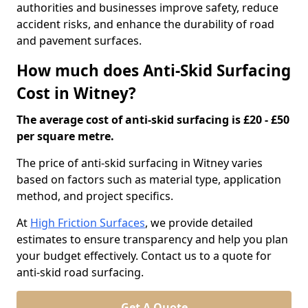
authorities and businesses improve safety, reduce
accident risks, and enhance the durability of road
and pavement surfaces.
How much does Anti-Skid Surfacing
Cost in Witney?
The average cost of anti-skid surfacing is £20 - £50
per square metre.
The price of anti-skid surfacing in Witney varies
based on factors such as material type, application
method, and project specifics.
At
High Friction Surfaces
, we provide detailed
estimates to ensure transparency and help you plan
your budget effectively. Contact us to a quote for
anti-skid road surfacing.
Get A Quote