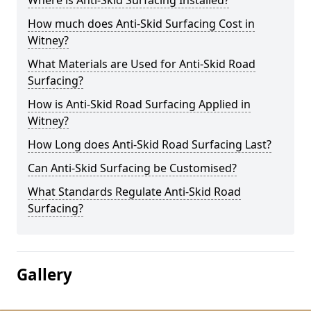
Where is Anti-Skid Surfacing Installed?
How much does Anti-Skid Surfacing Cost in
Witney?
What Materials are Used for Anti-Skid Road
Surfacing?
How is Anti-Skid Road Surfacing Applied in
Witney?
How Long does Anti-Skid Road Surfacing Last?
Can Anti-Skid Surfacing be Customised?
What Standards Regulate Anti-Skid Road
Surfacing?
Gallery