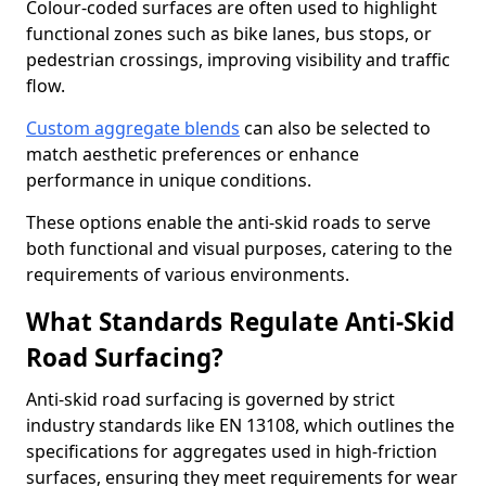
Colour-coded surfaces are often used to highlight
functional zones such as bike lanes, bus stops, or
pedestrian crossings, improving visibility and traffic
flow.
Custom aggregate blends
can also be selected to
match aesthetic preferences or enhance
performance in unique conditions.
These options enable the anti-skid roads to serve
both functional and visual purposes, catering to the
requirements of various environments.
What Standards Regulate Anti-Skid
Road Surfacing?
Anti-skid road surfacing is governed by strict
industry standards like EN 13108, which outlines the
specifications for aggregates used in high-friction
surfaces, ensuring they meet requirements for wear