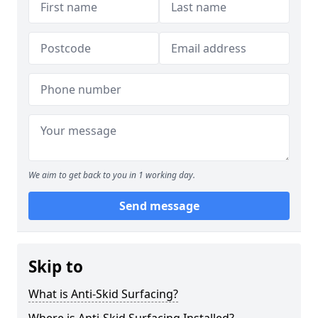
We aim to get back to you in 1 working day.
Send message
Skip to
What is Anti-Skid Surfacing?