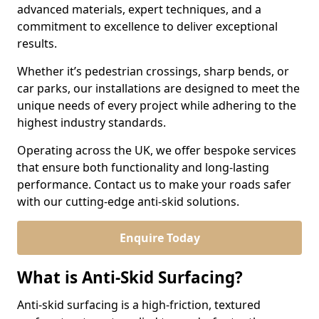
advanced materials, expert techniques, and a
commitment to excellence to deliver exceptional
results.
Whether it’s pedestrian crossings, sharp bends, or
car parks, our installations are designed to meet the
unique needs of every project while adhering to the
highest industry standards.
Operating across the UK, we offer bespoke services
that ensure both functionality and long-lasting
performance. Contact us to make your roads safer
with our cutting-edge anti-skid solutions.
Enquire Today
What is Anti-Skid Surfacing?
Anti-skid surfacing is a high-friction, textured