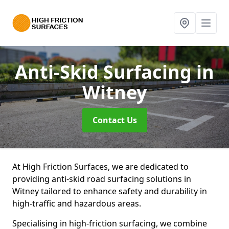
Anti-Skid Surfacing
in
Witney
Contact Us
At High Friction Surfaces, we are dedicated to
providing anti-skid road surfacing solutions in
Witney tailored to enhance safety and durability in
high-traffic and hazardous areas.
Specialising in high-friction surfacing, we combine