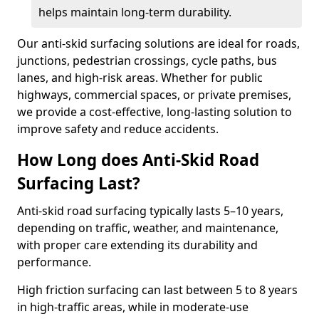
helps maintain long-term durability.
Our anti-skid surfacing solutions are ideal for roads,
junctions, pedestrian crossings, cycle paths, bus
lanes, and high-risk areas. Whether for public
highways, commercial spaces, or private premises,
we provide a cost-effective, long-lasting solution to
improve safety and reduce accidents.
How Long does Anti-Skid Road
Surfacing Last?
Anti-skid road surfacing typically lasts 5–10 years,
depending on traffic, weather, and maintenance,
with proper care extending its durability and
performance.
High friction surfacing can last between 5 to 8 years
in high-traffic areas, while in moderate-use