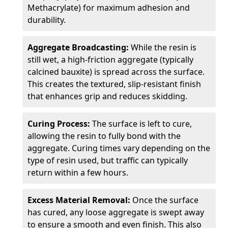
Methacrylate) for maximum adhesion and
durability.
Aggregate Broadcasting:
While the resin is
still wet, a high-friction aggregate (typically
calcined bauxite) is spread across the surface.
This creates the textured, slip-resistant finish
that enhances grip and reduces skidding.
Curing Process:
The surface is left to cure,
allowing the resin to fully bond with the
aggregate. Curing times vary depending on the
type of resin used, but traffic can typically
return within a few hours.
Excess Material Removal:
Once the surface
has cured, any loose aggregate is swept away
to ensure a smooth and even finish. This also