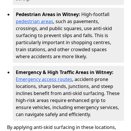
Pedestrian Areas in Witney:
High-footfall
pedestrian areas
, such as pavements,
crossings, and public squares, use anti-skid
surfacing to prevent slips and falls. This is
particularly important in shopping centres,
train stations, and other crowded spaces
where accidents are more likely.
Emergency & High Traffic Areas in Witney:
Emergency access routes
, accident-prone
locations, sharp bends, junctions, and steep
inclines benefit from anti-skid surfacing. These
high-risk areas require enhanced grip to
ensure vehicles, including emergency services,
can navigate safely and efficiently.
By applying anti-skid surfacing in these locations,