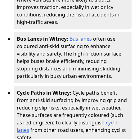
improves traction, especially in wet or icy
conditions, reducing the risk of accidents in
high-traffic areas.
Bus Lanes in Witney:
Bus lanes
often use
coloured anti-skid surfacing to enhance
visibility and safety. The high-friction surface
helps buses brake efficiently, reducing
stopping distances and minimising skidding,
particularly in busy urban environments.
Cycle Paths in Witney:
Cycle paths benefit
from anti-skid surfacing by improving grip and
reducing slip risks, especially in wet weather.
These surfaces are frequently coloured (such
as red or green) to clearly distinguish
cycle
lanes
from other road users, enhancing cyclist
safety.