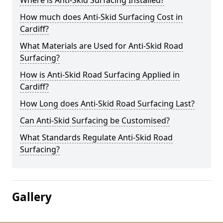
Where is Anti-Skid Surfacing Installed?
How much does Anti-Skid Surfacing Cost in
Cardiff?
What Materials are Used for Anti-Skid Road
Surfacing?
How is Anti-Skid Road Surfacing Applied in
Cardiff?
How Long does Anti-Skid Road Surfacing Last?
Can Anti-Skid Surfacing be Customised?
What Standards Regulate Anti-Skid Road
Surfacing?
Gallery