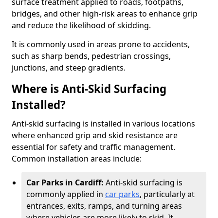
surface treatment applied to roads, footpaths,
bridges, and other high-risk areas to enhance grip
and reduce the likelihood of skidding.
It is commonly used in areas prone to accidents,
such as sharp bends, pedestrian crossings,
junctions, and steep gradients.
Where is Anti-Skid Surfacing
Installed?
Anti-skid surfacing is installed in various locations
where enhanced grip and skid resistance are
essential for safety and traffic management.
Common installation areas include:
Car Parks in Cardiff:
Anti-skid surfacing is
commonly applied in
car parks
, particularly at
entrances, exits, ramps, and turning areas
where vehicles are more likely to skid. It