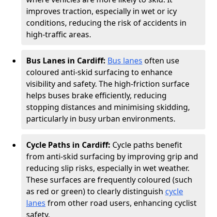
improves traction, especially in wet or icy
conditions, reducing the risk of accidents in
high-traffic areas.
Bus Lanes in Cardiff:
Bus lanes
often use
coloured anti-skid surfacing to enhance
visibility and safety. The high-friction surface
helps buses brake efficiently, reducing
stopping distances and minimising skidding,
particularly in busy urban environments.
Cycle Paths in Cardiff:
Cycle paths benefit
from anti-skid surfacing by improving grip and
reducing slip risks, especially in wet weather.
These surfaces are frequently coloured (such
as red or green) to clearly distinguish
cycle
lanes
from other road users, enhancing cyclist
safety.