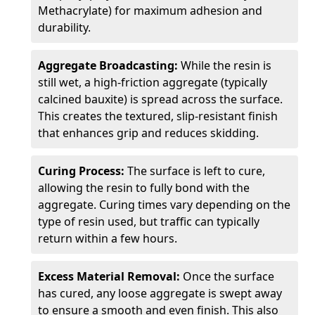
Methacrylate) for maximum adhesion and
durability.
Aggregate Broadcasting:
While the resin is
still wet, a high-friction aggregate (typically
calcined bauxite) is spread across the surface.
This creates the textured, slip-resistant finish
that enhances grip and reduces skidding.
Curing Process:
The surface is left to cure,
allowing the resin to fully bond with the
aggregate. Curing times vary depending on the
type of resin used, but traffic can typically
return within a few hours.
Excess Material Removal:
Once the surface
has cured, any loose aggregate is swept away
to ensure a smooth and even finish. This also