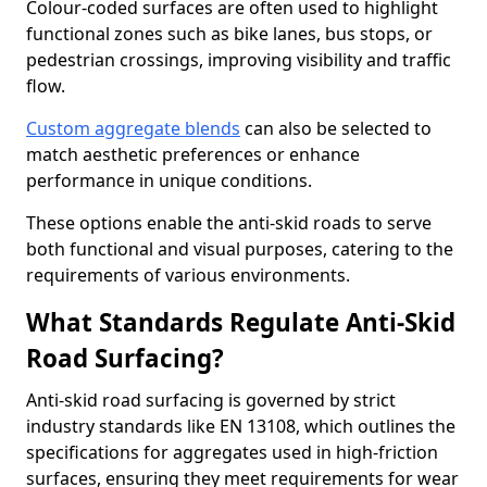
Colour-coded surfaces are often used to highlight
functional zones such as bike lanes, bus stops, or
pedestrian crossings, improving visibility and traffic
flow.
Custom aggregate blends
can also be selected to
match aesthetic preferences or enhance
performance in unique conditions.
These options enable the anti-skid roads to serve
both functional and visual purposes, catering to the
requirements of various environments.
What Standards Regulate Anti-Skid
Road Surfacing?
Anti-skid road surfacing is governed by strict
industry standards like EN 13108, which outlines the
specifications for aggregates used in high-friction
surfaces, ensuring they meet requirements for wear