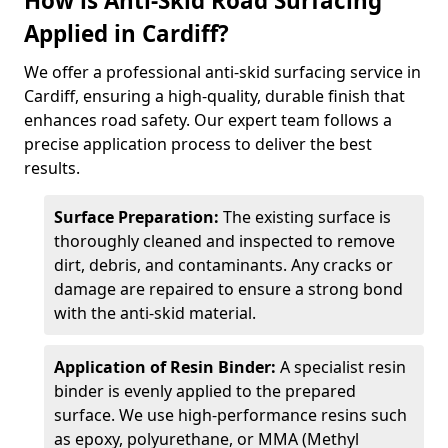
How is Anti-Skid Road Surfacing
Applied in Cardiff?
We offer a professional anti-skid surfacing service in
Cardiff, ensuring a high-quality, durable finish that
enhances road safety. Our expert team follows a
precise application process to deliver the best
results.
Surface Preparation:
The existing surface is
thoroughly cleaned and inspected to remove
dirt, debris, and contaminants. Any cracks or
damage are repaired to ensure a strong bond
with the anti-skid material.
Application of Resin Binder:
A specialist resin
binder is evenly applied to the prepared
surface. We use high-performance resins such
as epoxy, polyurethane, or MMA (Methyl