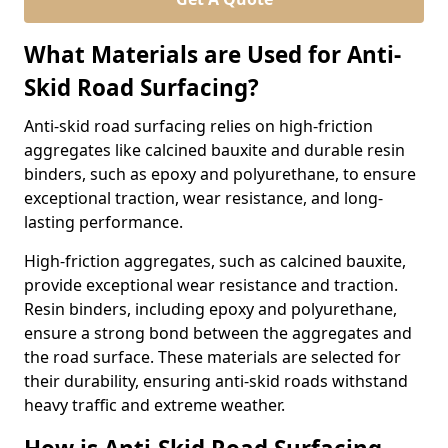
What Materials are Used for Anti-
Skid Road Surfacing?
Anti-skid road surfacing relies on high-friction
aggregates like calcined bauxite and durable resin
binders, such as epoxy and polyurethane, to ensure
exceptional traction, wear resistance, and long-
lasting performance.
High-friction aggregates, such as calcined bauxite,
provide exceptional wear resistance and traction.
Resin binders, including epoxy and polyurethane,
ensure a strong bond between the aggregates and
the road surface. These materials are selected for
their durability, ensuring anti-skid roads withstand
heavy traffic and extreme weather.