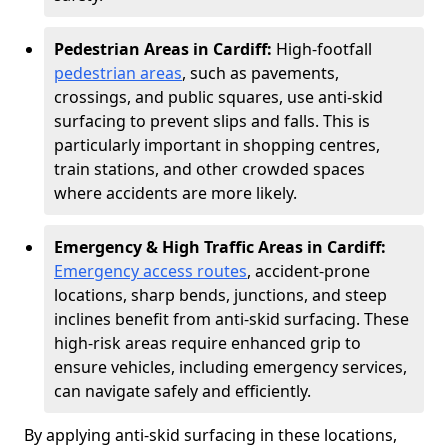
Pedestrian Areas in Cardiff:
High-footfall
pedestrian areas
, such as pavements,
crossings, and public squares, use anti-skid
surfacing to prevent slips and falls. This is
particularly important in shopping centres,
train stations, and other crowded spaces
where accidents are more likely.
Emergency & High Traffic Areas in Cardiff:
Emergency access routes
, accident-prone
locations, sharp bends, junctions, and steep
inclines benefit from anti-skid surfacing. These
high-risk areas require enhanced grip to
ensure vehicles, including emergency services,
can navigate safely and efficiently.
By applying anti-skid surfacing in these locations,