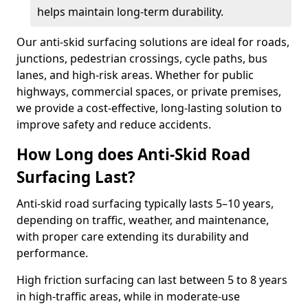
helps maintain long-term durability.
Our anti-skid surfacing solutions are ideal for roads,
junctions, pedestrian crossings, cycle paths, bus
lanes, and high-risk areas. Whether for public
highways, commercial spaces, or private premises,
we provide a cost-effective, long-lasting solution to
improve safety and reduce accidents.
How Long does Anti-Skid Road
Surfacing Last?
Anti-skid road surfacing typically lasts 5–10 years,
depending on traffic, weather, and maintenance,
with proper care extending its durability and
performance.
High friction surfacing can last between 5 to 8 years
in high-traffic areas, while in moderate-use