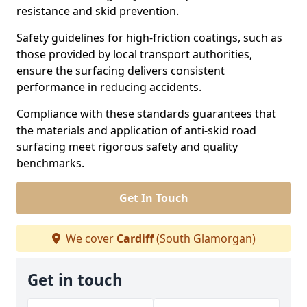
resistance and skid prevention.
Safety guidelines for high-friction coatings, such as
those provided by local transport authorities,
ensure the surfacing delivers consistent
performance in reducing accidents.
Compliance with these standards guarantees that
the materials and application of anti-skid road
surfacing meet rigorous safety and quality
benchmarks.
Get In Touch
We cover
Cardiff
(South Glamorgan)
Get in touch