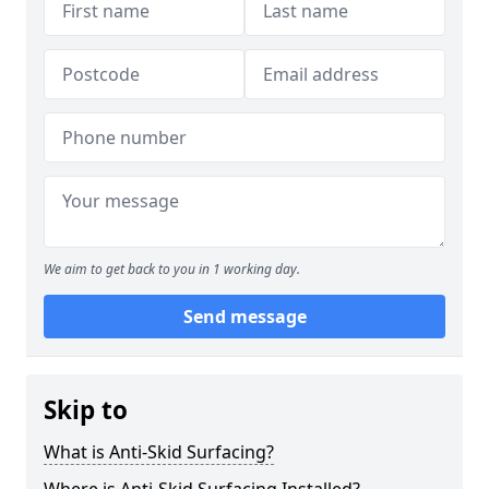
We aim to get back to you in 1 working day.
Send message
Skip to
What is Anti-Skid Surfacing?