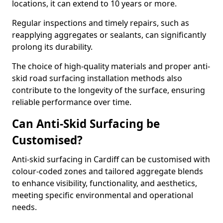
locations, it can extend to 10 years or more.
Regular inspections and timely repairs, such as
reapplying aggregates or sealants, can significantly
prolong its durability.
The choice of high-quality materials and proper anti-
skid road surfacing installation methods also
contribute to the longevity of the surface, ensuring
reliable performance over time.
Can Anti-Skid Surfacing be
Customised?
Anti-skid surfacing in Cardiff can be customised with
colour-coded zones and tailored aggregate blends
to enhance visibility, functionality, and aesthetics,
meeting specific environmental and operational
needs.