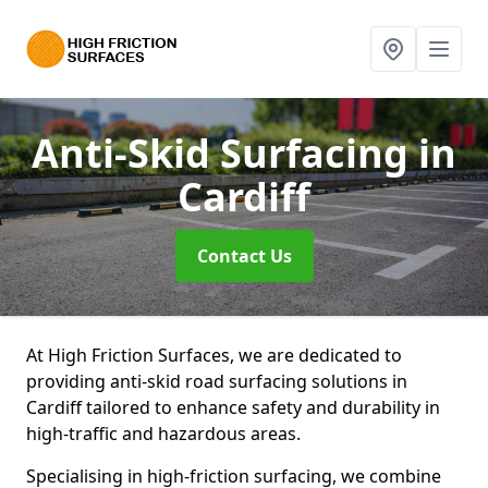
Anti-Skid Surfacing
in
Cardiff
Contact Us
At High Friction Surfaces, we are dedicated to
providing anti-skid road surfacing solutions in
Cardiff tailored to enhance safety and durability in
high-traffic and hazardous areas.
Specialising in high-friction surfacing, we combine