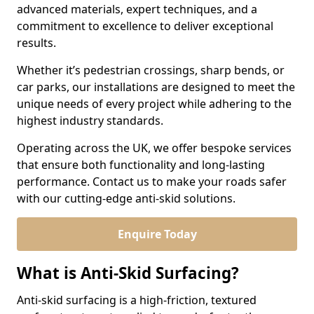
advanced materials, expert techniques, and a
commitment to excellence to deliver exceptional
results.
Whether it’s pedestrian crossings, sharp bends, or
car parks, our installations are designed to meet the
unique needs of every project while adhering to the
highest industry standards.
Operating across the UK, we offer bespoke services
that ensure both functionality and long-lasting
performance. Contact us to make your roads safer
with our cutting-edge anti-skid solutions.
Enquire Today
What is Anti-Skid Surfacing?
Anti-skid surfacing is a high-friction, textured