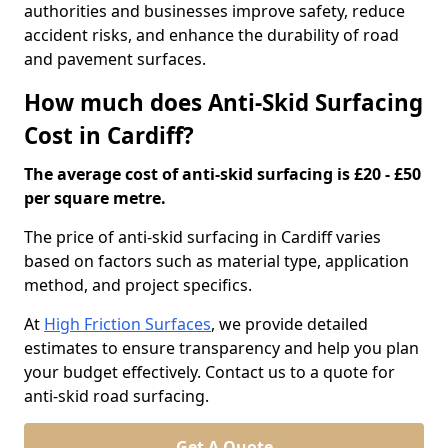
authorities and businesses improve safety, reduce
accident risks, and enhance the durability of road
and pavement surfaces.
How much does Anti-Skid Surfacing
Cost in Cardiff?
The average cost of anti-skid surfacing is £20 - £50
per square metre.
The price of anti-skid surfacing in Cardiff varies
based on factors such as material type, application
method, and project specifics.
At
High Friction Surfaces
, we provide detailed
estimates to ensure transparency and help you plan
your budget effectively. Contact us to a quote for
anti-skid road surfacing.
Get A Quote