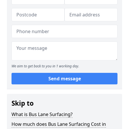
We aim to get back to you in 1 working day.
Send message
Skip to
What is Bus Lane Surfacing?
How much does Bus Lane Surfacing Cost in