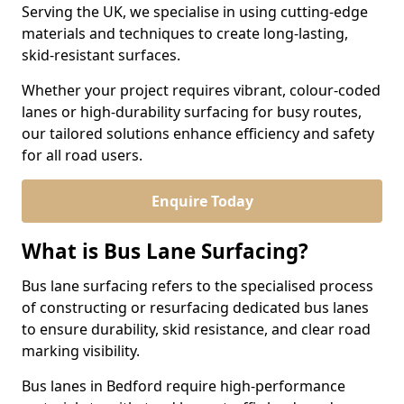
Serving the UK, we specialise in using cutting-edge
materials and techniques to create long-lasting,
skid-resistant surfaces.
Whether your project requires vibrant, colour-coded
lanes or high-durability surfacing for busy routes,
our tailored solutions enhance efficiency and safety
for all road users.
Enquire Today
What is Bus Lane Surfacing?
Bus lane surfacing refers to the specialised process
of constructing or resurfacing dedicated bus lanes
to ensure durability, skid resistance, and clear road
marking visibility.
Bus lanes in Bedford require high-performance