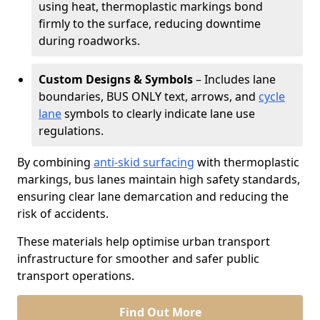
using heat, thermoplastic markings bond
firmly to the surface, reducing downtime
during roadworks.
Custom Designs & Symbols
– Includes lane
boundaries, BUS ONLY text, arrows, and
cycle
lane
symbols to clearly indicate lane use
regulations.
By combining
anti-skid surfacing
with thermoplastic
markings, bus lanes maintain high safety standards,
ensuring clear lane demarcation and reducing the
risk of accidents.
These materials help optimise urban transport
infrastructure for smoother and safer public
transport operations.
Find Out More