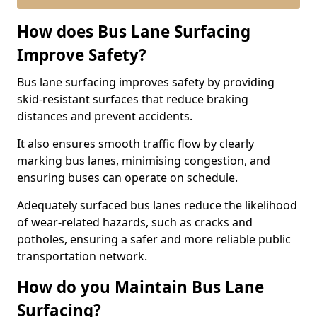
How does Bus Lane Surfacing
Improve Safety?
Bus lane surfacing improves safety by providing
skid-resistant surfaces that reduce braking
distances and prevent accidents.
It also ensures smooth traffic flow by clearly
marking bus lanes, minimising congestion, and
ensuring buses can operate on schedule.
Adequately surfaced bus lanes reduce the likelihood
of wear-related hazards, such as cracks and
potholes, ensuring a safer and more reliable public
transportation network.
How do you Maintain Bus Lane
Surfacing?