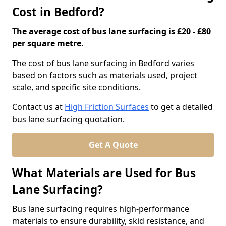
Cost in Bedford?
The average cost of bus lane surfacing is £20 - £80
per square metre.
The cost of bus lane surfacing in Bedford varies
based on factors such as materials used, project
scale, and specific site conditions.
Contact us at
High Friction Surfaces
to get a detailed
bus lane surfacing quotation.
Get A Quote
What Materials are Used for Bus
Lane Surfacing?
Bus lane surfacing requires high-performance
materials to ensure durability, skid resistance, and