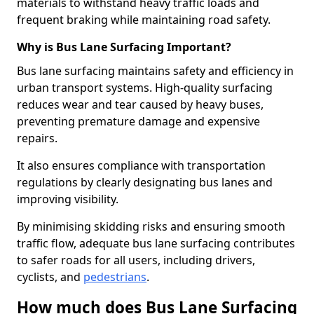
materials to withstand heavy traffic loads and
frequent braking while maintaining road safety.
Why is Bus Lane Surfacing Important?
Bus lane surfacing maintains safety and efficiency in
urban transport systems. High-quality surfacing
reduces wear and tear caused by heavy buses,
preventing premature damage and expensive
repairs.
It also ensures compliance with transportation
regulations by clearly designating bus lanes and
improving visibility.
By minimising skidding risks and ensuring smooth
traffic flow, adequate bus lane surfacing contributes
to safer roads for all users, including drivers,
cyclists, and
pedestrians
.
How much does Bus Lane Surfacing