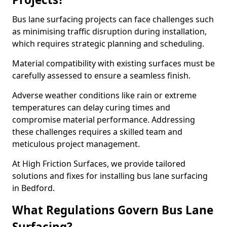
Bus lane surfacing projects can face challenges such
as minimising traffic disruption during installation,
which requires strategic planning and scheduling.
Material compatibility with existing surfaces must be
carefully assessed to ensure a seamless finish.
Adverse weather conditions like rain or extreme
temperatures can delay curing times and
compromise material performance. Addressing
these challenges requires a skilled team and
meticulous project management.
At High Friction Surfaces, we provide tailored
solutions and fixes for installing bus lane surfacing
in Bedford.
What Regulations Govern Bus Lane
Surfacing?