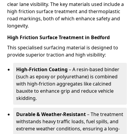
clear lane visibility. The key materials used include a
high friction surface treatment and thermoplastic
road markings, both of which enhance safety and
longevity.
High Friction Surface Treatment in Bedford
This specialised surfacing material is designed to
provide superior traction and high visibility:
High-Friction Coating
– A resin-based binder
(such as epoxy or polyurethane) is combined
with high-friction aggregates like calcined
bauxite to enhance grip and reduce vehicle
skidding.
Durable & Weather-Resistant
– The treatment
withstands heavy traffic loads, fuel spills, and
extreme weather conditions, ensuring a long-