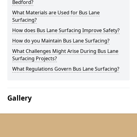
Bedford?
What Materials are Used for Bus Lane
Surfacing?
How does Bus Lane Surfacing Improve Safety?
How do you Maintain Bus Lane Surfacing?
What Challenges Might Arise During Bus Lane
Surfacing Projects?
What Regulations Govern Bus Lane Surfacing?
Gallery