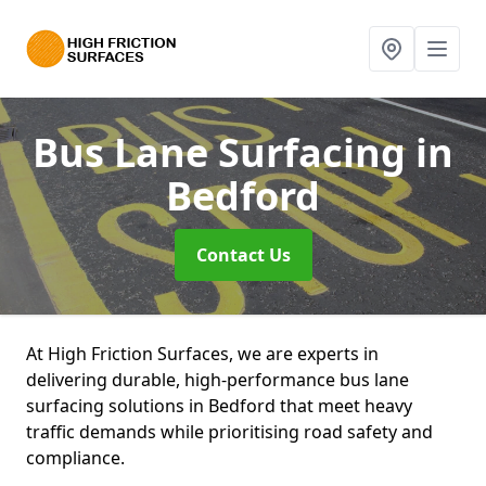
Bus Lane Surfacing
in
Bedford
Contact Us
At High Friction Surfaces, we are experts in
delivering durable, high-performance bus lane
surfacing solutions in Bedford that meet heavy
traffic demands while prioritising road safety and
compliance.