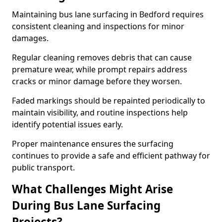
Maintaining bus lane surfacing in Bedford requires
consistent cleaning and inspections for minor
damages.
Regular cleaning removes debris that can cause
premature wear, while prompt repairs address
cracks or minor damage before they worsen.
Faded markings should be repainted periodically to
maintain visibility, and routine inspections help
identify potential issues early.
Proper maintenance ensures the surfacing
continues to provide a safe and efficient pathway for
public transport.
What Challenges Might Arise
During Bus Lane Surfacing
Projects?