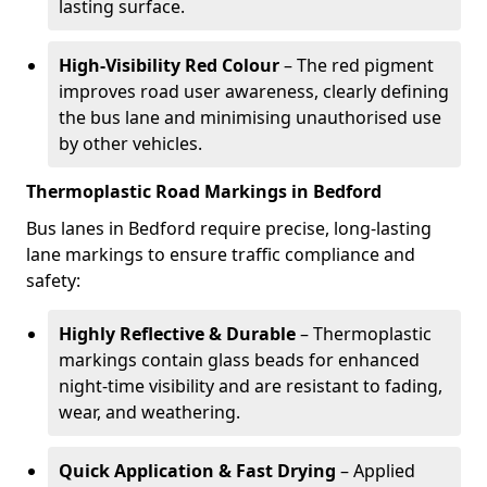
lasting surface.
High-Visibility Red Colour
– The red pigment
improves road user awareness, clearly defining
the bus lane and minimising unauthorised use
by other vehicles.
Thermoplastic Road Markings in Bedford
Bus lanes in Bedford require precise, long-lasting
lane markings to ensure traffic compliance and
safety:
Highly Reflective & Durable
– Thermoplastic
markings contain glass beads for enhanced
night-time visibility and are resistant to fading,
wear, and weathering.
Quick Application & Fast Drying
– Applied