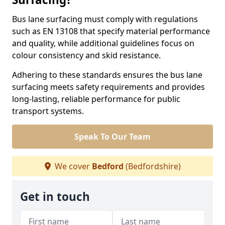
Bus lane surfacing must comply with regulations
such as EN 13108 that specify material performance
and quality, while additional guidelines focus on
colour consistency and skid resistance.
Adhering to these standards ensures the bus lane
surfacing meets safety requirements and provides
long-lasting, reliable performance for public
transport systems.
Speak To Our Team
We cover
Bedford
(Bedfordshire)
Get in touch