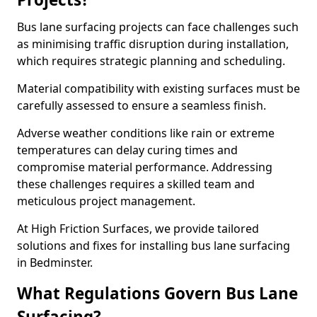
Bus lane surfacing projects can face challenges such
as minimising traffic disruption during installation,
which requires strategic planning and scheduling.
Material compatibility with existing surfaces must be
carefully assessed to ensure a seamless finish.
Adverse weather conditions like rain or extreme
temperatures can delay curing times and
compromise material performance. Addressing
these challenges requires a skilled team and
meticulous project management.
At High Friction Surfaces, we provide tailored
solutions and fixes for installing bus lane surfacing
in Bedminster.
What Regulations Govern Bus Lane
Surfacing?