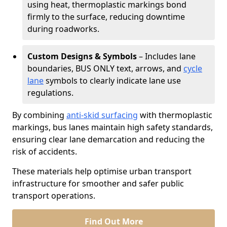
using heat, thermoplastic markings bond
firmly to the surface, reducing downtime
during roadworks.
Custom Designs & Symbols
– Includes lane
boundaries, BUS ONLY text, arrows, and
cycle
lane
symbols to clearly indicate lane use
regulations.
By combining
anti-skid surfacing
with thermoplastic
markings, bus lanes maintain high safety standards,
ensuring clear lane demarcation and reducing the
risk of accidents.
These materials help optimise urban transport
infrastructure for smoother and safer public
transport operations.
Find Out More