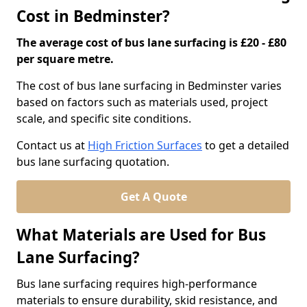
Cost in Bedminster?
The average cost of bus lane surfacing is £20 - £80
per square metre.
The cost of bus lane surfacing in Bedminster varies
based on factors such as materials used, project
scale, and specific site conditions.
Contact us at
High Friction Surfaces
to get a detailed
bus lane surfacing quotation.
Get A Quote
What Materials are Used for Bus
Lane Surfacing?
Bus lane surfacing requires high-performance
materials to ensure durability, skid resistance, and