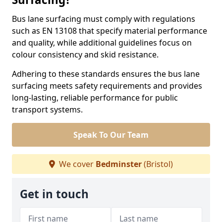
Bus lane surfacing must comply with regulations
such as EN 13108 that specify material performance
and quality, while additional guidelines focus on
colour consistency and skid resistance.
Adhering to these standards ensures the bus lane
surfacing meets safety requirements and provides
long-lasting, reliable performance for public
transport systems.
Speak To Our Team
We cover
Bedminster
(Bristol)
Get in touch