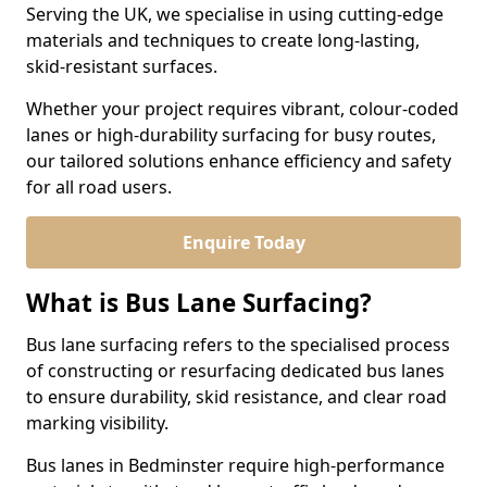
Serving the UK, we specialise in using cutting-edge
materials and techniques to create long-lasting,
skid-resistant surfaces.
Whether your project requires vibrant, colour-coded
lanes or high-durability surfacing for busy routes,
our tailored solutions enhance efficiency and safety
for all road users.
Enquire Today
What is Bus Lane Surfacing?
Bus lane surfacing refers to the specialised process
of constructing or resurfacing dedicated bus lanes
to ensure durability, skid resistance, and clear road
marking visibility.
Bus lanes in Bedminster require high-performance