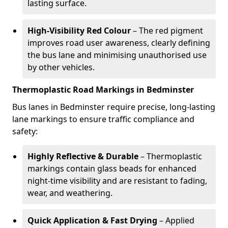
lasting surface.
High-Visibility Red Colour
– The red pigment
improves road user awareness, clearly defining
the bus lane and minimising unauthorised use
by other vehicles.
Thermoplastic Road Markings in Bedminster
Bus lanes in Bedminster require precise, long-lasting
lane markings to ensure traffic compliance and
safety:
Highly Reflective & Durable
– Thermoplastic
markings contain glass beads for enhanced
night-time visibility and are resistant to fading,
wear, and weathering.
Quick Application & Fast Drying
– Applied