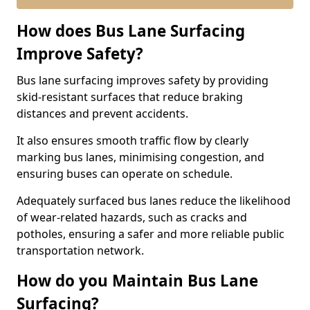
How does Bus Lane Surfacing
Improve Safety?
Bus lane surfacing improves safety by providing
skid-resistant surfaces that reduce braking
distances and prevent accidents.
It also ensures smooth traffic flow by clearly
marking bus lanes, minimising congestion, and
ensuring buses can operate on schedule.
Adequately surfaced bus lanes reduce the likelihood
of wear-related hazards, such as cracks and
potholes, ensuring a safer and more reliable public
transportation network.
How do you Maintain Bus Lane
Surfacing?