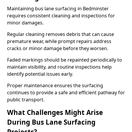
Maintaining bus lane surfacing in Bedminster
requires consistent cleaning and inspections for
minor damages.
Regular cleaning removes debris that can cause
premature wear, while prompt repairs address
cracks or minor damage before they worsen.
Faded markings should be repainted periodically to
maintain visibility, and routine inspections help
identify potential issues early.
Proper maintenance ensures the surfacing
continues to provide a safe and efficient pathway for
public transport.
What Challenges Might Arise
During Bus Lane Surfacing
Projects?