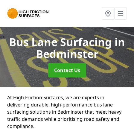
Bus Lane Surfacing
in
Bedminster
Contact Us
At High Friction Surfaces, we are experts in
delivering durable, high-performance bus lane
surfacing solutions in Bedminster that meet heavy
traffic demands while prioritising road safety and
compliance.