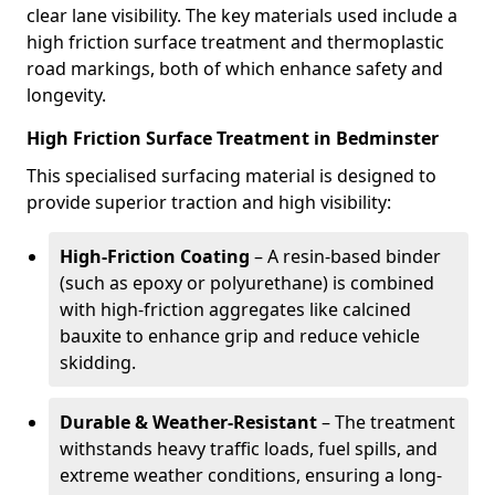
clear lane visibility. The key materials used include a
high friction surface treatment and thermoplastic
road markings, both of which enhance safety and
longevity.
High Friction Surface Treatment in Bedminster
This specialised surfacing material is designed to
provide superior traction and high visibility:
High-Friction Coating
– A resin-based binder
(such as epoxy or polyurethane) is combined
with high-friction aggregates like calcined
bauxite to enhance grip and reduce vehicle
skidding.
Durable & Weather-Resistant
– The treatment
withstands heavy traffic loads, fuel spills, and
extreme weather conditions, ensuring a long-