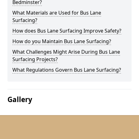
Bedminster?
What Materials are Used for Bus Lane
Surfacing?
How does Bus Lane Surfacing Improve Safety?
How do you Maintain Bus Lane Surfacing?
What Challenges Might Arise During Bus Lane
Surfacing Projects?
What Regulations Govern Bus Lane Surfacing?
Gallery