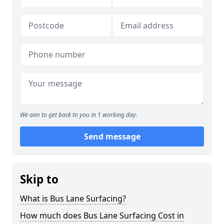
We aim to get back to you in 1 working day.
Send message
Skip to
What is Bus Lane Surfacing?
How much does Bus Lane Surfacing Cost in