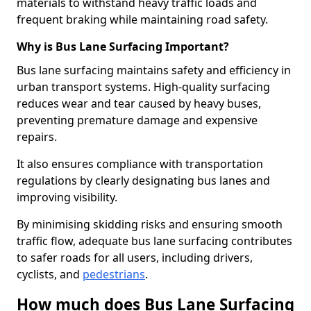
materials to withstand heavy traffic loads and
frequent braking while maintaining road safety.
Why is Bus Lane Surfacing Important?
Bus lane surfacing maintains safety and efficiency in
urban transport systems. High-quality surfacing
reduces wear and tear caused by heavy buses,
preventing premature damage and expensive
repairs.
It also ensures compliance with transportation
regulations by clearly designating bus lanes and
improving visibility.
By minimising skidding risks and ensuring smooth
traffic flow, adequate bus lane surfacing contributes
to safer roads for all users, including drivers,
cyclists, and
pedestrians
.
How much does Bus Lane Surfacing