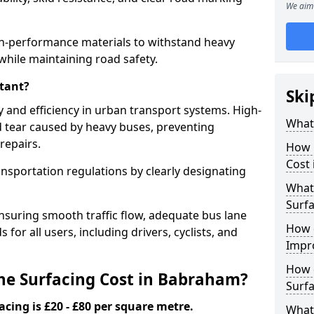
We aim 
h-performance materials to withstand heavy
while maintaining road safety.
tant?
Ski
y and efficiency in urban transport systems. High-
What 
d tear caused by heavy buses, preventing
repairs.
How 
Cost
ansportation regulations by clearly designating
What 
Surfa
nsuring smooth traffic flow, adequate bus lane
How 
 for all users, including drivers, cyclists, and
Impr
How 
e Surfacing Cost in Babraham?
Surfa
acing is £20 - £80 per square metre.
What