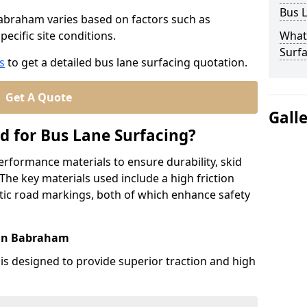
Bus L
Babraham varies based on factors such as
pecific site conditions.
What
Surfa
s
to get a detailed bus lane surfacing quotation.
Get A Quote
Gall
d for Bus Lane Surfacing?
erformance materials to ensure durability, skid
. The key materials used include a high friction
ic road markings, both of which enhance safety
 in Babraham
 is designed to provide superior traction and high