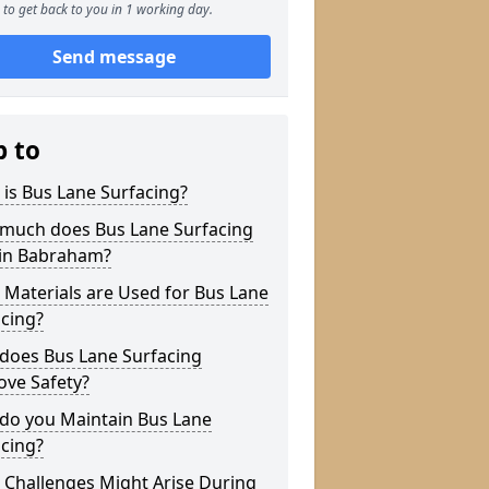
to get back to you in 1 working day.
Send message
p to
is Bus Lane Surfacing?
much does Bus Lane Surfacing
 in Babraham?
Materials are Used for Bus Lane
cing?
does Bus Lane Surfacing
ove Safety?
do you Maintain Bus Lane
cing?
 Challenges Might Arise During