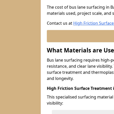
The cost of bus lane surfacing in 
materials used, project scale, and s
Contact us at
High Friction Surface
What Materials are Use
Bus lane surfacing requires high-p
resistance, and clear lane visibility
surface treatment and thermoplast
and longevity.
High Friction Surface Treatment
This specialised surfacing material
visibility: