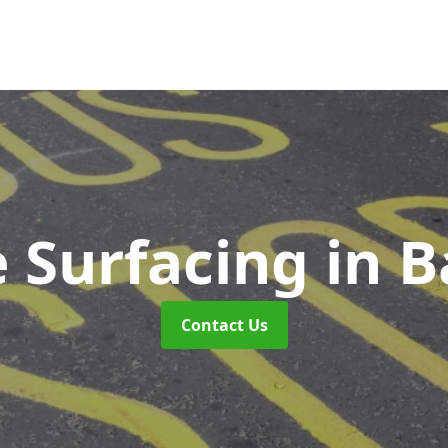
 Surfacing
in 
Contact Us