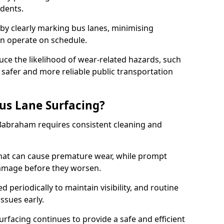
idents.
 by clearly marking bus lanes, minimising
an operate on schedule.
ce the likelihood of wear-related hazards, such
 safer and more reliable public transportation
us Lane Surfacing?
 Babraham requires consistent cleaning and
hat can cause premature wear, while prompt
damage before they worsen.
periodically to maintain visibility, and routine
issues early.
facing continues to provide a safe and efficient