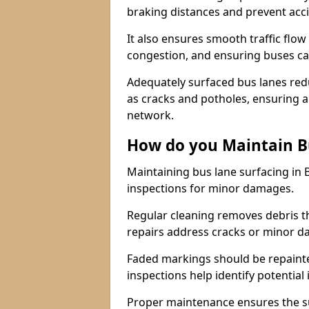
braking distances and prevent acc
It also ensures smooth traffic flow
congestion, and ensuring buses c
Adequately surfaced bus lanes redu
as cracks and potholes, ensuring a
network.
How do you Maintain B
Maintaining bus lane surfacing in
inspections for minor damages.
Regular cleaning removes debris t
repairs address cracks or minor 
Faded markings should be repainted 
inspections help identify potential 
Proper maintenance ensures the sur