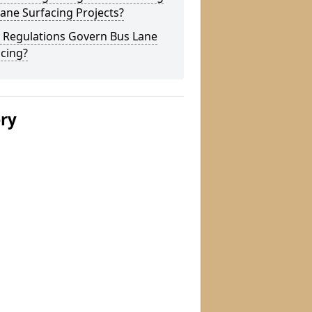
ane Surfacing Projects?
 Regulations Govern Bus Lane
cing?
ery