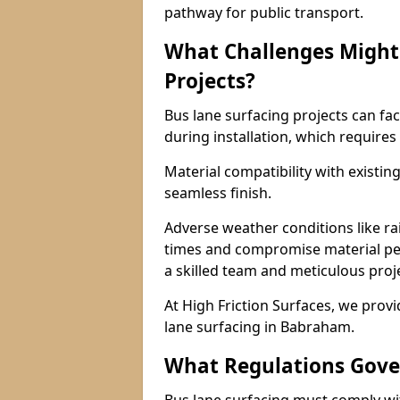
pathway for public transport.
What Challenges Might 
Projects?
Bus lane surfacing projects can fac
during installation, which requires
Material compatibility with existin
seamless finish.
Adverse weather conditions like r
times and compromise material pe
a skilled team and meticulous pr
At High Friction Surfaces, we provid
lane surfacing in Babraham.
What Regulations Gove