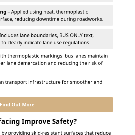
ing
– Applied using heat, thermoplastic
urface, reducing downtime during roadworks.
Includes lane boundaries, BUS ONLY text,
to clearly indicate lane use regulations.
th thermoplastic markings, bus lanes maintain
ear lane demarcation and reducing the risk of
an transport infrastructure for smoother and
Find Out More
facing Improve Safety?
 by providing skid-resistant surfaces that reduce