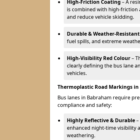
High-Friction Coating
– A res
is combined with high-friction
and reduce vehicle skidding.
Durable & Weather-Resistant
fuel spills, and extreme weathe
High-Visibility Red Colour
– T
clearly defining the bus lane 
vehicles.
Thermoplastic Road Markings i
Bus lanes in Babraham require prec
compliance and safety:
Highly Reflective & Durable
– 
enhanced night-time visibility 
weathering.