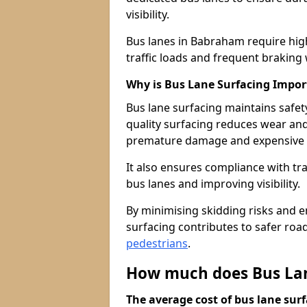
visibility.
Bus lanes in Babraham require hig
traffic loads and frequent braking 
Why is Bus Lane Surfacing Impor
Bus lane surfacing maintains safet
quality surfacing reduces wear an
premature damage and expensive 
It also ensures compliance with tr
bus lanes and improving visibility.
By minimising skidding risks and e
surfacing contributes to safer roads
pedestrians
.
How much does Bus Lan
The average cost of bus lane surf