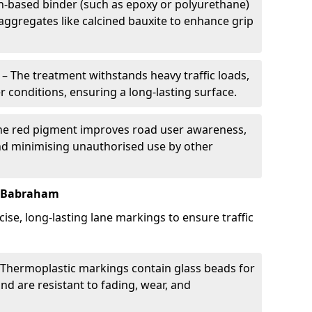
in-based binder (such as epoxy or polyurethane)
 aggregates like calcined bauxite to enhance grip
– The treatment withstands heavy traffic loads,
r conditions, ensuring a long-lasting surface.
he red pigment improves road user awareness,
and minimising unauthorised use by other
n Babraham
ise, long-lasting lane markings to ensure traffic
Thermoplastic markings contain glass beads for
and are resistant to fading, wear, and