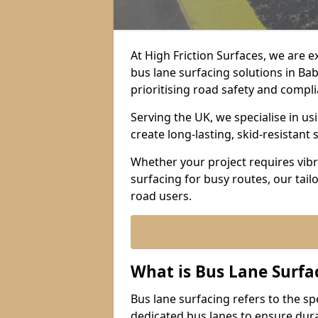
At High Friction Surfaces, we are 
bus lane surfacing solutions in B
prioritising road safety and compl
Serving the UK, we specialise in u
create long-lasting, skid-resistant 
Whether your project requires vibr
surfacing for busy routes, our tail
road users.
What is Bus Lane Surfa
Bus lane surfacing refers to the sp
dedicated bus lanes to ensure durab