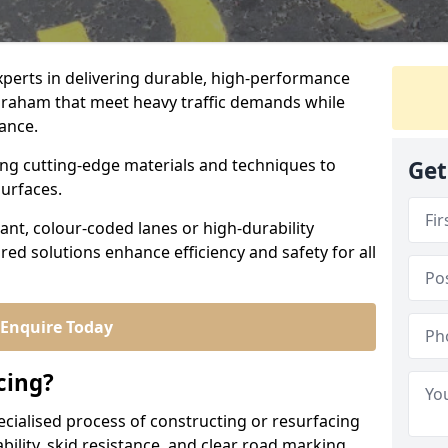
experts in delivering durable, high-performance
abraham that meet heavy traffic demands while
iance.
sing cutting-edge materials and techniques to
Get
surfaces.
ant, colour-coded lanes or high-durability
ored solutions enhance efficiency and safety for all
Enquire Today
cing?
ecialised process of constructing or resurfacing
ility, skid resistance, and clear road marking