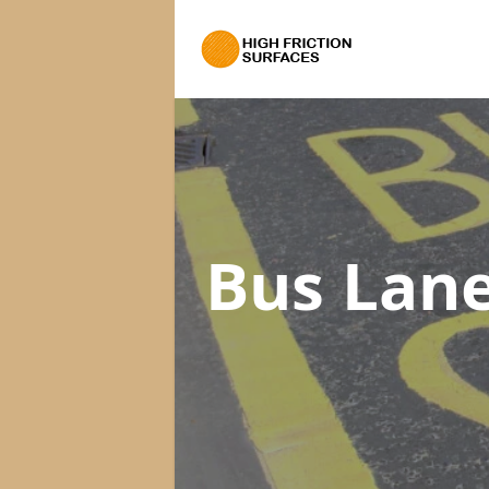
Bus Lane