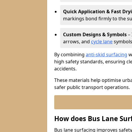
Quick Application & Fast Dry
markings bond firmly to the s
Custom Designs & Symbols
– 
arrows, and
cycle lane
symbols 
By combining
anti-skid surfacing
wi
high safety standards, ensuring cl
accidents.
These materials help optimise urb
safer public transport operations.
How does Bus Lane Sur
Bus lane surfacing improves safety