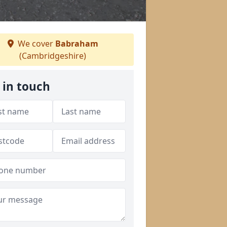
We cover
Babraham
(Cambridgeshire)
 in touch