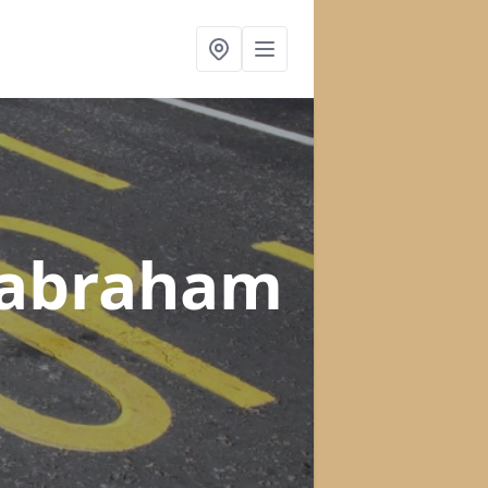
Babraham