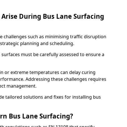
Arise During Bus Lane Surfacing
e challenges such as minimising traffic disruption
 strategic planning and scheduling.
g surfaces must be carefully assessed to ensure a
ain or extreme temperatures can delay curing
rformance. Addressing these challenges requires
oject management.
e tailored solutions and fixes for installing bus
rn Bus Lane Surfacing?