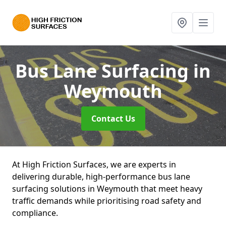
Bus Lane Surfacing
in
Weymouth
Contact Us
At High Friction Surfaces, we are experts in
delivering durable, high-performance bus lane
surfacing solutions in Weymouth that meet heavy
traffic demands while prioritising road safety and
compliance.