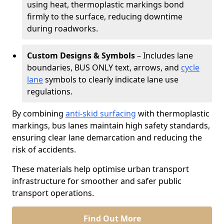
using heat, thermoplastic markings bond
firmly to the surface, reducing downtime
during roadworks.
Custom Designs & Symbols
– Includes lane
boundaries, BUS ONLY text, arrows, and
cycle
lane
symbols to clearly indicate lane use
regulations.
By combining
anti-skid surfacing
with thermoplastic
markings, bus lanes maintain high safety standards,
ensuring clear lane demarcation and reducing the
risk of accidents.
These materials help optimise urban transport
infrastructure for smoother and safer public
transport operations.
Find Out More