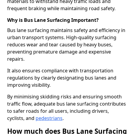
materials to withstand heavy traffic loads and
frequent braking while maintaining road safety.
Why is Bus Lane Surfacing Important?
Bus lane surfacing maintains safety and efficiency in
urban transport systems. High-quality surfacing
reduces wear and tear caused by heavy buses,
preventing premature damage and expensive
repairs.
It also ensures compliance with transportation
regulations by clearly designating bus lanes and
improving visibility.
By minimising skidding risks and ensuring smooth
traffic flow, adequate bus lane surfacing contributes
to safer roads for all users, including drivers,
cyclists, and
pedestrians
.
How much does Bus Lane Surfacing