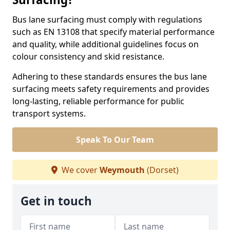
Bus lane surfacing must comply with regulations
such as EN 13108 that specify material performance
and quality, while additional guidelines focus on
colour consistency and skid resistance.
Adhering to these standards ensures the bus lane
surfacing meets safety requirements and provides
long-lasting, reliable performance for public
transport systems.
Speak To Our Team
We cover
Weymouth
(Dorset)
Get in touch