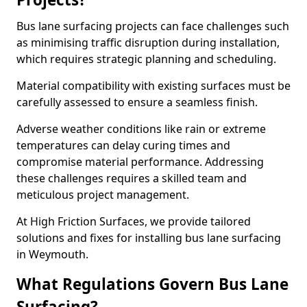
Bus lane surfacing projects can face challenges such
as minimising traffic disruption during installation,
which requires strategic planning and scheduling.
Material compatibility with existing surfaces must be
carefully assessed to ensure a seamless finish.
Adverse weather conditions like rain or extreme
temperatures can delay curing times and
compromise material performance. Addressing
these challenges requires a skilled team and
meticulous project management.
At High Friction Surfaces, we provide tailored
solutions and fixes for installing bus lane surfacing
in Weymouth.
What Regulations Govern Bus Lane
Surfacing?