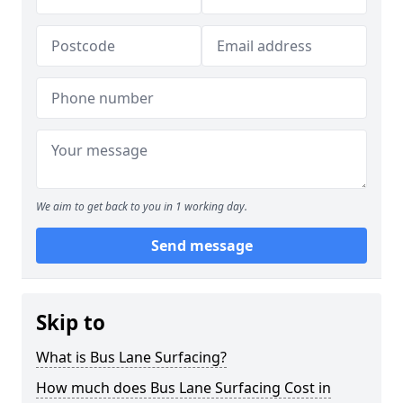
We aim to get back to you in 1 working day.
Send message
Skip to
What is Bus Lane Surfacing?
How much does Bus Lane Surfacing Cost in