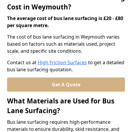
Cost in Weymouth?
The average cost of bus lane surfacing is £20 - £80
per square metre.
The cost of bus lane surfacing in Weymouth varies
based on factors such as materials used, project
scale, and specific site conditions.
Contact us at
High Friction Surfaces
to get a detailed
bus lane surfacing quotation.
Get A Quote
What Materials are Used for Bus
Lane Surfacing?
Bus lane surfacing requires high-performance
materials to ensure durability, skid resistance, and