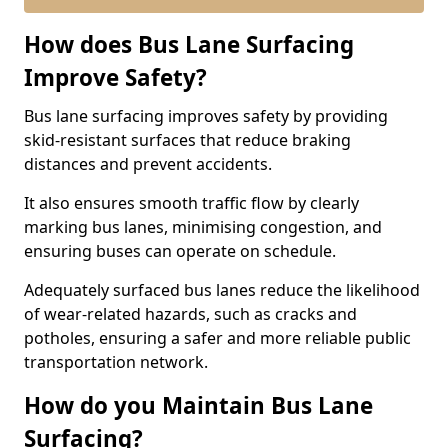
How does Bus Lane Surfacing
Improve Safety?
Bus lane surfacing improves safety by providing
skid-resistant surfaces that reduce braking
distances and prevent accidents.
It also ensures smooth traffic flow by clearly
marking bus lanes, minimising congestion, and
ensuring buses can operate on schedule.
Adequately surfaced bus lanes reduce the likelihood
of wear-related hazards, such as cracks and
potholes, ensuring a safer and more reliable public
transportation network.
How do you Maintain Bus Lane
Surfacing?