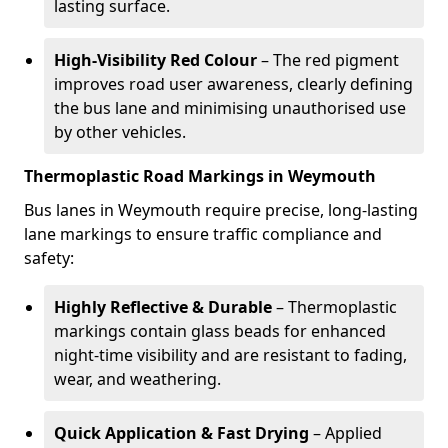
lasting surface.
High-Visibility Red Colour
– The red pigment
improves road user awareness, clearly defining
the bus lane and minimising unauthorised use
by other vehicles.
Thermoplastic Road Markings in Weymouth
Bus lanes in Weymouth require precise, long-lasting
lane markings to ensure traffic compliance and
safety:
Highly Reflective & Durable
– Thermoplastic
markings contain glass beads for enhanced
night-time visibility and are resistant to fading,
wear, and weathering.
Quick Application & Fast Drying
– Applied