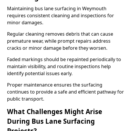
Maintaining bus lane surfacing in Weymouth
requires consistent cleaning and inspections for
minor damages.
Regular cleaning removes debris that can cause
premature wear, while prompt repairs address
cracks or minor damage before they worsen.
Faded markings should be repainted periodically to
maintain visibility, and routine inspections help
identify potential issues early.
Proper maintenance ensures the surfacing
continues to provide a safe and efficient pathway for
public transport.
What Challenges Might Arise
During Bus Lane Surfacing
Projects?