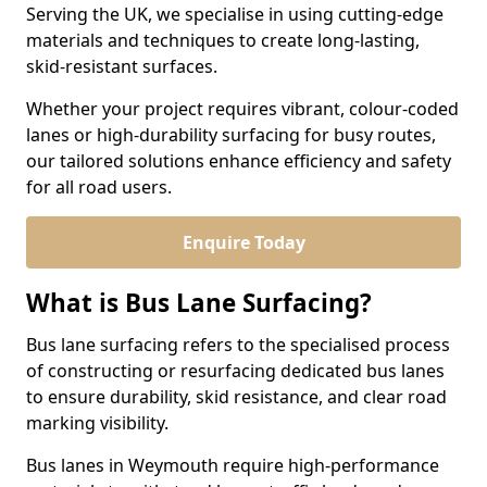
Serving the UK, we specialise in using cutting-edge
materials and techniques to create long-lasting,
skid-resistant surfaces.
Whether your project requires vibrant, colour-coded
lanes or high-durability surfacing for busy routes,
our tailored solutions enhance efficiency and safety
for all road users.
Enquire Today
What is Bus Lane Surfacing?
Bus lane surfacing refers to the specialised process
of constructing or resurfacing dedicated bus lanes
to ensure durability, skid resistance, and clear road
marking visibility.
Bus lanes in Weymouth require high-performance