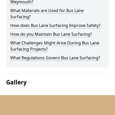
Weymouth?
What Materials are Used for Bus Lane
Surfacing?
How does Bus Lane Surfacing Improve Safety?
How do you Maintain Bus Lane Surfacing?
What Challenges Might Arise During Bus Lane
Surfacing Projects?
What Regulations Govern Bus Lane Surfacing?
Gallery