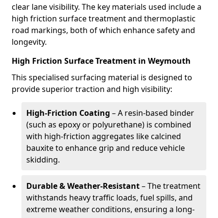
clear lane visibility. The key materials used include a
high friction surface treatment and thermoplastic
road markings, both of which enhance safety and
longevity.
High Friction Surface Treatment in Weymouth
This specialised surfacing material is designed to
provide superior traction and high visibility:
High-Friction Coating
– A resin-based binder
(such as epoxy or polyurethane) is combined
with high-friction aggregates like calcined
bauxite to enhance grip and reduce vehicle
skidding.
Durable & Weather-Resistant
– The treatment
withstands heavy traffic loads, fuel spills, and
extreme weather conditions, ensuring a long-