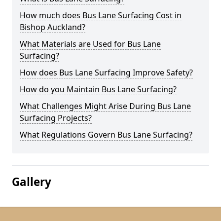
How much does Bus Lane Surfacing Cost in
Bishop Auckland?
What Materials are Used for Bus Lane
Surfacing?
How does Bus Lane Surfacing Improve Safety?
How do you Maintain Bus Lane Surfacing?
What Challenges Might Arise During Bus Lane
Surfacing Projects?
What Regulations Govern Bus Lane Surfacing?
Gallery