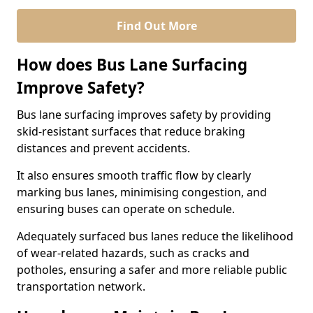
Find Out More
How does Bus Lane Surfacing
Improve Safety?
Bus lane surfacing improves safety by providing
skid-resistant surfaces that reduce braking
distances and prevent accidents.
It also ensures smooth traffic flow by clearly
marking bus lanes, minimising congestion, and
ensuring buses can operate on schedule.
Adequately surfaced bus lanes reduce the likelihood
of wear-related hazards, such as cracks and
potholes, ensuring a safer and more reliable public
transportation network.