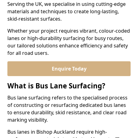
Serving the UK, we specialise in using cutting-edge
materials and techniques to create long-lasting,
skid-resistant surfaces.
Whether your project requires vibrant, colour-coded
lanes or high-durability surfacing for busy routes,
our tailored solutions enhance efficiency and safety
for all road users.
Enquire Today
What is Bus Lane Surfacing?
Bus lane surfacing refers to the specialised process
of constructing or resurfacing dedicated bus lanes
to ensure durability, skid resistance, and clear road
marking visibility.
Bus lanes in Bishop Auckland require high-