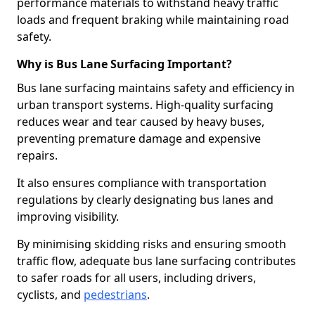
performance materials to withstand heavy traffic
loads and frequent braking while maintaining road
safety.
Why is Bus Lane Surfacing Important?
Bus lane surfacing maintains safety and efficiency in
urban transport systems. High-quality surfacing
reduces wear and tear caused by heavy buses,
preventing premature damage and expensive
repairs.
It also ensures compliance with transportation
regulations by clearly designating bus lanes and
improving visibility.
By minimising skidding risks and ensuring smooth
traffic flow, adequate bus lane surfacing contributes
to safer roads for all users, including drivers,
cyclists, and
pedestrians
.