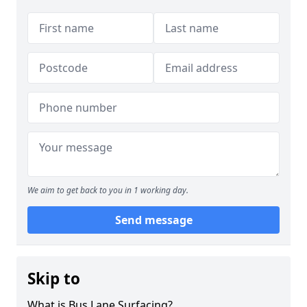
We aim to get back to you in 1 working day.
Send message
Skip to
What is Bus Lane Surfacing?