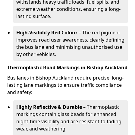
withstands heavy traffic loads, fuel spills, and
extreme weather conditions, ensuring a long-
lasting surface.
High-Visibility Red Colour
– The red pigment
improves road user awareness, clearly defining
the bus lane and minimising unauthorised use
by other vehicles.
Thermoplastic Road Markings in Bishop Auckland
Bus lanes in Bishop Auckland require precise, long-
lasting lane markings to ensure traffic compliance
and safety:
Highly Reflective & Durable
– Thermoplastic
markings contain glass beads for enhanced
night-time visibility and are resistant to fading,
wear, and weathering.