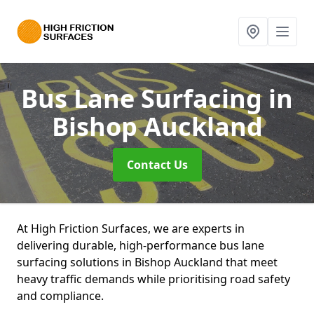
Bus Lane Surfacing
in
Bishop Auckland
Contact Us
At High Friction Surfaces, we are experts in
delivering durable, high-performance bus lane
surfacing solutions in Bishop Auckland that meet
heavy traffic demands while prioritising road safety
and compliance.