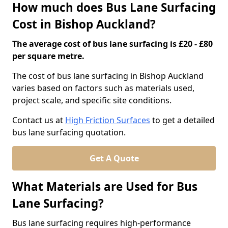
How much does Bus Lane Surfacing
Cost in Bishop Auckland?
The average cost of bus lane surfacing is £20 - £80
per square metre.
The cost of bus lane surfacing in Bishop Auckland
varies based on factors such as materials used,
project scale, and specific site conditions.
Contact us at
High Friction Surfaces
to get a detailed
bus lane surfacing quotation.
Get A Quote
What Materials are Used for Bus
Lane Surfacing?
Bus lane surfacing requires high-performance