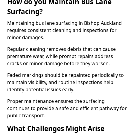
How do you Maintain Bus Lane
Surfacing?
Maintaining bus lane surfacing in Bishop Auckland
requires consistent cleaning and inspections for
minor damages.
Regular cleaning removes debris that can cause
premature wear, while prompt repairs address
cracks or minor damage before they worsen.
Faded markings should be repainted periodically to
maintain visibility, and routine inspections help
identify potential issues early.
Proper maintenance ensures the surfacing
continues to provide a safe and efficient pathway for
public transport.
What Challenges Might Arise