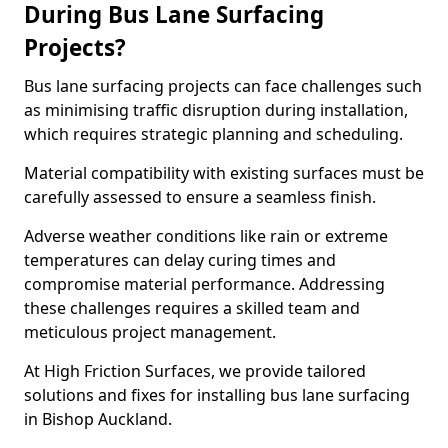
During Bus Lane Surfacing
Projects?
Bus lane surfacing projects can face challenges such
as minimising traffic disruption during installation,
which requires strategic planning and scheduling.
Material compatibility with existing surfaces must be
carefully assessed to ensure a seamless finish.
Adverse weather conditions like rain or extreme
temperatures can delay curing times and
compromise material performance. Addressing
these challenges requires a skilled team and
meticulous project management.
At High Friction Surfaces, we provide tailored
solutions and fixes for installing bus lane surfacing
in Bishop Auckland.