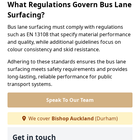
What Regulations Govern Bus Lane
Surfacing?
Bus lane surfacing must comply with regulations
such as EN 13108 that specify material performance
and quality, while additional guidelines focus on
colour consistency and skid resistance.
Adhering to these standards ensures the bus lane
surfacing meets safety requirements and provides
long-lasting, reliable performance for public
transport systems.
Speak To Our Team
We cover
Bishop Auckland
(Durham)
Get in touch