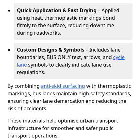
Quick Application & Fast Drying
– Applied
using heat, thermoplastic markings bond
firmly to the surface, reducing downtime
during roadworks.
Custom Designs & Symbols
– Includes lane
boundaries, BUS ONLY text, arrows, and
cycle
lane
symbols to clearly indicate lane use
regulations.
By combining
anti-skid surfacing
with thermoplastic
markings, bus lanes maintain high safety standards,
ensuring clear lane demarcation and reducing the
risk of accidents.
These materials help optimise urban transport
infrastructure for smoother and safer public
transport operations.