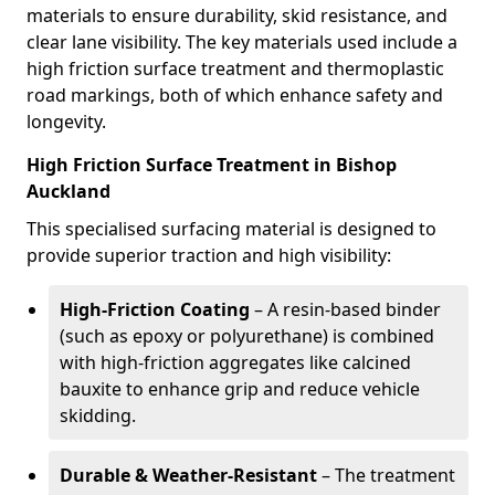
materials to ensure durability, skid resistance, and
clear lane visibility. The key materials used include a
high friction surface treatment and thermoplastic
road markings, both of which enhance safety and
longevity.
High Friction Surface Treatment in Bishop
Auckland
This specialised surfacing material is designed to
provide superior traction and high visibility:
High-Friction Coating
– A resin-based binder
(such as epoxy or polyurethane) is combined
with high-friction aggregates like calcined
bauxite to enhance grip and reduce vehicle
skidding.
Durable & Weather-Resistant
– The treatment