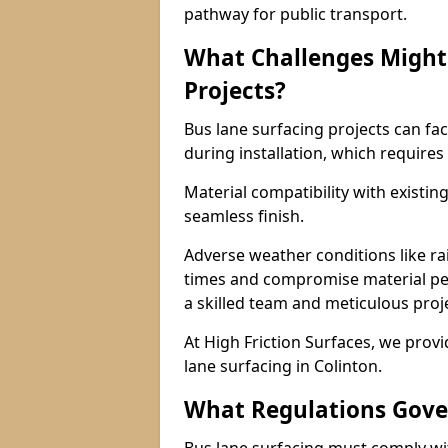
pathway for public transport.
What Challenges Might 
Projects?
Bus lane surfacing projects can fac
during installation, which requires
Material compatibility with existin
seamless finish.
Adverse weather conditions like r
times and compromise material pe
a skilled team and meticulous pr
At High Friction Surfaces, we provid
lane surfacing in Colinton.
What Regulations Gove