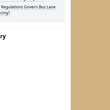
 Regulations Govern Bus Lane
cing?
ery