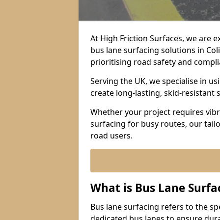
At High Friction Surfaces, we are 
bus lane surfacing solutions in Co
prioritising road safety and compl
Serving the UK, we specialise in u
create long-lasting, skid-resistant 
Whether your project requires vibr
surfacing for busy routes, our tail
road users.
What is Bus Lane Surfa
Bus lane surfacing refers to the sp
dedicated bus lanes to ensure durab