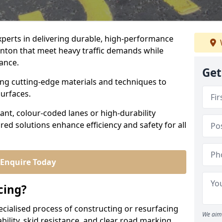
experts in delivering durable, high-performance
linton that meet heavy traffic demands while
iance.
Get
sing cutting-edge materials and techniques to
surfaces.
ant, colour-coded lanes or high-durability
ored solutions enhance efficiency and safety for all
Enquire Today
cing?
ecialised process of constructing or resurfacing
We aim 
ility, skid resistance, and clear road marking