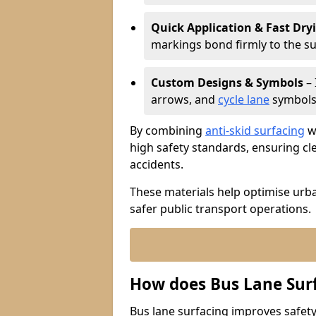
Quick Application & Fast Dry
markings bond firmly to the s
Custom Designs & Symbols
– 
arrows, and
cycle lane
symbols 
By combining
anti-skid surfacing
wi
high safety standards, ensuring cl
accidents.
These materials help optimise urb
safer public transport operations.
How does Bus Lane Sur
Bus lane surfacing improves safety