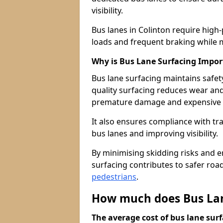
visibility.
Bus lanes in Colinton require high
loads and frequent braking while m
Why is Bus Lane Surfacing Impor
Bus lane surfacing maintains safet
quality surfacing reduces wear an
premature damage and expensive 
It also ensures compliance with tr
bus lanes and improving visibility.
By minimising skidding risks and e
surfacing contributes to safer roads
pedestrians
.
How much does Bus Lane
The average cost of bus lane surf