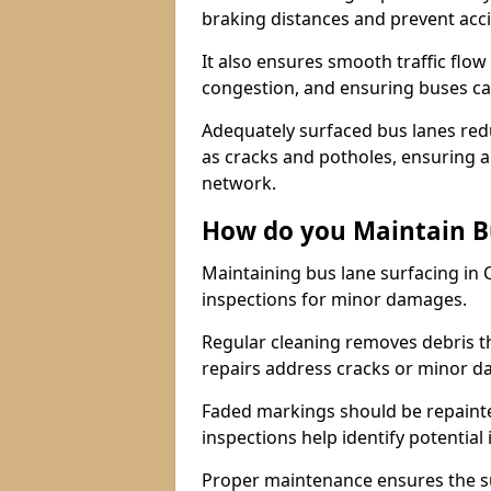
braking distances and prevent acc
It also ensures smooth traffic flow
congestion, and ensuring buses c
Adequately surfaced bus lanes redu
as cracks and potholes, ensuring a
network.
How do you Maintain B
Maintaining bus lane surfacing in 
inspections for minor damages.
Regular cleaning removes debris t
repairs address cracks or minor 
Faded markings should be repainted 
inspections help identify potential 
Proper maintenance ensures the sur