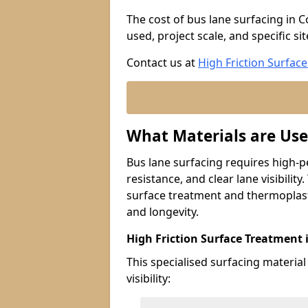
The cost of bus lane surfacing in C
used, project scale, and specific si
Contact us at
High Friction Surface
What Materials are Use
Bus lane surfacing requires high-p
resistance, and clear lane visibility
surface treatment and thermoplast
and longevity.
High Friction Surface Treatment 
This specialised surfacing material
visibility: