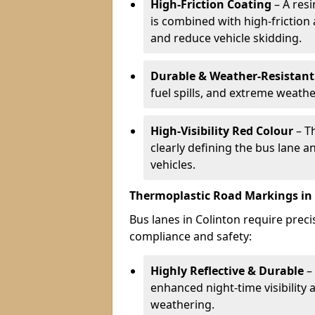
High-Friction Coating
– A res
is combined with high-friction
and reduce vehicle skidding.
Durable & Weather-Resistant
fuel spills, and extreme weathe
High-Visibility Red Colour
– T
clearly defining the bus lane 
vehicles.
Thermoplastic Road Markings in
Bus lanes in Colinton require preci
compliance and safety:
Highly Reflective & Durable
– 
enhanced night-time visibility 
weathering.