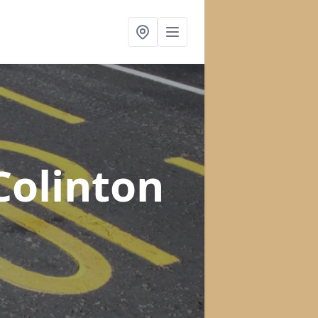
Colinton