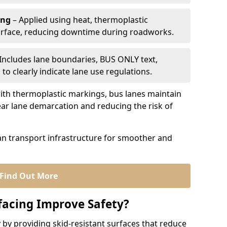
ing
– Applied using heat, thermoplastic
urface, reducing downtime during roadworks.
Includes lane boundaries, BUS ONLY text,
to clearly indicate lane use regulations.
th thermoplastic markings, bus lanes maintain
ear lane demarcation and reducing the risk of
an transport infrastructure for smoother and
Find Out More
facing Improve Safety?
 by providing skid-resistant surfaces that reduce