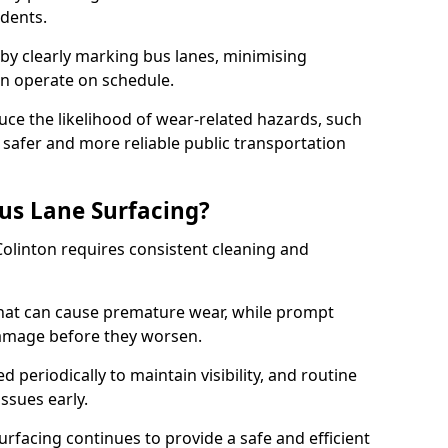
idents.
 by clearly marking bus lanes, minimising
an operate on schedule.
ce the likelihood of wear-related hazards, such
 safer and more reliable public transportation
us Lane Surfacing?
Colinton requires consistent cleaning and
hat can cause premature wear, while prompt
damage before they worsen.
periodically to maintain visibility, and routine
issues early.
facing continues to provide a safe and efficient