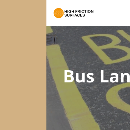
Bus Lan