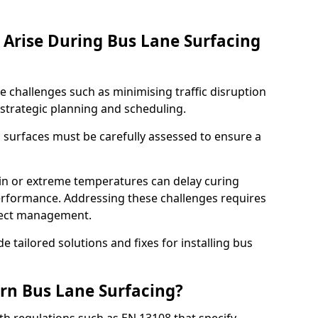
Arise During Bus Lane Surfacing
e challenges such as minimising traffic disruption
 strategic planning and scheduling.
g surfaces must be carefully assessed to ensure a
ain or extreme temperatures can delay curing
rformance. Addressing these challenges requires
oject management.
e tailored solutions and fixes for installing bus
rn Bus Lane Surfacing?