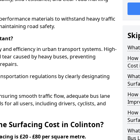
-performance materials to withstand heavy traffic
aintaining road safety.
Ski
tant?
What 
y and efficiency in urban transport systems. High-
d tear caused by heavy buses, preventing
How 
repairs.
Cost 
ansportation regulations by clearly designating
What 
Surfa
How 
nsuring smooth traffic flow, adequate bus lane
Impr
 for all users, including drivers, cyclists, and
How 
Surfa
 Surfacing Cost in Colinton?
What
acing is £20 - £80 per square metre.
Bus L