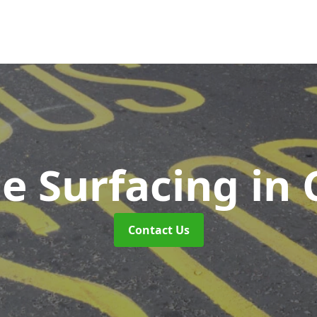
e Surfacing
in 
Contact Us