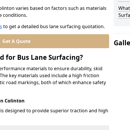
olinton varies based on factors such as materials
What
te conditions.
Surfa
s
to get a detailed bus lane surfacing quotation.
Get A Quote
Gall
d for Bus Lane Surfacing?
erformance materials to ensure durability, skid
. The key materials used include a high friction
ic road markings, both of which enhance safety
in Colinton
 is designed to provide superior traction and high