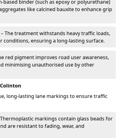
in-based binder (such as epoxy or polyurethane)
 aggregates like calcined bauxite to enhance grip
– The treatment withstands heavy traffic loads,
r conditions, ensuring a long-lasting surface.
he red pigment improves road user awareness,
and minimising unauthorised use by other
 Colinton
se, long-lasting lane markings to ensure traffic
Thermoplastic markings contain glass beads for
and are resistant to fading, wear, and