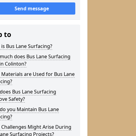
Send message
p to
is Bus Lane Surfacing?
much does Bus Lane Surfacing
in Colinton?
Materials are Used for Bus Lane
cing?
does Bus Lane Surfacing
ove Safety?
do you Maintain Bus Lane
cing?
 Challenges Might Arise During
ane Surfacing Projects?