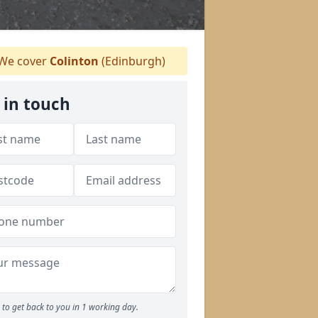
We cover
Colinton
(Edinburgh)
 in touch
to get back to you in 1 working day.