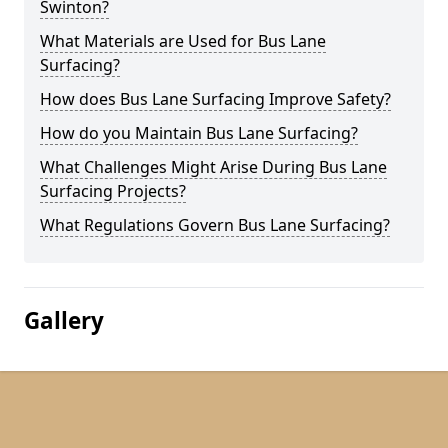
Swinton?
What Materials are Used for Bus Lane
Surfacing?
How does Bus Lane Surfacing Improve Safety?
How do you Maintain Bus Lane Surfacing?
What Challenges Might Arise During Bus Lane
Surfacing Projects?
What Regulations Govern Bus Lane Surfacing?
Gallery