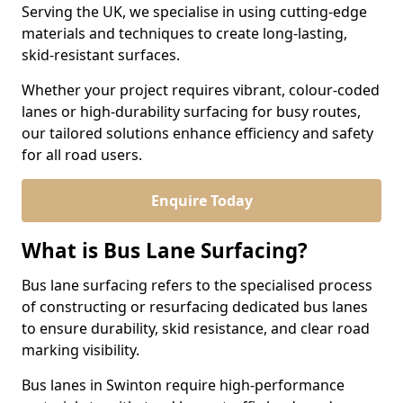
Serving the UK, we specialise in using cutting-edge
materials and techniques to create long-lasting,
skid-resistant surfaces.
Whether your project requires vibrant, colour-coded
lanes or high-durability surfacing for busy routes,
our tailored solutions enhance efficiency and safety
for all road users.
Enquire Today
What is Bus Lane Surfacing?
Bus lane surfacing refers to the specialised process
of constructing or resurfacing dedicated bus lanes
to ensure durability, skid resistance, and clear road
marking visibility.
Bus lanes in Swinton require high-performance