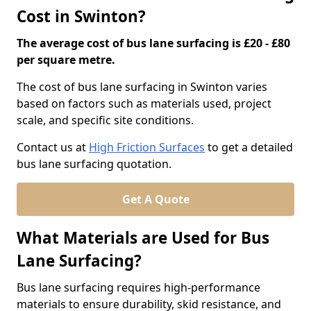
Cost in Swinton?
The average cost of bus lane surfacing is £20 - £80
per square metre.
The cost of bus lane surfacing in Swinton varies
based on factors such as materials used, project
scale, and specific site conditions.
Contact us at
High Friction Surfaces
to get a detailed
bus lane surfacing quotation.
Get A Quote
What Materials are Used for Bus
Lane Surfacing?
Bus lane surfacing requires high-performance
materials to ensure durability, skid resistance, and