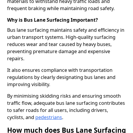
materials to withstand heavy traffic loads and
frequent braking while maintaining road safety.
Why is Bus Lane Surfacing Important?
Bus lane surfacing maintains safety and efficiency in
urban transport systems. High-quality surfacing
reduces wear and tear caused by heavy buses,
preventing premature damage and expensive
repairs.
It also ensures compliance with transportation
regulations by clearly designating bus lanes and
improving visibility.
By minimising skidding risks and ensuring smooth
traffic flow, adequate bus lane surfacing contributes
to safer roads for all users, including drivers,
cyclists, and
pedestrians
.
How much does Bus Lane Surfacing