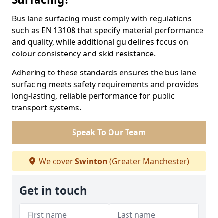
Bus lane surfacing must comply with regulations
such as EN 13108 that specify material performance
and quality, while additional guidelines focus on
colour consistency and skid resistance.
Adhering to these standards ensures the bus lane
surfacing meets safety requirements and provides
long-lasting, reliable performance for public
transport systems.
Speak To Our Team
We cover
Swinton
(Greater Manchester)
Get in touch