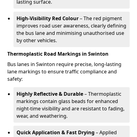
lasting surface.
High-Visibility Red Colour
– The red pigment
improves road user awareness, clearly defining
the bus lane and minimising unauthorised use
by other vehicles.
Thermoplastic Road Markings in Swinton
Bus lanes in Swinton require precise, long-lasting
lane markings to ensure traffic compliance and
safety:
Highly Reflective & Durable
– Thermoplastic
markings contain glass beads for enhanced
night-time visibility and are resistant to fading,
wear, and weathering.
Quick Application & Fast Drying
– Applied