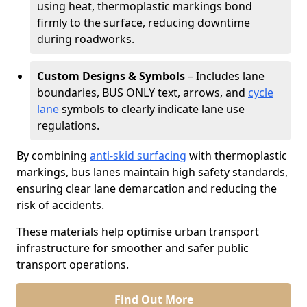
using heat, thermoplastic markings bond
firmly to the surface, reducing downtime
during roadworks.
Custom Designs & Symbols
– Includes lane
boundaries, BUS ONLY text, arrows, and
cycle
lane
symbols to clearly indicate lane use
regulations.
By combining
anti-skid surfacing
with thermoplastic
markings, bus lanes maintain high safety standards,
ensuring clear lane demarcation and reducing the
risk of accidents.
These materials help optimise urban transport
infrastructure for smoother and safer public
transport operations.
Find Out More