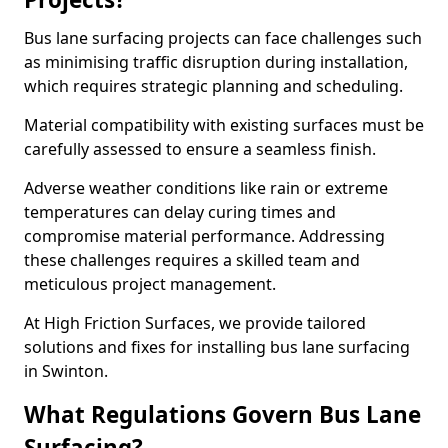
Bus lane surfacing projects can face challenges such
as minimising traffic disruption during installation,
which requires strategic planning and scheduling.
Material compatibility with existing surfaces must be
carefully assessed to ensure a seamless finish.
Adverse weather conditions like rain or extreme
temperatures can delay curing times and
compromise material performance. Addressing
these challenges requires a skilled team and
meticulous project management.
At High Friction Surfaces, we provide tailored
solutions and fixes for installing bus lane surfacing
in Swinton.
What Regulations Govern Bus Lane
Surfacing?