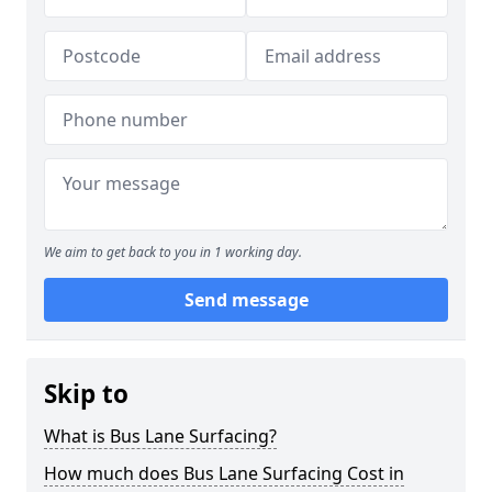
We aim to get back to you in 1 working day.
Send message
Skip to
What is Bus Lane Surfacing?
How much does Bus Lane Surfacing Cost in