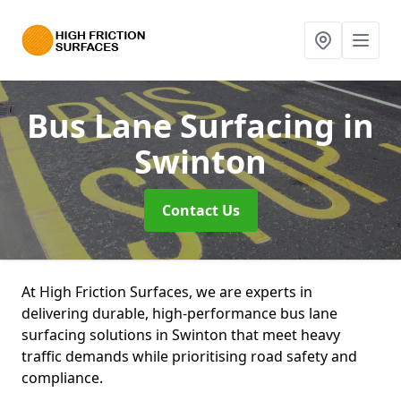
Bus Lane Surfacing
in
Swinton
Contact Us
At High Friction Surfaces, we are experts in
delivering durable, high-performance bus lane
surfacing solutions in Swinton that meet heavy
traffic demands while prioritising road safety and
compliance.