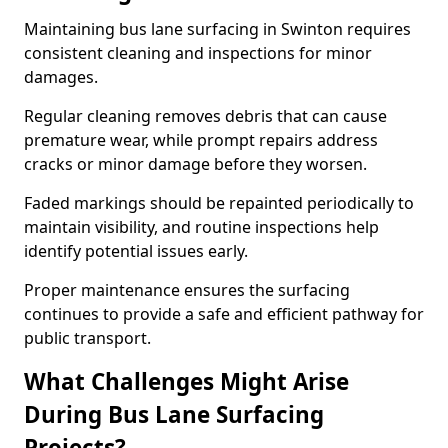
Maintaining bus lane surfacing in Swinton requires
consistent cleaning and inspections for minor
damages.
Regular cleaning removes debris that can cause
premature wear, while prompt repairs address
cracks or minor damage before they worsen.
Faded markings should be repainted periodically to
maintain visibility, and routine inspections help
identify potential issues early.
Proper maintenance ensures the surfacing
continues to provide a safe and efficient pathway for
public transport.
What Challenges Might Arise
During Bus Lane Surfacing
Projects?