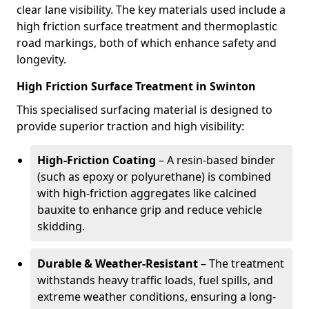
clear lane visibility. The key materials used include a
high friction surface treatment and thermoplastic
road markings, both of which enhance safety and
longevity.
High Friction Surface Treatment in Swinton
This specialised surfacing material is designed to
provide superior traction and high visibility:
High-Friction Coating
– A resin-based binder
(such as epoxy or polyurethane) is combined
with high-friction aggregates like calcined
bauxite to enhance grip and reduce vehicle
skidding.
Durable & Weather-Resistant
– The treatment
withstands heavy traffic loads, fuel spills, and
extreme weather conditions, ensuring a long-