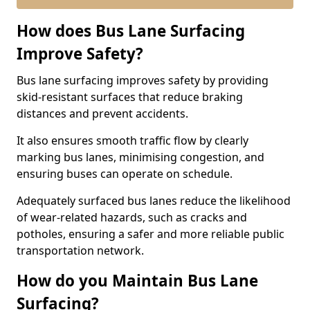
How does Bus Lane Surfacing
Improve Safety?
Bus lane surfacing improves safety by providing
skid-resistant surfaces that reduce braking
distances and prevent accidents.
It also ensures smooth traffic flow by clearly
marking bus lanes, minimising congestion, and
ensuring buses can operate on schedule.
Adequately surfaced bus lanes reduce the likelihood
of wear-related hazards, such as cracks and
potholes, ensuring a safer and more reliable public
transportation network.
How do you Maintain Bus Lane
Surfacing?