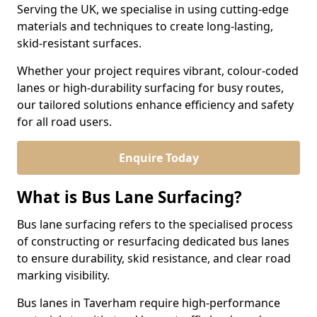
Serving the UK, we specialise in using cutting-edge
materials and techniques to create long-lasting,
skid-resistant surfaces.
Whether your project requires vibrant, colour-coded
lanes or high-durability surfacing for busy routes,
our tailored solutions enhance efficiency and safety
for all road users.
Enquire Today
What is Bus Lane Surfacing?
Bus lane surfacing refers to the specialised process
of constructing or resurfacing dedicated bus lanes
to ensure durability, skid resistance, and clear road
marking visibility.
Bus lanes in Taverham require high-performance