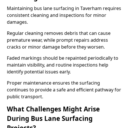
Maintaining bus lane surfacing in Taverham requires
consistent cleaning and inspections for minor
damages.
Regular cleaning removes debris that can cause
premature wear, while prompt repairs address
cracks or minor damage before they worsen.
Faded markings should be repainted periodically to
maintain visibility, and routine inspections help
identify potential issues early.
Proper maintenance ensures the surfacing
continues to provide a safe and efficient pathway for
public transport.
What Challenges Might Arise
During Bus Lane Surfacing
Projects?