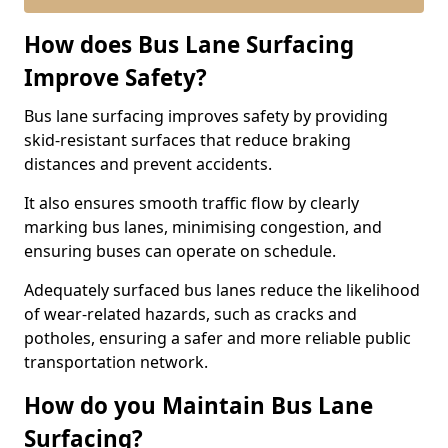
How does Bus Lane Surfacing
Improve Safety?
Bus lane surfacing improves safety by providing
skid-resistant surfaces that reduce braking
distances and prevent accidents.
It also ensures smooth traffic flow by clearly
marking bus lanes, minimising congestion, and
ensuring buses can operate on schedule.
Adequately surfaced bus lanes reduce the likelihood
of wear-related hazards, such as cracks and
potholes, ensuring a safer and more reliable public
transportation network.
How do you Maintain Bus Lane
Surfacing?