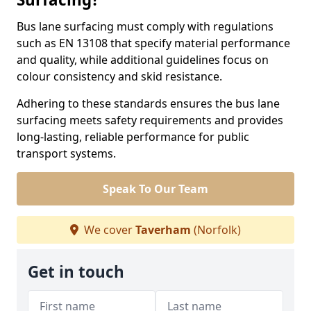
Bus lane surfacing must comply with regulations
such as EN 13108 that specify material performance
and quality, while additional guidelines focus on
colour consistency and skid resistance.
Adhering to these standards ensures the bus lane
surfacing meets safety requirements and provides
long-lasting, reliable performance for public
transport systems.
Speak To Our Team
We cover
Taverham
(Norfolk)
Get in touch