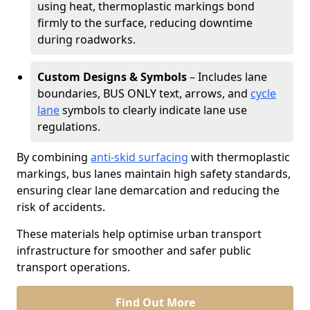
using heat, thermoplastic markings bond
firmly to the surface, reducing downtime
during roadworks.
Custom Designs & Symbols
– Includes lane
boundaries, BUS ONLY text, arrows, and
cycle
lane
symbols to clearly indicate lane use
regulations.
By combining
anti-skid surfacing
with thermoplastic
markings, bus lanes maintain high safety standards,
ensuring clear lane demarcation and reducing the
risk of accidents.
These materials help optimise urban transport
infrastructure for smoother and safer public
transport operations.
Find Out More