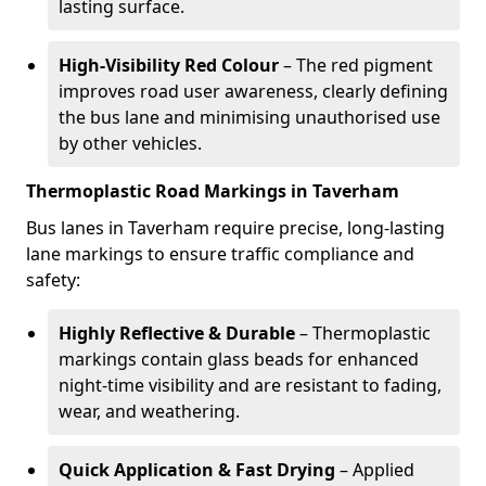
lasting surface.
High-Visibility Red Colour
– The red pigment
improves road user awareness, clearly defining
the bus lane and minimising unauthorised use
by other vehicles.
Thermoplastic Road Markings in Taverham
Bus lanes in Taverham require precise, long-lasting
lane markings to ensure traffic compliance and
safety:
Highly Reflective & Durable
– Thermoplastic
markings contain glass beads for enhanced
night-time visibility and are resistant to fading,
wear, and weathering.
Quick Application & Fast Drying
– Applied