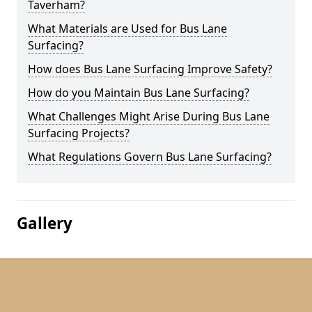
Taverham?
What Materials are Used for Bus Lane
Surfacing?
How does Bus Lane Surfacing Improve Safety?
How do you Maintain Bus Lane Surfacing?
What Challenges Might Arise During Bus Lane
Surfacing Projects?
What Regulations Govern Bus Lane Surfacing?
Gallery