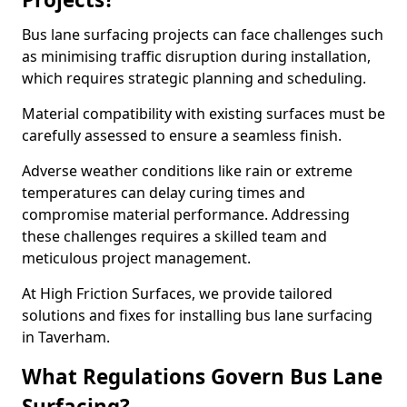
Bus lane surfacing projects can face challenges such
as minimising traffic disruption during installation,
which requires strategic planning and scheduling.
Material compatibility with existing surfaces must be
carefully assessed to ensure a seamless finish.
Adverse weather conditions like rain or extreme
temperatures can delay curing times and
compromise material performance. Addressing
these challenges requires a skilled team and
meticulous project management.
At High Friction Surfaces, we provide tailored
solutions and fixes for installing bus lane surfacing
in Taverham.
What Regulations Govern Bus Lane
Surfacing?