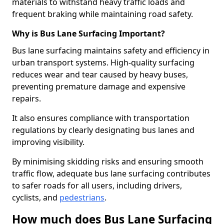
materials to withstand heavy traffic loads and
frequent braking while maintaining road safety.
Why is Bus Lane Surfacing Important?
Bus lane surfacing maintains safety and efficiency in
urban transport systems. High-quality surfacing
reduces wear and tear caused by heavy buses,
preventing premature damage and expensive
repairs.
It also ensures compliance with transportation
regulations by clearly designating bus lanes and
improving visibility.
By minimising skidding risks and ensuring smooth
traffic flow, adequate bus lane surfacing contributes
to safer roads for all users, including drivers,
cyclists, and
pedestrians
.
How much does Bus Lane Surfacing