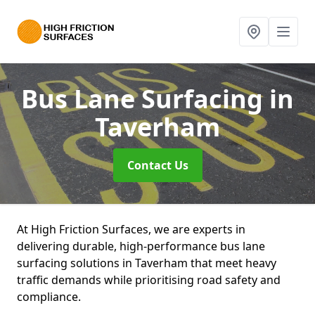
Bus Lane Surfacing
in
Taverham
Contact Us
At High Friction Surfaces, we are experts in
delivering durable, high-performance bus lane
surfacing solutions in Taverham that meet heavy
traffic demands while prioritising road safety and
compliance.