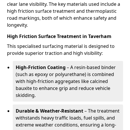
clear lane visibility. The key materials used include a
high friction surface treatment and thermoplastic
road markings, both of which enhance safety and
longevity.
High Friction Surface Treatment in Taverham
This specialised surfacing material is designed to
provide superior traction and high visibility:
High-Friction Coating
– A resin-based binder
(such as epoxy or polyurethane) is combined
with high-friction aggregates like calcined
bauxite to enhance grip and reduce vehicle
skidding.
Durable & Weather-Resistant
– The treatment
withstands heavy traffic loads, fuel spills, and
extreme weather conditions, ensuring a long-