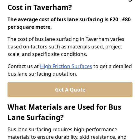
Cost in Taverham?
The average cost of bus lane surfacing is £20 - £80
per square metre.
The cost of bus lane surfacing in Taverham varies
based on factors such as materials used, project
scale, and specific site conditions.
Contact us at
High Friction Surfaces
to get a detailed
bus lane surfacing quotation.
Get A Quote
What Materials are Used for Bus
Lane Surfacing?
Bus lane surfacing requires high-performance
materials to ensure durability, skid resistance, and