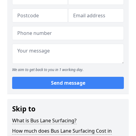
We aim to get back to you in 1 working day.
Send message
Skip to
What is Bus Lane Surfacing?
How much does Bus Lane Surfacing Cost in