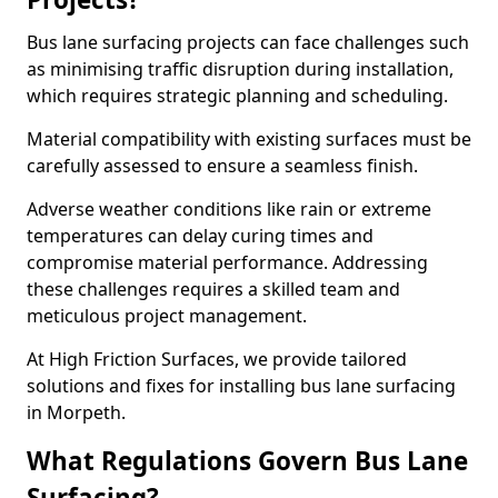
Bus lane surfacing projects can face challenges such
as minimising traffic disruption during installation,
which requires strategic planning and scheduling.
Material compatibility with existing surfaces must be
carefully assessed to ensure a seamless finish.
Adverse weather conditions like rain or extreme
temperatures can delay curing times and
compromise material performance. Addressing
these challenges requires a skilled team and
meticulous project management.
At High Friction Surfaces, we provide tailored
solutions and fixes for installing bus lane surfacing
in Morpeth.
What Regulations Govern Bus Lane
Surfacing?