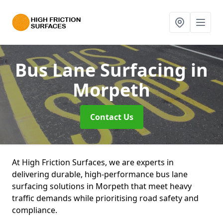
Bus Lane Surfacing
in
Morpeth
Contact Us
At High Friction Surfaces, we are experts in
delivering durable, high-performance bus lane
surfacing solutions in Morpeth that meet heavy
traffic demands while prioritising road safety and
compliance.