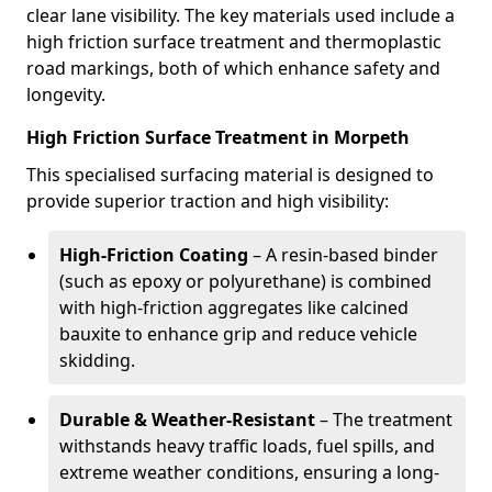
clear lane visibility. The key materials used include a
high friction surface treatment and thermoplastic
road markings, both of which enhance safety and
longevity.
High Friction Surface Treatment in Morpeth
This specialised surfacing material is designed to
provide superior traction and high visibility:
High-Friction Coating
– A resin-based binder
(such as epoxy or polyurethane) is combined
with high-friction aggregates like calcined
bauxite to enhance grip and reduce vehicle
skidding.
Durable & Weather-Resistant
– The treatment
withstands heavy traffic loads, fuel spills, and
extreme weather conditions, ensuring a long-