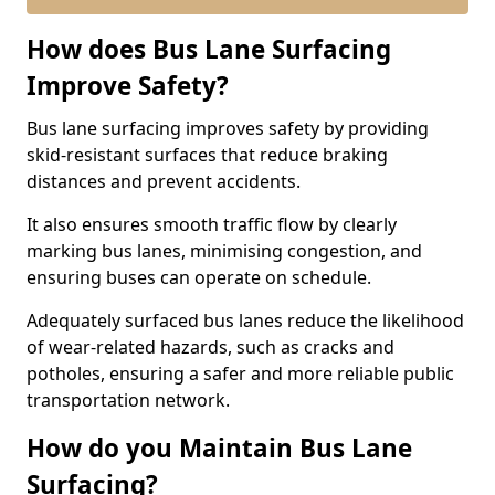
How does Bus Lane Surfacing
Improve Safety?
Bus lane surfacing improves safety by providing
skid-resistant surfaces that reduce braking
distances and prevent accidents.
It also ensures smooth traffic flow by clearly
marking bus lanes, minimising congestion, and
ensuring buses can operate on schedule.
Adequately surfaced bus lanes reduce the likelihood
of wear-related hazards, such as cracks and
potholes, ensuring a safer and more reliable public
transportation network.
How do you Maintain Bus Lane
Surfacing?