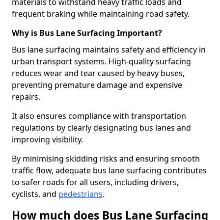
materials to withstand heavy traffic loads and
frequent braking while maintaining road safety.
Why is Bus Lane Surfacing Important?
Bus lane surfacing maintains safety and efficiency in
urban transport systems. High-quality surfacing
reduces wear and tear caused by heavy buses,
preventing premature damage and expensive
repairs.
It also ensures compliance with transportation
regulations by clearly designating bus lanes and
improving visibility.
By minimising skidding risks and ensuring smooth
traffic flow, adequate bus lane surfacing contributes
to safer roads for all users, including drivers,
cyclists, and
pedestrians
.
How much does Bus Lane Surfacing