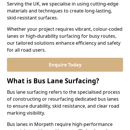
Serving the UK, we specialise in using cutting-edge
materials and techniques to create long-lasting,
skid-resistant surfaces.
Whether your project requires vibrant, colour-coded
lanes or high-durability surfacing for busy routes,
our tailored solutions enhance efficiency and safety
for all road users.
Enquire Today
What is Bus Lane Surfacing?
Bus lane surfacing refers to the specialised process
of constructing or resurfacing dedicated bus lanes
to ensure durability, skid resistance, and clear road
marking visibility.
Bus lanes in Morpeth require high-performance