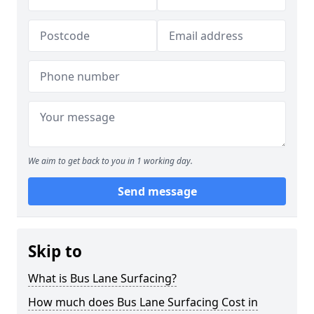
We aim to get back to you in 1 working day.
Send message
Skip to
What is Bus Lane Surfacing?
How much does Bus Lane Surfacing Cost in