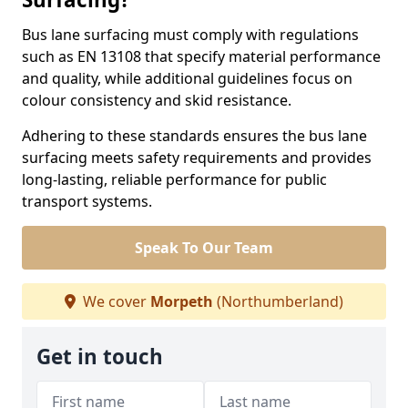
Bus lane surfacing must comply with regulations
such as EN 13108 that specify material performance
and quality, while additional guidelines focus on
colour consistency and skid resistance.
Adhering to these standards ensures the bus lane
surfacing meets safety requirements and provides
long-lasting, reliable performance for public
transport systems.
Speak To Our Team
We cover
Morpeth
(Northumberland)
Get in touch