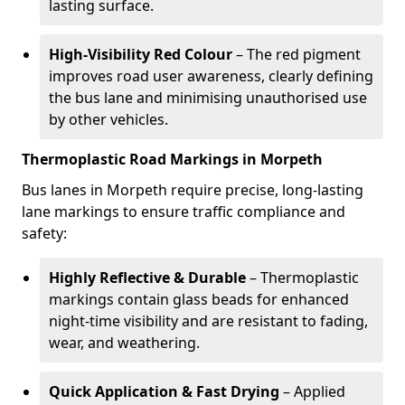
lasting surface.
High-Visibility Red Colour
– The red pigment
improves road user awareness, clearly defining
the bus lane and minimising unauthorised use
by other vehicles.
Thermoplastic Road Markings in Morpeth
Bus lanes in Morpeth require precise, long-lasting
lane markings to ensure traffic compliance and
safety:
Highly Reflective & Durable
– Thermoplastic
markings contain glass beads for enhanced
night-time visibility and are resistant to fading,
wear, and weathering.
Quick Application & Fast Drying
– Applied