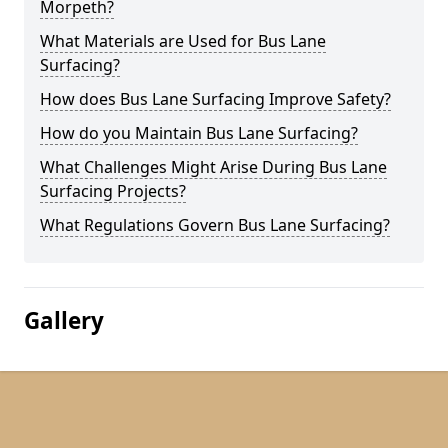
Morpeth?
What Materials are Used for Bus Lane
Surfacing?
How does Bus Lane Surfacing Improve Safety?
How do you Maintain Bus Lane Surfacing?
What Challenges Might Arise During Bus Lane
Surfacing Projects?
What Regulations Govern Bus Lane Surfacing?
Gallery