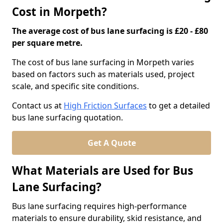
Cost in Morpeth?
The average cost of bus lane surfacing is £20 - £80
per square metre.
The cost of bus lane surfacing in Morpeth varies
based on factors such as materials used, project
scale, and specific site conditions.
Contact us at
High Friction Surfaces
to get a detailed
bus lane surfacing quotation.
Get A Quote
What Materials are Used for Bus
Lane Surfacing?
Bus lane surfacing requires high-performance
materials to ensure durability, skid resistance, and