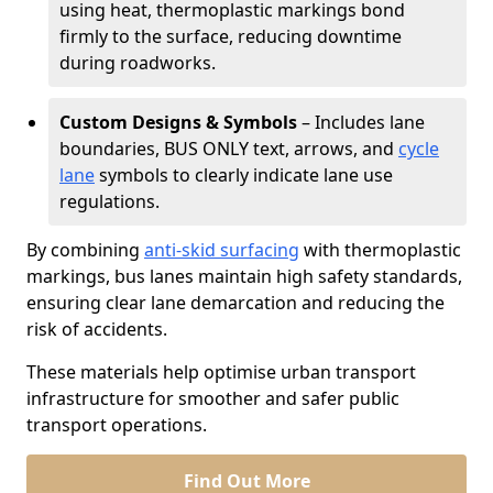
using heat, thermoplastic markings bond
firmly to the surface, reducing downtime
during roadworks.
Custom Designs & Symbols
– Includes lane
boundaries, BUS ONLY text, arrows, and
cycle
lane
symbols to clearly indicate lane use
regulations.
By combining
anti-skid surfacing
with thermoplastic
markings, bus lanes maintain high safety standards,
ensuring clear lane demarcation and reducing the
risk of accidents.
These materials help optimise urban transport
infrastructure for smoother and safer public
transport operations.
Find Out More