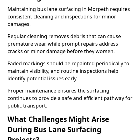
Maintaining bus lane surfacing in Morpeth requires
consistent cleaning and inspections for minor
damages.
Regular cleaning removes debris that can cause
premature wear, while prompt repairs address
cracks or minor damage before they worsen.
Faded markings should be repainted periodically to
maintain visibility, and routine inspections help
identify potential issues early.
Proper maintenance ensures the surfacing
continues to provide a safe and efficient pathway for
public transport.
What Challenges Might Arise
During Bus Lane Surfacing
Projects?