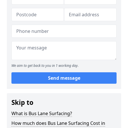
We aim to get back to you in 1 working day.
Send message
Skip to
What is Bus Lane Surfacing?
How much does Bus Lane Surfacing Cost in