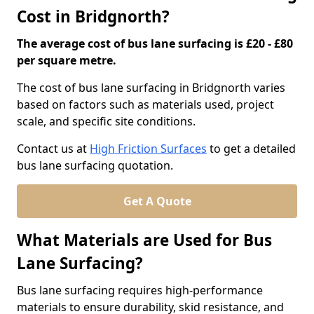
Cost in Bridgnorth?
The average cost of bus lane surfacing is £20 - £80
per square metre.
The cost of bus lane surfacing in Bridgnorth varies
based on factors such as materials used, project
scale, and specific site conditions.
Contact us at
High Friction Surfaces
to get a detailed
bus lane surfacing quotation.
Get A Quote
What Materials are Used for Bus
Lane Surfacing?
Bus lane surfacing requires high-performance
materials to ensure durability, skid resistance, and