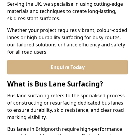
Serving the UK, we specialise in using cutting-edge
materials and techniques to create long-lasting,
skid-resistant surfaces.
Whether your project requires vibrant, colour-coded
lanes or high-durability surfacing for busy routes,
our tailored solutions enhance efficiency and safety
for all road users.
Enquire Today
What is Bus Lane Surfacing?
Bus lane surfacing refers to the specialised process
of constructing or resurfacing dedicated bus lanes
to ensure durability, skid resistance, and clear road
marking visibility.
Bus lanes in Bridgnorth require high-performance