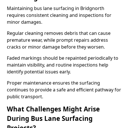
Maintaining bus lane surfacing in Bridgnorth
requires consistent cleaning and inspections for
minor damages.
Regular cleaning removes debris that can cause
premature wear, while prompt repairs address
cracks or minor damage before they worsen.
Faded markings should be repainted periodically to
maintain visibility, and routine inspections help
identify potential issues early.
Proper maintenance ensures the surfacing
continues to provide a safe and efficient pathway for
public transport.
What Challenges Might Arise
During Bus Lane Surfacing
Projects?