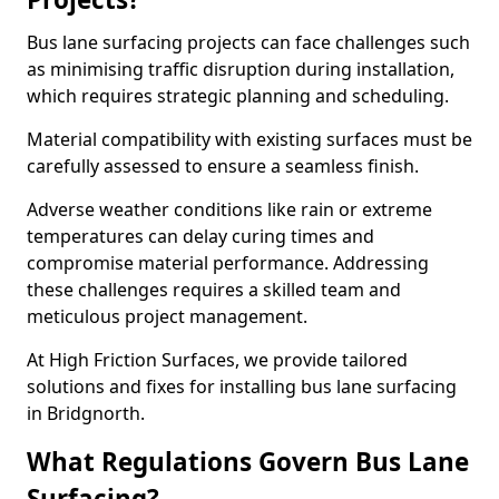
Bus lane surfacing projects can face challenges such
as minimising traffic disruption during installation,
which requires strategic planning and scheduling.
Material compatibility with existing surfaces must be
carefully assessed to ensure a seamless finish.
Adverse weather conditions like rain or extreme
temperatures can delay curing times and
compromise material performance. Addressing
these challenges requires a skilled team and
meticulous project management.
At High Friction Surfaces, we provide tailored
solutions and fixes for installing bus lane surfacing
in Bridgnorth.
What Regulations Govern Bus Lane
Surfacing?