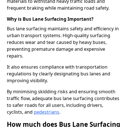
materials to withstand heavy traffic loads and
frequent braking while maintaining road safety.
Why is Bus Lane Surfacing Important?
Bus lane surfacing maintains safety and efficiency in
urban transport systems. High-quality surfacing
reduces wear and tear caused by heavy buses,
preventing premature damage and expensive
repairs.
It also ensures compliance with transportation
regulations by clearly designating bus lanes and
improving visibility.
By minimising skidding risks and ensuring smooth
traffic flow, adequate bus lane surfacing contributes
to safer roads for all users, including drivers,
cyclists, and
pedestrians
.
How much does Bus Lane Surfacing