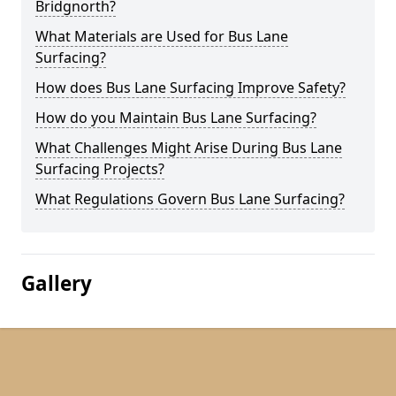
Bridgnorth?
What Materials are Used for Bus Lane
Surfacing?
How does Bus Lane Surfacing Improve Safety?
How do you Maintain Bus Lane Surfacing?
What Challenges Might Arise During Bus Lane
Surfacing Projects?
What Regulations Govern Bus Lane Surfacing?
Gallery