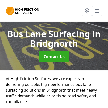
Bus Lane Surfacing
in
Bridgnorth
Contact Us
At High Friction Surfaces, we are experts in
delivering durable, high-performance bus lane
surfacing solutions in Bridgnorth that meet heavy
traffic demands while prioritising road safety and
compliance.