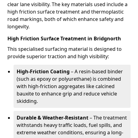
clear lane visibility. The key materials used include a
high friction surface treatment and thermoplastic
road markings, both of which enhance safety and
longevity.
High Friction Surface Treatment in Bridgnorth
This specialised surfacing material is designed to
provide superior traction and high visibility:
High-Friction Coating
– A resin-based binder
(such as epoxy or polyurethane) is combined
with high-friction aggregates like calcined
bauxite to enhance grip and reduce vehicle
skidding.
Durable & Weather-Resistant
– The treatment
withstands heavy traffic loads, fuel spills, and
extreme weather conditions, ensuring a long-