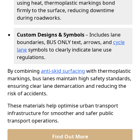
using heat, thermoplastic markings bond
firmly to the surface, reducing downtime
during roadworks.
Custom Designs & Symbols
– Includes lane
boundaries, BUS ONLY text, arrows, and
cycle
lane
symbols to clearly indicate lane use
regulations.
By combining
anti-skid surfacing
with thermoplastic
markings, bus lanes maintain high safety standards,
ensuring clear lane demarcation and reducing the
risk of accidents.
These materials help optimise urban transport
infrastructure for smoother and safer public
transport operations.
Find Out More