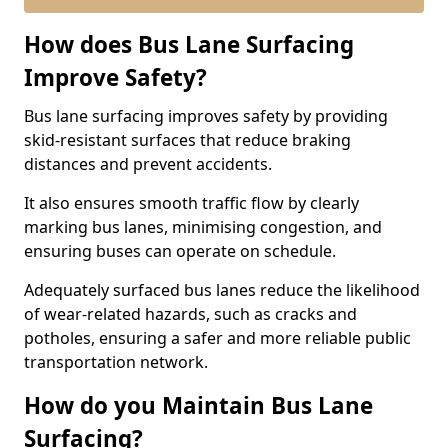
How does Bus Lane Surfacing
Improve Safety?
Bus lane surfacing improves safety by providing
skid-resistant surfaces that reduce braking
distances and prevent accidents.
It also ensures smooth traffic flow by clearly
marking bus lanes, minimising congestion, and
ensuring buses can operate on schedule.
Adequately surfaced bus lanes reduce the likelihood
of wear-related hazards, such as cracks and
potholes, ensuring a safer and more reliable public
transportation network.
How do you Maintain Bus Lane
Surfacing?