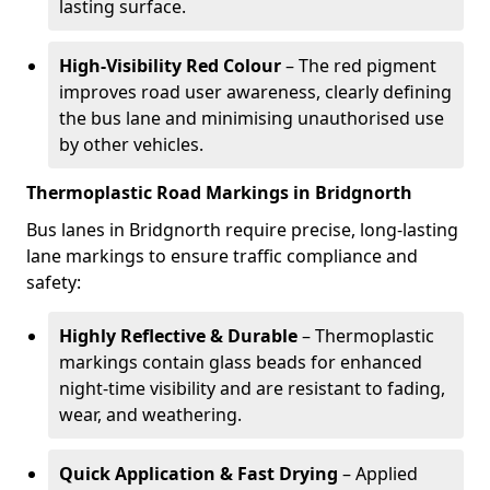
lasting surface.
High-Visibility Red Colour
– The red pigment
improves road user awareness, clearly defining
the bus lane and minimising unauthorised use
by other vehicles.
Thermoplastic Road Markings in Bridgnorth
Bus lanes in Bridgnorth require precise, long-lasting
lane markings to ensure traffic compliance and
safety:
Highly Reflective & Durable
– Thermoplastic
markings contain glass beads for enhanced
night-time visibility and are resistant to fading,
wear, and weathering.
Quick Application & Fast Drying
– Applied