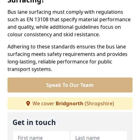
Bus lane surfacing must comply with regulations
such as EN 13108 that specify material performance
and quality, while additional guidelines focus on
colour consistency and skid resistance.
Adhering to these standards ensures the bus lane
surfacing meets safety requirements and provides
long-lasting, reliable performance for public
transport systems.
Speak To Our Team
We cover
Bridgnorth
(Shropshire)
Get in touch