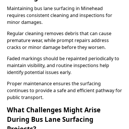
Maintaining bus lane surfacing in Minehead
requires consistent cleaning and inspections for
minor damages.
Regular cleaning removes debris that can cause
premature wear, while prompt repairs address
cracks or minor damage before they worsen.
Faded markings should be repainted periodically to
maintain visibility, and routine inspections help
identify potential issues early.
Proper maintenance ensures the surfacing
continues to provide a safe and efficient pathway for
public transport.
What Challenges Might Arise
During Bus Lane Surfacing
Projects?