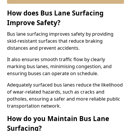
How does Bus Lane Surfacing
Improve Safety?
Bus lane surfacing improves safety by providing
skid-resistant surfaces that reduce braking
distances and prevent accidents.
It also ensures smooth traffic flow by clearly
marking bus lanes, minimising congestion, and
ensuring buses can operate on schedule.
Adequately surfaced bus lanes reduce the likelihood
of wear-related hazards, such as cracks and
potholes, ensuring a safer and more reliable public
transportation network.
How do you Maintain Bus Lane
Surfacing?