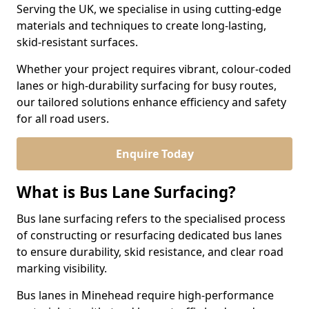
Serving the UK, we specialise in using cutting-edge
materials and techniques to create long-lasting,
skid-resistant surfaces.
Whether your project requires vibrant, colour-coded
lanes or high-durability surfacing for busy routes,
our tailored solutions enhance efficiency and safety
for all road users.
Enquire Today
What is Bus Lane Surfacing?
Bus lane surfacing refers to the specialised process
of constructing or resurfacing dedicated bus lanes
to ensure durability, skid resistance, and clear road
marking visibility.
Bus lanes in Minehead require high-performance