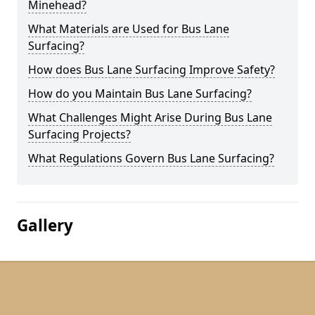
Minehead?
What Materials are Used for Bus Lane
Surfacing?
How does Bus Lane Surfacing Improve Safety?
How do you Maintain Bus Lane Surfacing?
What Challenges Might Arise During Bus Lane
Surfacing Projects?
What Regulations Govern Bus Lane Surfacing?
Gallery