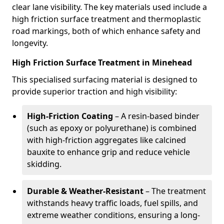
clear lane visibility. The key materials used include a
high friction surface treatment and thermoplastic
road markings, both of which enhance safety and
longevity.
High Friction Surface Treatment in Minehead
This specialised surfacing material is designed to
provide superior traction and high visibility:
High-Friction Coating
– A resin-based binder
(such as epoxy or polyurethane) is combined
with high-friction aggregates like calcined
bauxite to enhance grip and reduce vehicle
skidding.
Durable & Weather-Resistant
– The treatment
withstands heavy traffic loads, fuel spills, and
extreme weather conditions, ensuring a long-