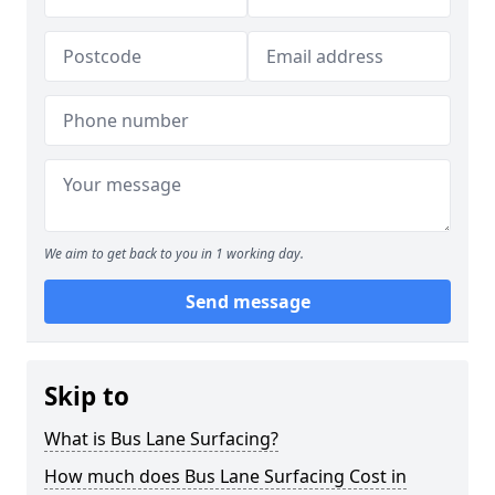
We aim to get back to you in 1 working day.
Send message
Skip to
What is Bus Lane Surfacing?
How much does Bus Lane Surfacing Cost in