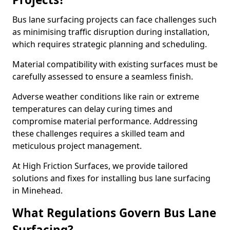
Bus lane surfacing projects can face challenges such
as minimising traffic disruption during installation,
which requires strategic planning and scheduling.
Material compatibility with existing surfaces must be
carefully assessed to ensure a seamless finish.
Adverse weather conditions like rain or extreme
temperatures can delay curing times and
compromise material performance. Addressing
these challenges requires a skilled team and
meticulous project management.
At High Friction Surfaces, we provide tailored
solutions and fixes for installing bus lane surfacing
in Minehead.
What Regulations Govern Bus Lane
Surfacing?