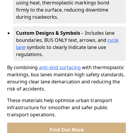
using heat, thermoplastic markings bond
firmly to the surface, reducing downtime
during roadworks.
Custom Designs & Symbols
– Includes lane
boundaries, BUS ONLY text, arrows, and
cycle
lane
symbols to clearly indicate lane use
regulations.
By combining
anti-skid surfacing
with thermoplastic
markings, bus lanes maintain high safety standards,
ensuring clear lane demarcation and reducing the
risk of accidents.
These materials help optimise urban transport
infrastructure for smoother and safer public
transport operations.
Find Out More