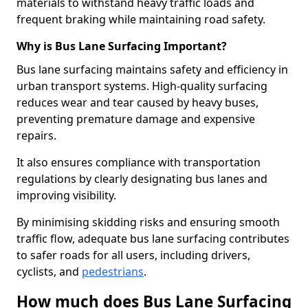
materials to withstand heavy traffic loads and
frequent braking while maintaining road safety.
Why is Bus Lane Surfacing Important?
Bus lane surfacing maintains safety and efficiency in
urban transport systems. High-quality surfacing
reduces wear and tear caused by heavy buses,
preventing premature damage and expensive
repairs.
It also ensures compliance with transportation
regulations by clearly designating bus lanes and
improving visibility.
By minimising skidding risks and ensuring smooth
traffic flow, adequate bus lane surfacing contributes
to safer roads for all users, including drivers,
cyclists, and
pedestrians
.
How much does Bus Lane Surfacing