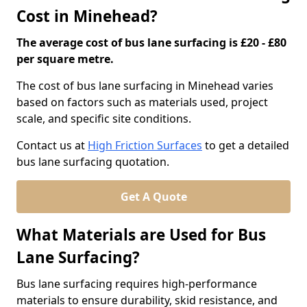
Cost in Minehead?
The average cost of bus lane surfacing is £20 - £80
per square metre.
The cost of bus lane surfacing in Minehead varies
based on factors such as materials used, project
scale, and specific site conditions.
Contact us at
High Friction Surfaces
to get a detailed
bus lane surfacing quotation.
Get A Quote
What Materials are Used for Bus
Lane Surfacing?
Bus lane surfacing requires high-performance
materials to ensure durability, skid resistance, and