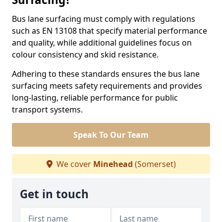
Bus lane surfacing must comply with regulations
such as EN 13108 that specify material performance
and quality, while additional guidelines focus on
colour consistency and skid resistance.
Adhering to these standards ensures the bus lane
surfacing meets safety requirements and provides
long-lasting, reliable performance for public
transport systems.
Speak To Our Team
We cover
Minehead
(Somerset)
Get in touch