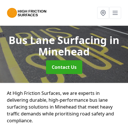
Bus Lane Surfacing
in
Minehead
Contact Us
At High Friction Surfaces, we are experts in
delivering durable, high-performance bus lane
surfacing solutions in Minehead that meet heavy
traffic demands while prioritising road safety and
compliance.