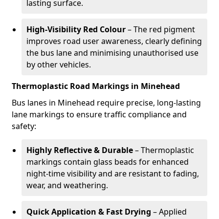
lasting surface.
High-Visibility Red Colour
– The red pigment
improves road user awareness, clearly defining
the bus lane and minimising unauthorised use
by other vehicles.
Thermoplastic Road Markings in Minehead
Bus lanes in Minehead require precise, long-lasting
lane markings to ensure traffic compliance and
safety:
Highly Reflective & Durable
– Thermoplastic
markings contain glass beads for enhanced
night-time visibility and are resistant to fading,
wear, and weathering.
Quick Application & Fast Drying
– Applied