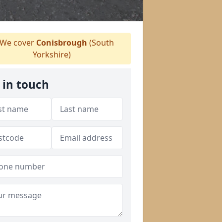
We cover
Conisbrough
(South
Yorkshire)
 in touch