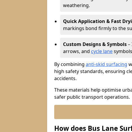
weathering.
Quick Application & Fast Dry
markings bond firmly to the s
Custom Designs & Symbols
– 
arrows, and
cycle lane
symbols 
By combining
anti-skid surfacing
wi
high safety standards, ensuring cl
accidents.
These materials help optimise urb
safer public transport operations.
How does Bus Lane Sur