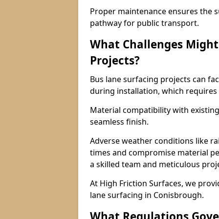
Proper maintenance ensures the sur
pathway for public transport.
What Challenges Might 
Projects?
Bus lane surfacing projects can fac
during installation, which requires
Material compatibility with existin
seamless finish.
Adverse weather conditions like r
times and compromise material pe
a skilled team and meticulous pr
At High Friction Surfaces, we provid
lane surfacing in Conisbrough.
What Regulations Gove