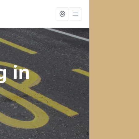
ng
in