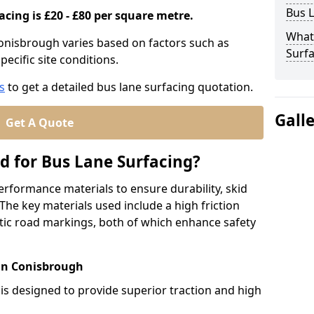
Bus L
acing is £20 - £80 per square metre.
What
Conisbrough varies based on factors such as
Surfa
pecific site conditions.
s
to get a detailed bus lane surfacing quotation.
Gall
Get A Quote
d for Bus Lane Surfacing?
erformance materials to ensure durability, skid
. The key materials used include a high friction
ic road markings, both of which enhance safety
 in Conisbrough
 is designed to provide superior traction and high