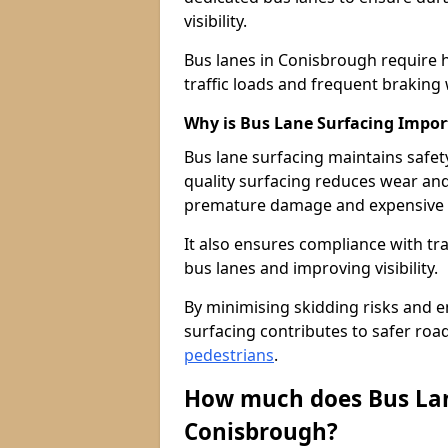
visibility.
Bus lanes in Conisbrough require 
traffic loads and frequent braking 
Why is Bus Lane Surfacing Impor
Bus lane surfacing maintains safet
quality surfacing reduces wear an
premature damage and expensive 
It also ensures compliance with tr
bus lanes and improving visibility.
By minimising skidding risks and e
surfacing contributes to safer roads
pedestrians
.
How much does Bus Lan
Conisbrough?