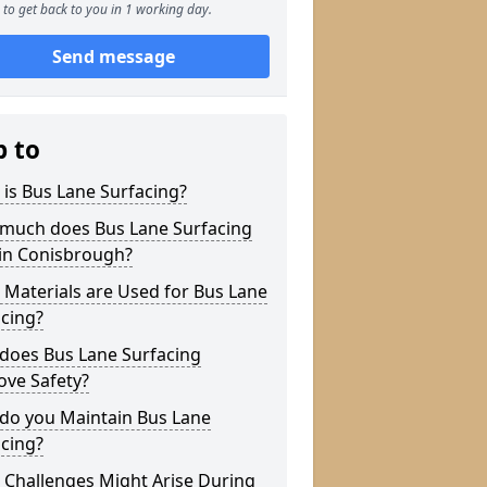
to get back to you in 1 working day.
Send message
p to
is Bus Lane Surfacing?
much does Bus Lane Surfacing
 in Conisbrough?
Materials are Used for Bus Lane
cing?
does Bus Lane Surfacing
ove Safety?
do you Maintain Bus Lane
cing?
 Challenges Might Arise During