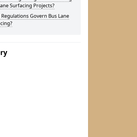
ane Surfacing Projects?
 Regulations Govern Bus Lane
cing?
ery