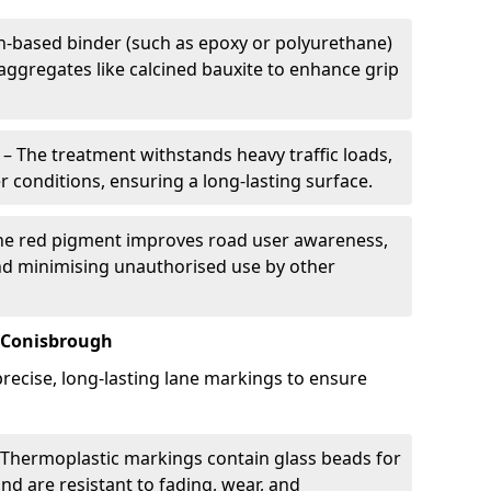
in-based binder (such as epoxy or polyurethane)
 aggregates like calcined bauxite to enhance grip
– The treatment withstands heavy traffic loads,
r conditions, ensuring a long-lasting surface.
he red pigment improves road user awareness,
and minimising unauthorised use by other
 Conisbrough
recise, long-lasting lane markings to ensure
Thermoplastic markings contain glass beads for
and are resistant to fading, wear, and