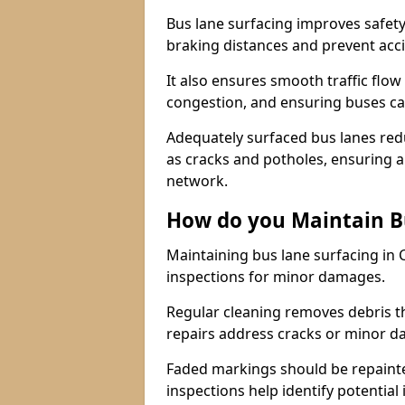
Bus lane surfacing improves safety
braking distances and prevent acc
It also ensures smooth traffic flow
congestion, and ensuring buses c
Adequately surfaced bus lanes redu
as cracks and potholes, ensuring a
network.
How do you Maintain B
Maintaining bus lane surfacing in
inspections for minor damages.
Regular cleaning removes debris t
repairs address cracks or minor 
Faded markings should be repainted 
inspections help identify potential 