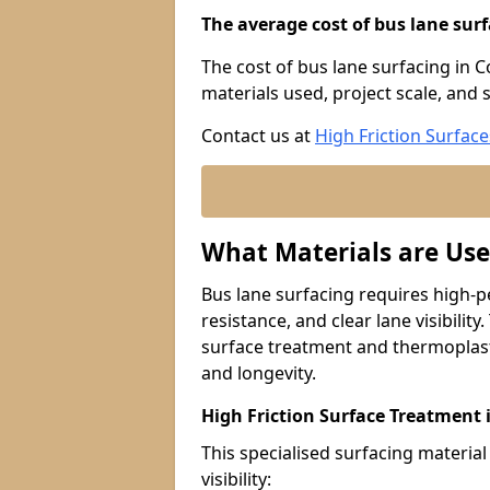
The average cost of bus lane surf
The cost of bus lane surfacing in 
materials used, project scale, and s
Contact us at
High Friction Surface
What Materials are Use
Bus lane surfacing requires high-p
resistance, and clear lane visibility
surface treatment and thermoplast
and longevity.
High Friction Surface Treatment
This specialised surfacing material
visibility: