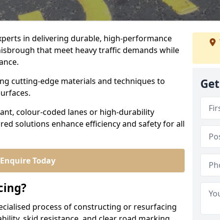
experts in delivering durable, high-performance
onisbrough that meet heavy traffic demands while
iance.
sing cutting-edge materials and techniques to
Get
surfaces.
ant, colour-coded lanes or high-durability
ored solutions enhance efficiency and safety for all
Enquire Today
cing?
ecialised process of constructing or resurfacing
ility, skid resistance, and clear road marking