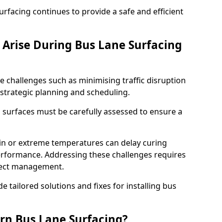
facing continues to provide a safe and efficient
Arise During Bus Lane Surfacing
e challenges such as minimising traffic disruption
 strategic planning and scheduling.
g surfaces must be carefully assessed to ensure a
ain or extreme temperatures can delay curing
rformance. Addressing these challenges requires
oject management.
e tailored solutions and fixes for installing bus
rn Bus Lane Surfacing?