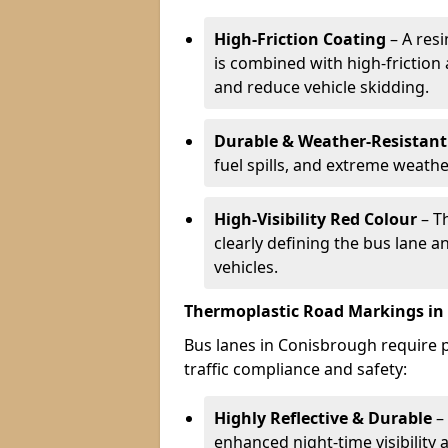
High-Friction Coating
– A res
is combined with high-friction
and reduce vehicle skidding.
Durable & Weather-Resistant
fuel spills, and extreme weathe
High-Visibility Red Colour
– T
clearly defining the bus lane 
vehicles.
Thermoplastic Road Markings in
Bus lanes in Conisbrough require p
traffic compliance and safety:
Highly Reflective & Durable
– 
enhanced night-time visibility 