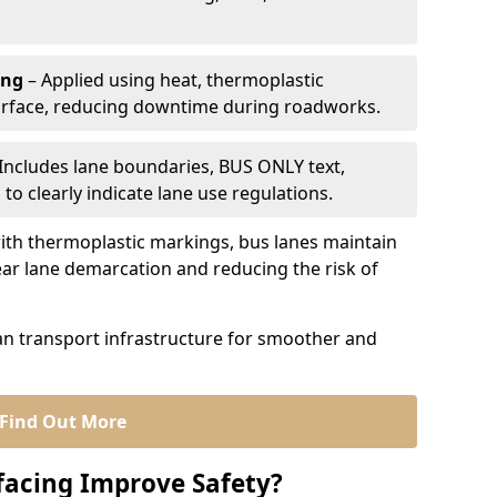
ing
– Applied using heat, thermoplastic
urface, reducing downtime during roadworks.
Includes lane boundaries, BUS ONLY text,
to clearly indicate lane use regulations.
th thermoplastic markings, bus lanes maintain
ear lane demarcation and reducing the risk of
an transport infrastructure for smoother and
Find Out More
facing Improve Safety?