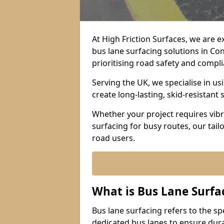
At High Friction Surfaces, we are 
bus lane surfacing solutions in C
prioritising road safety and compl
Serving the UK, we specialise in u
create long-lasting, skid-resistant 
Whether your project requires vibr
surfacing for busy routes, our tail
road users.
What is Bus Lane Surfa
Bus lane surfacing refers to the sp
dedicated bus lanes to ensure durab