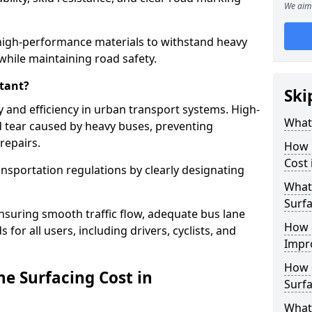
We aim 
high-performance materials to withstand heavy
while maintaining road safety.
tant?
Ski
y and efficiency in urban transport systems. High-
What 
d tear caused by heavy buses, preventing
repairs.
How 
Cost
ansportation regulations by clearly designating
What 
Surfa
nsuring smooth traffic flow, adequate bus lane
How 
 for all users, including drivers, cyclists, and
Impr
How 
e Surfacing Cost in
Surfa
What