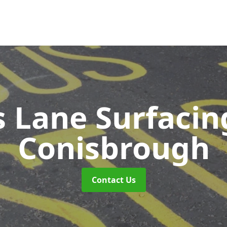
s Lane Surfaci
Conisbrough
Contact Us