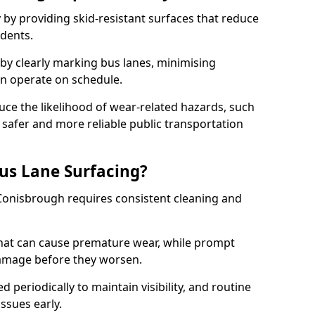
 by providing skid-resistant surfaces that reduce
idents.
 by clearly marking bus lanes, minimising
an operate on schedule.
ce the likelihood of wear-related hazards, such
 safer and more reliable public transportation
us Lane Surfacing?
 Conisbrough requires consistent cleaning and
hat can cause premature wear, while prompt
damage before they worsen.
periodically to maintain visibility, and routine
issues early.