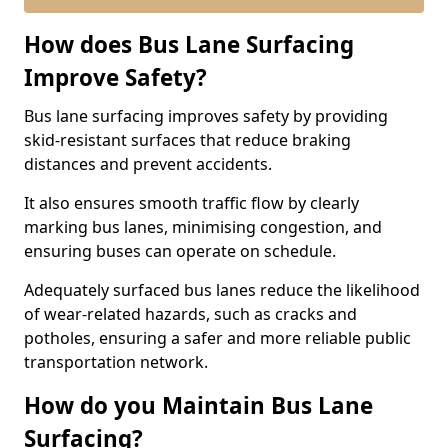
How does Bus Lane Surfacing
Improve Safety?
Bus lane surfacing improves safety by providing
skid-resistant surfaces that reduce braking
distances and prevent accidents.
It also ensures smooth traffic flow by clearly
marking bus lanes, minimising congestion, and
ensuring buses can operate on schedule.
Adequately surfaced bus lanes reduce the likelihood
of wear-related hazards, such as cracks and
potholes, ensuring a safer and more reliable public
transportation network.
How do you Maintain Bus Lane
Surfacing?