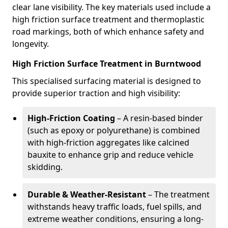
clear lane visibility. The key materials used include a
high friction surface treatment and thermoplastic
road markings, both of which enhance safety and
longevity.
High Friction Surface Treatment in Burntwood
This specialised surfacing material is designed to
provide superior traction and high visibility:
High-Friction Coating
– A resin-based binder
(such as epoxy or polyurethane) is combined
with high-friction aggregates like calcined
bauxite to enhance grip and reduce vehicle
skidding.
Durable & Weather-Resistant
– The treatment
withstands heavy traffic loads, fuel spills, and
extreme weather conditions, ensuring a long-