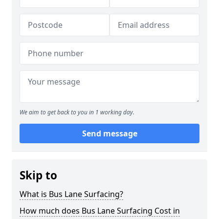
We aim to get back to you in 1 working day.
Send message
Skip to
What is Bus Lane Surfacing?
How much does Bus Lane Surfacing Cost in