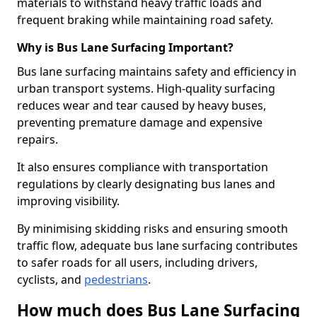
materials to withstand heavy traffic loads and
frequent braking while maintaining road safety.
Why is Bus Lane Surfacing Important?
Bus lane surfacing maintains safety and efficiency in
urban transport systems. High-quality surfacing
reduces wear and tear caused by heavy buses,
preventing premature damage and expensive
repairs.
It also ensures compliance with transportation
regulations by clearly designating bus lanes and
improving visibility.
By minimising skidding risks and ensuring smooth
traffic flow, adequate bus lane surfacing contributes
to safer roads for all users, including drivers,
cyclists, and
pedestrians
.
How much does Bus Lane Surfacing