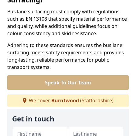
Bus lane surfacing must comply with regulations
such as EN 13108 that specify material performance
and quality, while additional guidelines focus on
colour consistency and skid resistance.
Adhering to these standards ensures the bus lane
surfacing meets safety requirements and provides
long-lasting, reliable performance for public
transport systems.
Speak To Our Team
We cover
Burntwood
(Staffordshire)
Get in touch