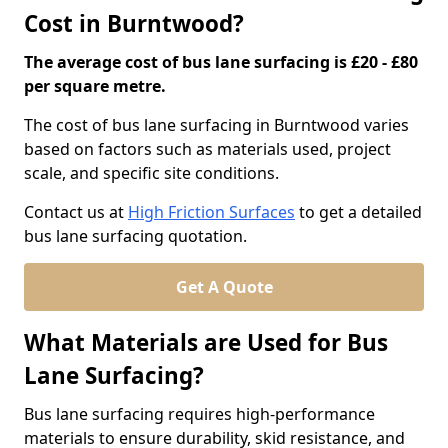
Cost in Burntwood?
The average cost of bus lane surfacing is £20 - £80
per square metre.
The cost of bus lane surfacing in Burntwood varies
based on factors such as materials used, project
scale, and specific site conditions.
Contact us at
High Friction Surfaces
to get a detailed
bus lane surfacing quotation.
Get A Quote
What Materials are Used for Bus
Lane Surfacing?
Bus lane surfacing requires high-performance
materials to ensure durability, skid resistance, and