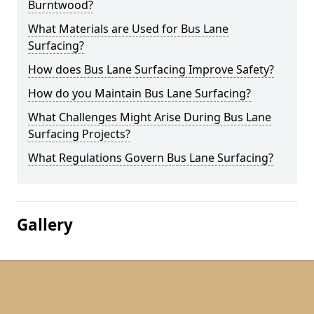
Burntwood?
What Materials are Used for Bus Lane
Surfacing?
How does Bus Lane Surfacing Improve Safety?
How do you Maintain Bus Lane Surfacing?
What Challenges Might Arise During Bus Lane
Surfacing Projects?
What Regulations Govern Bus Lane Surfacing?
Gallery