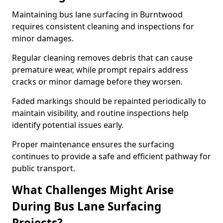
Maintaining bus lane surfacing in Burntwood
requires consistent cleaning and inspections for
minor damages.
Regular cleaning removes debris that can cause
premature wear, while prompt repairs address
cracks or minor damage before they worsen.
Faded markings should be repainted periodically to
maintain visibility, and routine inspections help
identify potential issues early.
Proper maintenance ensures the surfacing
continues to provide a safe and efficient pathway for
public transport.
What Challenges Might Arise
During Bus Lane Surfacing
Projects?