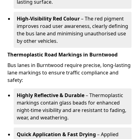
lasting surface.
High-Visibility Red Colour
– The red pigment
improves road user awareness, clearly defining
the bus lane and minimising unauthorised use
by other vehicles.
Thermoplastic Road Markings in Burntwood
Bus lanes in Burntwood require precise, long-lasting
lane markings to ensure traffic compliance and
safety:
Highly Reflective & Durable
– Thermoplastic
markings contain glass beads for enhanced
night-time visibility and are resistant to fading,
wear, and weathering.
Quick Application & Fast Drying
– Applied