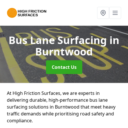
Bus Lane Surfacing
in
Burntwood
Contact Us
At High Friction Surfaces, we are experts in
delivering durable, high-performance bus lane
surfacing solutions in Burntwood that meet heavy
traffic demands while prioritising road safety and
compliance.