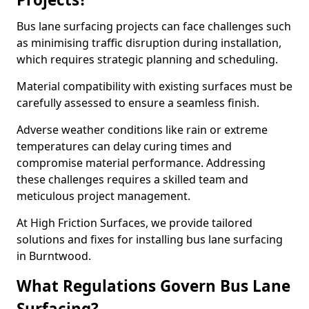
Bus lane surfacing projects can face challenges such
as minimising traffic disruption during installation,
which requires strategic planning and scheduling.
Material compatibility with existing surfaces must be
carefully assessed to ensure a seamless finish.
Adverse weather conditions like rain or extreme
temperatures can delay curing times and
compromise material performance. Addressing
these challenges requires a skilled team and
meticulous project management.
At High Friction Surfaces, we provide tailored
solutions and fixes for installing bus lane surfacing
in Burntwood.
What Regulations Govern Bus Lane
Surfacing?