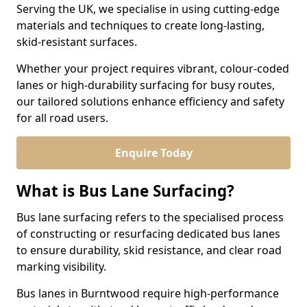
Serving the UK, we specialise in using cutting-edge
materials and techniques to create long-lasting,
skid-resistant surfaces.
Whether your project requires vibrant, colour-coded
lanes or high-durability surfacing for busy routes,
our tailored solutions enhance efficiency and safety
for all road users.
Enquire Today
What is Bus Lane Surfacing?
Bus lane surfacing refers to the specialised process
of constructing or resurfacing dedicated bus lanes
to ensure durability, skid resistance, and clear road
marking visibility.
Bus lanes in Burntwood require high-performance