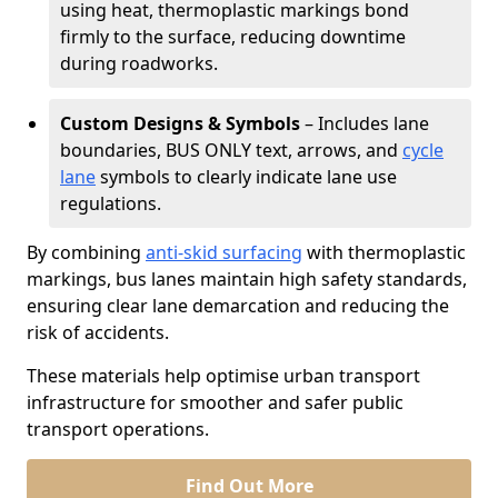
using heat, thermoplastic markings bond
firmly to the surface, reducing downtime
during roadworks.
Custom Designs & Symbols
– Includes lane
boundaries, BUS ONLY text, arrows, and
cycle
lane
symbols to clearly indicate lane use
regulations.
By combining
anti-skid surfacing
with thermoplastic
markings, bus lanes maintain high safety standards,
ensuring clear lane demarcation and reducing the
risk of accidents.
These materials help optimise urban transport
infrastructure for smoother and safer public
transport operations.
Find Out More