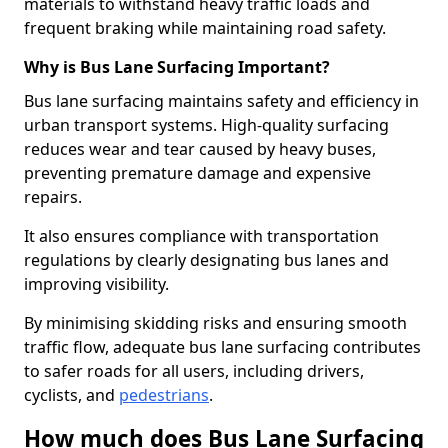
materials to withstand heavy traffic loads and
frequent braking while maintaining road safety.
Why is Bus Lane Surfacing Important?
Bus lane surfacing maintains safety and efficiency in
urban transport systems. High-quality surfacing
reduces wear and tear caused by heavy buses,
preventing premature damage and expensive
repairs.
It also ensures compliance with transportation
regulations by clearly designating bus lanes and
improving visibility.
By minimising skidding risks and ensuring smooth
traffic flow, adequate bus lane surfacing contributes
to safer roads for all users, including drivers,
cyclists, and
pedestrians
.
How much does Bus Lane Surfacing