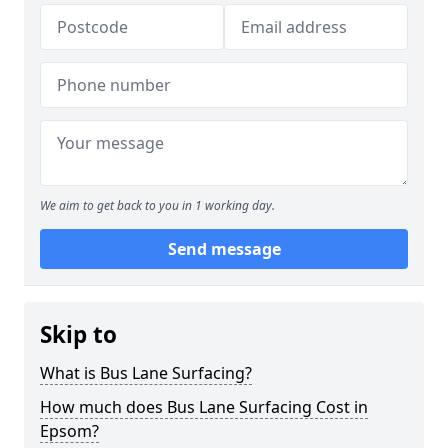
We aim to get back to you in 1 working day.
Send message
Skip to
What is Bus Lane Surfacing?
How much does Bus Lane Surfacing Cost in
Epsom?