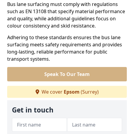
Bus lane surfacing must comply with regulations
such as EN 13108 that specify material performance
and quality, while additional guidelines focus on
colour consistency and skid resistance.
Adhering to these standards ensures the bus lane
surfacing meets safety requirements and provides
long-lasting, reliable performance for public
transport systems.
Speak To Our Team
We cover
Epsom
(Surrey)
Get in touch