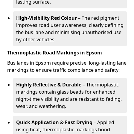
lasting surface.
High-Visibility Red Colour
– The red pigment
improves road user awareness, clearly defining
the bus lane and minimising unauthorised use
by other vehicles.
Thermoplastic Road Markings in Epsom
Bus lanes in Epsom require precise, long-lasting lane
markings to ensure traffic compliance and safety:
Highly Reflective & Durable
– Thermoplastic
markings contain glass beads for enhanced
night-time visibility and are resistant to fading,
wear, and weathering.
Quick Application & Fast Drying
– Applied
using heat, thermoplastic markings bond