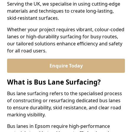
Serving the UK, we specialise in using cutting-edge
materials and techniques to create long-lasting,
skid-resistant surfaces.
Whether your project requires vibrant, colour-coded
lanes or high-durability surfacing for busy routes,
our tailored solutions enhance efficiency and safety
for all road users.
Enquire Today
What is Bus Lane Surfacing?
Bus lane surfacing refers to the specialised process
of constructing or resurfacing dedicated bus lanes
to ensure durability, skid resistance, and clear road
marking visibility.
Bus lanes in Epsom require high-performance