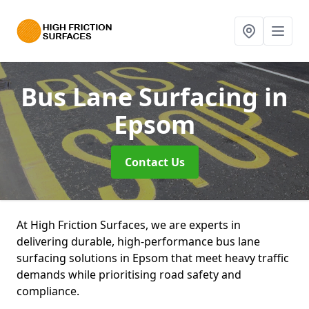
Bus Lane Surfacing
in
Epsom
Contact Us
At High Friction Surfaces, we are experts in
delivering durable, high-performance bus lane
surfacing solutions in Epsom that meet heavy traffic
demands while prioritising road safety and
compliance.