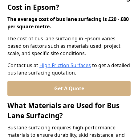
Cost in Epsom?
The average cost of bus lane surfacing is £20 - £80
per square metre.
The cost of bus lane surfacing in Epsom varies
based on factors such as materials used, project
scale, and specific site conditions.
Contact us at
High Friction Surfaces
to get a detailed
bus lane surfacing quotation.
Get A Quote
What Materials are Used for Bus
Lane Surfacing?
Bus lane surfacing requires high-performance
materials to ensure durability, skid resistance, and