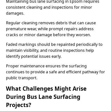
Maintaining bus lane surfacing in Epsom requires
consistent cleaning and inspections for minor
damages.
Regular cleaning removes debris that can cause
premature wear, while prompt repairs address
cracks or minor damage before they worsen.
Faded markings should be repainted periodically to
maintain visibility, and routine inspections help
identify potential issues early.
Proper maintenance ensures the surfacing
continues to provide a safe and efficient pathway for
public transport.
What Challenges Might Arise
During Bus Lane Surfacing
Projects?