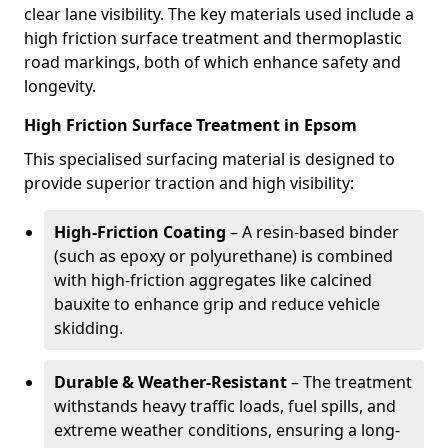
clear lane visibility. The key materials used include a
high friction surface treatment and thermoplastic
road markings, both of which enhance safety and
longevity.
High Friction Surface Treatment in Epsom
This specialised surfacing material is designed to
provide superior traction and high visibility:
High-Friction Coating
– A resin-based binder
(such as epoxy or polyurethane) is combined
with high-friction aggregates like calcined
bauxite to enhance grip and reduce vehicle
skidding.
Durable & Weather-Resistant
– The treatment
withstands heavy traffic loads, fuel spills, and
extreme weather conditions, ensuring a long-