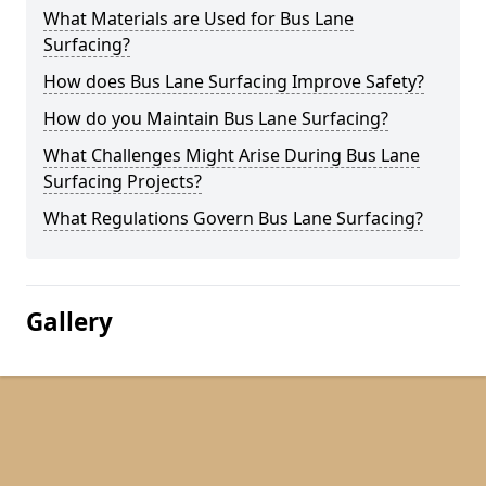
What Materials are Used for Bus Lane
Surfacing?
How does Bus Lane Surfacing Improve Safety?
How do you Maintain Bus Lane Surfacing?
What Challenges Might Arise During Bus Lane
Surfacing Projects?
What Regulations Govern Bus Lane Surfacing?
Gallery