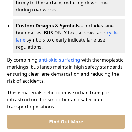
firmly to the surface, reducing downtime
during roadworks.
Custom Designs & Symbols
– Includes lane
boundaries, BUS ONLY text, arrows, and
cycle
lane
symbols to clearly indicate lane use
regulations.
By combining
anti-skid surfacing
with thermoplastic
markings, bus lanes maintain high safety standards,
ensuring clear lane demarcation and reducing the
risk of accidents.
These materials help optimise urban transport
infrastructure for smoother and safer public
transport operations.
Find Out More