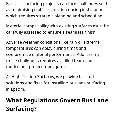
Bus lane surfacing projects can face challenges such
as minimising traffic disruption during installation,
which requires strategic planning and scheduling.
Material compatibility with existing surfaces must be
carefully assessed to ensure a seamless finish.
Adverse weather conditions like rain or extreme
temperatures can delay curing times and
compromise material performance. Addressing
these challenges requires a skilled team and
meticulous project management.
At High Friction Surfaces, we provide tailored
solutions and fixes for installing bus lane surfacing
in Epsom.
What Regulations Govern Bus Lane
Surfacing?