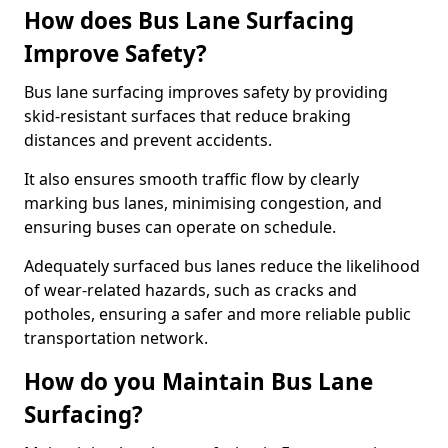
How does Bus Lane Surfacing
Improve Safety?
Bus lane surfacing improves safety by providing
skid-resistant surfaces that reduce braking
distances and prevent accidents.
It also ensures smooth traffic flow by clearly
marking bus lanes, minimising congestion, and
ensuring buses can operate on schedule.
Adequately surfaced bus lanes reduce the likelihood
of wear-related hazards, such as cracks and
potholes, ensuring a safer and more reliable public
transportation network.
How do you Maintain Bus Lane
Surfacing?