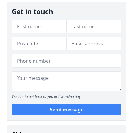
Get in touch
We aim to get back to you in 1 working day.
Send message