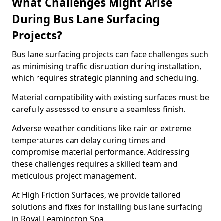
What Challenges Might Arise
During Bus Lane Surfacing
Projects?
Bus lane surfacing projects can face challenges such
as minimising traffic disruption during installation,
which requires strategic planning and scheduling.
Material compatibility with existing surfaces must be
carefully assessed to ensure a seamless finish.
Adverse weather conditions like rain or extreme
temperatures can delay curing times and
compromise material performance. Addressing
these challenges requires a skilled team and
meticulous project management.
At High Friction Surfaces, we provide tailored
solutions and fixes for installing bus lane surfacing
in Royal Leamington Spa.