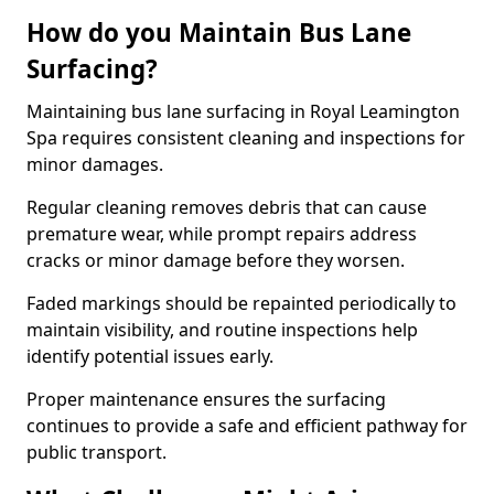
How do you Maintain Bus Lane
Surfacing?
Maintaining bus lane surfacing in Royal Leamington
Spa requires consistent cleaning and inspections for
minor damages.
Regular cleaning removes debris that can cause
premature wear, while prompt repairs address
cracks or minor damage before they worsen.
Faded markings should be repainted periodically to
maintain visibility, and routine inspections help
identify potential issues early.
Proper maintenance ensures the surfacing
continues to provide a safe and efficient pathway for
public transport.