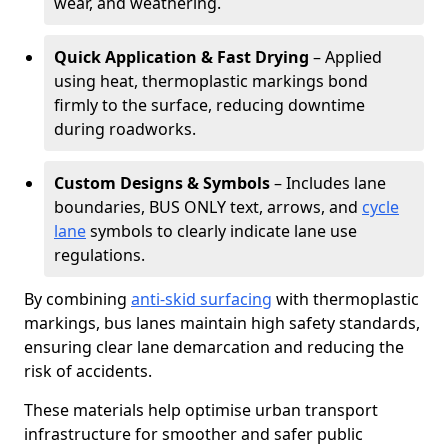
wear, and weathering.
Quick Application & Fast Drying
– Applied
using heat, thermoplastic markings bond
firmly to the surface, reducing downtime
during roadworks.
Custom Designs & Symbols
– Includes lane
boundaries, BUS ONLY text, arrows, and
cycle
lane
symbols to clearly indicate lane use
regulations.
By combining
anti-skid surfacing
with thermoplastic
markings, bus lanes maintain high safety standards,
ensuring clear lane demarcation and reducing the
risk of accidents.
These materials help optimise urban transport
infrastructure for smoother and safer public