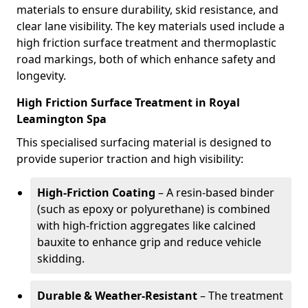
materials to ensure durability, skid resistance, and
clear lane visibility. The key materials used include a
high friction surface treatment and thermoplastic
road markings, both of which enhance safety and
longevity.
High Friction Surface Treatment in Royal
Leamington Spa
This specialised surfacing material is designed to
provide superior traction and high visibility:
High-Friction Coating
– A resin-based binder
(such as epoxy or polyurethane) is combined
with high-friction aggregates like calcined
bauxite to enhance grip and reduce vehicle
skidding.
Durable & Weather-Resistant
– The treatment