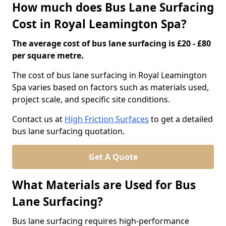
How much does Bus Lane Surfacing
Cost in Royal Leamington Spa?
The average cost of bus lane surfacing is £20 - £80
per square metre.
The cost of bus lane surfacing in Royal Leamington
Spa varies based on factors such as materials used,
project scale, and specific site conditions.
Contact us at
High Friction Surfaces
to get a detailed
bus lane surfacing quotation.
Get A Quote
What Materials are Used for Bus
Lane Surfacing?
Bus lane surfacing requires high-performance