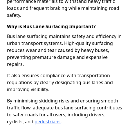
performance materials to withstand heavy traffic
loads and frequent braking while maintaining road
safety.
Why is Bus Lane Surfacing Important?
Bus lane surfacing maintains safety and efficiency in
urban transport systems. High-quality surfacing
reduces wear and tear caused by heavy buses,
preventing premature damage and expensive
repairs.
It also ensures compliance with transportation
regulations by clearly designating bus lanes and
improving visibility.
By minimising skidding risks and ensuring smooth
traffic flow, adequate bus lane surfacing contributes
to safer roads for all users, including drivers,
cyclists, and
pedestrians
.