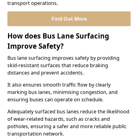
transport operations.
Find Out More
How does Bus Lane Surfacing
Improve Safety?
Bus lane surfacing improves safety by providing
skid-resistant surfaces that reduce braking
distances and prevent accidents.
It also ensures smooth traffic flow by clearly
marking bus lanes, minimising congestion, and
ensuring buses can operate on schedule.
Adequately surfaced bus lanes reduce the likelihood
of wear-related hazards, such as cracks and
potholes, ensuring a safer and more reliable public
transportation network.