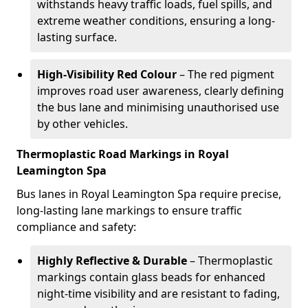
withstands heavy traffic loads, fuel spills, and
extreme weather conditions, ensuring a long-
lasting surface.
High-Visibility Red Colour
– The red pigment
improves road user awareness, clearly defining
the bus lane and minimising unauthorised use
by other vehicles.
Thermoplastic Road Markings in Royal
Leamington Spa
Bus lanes in Royal Leamington Spa require precise,
long-lasting lane markings to ensure traffic
compliance and safety:
Highly Reflective & Durable
– Thermoplastic
markings contain glass beads for enhanced
night-time visibility and are resistant to fading,