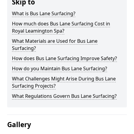
Skip to
What is Bus Lane Surfacing?
How much does Bus Lane Surfacing Cost in
Royal Leamington Spa?
What Materials are Used for Bus Lane
Surfacing?
How does Bus Lane Surfacing Improve Safety?
How do you Maintain Bus Lane Surfacing?
What Challenges Might Arise During Bus Lane
Surfacing Projects?
What Regulations Govern Bus Lane Surfacing?
Gallery