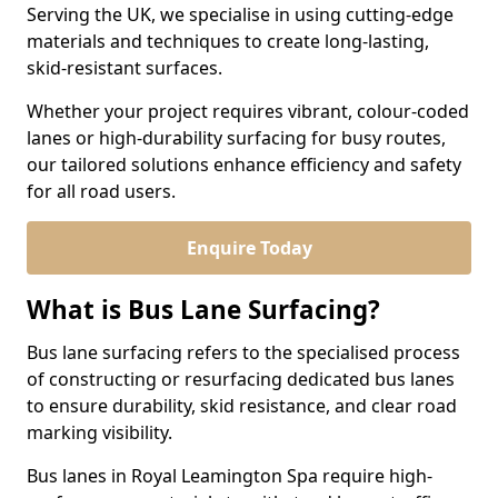
Serving the UK, we specialise in using cutting-edge
materials and techniques to create long-lasting,
skid-resistant surfaces.
Whether your project requires vibrant, colour-coded
lanes or high-durability surfacing for busy routes,
our tailored solutions enhance efficiency and safety
for all road users.
Enquire Today
What is Bus Lane Surfacing?
Bus lane surfacing refers to the specialised process
of constructing or resurfacing dedicated bus lanes
to ensure durability, skid resistance, and clear road
marking visibility.
Bus lanes in Royal Leamington Spa require high-