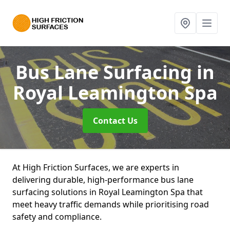
Bus Lane Surfacing
in
Royal Leamington Spa
Contact Us
At High Friction Surfaces, we are experts in
delivering durable, high-performance bus lane
surfacing solutions in Royal Leamington Spa that
meet heavy traffic demands while prioritising road
safety and compliance.