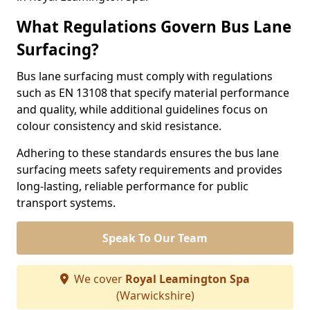
What Regulations Govern Bus Lane
Surfacing?
Bus lane surfacing must comply with regulations
such as EN 13108 that specify material performance
and quality, while additional guidelines focus on
colour consistency and skid resistance.
Adhering to these standards ensures the bus lane
surfacing meets safety requirements and provides
long-lasting, reliable performance for public
transport systems.
Speak To Our Team
We cover
Royal Leamington Spa
(Warwickshire)