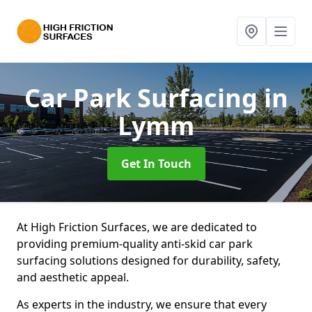
Car Park Surfacing
in
Lymm
Get In Touch
At High Friction Surfaces, we are dedicated to
providing premium-quality anti-skid car park
surfacing solutions designed for durability, safety,
and aesthetic appeal.
As experts in the industry, we ensure that every