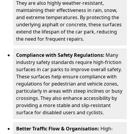
They are also highly weather-resistant,
maintaining their effectiveness in rain, snow,
and extreme temperatures. By protecting the
underlying asphalt or concrete, these surfaces
extend the lifespan of the car park, reducing
the need for frequent repairs.
Compliance with Safety Regulations:
Many
industry safety standards require high-friction
surfaces in car parks to improve overall safety.
These surfaces help ensure compliance with
regulations for pedestrian and vehicle zones,
particularly in areas with steep inclines or busy
crossings. They also enhance accessibility by
providing a more stable and slip-resistant
surface for disabled users and cyclists.
Better Traffic Flow & Organisation:
High-