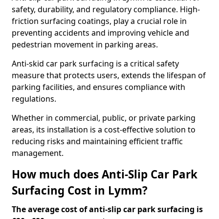
safety, durability, and regulatory compliance. High-
friction surfacing coatings, play a crucial role in
preventing accidents and improving vehicle and
pedestrian movement in parking areas.
Anti-skid car park surfacing is a critical safety
measure that protects users, extends the lifespan of
parking facilities, and ensures compliance with
regulations.
Whether in commercial, public, or private parking
areas, its installation is a cost-effective solution to
reducing risks and maintaining efficient traffic
management.
How much does Anti-Slip Car Park
Surfacing Cost in Lymm?
The average cost of anti-slip car park surfacing is