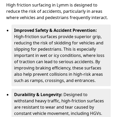
High friction surfacing in Lymm is designed to
reduce the risk of accidents, particularly in areas
where vehicles and pedestrians frequently interact.
Improved Safety & Accident Prevention:
High-friction surfaces provide superior grip,
reducing the risk of skidding for vehicles and
slipping for pedestrians. This is especially
important in wet or icy conditions, where loss
of traction can lead to serious accidents. By
improving braking efficiency, these surfaces
also help prevent collisions in high-risk areas
such as ramps, crossings, and entrances.
Durability & Longevity:
Designed to
withstand heavy traffic, high-friction surfaces
are resistant to wear and tear caused by
constant vehicle movement, including HGVs.