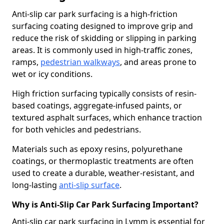
Anti-slip car park surfacing is a high-friction
surfacing coating designed to improve grip and
reduce the risk of skidding or slipping in parking
areas. It is commonly used in high-traffic zones,
ramps,
pedestrian walkways
, and areas prone to
wet or icy conditions.
High friction surfacing typically consists of resin-
based coatings, aggregate-infused paints, or
textured asphalt surfaces, which enhance traction
for both vehicles and pedestrians.
Materials such as epoxy resins, polyurethane
coatings, or thermoplastic treatments are often
used to create a durable, weather-resistant, and
long-lasting
anti-slip surface
.
Why is Anti-Slip Car Park Surfacing Important?
Anti-slip car park surfacing in Lymm is essential for