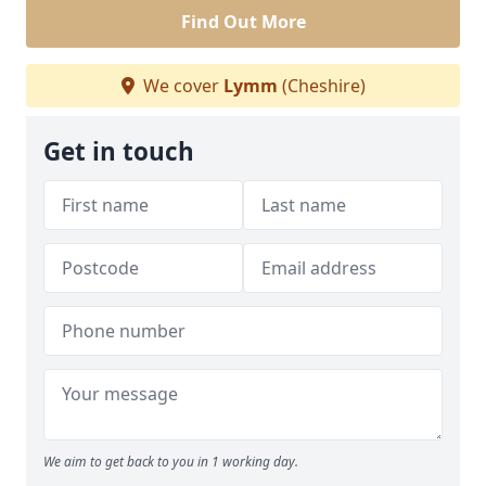
Find Out More
We cover
Lymm
(Cheshire)
Get in touch
We aim to get back to you in 1 working day.