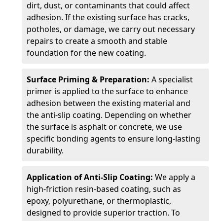
dirt, dust, or contaminants that could affect
adhesion. If the existing surface has cracks,
potholes, or damage, we carry out necessary
repairs to create a smooth and stable
foundation for the new coating.
Surface Priming & Preparation:
A specialist
primer is applied to the surface to enhance
adhesion between the existing material and
the anti-slip coating. Depending on whether
the surface is asphalt or concrete, we use
specific bonding agents to ensure long-lasting
durability.
Application of Anti-Slip Coating:
We apply a
high-friction resin-based coating, such as
epoxy, polyurethane, or thermoplastic,
designed to provide superior traction. To