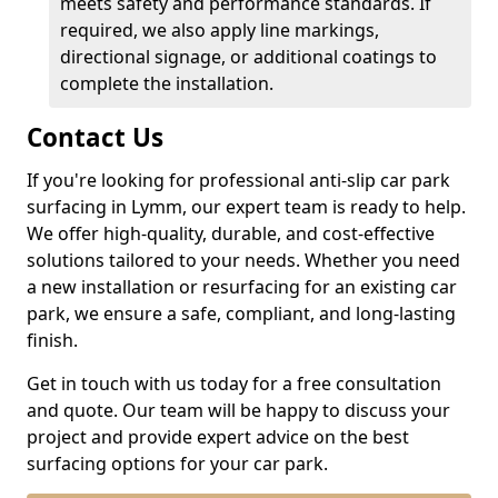
meets safety and performance standards. If
required, we also apply line markings,
directional signage, or additional coatings to
complete the installation.
Contact Us
If you're looking for professional anti-slip car park
surfacing in Lymm, our expert team is ready to help.
We offer high-quality, durable, and cost-effective
solutions tailored to your needs. Whether you need
a new installation or resurfacing for an existing car
park, we ensure a safe, compliant, and long-lasting
finish.
Get in touch with us today for a free consultation
and quote. Our team will be happy to discuss your
project and provide expert advice on the best
surfacing options for your car park.