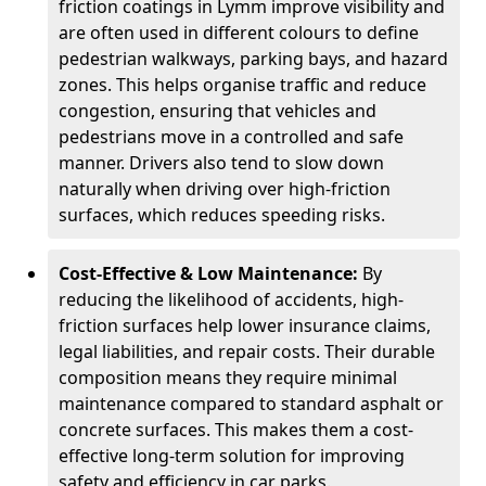
friction coatings in Lymm improve visibility and
are often used in different colours to define
pedestrian walkways, parking bays, and hazard
zones. This helps organise traffic and reduce
congestion, ensuring that vehicles and
pedestrians move in a controlled and safe
manner. Drivers also tend to slow down
naturally when driving over high-friction
surfaces, which reduces speeding risks.
Cost-Effective & Low Maintenance:
By
reducing the likelihood of accidents, high-
friction surfaces help lower insurance claims,
legal liabilities, and repair costs. Their durable
composition means they require minimal
maintenance compared to standard asphalt or
concrete surfaces. This makes them a cost-
effective long-term solution for improving
safety and efficiency in car parks.