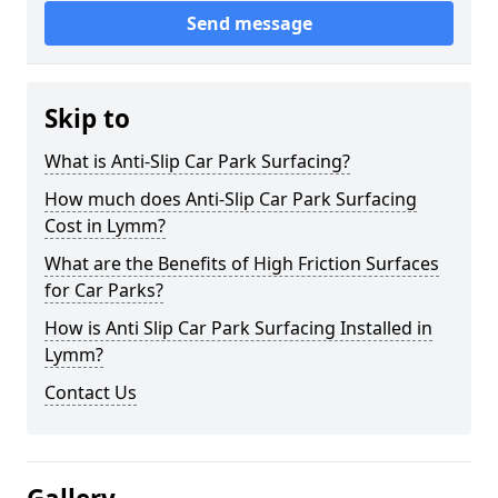
Send message
Skip to
What is Anti-Slip Car Park Surfacing?
How much does Anti-Slip Car Park Surfacing
Cost in Lymm?
What are the Benefits of High Friction Surfaces
for Car Parks?
How is Anti Slip Car Park Surfacing Installed in
Lymm?
Contact Us