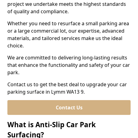
project we undertake meets the highest standards
of quality and compliance.
Whether you need to resurface a small parking area
or a large commercial lot, our expertise, advanced
materials, and tailored services make us the ideal
choice.
We are committed to delivering long-lasting results
that enhance the functionality and safety of your car
park.
Contact us to get the best deal to upgrade your car
parking surface in Lymm WA13 9.
Contact Us
What is Anti-Slip Car Park
Surfacing?