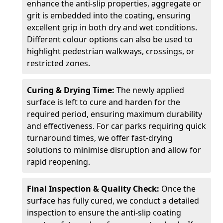
enhance the anti-slip properties, aggregate or
grit is embedded into the coating, ensuring
excellent grip in both dry and wet conditions.
Different colour options can also be used to
highlight pedestrian walkways, crossings, or
restricted zones.
Curing & Drying Time:
The newly applied
surface is left to cure and harden for the
required period, ensuring maximum durability
and effectiveness. For car parks requiring quick
turnaround times, we offer fast-drying
solutions to minimise disruption and allow for
rapid reopening.
Final Inspection & Quality Check:
Once the
surface has fully cured, we conduct a detailed
inspection to ensure the anti-slip coating