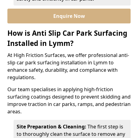
Enquire Now
How is Anti Slip Car Park Surfacing
Installed in Lymm?
At High Friction Surfaces, we offer professional anti-
slip car park surfacing installation in Lymm to
enhance safety, durability, and compliance with
regulations.
Our team specialises in applying high-friction
surfacing coatings designed to prevent skidding and
improve traction in car parks, ramps, and pedestrian
areas.
Site Preparation & Cleaning:
The first step is
to thoroughly clean the surface to remove any