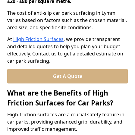
£20 - £80 per square metre.
The cost of anti-slip car park surfacing in Lymm
varies based on factors such as the chosen material,
area size, and specific site conditions.
At
High Friction Surfaces
, we provide transparent
and detailed quotes to help you plan your budget
effectively. Contact us to get a detailed estimate on
car park surfacing.
Get A Quote
What are the Benefits of High
Friction Surfaces for Car Parks?
High-friction surfaces are a crucial safety feature in
car parks, providing enhanced grip, durability, and
improved traffic management.