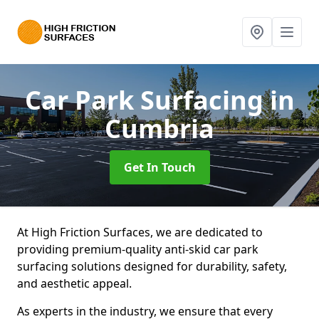
Car Park Surfacing
in
Cumbria
Get In Touch
At High Friction Surfaces, we are dedicated to
providing premium-quality anti-skid car park
surfacing solutions designed for durability, safety,
and aesthetic appeal.
As experts in the industry, we ensure that every