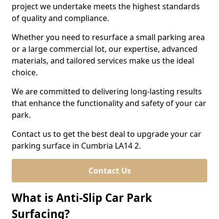
project we undertake meets the highest standards
of quality and compliance.
Whether you need to resurface a small parking area
or a large commercial lot, our expertise, advanced
materials, and tailored services make us the ideal
choice.
We are committed to delivering long-lasting results
that enhance the functionality and safety of your car
park.
Contact us to get the best deal to upgrade your car
parking surface in Cumbria LA14 2.
Contact Us
What is Anti-Slip Car Park
Surfacing?