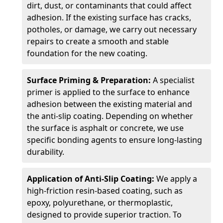
dirt, dust, or contaminants that could affect
adhesion. If the existing surface has cracks,
potholes, or damage, we carry out necessary
repairs to create a smooth and stable
foundation for the new coating.
Surface Priming & Preparation:
A specialist
primer is applied to the surface to enhance
adhesion between the existing material and
the anti-slip coating. Depending on whether
the surface is asphalt or concrete, we use
specific bonding agents to ensure long-lasting
durability.
Application of Anti-Slip Coating:
We apply a
high-friction resin-based coating, such as
epoxy, polyurethane, or thermoplastic,
designed to provide superior traction. To