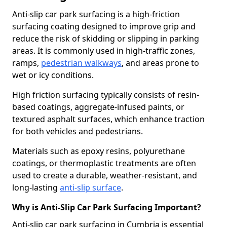
Anti-slip car park surfacing is a high-friction
surfacing coating designed to improve grip and
reduce the risk of skidding or slipping in parking
areas. It is commonly used in high-traffic zones,
ramps,
pedestrian walkways
, and areas prone to
wet or icy conditions.
High friction surfacing typically consists of resin-
based coatings, aggregate-infused paints, or
textured asphalt surfaces, which enhance traction
for both vehicles and pedestrians.
Materials such as epoxy resins, polyurethane
coatings, or thermoplastic treatments are often
used to create a durable, weather-resistant, and
long-lasting
anti-slip surface
.
Why is Anti-Slip Car Park Surfacing Important?
Anti-slip car park surfacing in Cumbria is essential