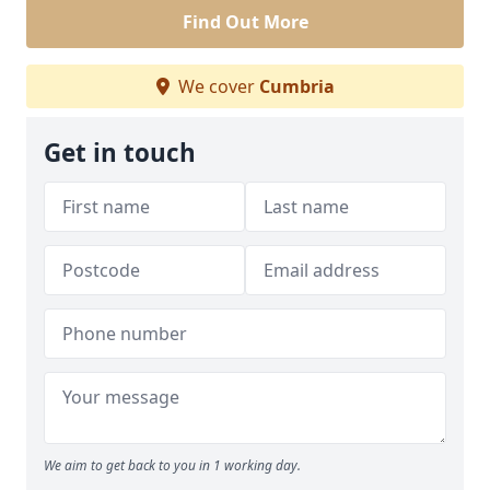
Find Out More
We cover
Cumbria
Get in touch
We aim to get back to you in 1 working day.