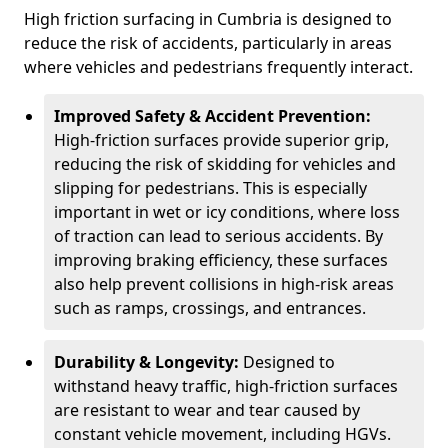
High friction surfacing in Cumbria is designed to
reduce the risk of accidents, particularly in areas
where vehicles and pedestrians frequently interact.
Improved Safety & Accident Prevention:
High-friction surfaces provide superior grip,
reducing the risk of skidding for vehicles and
slipping for pedestrians. This is especially
important in wet or icy conditions, where loss
of traction can lead to serious accidents. By
improving braking efficiency, these surfaces
also help prevent collisions in high-risk areas
such as ramps, crossings, and entrances.
Durability & Longevity:
Designed to
withstand heavy traffic, high-friction surfaces
are resistant to wear and tear caused by
constant vehicle movement, including HGVs.