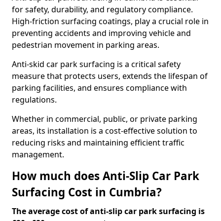
for safety, durability, and regulatory compliance.
High-friction surfacing coatings, play a crucial role in
preventing accidents and improving vehicle and
pedestrian movement in parking areas.
Anti-skid car park surfacing is a critical safety
measure that protects users, extends the lifespan of
parking facilities, and ensures compliance with
regulations.
Whether in commercial, public, or private parking
areas, its installation is a cost-effective solution to
reducing risks and maintaining efficient traffic
management.
How much does Anti-Slip Car Park
Surfacing Cost in Cumbria?
The average cost of anti-slip car park surfacing is