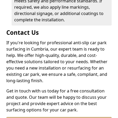
meets safety and performance standards. If
required, we also apply line markings,
directional signage, or additional coatings to
complete the installation.
Contact Us
If you're looking for professional anti-slip car park
surfacing in Cumbria, our expert team is ready to
help. We offer high-quality, durable, and cost-
effective solutions tailored to your needs. Whether
you need a new installation or resurfacing for an
existing car park, we ensure a safe, compliant, and
long-lasting finish.
Get in touch with us today for a free consultation
and quote. Our team will be happy to discuss your
project and provide expert advice on the best
surfacing options for your car park.