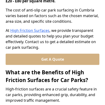
£20 - £80 per square metre.
The cost of anti-slip car park surfacing in Cumbria
varies based on factors such as the chosen material,
area size, and specific site conditions.
At
High Friction Surfaces
, we provide transparent
and detailed quotes to help you plan your budget
effectively. Contact us to get a detailed estimate on
car park surfacing.
Get A Quote
What are the Benefits of High
Friction Surfaces for Car Parks?
High-friction surfaces are a crucial safety feature in
car parks, providing enhanced grip, durability, and
improved traffic management.