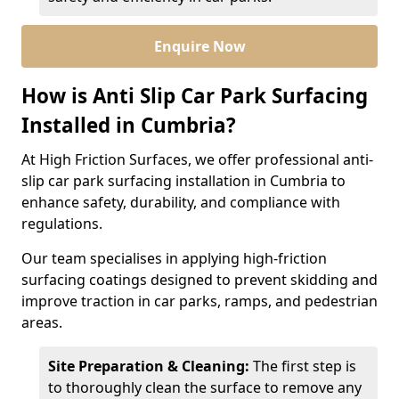
Enquire Now
How is Anti Slip Car Park Surfacing
Installed in Cumbria?
At High Friction Surfaces, we offer professional anti-
slip car park surfacing installation in Cumbria to
enhance safety, durability, and compliance with
regulations.
Our team specialises in applying high-friction
surfacing coatings designed to prevent skidding and
improve traction in car parks, ramps, and pedestrian
areas.
Site Preparation & Cleaning:
The first step is
to thoroughly clean the surface to remove any