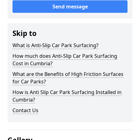
Send message
Skip to
What is Anti-Slip Car Park Surfacing?
How much does Anti-Slip Car Park Surfacing
Cost in Cumbria?
What are the Benefits of High Friction Surfaces
for Car Parks?
How is Anti Slip Car Park Surfacing Installed in
Cumbria?
Contact Us