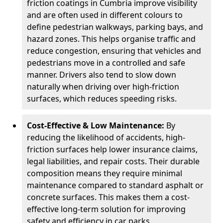
friction coatings in Cumbria improve visibility
and are often used in different colours to
define pedestrian walkways, parking bays, and
hazard zones. This helps organise traffic and
reduce congestion, ensuring that vehicles and
pedestrians move in a controlled and safe
manner. Drivers also tend to slow down
naturally when driving over high-friction
surfaces, which reduces speeding risks.
Cost-Effective & Low Maintenance:
By
reducing the likelihood of accidents, high-
friction surfaces help lower insurance claims,
legal liabilities, and repair costs. Their durable
composition means they require minimal
maintenance compared to standard asphalt or
concrete surfaces. This makes them a cost-
effective long-term solution for improving
safety and efficiency in car parks.