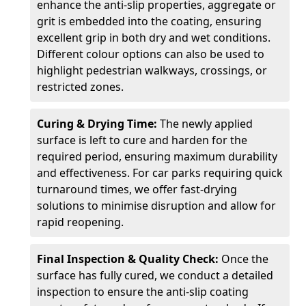
enhance the anti-slip properties, aggregate or
grit is embedded into the coating, ensuring
excellent grip in both dry and wet conditions.
Different colour options can also be used to
highlight pedestrian walkways, crossings, or
restricted zones.
Curing & Drying Time:
The newly applied
surface is left to cure and harden for the
required period, ensuring maximum durability
and effectiveness. For car parks requiring quick
turnaround times, we offer fast-drying
solutions to minimise disruption and allow for
rapid reopening.
Final Inspection & Quality Check:
Once the
surface has fully cured, we conduct a detailed
inspection to ensure the anti-slip coating