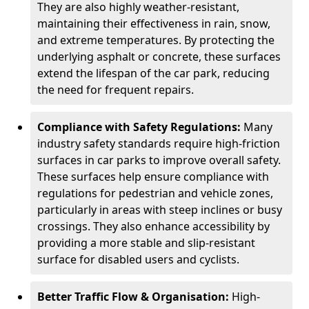
They are also highly weather-resistant,
maintaining their effectiveness in rain, snow,
and extreme temperatures. By protecting the
underlying asphalt or concrete, these surfaces
extend the lifespan of the car park, reducing
the need for frequent repairs.
Compliance with Safety Regulations:
Many
industry safety standards require high-friction
surfaces in car parks to improve overall safety.
These surfaces help ensure compliance with
regulations for pedestrian and vehicle zones,
particularly in areas with steep inclines or busy
crossings. They also enhance accessibility by
providing a more stable and slip-resistant
surface for disabled users and cyclists.
Better Traffic Flow & Organisation:
High-