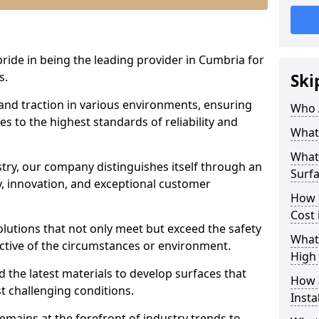
pride in being the leading provider in Cumbria for
s.
Ski
 and traction in various environments, ensuring
Who 
s to the highest standards of reliability and
What 
What 
stry, our company distinguishes itself through an
Surfa
 innovation, and exceptional customer
How 
Cost 
solutions that not only meet but exceed the safety
What 
ective of the circumstances or environment.
High 
 the latest materials to develop surfaces that
How a
t challenging conditions.
Insta
emains at the forefront of industry trends to