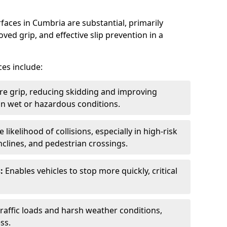
faces in Cumbria are substantial, primarily
ved grip, and effective slip prevention in a
ces include:
re grip, reducing skidding and improving
y in wet or hazardous conditions.
likelihood of collisions, especially in high-risk
nclines, and pedestrian crossings.
:
Enables vehicles to stop more quickly, critical
raffic loads and harsh weather conditions,
ss.