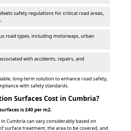
eets safety regulations for critical road areas,
.
ous road types, including motorways, urban
ssociated with accidents, repairs, and
liable, long-term solution to enhance road safety,
mpliance with safety standards.
ion Surfaces Cost in Cumbria?
surfaces is £40 per m2.
ng in Cumbria can vary considerably based on
 of surface treatment, the area to be covered, and