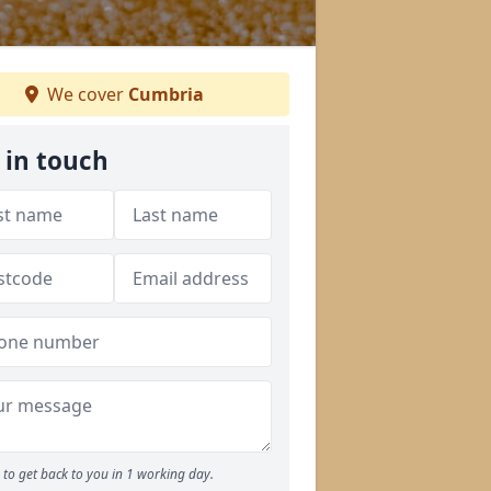
We cover
Cumbria
 in touch
to get back to you in 1 working day.