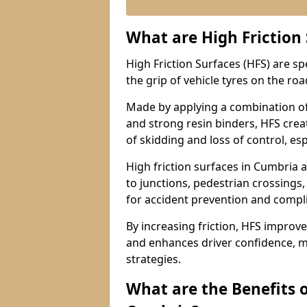
What are High Friction
High Friction Surfaces (HFS) are s
the grip of vehicle tyres on the road
Made by applying a combination of
and strong resin binders, HFS creat
of skidding and loss of control, esp
High friction surfaces in Cumbri
to junctions, pedestrian crossings,
for accident prevention and compl
By increasing friction, HFS improve
and enhances driver confidence, m
strategies.
What are the Benefits o