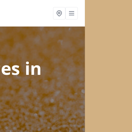
ces
in