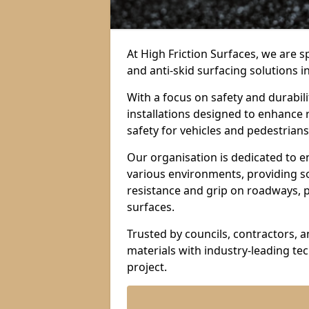
At High Friction Surfaces, we are sp
and anti-skid surfacing solutions i
With a focus on safety and durabil
installations designed to enhance 
safety for vehicles and pedestrians 
Our organisation is dedicated to e
various environments, providing so
resistance and grip on roadways, p
surfaces.
Trusted by councils, contractors, 
materials with industry-leading t
project.