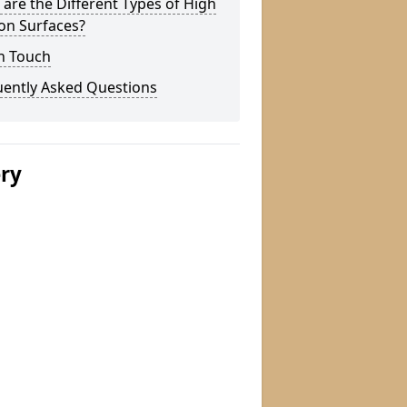
are the Different Types of High
ion Surfaces?
n Touch
uently Asked Questions
ery