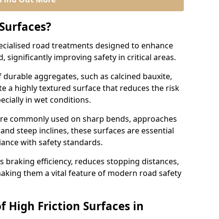
 Surfaces?
pecialised road treatments designed to enhance
, significantly improving safety in critical areas.
 durable aggregates, such as calcined bauxite,
e a highly textured surface that reduces the risk
ecially in wet conditions.
a are commonly used on sharp bends, approaches
 and steep inclines, these surfaces are essential
iance with safety standards.
s braking efficiency, reduces stopping distances,
aking them a vital feature of modern road safety
f High Friction Surfaces in