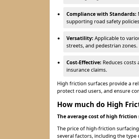
Compliance with Standards:
M
supporting road safety policies
Versatility:
Applicable to vari
streets, and pedestrian zones.
Cost-Effective:
Reduces costs a
insurance claims.
High friction surfaces provide a re
protect road users, and ensure co
How much do High Frict
The average cost of high friction 
The price of high-friction surfaci
several factors, including the type