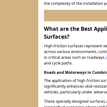
the complexity of the installation 
What are the Best Appli
Surfaces?
High-friction surfaces represent ver
across various environments, contr
in critical areas such as roadways,
and cycle paths.
Roads and Motorways in Cumbri
The application of high friction 
significantly enhances skid resista
vehicles, particularly under adver
These specially designed surfaces a