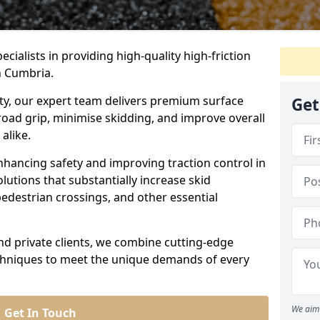
ecialists in providing high-quality high-friction
n Cumbria.
ity, our expert team delivers premium surface
Get
road grip, minimise skidding, and improve overall
alike.
nhancing safety and improving traction control in
lutions that substantially increase skid
edestrian crossings, and other essential
and private clients, we combine cutting-edge
echniques to meet the unique demands of every
We aim 
Get In Touch