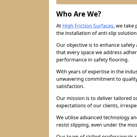
Who Are We?
At
High Friction Surfaces
, we take 
the installation of anti-slip solution
Our objective is to enhance safety
that every space we address adhere
performance in safety flooring.
With years of expertise in the indu
unwavering commitment to quality,
satisfaction.
Our mission is to deliver tailored 
expectations of our clients, irresp
We utilise advanced technology and
resist slipping, even under the mos
Our team of skilled professionals r