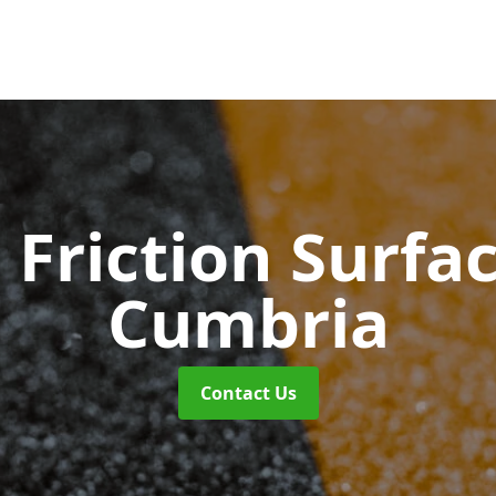
 Friction Surfa
Cumbria
Contact Us