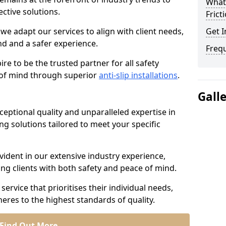
What 
ective solutions.
Frict
we adapt our services to align with client needs,
Get I
d and a safer experience.
Freq
e to be the trusted partner for all safety
e of mind through superior
anti-slip installations
.
Gall
ptional quality and unparalleled expertise in
ing solutions tailored to meet your specific
ident in our extensive industry experience,
ng clients with both safety and peace of mind.
service that prioritises their individual needs,
eres to the highest standards of quality.
Find Out More