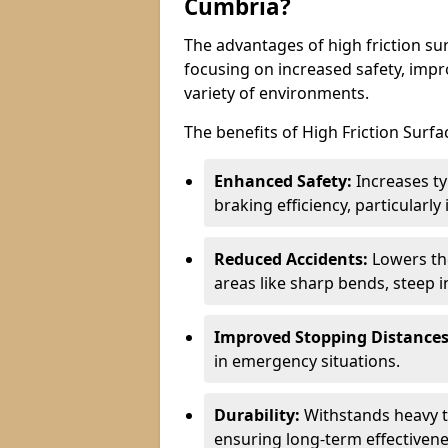
Cumbria?
The advantages of high friction sur
focusing on increased safety, impro
variety of environments.
The benefits of High Friction Surfa
Enhanced Safety:
Increases ty
braking efficiency, particularl
Reduced Accidents:
Lowers the 
areas like sharp bends, steep i
Improved Stopping Distances
in emergency situations.
Durability:
Withstands heavy t
ensuring long-term effectivene