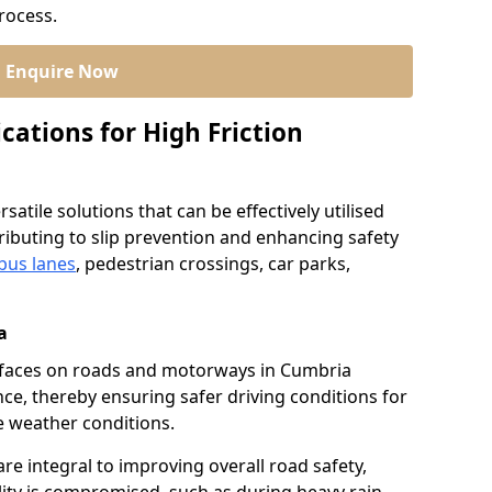
process.
Enquire Now
cations for High Friction
satile solutions that can be effectively utilised
ibuting to slip prevention and enhancing safety
bus lanes
, pedestrian crossings, car parks,
a
surfaces on roads and motorways in Cumbria
nce, thereby ensuring safer driving conditions for
se weather conditions.
re integral to improving overall road safety,