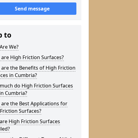
Send message
p to
Are We?
are High Friction Surfaces?
are the Benefits of High Friction
ces in Cumbria?
much do High Friction Surfaces
in Cumbria?
are the Best Applications for
Friction Surfaces?
re High Friction Surfaces
lled?