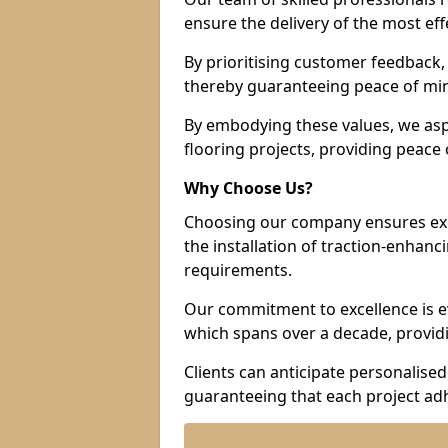
ensure the delivery of the most eff
By prioritising customer feedback, 
thereby guaranteeing peace of min
By embodying these values, we aspir
flooring projects, providing peac
Why Choose Us?
Choosing our company ensures exce
the installation of traction-enhanc
requirements.
Our commitment to excellence is ev
which spans over a decade, providi
Clients can anticipate personalised 
guaranteeing that each project adh