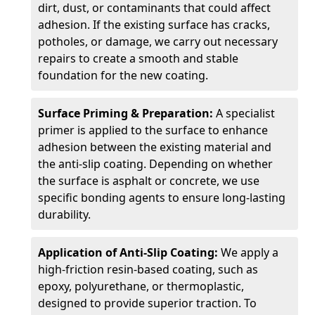
dirt, dust, or contaminants that could affect
adhesion. If the existing surface has cracks,
potholes, or damage, we carry out necessary
repairs to create a smooth and stable
foundation for the new coating.
Surface Priming & Preparation:
A specialist
primer is applied to the surface to enhance
adhesion between the existing material and
the anti-slip coating. Depending on whether
the surface is asphalt or concrete, we use
specific bonding agents to ensure long-lasting
durability.
Application of Anti-Slip Coating:
We apply a
high-friction resin-based coating, such as
epoxy, polyurethane, or thermoplastic,
designed to provide superior traction. To