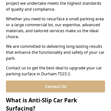
project we undertake meets the highest standards
of quality and compliance.
Whether you need to resurface a small parking area
or a large commercial lot, our expertise, advanced
materials, and tailored services make us the ideal
choice.
We are committed to delivering long-lasting results
that enhance the functionality and safety of your car
park.
Contact us to get the best deal to upgrade your car
parking surface in Durham TS23 2.
Contact Us
What is Anti-Slip Car Park
Surfacing?