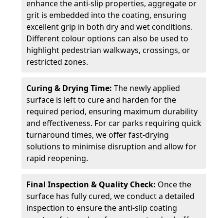
enhance the anti-slip properties, aggregate or
grit is embedded into the coating, ensuring
excellent grip in both dry and wet conditions.
Different colour options can also be used to
highlight pedestrian walkways, crossings, or
restricted zones.
Curing & Drying Time:
The newly applied
surface is left to cure and harden for the
required period, ensuring maximum durability
and effectiveness. For car parks requiring quick
turnaround times, we offer fast-drying
solutions to minimise disruption and allow for
rapid reopening.
Final Inspection & Quality Check:
Once the
surface has fully cured, we conduct a detailed
inspection to ensure the anti-slip coating