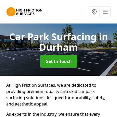
Car Park Surfacing
in
Durham
Get In Touch
At High Friction Surfaces, we are dedicated to
providing premium-quality anti-skid car park
surfacing solutions designed for durability, safety,
and aesthetic appeal.
As experts in the industry, we ensure that every