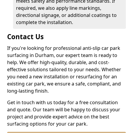
meets safety and performance standards. If
required, we also apply line markings,
directional signage, or additional coatings to
complete the installation.
Contact Us
If you're looking for professional anti-slip car park
surfacing in Durham, our expert team is ready to
help. We offer high-quality, durable, and cost-
effective solutions tailored to your needs. Whether
you need a new installation or resurfacing for an
existing car park, we ensure a safe, compliant, and
long-lasting finish.
Get in touch with us today for a free consultation
and quote. Our team will be happy to discuss your
project and provide expert advice on the best
surfacing options for your car park.