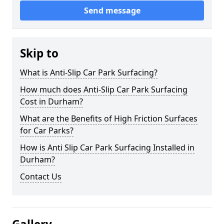
Send message
Skip to
What is Anti-Slip Car Park Surfacing?
How much does Anti-Slip Car Park Surfacing
Cost in Durham?
What are the Benefits of High Friction Surfaces
for Car Parks?
How is Anti Slip Car Park Surfacing Installed in
Durham?
Contact Us