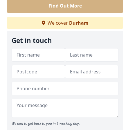
Find Out More
We cover
Durham
Get in touch
We aim to get back to you in 1 working day.