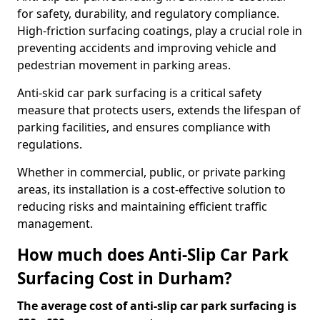
for safety, durability, and regulatory compliance.
High-friction surfacing coatings, play a crucial role in
preventing accidents and improving vehicle and
pedestrian movement in parking areas.
Anti-skid car park surfacing is a critical safety
measure that protects users, extends the lifespan of
parking facilities, and ensures compliance with
regulations.
Whether in commercial, public, or private parking
areas, its installation is a cost-effective solution to
reducing risks and maintaining efficient traffic
management.
How much does Anti-Slip Car Park
Surfacing Cost in Durham?
The average cost of anti-slip car park surfacing is