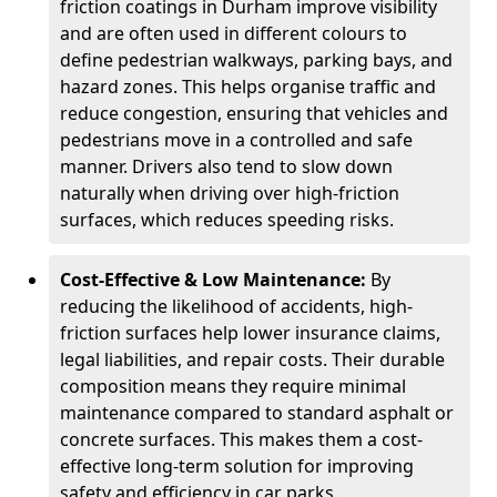
friction coatings in Durham improve visibility
and are often used in different colours to
define pedestrian walkways, parking bays, and
hazard zones. This helps organise traffic and
reduce congestion, ensuring that vehicles and
pedestrians move in a controlled and safe
manner. Drivers also tend to slow down
naturally when driving over high-friction
surfaces, which reduces speeding risks.
Cost-Effective & Low Maintenance:
By
reducing the likelihood of accidents, high-
friction surfaces help lower insurance claims,
legal liabilities, and repair costs. Their durable
composition means they require minimal
maintenance compared to standard asphalt or
concrete surfaces. This makes them a cost-
effective long-term solution for improving
safety and efficiency in car parks.