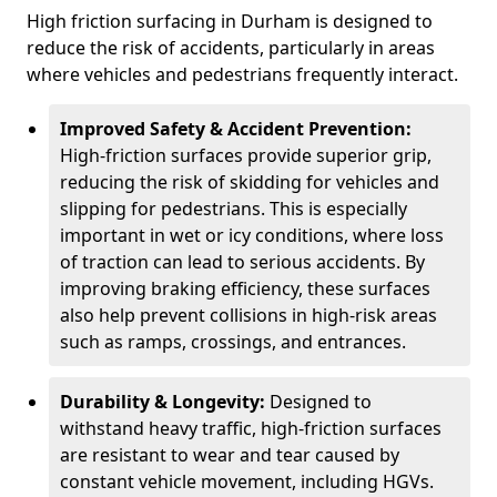
High friction surfacing in Durham is designed to
reduce the risk of accidents, particularly in areas
where vehicles and pedestrians frequently interact.
Improved Safety & Accident Prevention:
High-friction surfaces provide superior grip,
reducing the risk of skidding for vehicles and
slipping for pedestrians. This is especially
important in wet or icy conditions, where loss
of traction can lead to serious accidents. By
improving braking efficiency, these surfaces
also help prevent collisions in high-risk areas
such as ramps, crossings, and entrances.
Durability & Longevity:
Designed to
withstand heavy traffic, high-friction surfaces
are resistant to wear and tear caused by
constant vehicle movement, including HGVs.