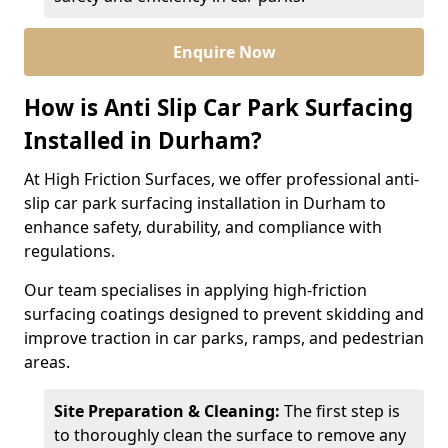
Enquire Now
How is Anti Slip Car Park Surfacing
Installed in Durham?
At High Friction Surfaces, we offer professional anti-
slip car park surfacing installation in Durham to
enhance safety, durability, and compliance with
regulations.
Our team specialises in applying high-friction
surfacing coatings designed to prevent skidding and
improve traction in car parks, ramps, and pedestrian
areas.
Site Preparation & Cleaning:
The first step is
to thoroughly clean the surface to remove any