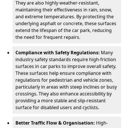
They are also highly weather-resistant,
maintaining their effectiveness in rain, snow,
and extreme temperatures. By protecting the
underlying asphalt or concrete, these surfaces
extend the lifespan of the car park, reducing
the need for frequent repairs.
Compliance with Safety Regulations:
Many
industry safety standards require high-friction
surfaces in car parks to improve overall safety.
These surfaces help ensure compliance with
regulations for pedestrian and vehicle zones,
particularly in areas with steep inclines or busy
crossings. They also enhance accessibility by
providing a more stable and slip-resistant
surface for disabled users and cyclists.
Better Traffic Flow & Organisation:
High-