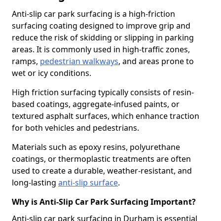
Anti-slip car park surfacing is a high-friction
surfacing coating designed to improve grip and
reduce the risk of skidding or slipping in parking
areas. It is commonly used in high-traffic zones,
ramps,
pedestrian walkways
, and areas prone to
wet or icy conditions.
High friction surfacing typically consists of resin-
based coatings, aggregate-infused paints, or
textured asphalt surfaces, which enhance traction
for both vehicles and pedestrians.
Materials such as epoxy resins, polyurethane
coatings, or thermoplastic treatments are often
used to create a durable, weather-resistant, and
long-lasting
anti-slip surface
.
Why is Anti-Slip Car Park Surfacing Important?
Anti-slip car park surfacing in Durham is essential