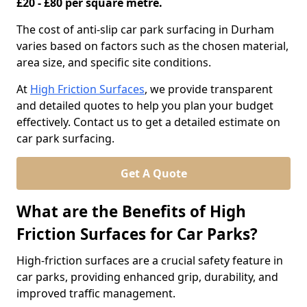
£20 - £80 per square metre.
The cost of anti-slip car park surfacing in Durham
varies based on factors such as the chosen material,
area size, and specific site conditions.
At
High Friction Surfaces
, we provide transparent
and detailed quotes to help you plan your budget
effectively. Contact us to get a detailed estimate on
car park surfacing.
Get A Quote
What are the Benefits of High
Friction Surfaces for Car Parks?
High-friction surfaces are a crucial safety feature in
car parks, providing enhanced grip, durability, and
improved traffic management.