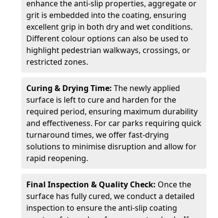
enhance the anti-slip properties, aggregate or
grit is embedded into the coating, ensuring
excellent grip in both dry and wet conditions.
Different colour options can also be used to
highlight pedestrian walkways, crossings, or
restricted zones.
Curing & Drying Time:
The newly applied
surface is left to cure and harden for the
required period, ensuring maximum durability
and effectiveness. For car parks requiring quick
turnaround times, we offer fast-drying
solutions to minimise disruption and allow for
rapid reopening.
Final Inspection & Quality Check:
Once the
surface has fully cured, we conduct a detailed
inspection to ensure the anti-slip coating