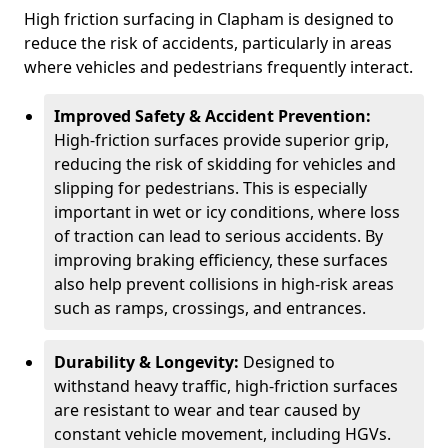
High friction surfacing in Clapham is designed to
reduce the risk of accidents, particularly in areas
where vehicles and pedestrians frequently interact.
Improved Safety & Accident Prevention:
High-friction surfaces provide superior grip,
reducing the risk of skidding for vehicles and
slipping for pedestrians. This is especially
important in wet or icy conditions, where loss
of traction can lead to serious accidents. By
improving braking efficiency, these surfaces
also help prevent collisions in high-risk areas
such as ramps, crossings, and entrances.
Durability & Longevity:
Designed to
withstand heavy traffic, high-friction surfaces
are resistant to wear and tear caused by
constant vehicle movement, including HGVs.