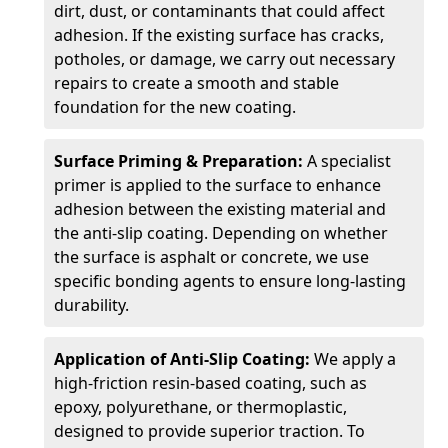
dirt, dust, or contaminants that could affect
adhesion. If the existing surface has cracks,
potholes, or damage, we carry out necessary
repairs to create a smooth and stable
foundation for the new coating.
Surface Priming & Preparation:
A specialist
primer is applied to the surface to enhance
adhesion between the existing material and
the anti-slip coating. Depending on whether
the surface is asphalt or concrete, we use
specific bonding agents to ensure long-lasting
durability.
Application of Anti-Slip Coating:
We apply a
high-friction resin-based coating, such as
epoxy, polyurethane, or thermoplastic,
designed to provide superior traction. To