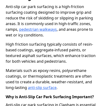
Anti-slip car park surfacing is a high-friction
surfacing coating designed to improve grip and
reduce the risk of skidding or slipping in parking
areas. It is commonly used in high-traffic zones,
ramps,
pedestrian walkways
, and areas prone to
wet or icy conditions.
High friction surfacing typically consists of resin-
based coatings, aggregate-infused paints, or
textured asphalt surfaces, which enhance traction
for both vehicles and pedestrians.
Materials such as epoxy resins, polyurethane
coatings, or thermoplastic treatments are often
used to create a durable, weather-resistant, and
long-lasting
anti-slip surface
.
Why is Anti-Slip Car Park Surfacing Important?
Anti-slip car park surfacing in Clapham is essential