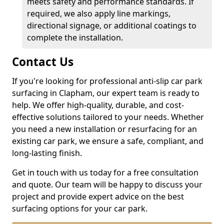
meets safety and performance standards. If
required, we also apply line markings,
directional signage, or additional coatings to
complete the installation.
Contact Us
If you're looking for professional anti-slip car park
surfacing in Clapham, our expert team is ready to
help. We offer high-quality, durable, and cost-
effective solutions tailored to your needs. Whether
you need a new installation or resurfacing for an
existing car park, we ensure a safe, compliant, and
long-lasting finish.
Get in touch with us today for a free consultation
and quote. Our team will be happy to discuss your
project and provide expert advice on the best
surfacing options for your car park.