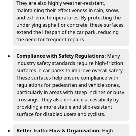
They are also highly weather-resistant,
maintaining their effectiveness in rain, snow,
and extreme temperatures. By protecting the
underlying asphalt or concrete, these surfaces
extend the lifespan of the car park, reducing
the need for frequent repairs.
Compliance with Safety Regulations:
Many
industry safety standards require high-friction
surfaces in car parks to improve overall safety.
These surfaces help ensure compliance with
regulations for pedestrian and vehicle zones,
particularly in areas with steep inclines or busy
crossings. They also enhance accessibility by
providing a more stable and slip-resistant
surface for disabled users and cyclists.
Better Traffic Flow & Organisation:
High-