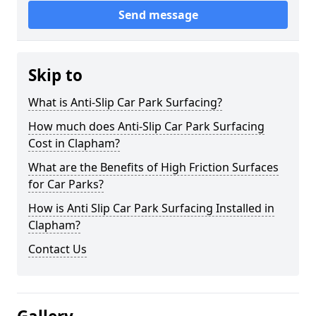
Send message
Skip to
What is Anti-Slip Car Park Surfacing?
How much does Anti-Slip Car Park Surfacing
Cost in Clapham?
What are the Benefits of High Friction Surfaces
for Car Parks?
How is Anti Slip Car Park Surfacing Installed in
Clapham?
Contact Us