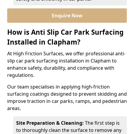
Enquire Now
How is Anti Slip Car Park Surfacing
Installed in Clapham?
At High Friction Surfaces, we offer professional anti-
slip car park surfacing installation in Clapham to
enhance safety, durability, and compliance with
regulations.
Our team specialises in applying high-friction
surfacing coatings designed to prevent skidding and
improve traction in car parks, ramps, and pedestrian
areas.
Site Preparation & Cleaning:
The first step is
to thoroughly clean the surface to remove any