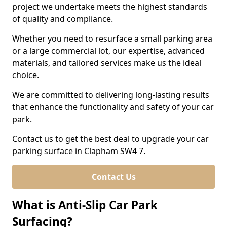
project we undertake meets the highest standards
of quality and compliance.
Whether you need to resurface a small parking area
or a large commercial lot, our expertise, advanced
materials, and tailored services make us the ideal
choice.
We are committed to delivering long-lasting results
that enhance the functionality and safety of your car
park.
Contact us to get the best deal to upgrade your car
parking surface in Clapham SW4 7.
Contact Us
What is Anti-Slip Car Park
Surfacing?