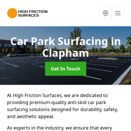
Car Park Surfacing
in
Clapham
Get In Touch
At High Friction Surfaces, we are dedicated to
providing premium-quality anti-skid car park
surfacing solutions designed for durability, safety,
and aesthetic appeal.
As experts in the industry, we ensure that every