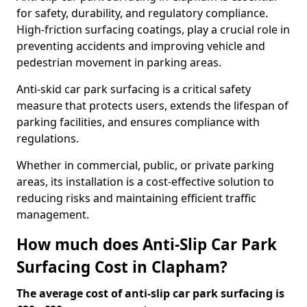
for safety, durability, and regulatory compliance.
High-friction surfacing coatings, play a crucial role in
preventing accidents and improving vehicle and
pedestrian movement in parking areas.
Anti-skid car park surfacing is a critical safety
measure that protects users, extends the lifespan of
parking facilities, and ensures compliance with
regulations.
Whether in commercial, public, or private parking
areas, its installation is a cost-effective solution to
reducing risks and maintaining efficient traffic
management.
How much does Anti-Slip Car Park
Surfacing Cost in Clapham?
The average cost of anti-slip car park surfacing is