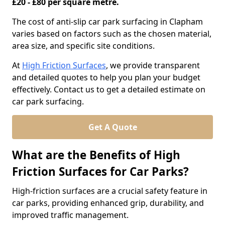
£20 - £80 per square metre.
The cost of anti-slip car park surfacing in Clapham
varies based on factors such as the chosen material,
area size, and specific site conditions.
At
High Friction Surfaces
, we provide transparent
and detailed quotes to help you plan your budget
effectively. Contact us to get a detailed estimate on
car park surfacing.
Get A Quote
What are the Benefits of High
Friction Surfaces for Car Parks?
High-friction surfaces are a crucial safety feature in
car parks, providing enhanced grip, durability, and
improved traffic management.