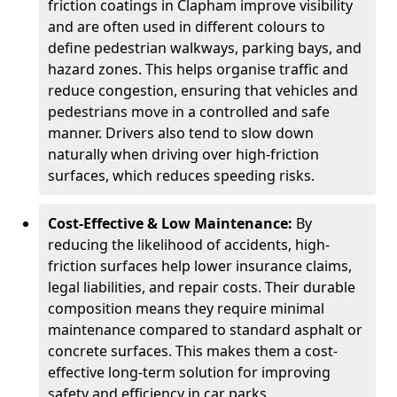
friction coatings in Clapham improve visibility
and are often used in different colours to
define pedestrian walkways, parking bays, and
hazard zones. This helps organise traffic and
reduce congestion, ensuring that vehicles and
pedestrians move in a controlled and safe
manner. Drivers also tend to slow down
naturally when driving over high-friction
surfaces, which reduces speeding risks.
Cost-Effective & Low Maintenance:
By
reducing the likelihood of accidents, high-
friction surfaces help lower insurance claims,
legal liabilities, and repair costs. Their durable
composition means they require minimal
maintenance compared to standard asphalt or
concrete surfaces. This makes them a cost-
effective long-term solution for improving
safety and efficiency in car parks.