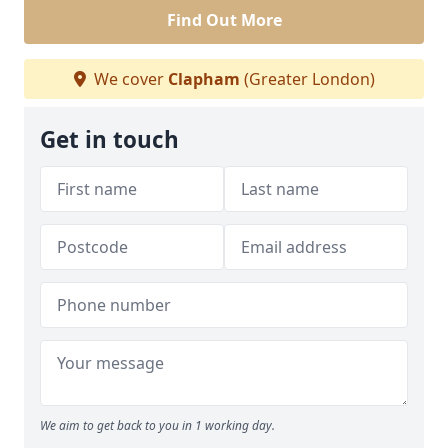
Find Out More
We cover
Clapham
(Greater London)
Get in touch
We aim to get back to you in 1 working day.