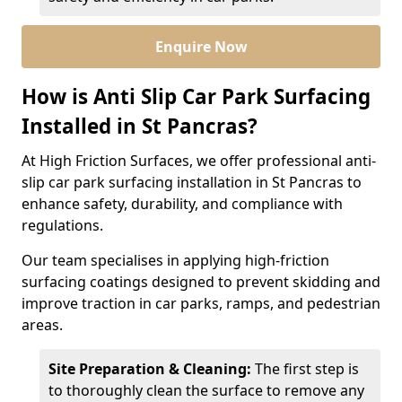
Enquire Now
How is Anti Slip Car Park Surfacing
Installed in St Pancras?
At High Friction Surfaces, we offer professional anti-
slip car park surfacing installation in St Pancras to
enhance safety, durability, and compliance with
regulations.
Our team specialises in applying high-friction
surfacing coatings designed to prevent skidding and
improve traction in car parks, ramps, and pedestrian
areas.
Site Preparation & Cleaning:
The first step is
to thoroughly clean the surface to remove any