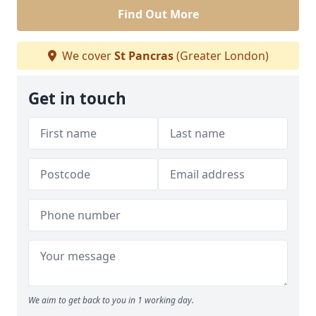
Find Out More
We cover
St Pancras
(Greater London)
Get in touch
We aim to get back to you in 1 working day.