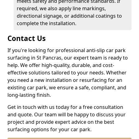
meets safety and performance standards. If
required, we also apply line markings,
directional signage, or additional coatings to
complete the installation.
Contact Us
If you're looking for professional anti-slip car park
surfacing in St Pancras, our expert team is ready to
help. We offer high-quality, durable, and cost-
effective solutions tailored to your needs. Whether
you need a new installation or resurfacing for an
existing car park, we ensure a safe, compliant, and
long-lasting finish.
Get in touch with us today for a free consultation
and quote. Our team will be happy to discuss your
project and provide expert advice on the best
surfacing options for your car park.