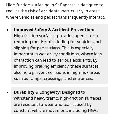
High friction surfacing in St Pancras is designed to
reduce the risk of accidents, particularly in areas
where vehicles and pedestrians frequently interact.
Improved Safety & Accident Prevention:
High-friction surfaces provide superior grip,
reducing the risk of skidding for vehicles and
slipping for pedestrians. This is especially
important in wet or icy conditions, where loss
of traction can lead to serious accidents. By
improving braking efficiency, these surfaces
also help prevent collisions in high-risk areas
such as ramps, crossings, and entrances.
Durability & Longevity:
Designed to
withstand heavy traffic, high-friction surfaces
are resistant to wear and tear caused by
constant vehicle movement, including HGVs.