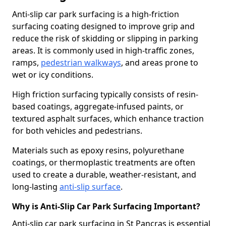
Anti-slip car park surfacing is a high-friction
surfacing coating designed to improve grip and
reduce the risk of skidding or slipping in parking
areas. It is commonly used in high-traffic zones,
ramps,
pedestrian walkways
, and areas prone to
wet or icy conditions.
High friction surfacing typically consists of resin-
based coatings, aggregate-infused paints, or
textured asphalt surfaces, which enhance traction
for both vehicles and pedestrians.
Materials such as epoxy resins, polyurethane
coatings, or thermoplastic treatments are often
used to create a durable, weather-resistant, and
long-lasting
anti-slip surface
.
Why is Anti-Slip Car Park Surfacing Important?
Anti-slip car park surfacing in St Pancras is essential