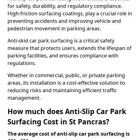
for safety, durability, and regulatory compliance.
High-friction surfacing coatings, play a crucial role in
preventing accidents and improving vehicle and
pedestrian movement in parking areas.
Anti-skid car park surfacing is a critical safety
measure that protects users, extends the lifespan of
parking facilities, and ensures compliance with
regulations.
Whether in commercial, public, or private parking
areas, its installation is a cost-effective solution to
reducing risks and maintaining efficient traffic
management.
How much does Anti-Slip Car Park
Surfacing Cost in St Pancras?
The average cost of anti-slip car park surfacing is