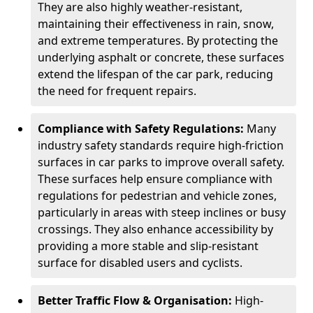
They are also highly weather-resistant,
maintaining their effectiveness in rain, snow,
and extreme temperatures. By protecting the
underlying asphalt or concrete, these surfaces
extend the lifespan of the car park, reducing
the need for frequent repairs.
Compliance with Safety Regulations:
Many
industry safety standards require high-friction
surfaces in car parks to improve overall safety.
These surfaces help ensure compliance with
regulations for pedestrian and vehicle zones,
particularly in areas with steep inclines or busy
crossings. They also enhance accessibility by
providing a more stable and slip-resistant
surface for disabled users and cyclists.
Better Traffic Flow & Organisation:
High-