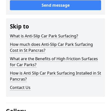
Send message
Skip to
What is Anti-Slip Car Park Surfacing?
How much does Anti-Slip Car Park Surfacing
Cost in St Pancras?
What are the Benefits of High Friction Surfaces
for Car Parks?
How is Anti Slip Car Park Surfacing Installed in St
Pancras?
Contact Us