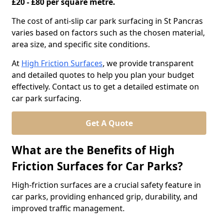
£20 - £80 per square metre.
The cost of anti-slip car park surfacing in St Pancras
varies based on factors such as the chosen material,
area size, and specific site conditions.
At
High Friction Surfaces
, we provide transparent
and detailed quotes to help you plan your budget
effectively. Contact us to get a detailed estimate on
car park surfacing.
Get A Quote
What are the Benefits of High
Friction Surfaces for Car Parks?
High-friction surfaces are a crucial safety feature in
car parks, providing enhanced grip, durability, and
improved traffic management.