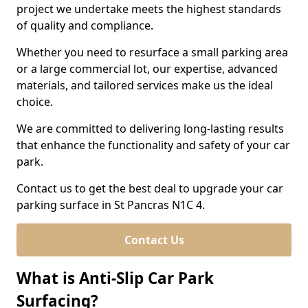
project we undertake meets the highest standards
of quality and compliance.
Whether you need to resurface a small parking area
or a large commercial lot, our expertise, advanced
materials, and tailored services make us the ideal
choice.
We are committed to delivering long-lasting results
that enhance the functionality and safety of your car
park.
Contact us to get the best deal to upgrade your car
parking surface in St Pancras N1C 4.
Contact Us
What is Anti-Slip Car Park
Surfacing?