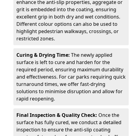
enhance the anti-slip properties, aggregate or
grit is embedded into the coating, ensuring
excellent grip in both dry and wet conditions.
Different colour options can also be used to
highlight pedestrian walkways, crossings, or
restricted zones.
Curing & Drying Time:
The newly applied
surface is left to cure and harden for the
required period, ensuring maximum durability
and effectiveness. For car parks requiring quick
turnaround times, we offer fast-drying
solutions to minimise disruption and allow for
rapid reopening.
Final Inspection & Quality Check:
Once the
surface has fully cured, we conduct a detailed
inspection to ensure the anti-slip coating