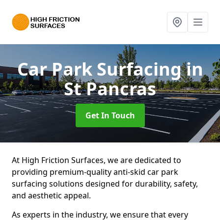
Car Park Surfacing
in
St Pancras
Get In Touch
At High Friction Surfaces, we are dedicated to
providing premium-quality anti-skid car park
surfacing solutions designed for durability, safety,
and aesthetic appeal.
As experts in the industry, we ensure that every