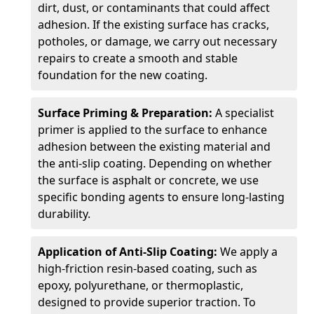
dirt, dust, or contaminants that could affect
adhesion. If the existing surface has cracks,
potholes, or damage, we carry out necessary
repairs to create a smooth and stable
foundation for the new coating.
Surface Priming & Preparation:
A specialist
primer is applied to the surface to enhance
adhesion between the existing material and
the anti-slip coating. Depending on whether
the surface is asphalt or concrete, we use
specific bonding agents to ensure long-lasting
durability.
Application of Anti-Slip Coating:
We apply a
high-friction resin-based coating, such as
epoxy, polyurethane, or thermoplastic,
designed to provide superior traction. To