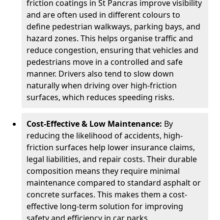
friction coatings in St Pancras improve visibility
and are often used in different colours to
define pedestrian walkways, parking bays, and
hazard zones. This helps organise traffic and
reduce congestion, ensuring that vehicles and
pedestrians move in a controlled and safe
manner. Drivers also tend to slow down
naturally when driving over high-friction
surfaces, which reduces speeding risks.
Cost-Effective & Low Maintenance:
By
reducing the likelihood of accidents, high-
friction surfaces help lower insurance claims,
legal liabilities, and repair costs. Their durable
composition means they require minimal
maintenance compared to standard asphalt or
concrete surfaces. This makes them a cost-
effective long-term solution for improving
safety and efficiency in car parks.