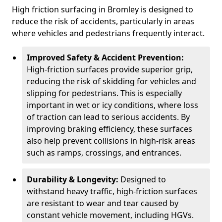
High friction surfacing in Bromley is designed to
reduce the risk of accidents, particularly in areas
where vehicles and pedestrians frequently interact.
Improved Safety & Accident Prevention:
High-friction surfaces provide superior grip,
reducing the risk of skidding for vehicles and
slipping for pedestrians. This is especially
important in wet or icy conditions, where loss
of traction can lead to serious accidents. By
improving braking efficiency, these surfaces
also help prevent collisions in high-risk areas
such as ramps, crossings, and entrances.
Durability & Longevity:
Designed to
withstand heavy traffic, high-friction surfaces
are resistant to wear and tear caused by
constant vehicle movement, including HGVs.