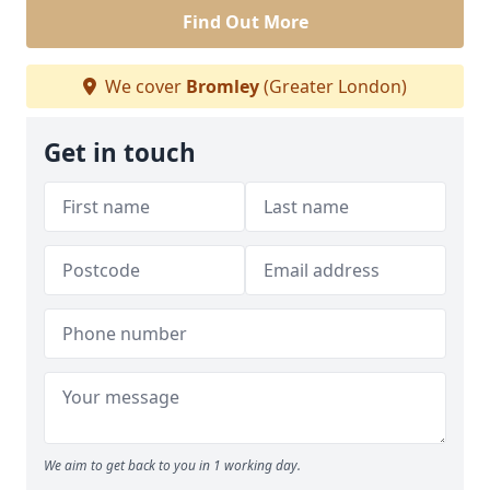
Find Out More
We cover
Bromley
(Greater London)
Get in touch
We aim to get back to you in 1 working day.