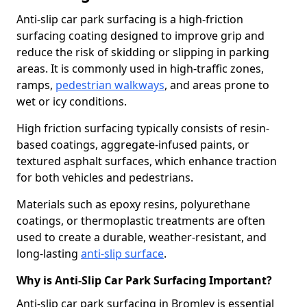
Anti-slip car park surfacing is a high-friction
surfacing coating designed to improve grip and
reduce the risk of skidding or slipping in parking
areas. It is commonly used in high-traffic zones,
ramps,
pedestrian walkways
, and areas prone to
wet or icy conditions.
High friction surfacing typically consists of resin-
based coatings, aggregate-infused paints, or
textured asphalt surfaces, which enhance traction
for both vehicles and pedestrians.
Materials such as epoxy resins, polyurethane
coatings, or thermoplastic treatments are often
used to create a durable, weather-resistant, and
long-lasting
anti-slip surface
.
Why is Anti-Slip Car Park Surfacing Important?
Anti-slip car park surfacing in Bromley is essential