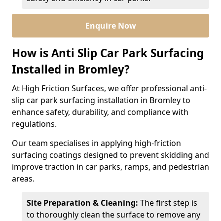
Enquire Now
How is Anti Slip Car Park Surfacing
Installed in Bromley?
At High Friction Surfaces, we offer professional anti-
slip car park surfacing installation in Bromley to
enhance safety, durability, and compliance with
regulations.
Our team specialises in applying high-friction
surfacing coatings designed to prevent skidding and
improve traction in car parks, ramps, and pedestrian
areas.
Site Preparation & Cleaning:
The first step is
to thoroughly clean the surface to remove any