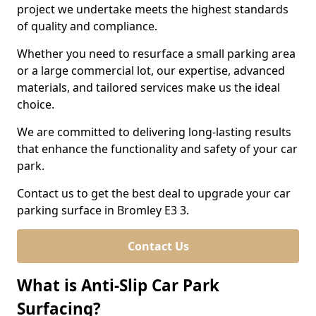
project we undertake meets the highest standards
of quality and compliance.
Whether you need to resurface a small parking area
or a large commercial lot, our expertise, advanced
materials, and tailored services make us the ideal
choice.
We are committed to delivering long-lasting results
that enhance the functionality and safety of your car
park.
Contact us to get the best deal to upgrade your car
parking surface in Bromley E3 3.
Contact Us
What is Anti-Slip Car Park
Surfacing?