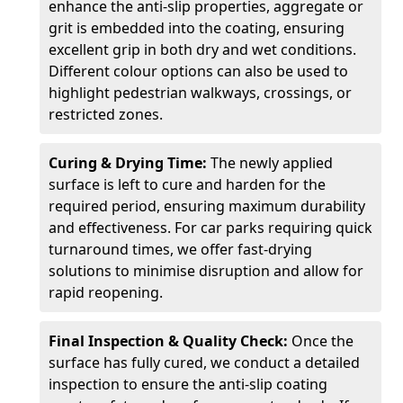
enhance the anti-slip properties, aggregate or
grit is embedded into the coating, ensuring
excellent grip in both dry and wet conditions.
Different colour options can also be used to
highlight pedestrian walkways, crossings, or
restricted zones.
Curing & Drying Time:
The newly applied
surface is left to cure and harden for the
required period, ensuring maximum durability
and effectiveness. For car parks requiring quick
turnaround times, we offer fast-drying
solutions to minimise disruption and allow for
rapid reopening.
Final Inspection & Quality Check:
Once the
surface has fully cured, we conduct a detailed
inspection to ensure the anti-slip coating