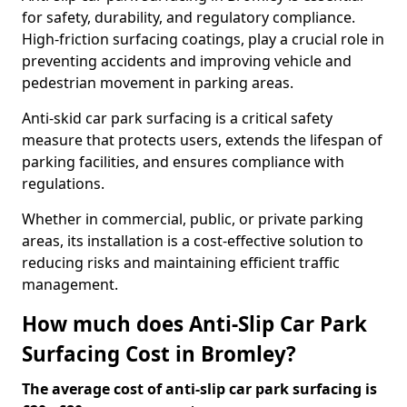
for safety, durability, and regulatory compliance.
High-friction surfacing coatings, play a crucial role in
preventing accidents and improving vehicle and
pedestrian movement in parking areas.
Anti-skid car park surfacing is a critical safety
measure that protects users, extends the lifespan of
parking facilities, and ensures compliance with
regulations.
Whether in commercial, public, or private parking
areas, its installation is a cost-effective solution to
reducing risks and maintaining efficient traffic
management.
How much does Anti-Slip Car Park
Surfacing Cost in Bromley?
The average cost of anti-slip car park surfacing is