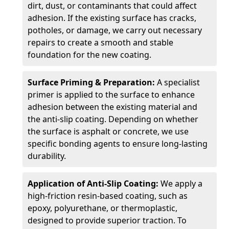
dirt, dust, or contaminants that could affect
adhesion. If the existing surface has cracks,
potholes, or damage, we carry out necessary
repairs to create a smooth and stable
foundation for the new coating.
Surface Priming & Preparation:
A specialist
primer is applied to the surface to enhance
adhesion between the existing material and
the anti-slip coating. Depending on whether
the surface is asphalt or concrete, we use
specific bonding agents to ensure long-lasting
durability.
Application of Anti-Slip Coating:
We apply a
high-friction resin-based coating, such as
epoxy, polyurethane, or thermoplastic,
designed to provide superior traction. To