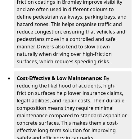
friction coatings in Bromley improve visibility
and are often used in different colours to
define pedestrian walkways, parking bays, and
hazard zones. This helps organise traffic and
reduce congestion, ensuring that vehicles and
pedestrians move in a controlled and safe
manner. Drivers also tend to slow down
naturally when driving over high-friction
surfaces, which reduces speeding risks.
Cost-Effective & Low Maintenance:
By
reducing the likelihood of accidents, high-
friction surfaces help lower insurance claims,
legal liabilities, and repair costs. Their durable
composition means they require minimal
maintenance compared to standard asphalt or
concrete surfaces. This makes them a cost-
effective long-term solution for improving
safety and efficiency in car parks.