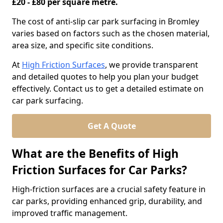
£20 - £80 per square metre.
The cost of anti-slip car park surfacing in Bromley
varies based on factors such as the chosen material,
area size, and specific site conditions.
At
High Friction Surfaces
, we provide transparent
and detailed quotes to help you plan your budget
effectively. Contact us to get a detailed estimate on
car park surfacing.
Get A Quote
What are the Benefits of High
Friction Surfaces for Car Parks?
High-friction surfaces are a crucial safety feature in
car parks, providing enhanced grip, durability, and
improved traffic management.