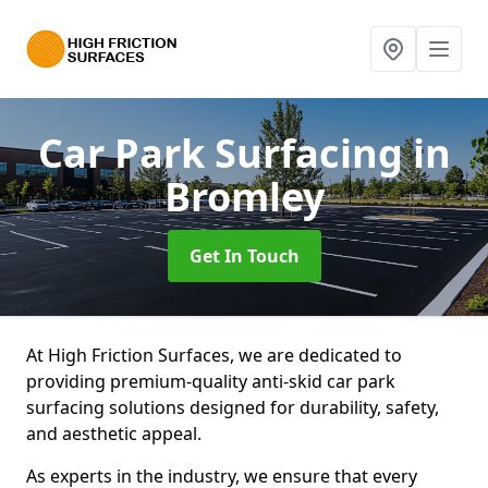
Car Park Surfacing
in
Bromley
Get In Touch
At High Friction Surfaces, we are dedicated to
providing premium-quality anti-skid car park
surfacing solutions designed for durability, safety,
and aesthetic appeal.
As experts in the industry, we ensure that every