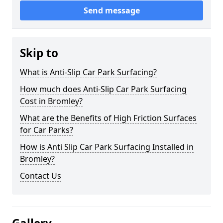
Send message
Skip to
What is Anti-Slip Car Park Surfacing?
How much does Anti-Slip Car Park Surfacing
Cost in Bromley?
What are the Benefits of High Friction Surfaces
for Car Parks?
How is Anti Slip Car Park Surfacing Installed in
Bromley?
Contact Us