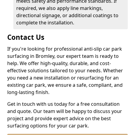
meets safety and performance standards. If
required, we also apply line markings,
directional signage, or additional coatings to
complete the installation.
Contact Us
If you're looking for professional anti-slip car park
surfacing in Bromley, our expert team is ready to
help. We offer high-quality, durable, and cost-
effective solutions tailored to your needs. Whether
you need a new installation or resurfacing for an
existing car park, we ensure a safe, compliant, and
long-lasting finish.
Get in touch with us today for a free consultation
and quote. Our team will be happy to discuss your
project and provide expert advice on the best
surfacing options for your car park.