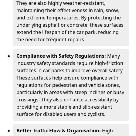
They are also highly weather-resistant,
maintaining their effectiveness in rain, snow,
and extreme temperatures. By protecting the
underlying asphalt or concrete, these surfaces
extend the lifespan of the car park, reducing
the need for frequent repairs.
Compliance with Safety Regulations:
Many
industry safety standards require high-friction
surfaces in car parks to improve overall safety.
These surfaces help ensure compliance with
regulations for pedestrian and vehicle zones,
particularly in areas with steep inclines or busy
crossings. They also enhance accessibility by
providing a more stable and slip-resistant
surface for disabled users and cyclists.
Better Traffic Flow & Organisation:
High-