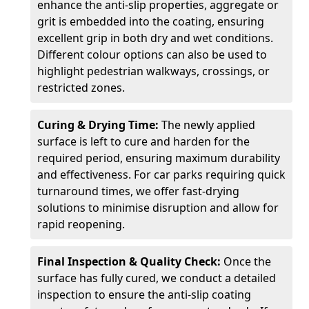
enhance the anti-slip properties, aggregate or
grit is embedded into the coating, ensuring
excellent grip in both dry and wet conditions.
Different colour options can also be used to
highlight pedestrian walkways, crossings, or
restricted zones.
Curing & Drying Time:
The newly applied
surface is left to cure and harden for the
required period, ensuring maximum durability
and effectiveness. For car parks requiring quick
turnaround times, we offer fast-drying
solutions to minimise disruption and allow for
rapid reopening.
Final Inspection & Quality Check:
Once the
surface has fully cured, we conduct a detailed
inspection to ensure the anti-slip coating