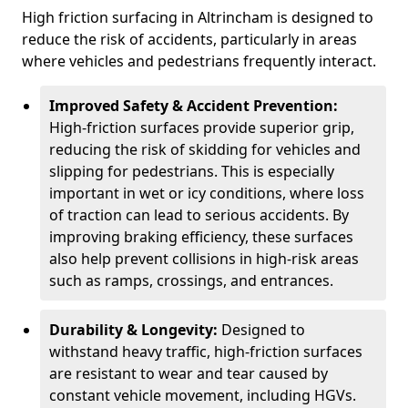
High friction surfacing in Altrincham is designed to
reduce the risk of accidents, particularly in areas
where vehicles and pedestrians frequently interact.
Improved Safety & Accident Prevention:
High-friction surfaces provide superior grip,
reducing the risk of skidding for vehicles and
slipping for pedestrians. This is especially
important in wet or icy conditions, where loss
of traction can lead to serious accidents. By
improving braking efficiency, these surfaces
also help prevent collisions in high-risk areas
such as ramps, crossings, and entrances.
Durability & Longevity:
Designed to
withstand heavy traffic, high-friction surfaces
are resistant to wear and tear caused by
constant vehicle movement, including HGVs.