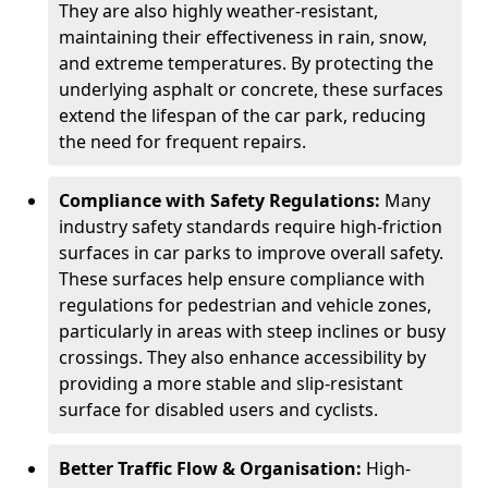
They are also highly weather-resistant,
maintaining their effectiveness in rain, snow,
and extreme temperatures. By protecting the
underlying asphalt or concrete, these surfaces
extend the lifespan of the car park, reducing
the need for frequent repairs.
Compliance with Safety Regulations:
Many
industry safety standards require high-friction
surfaces in car parks to improve overall safety.
These surfaces help ensure compliance with
regulations for pedestrian and vehicle zones,
particularly in areas with steep inclines or busy
crossings. They also enhance accessibility by
providing a more stable and slip-resistant
surface for disabled users and cyclists.
Better Traffic Flow & Organisation:
High-