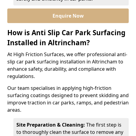
Enquire Now
How is Anti Slip Car Park Surfacing
Installed in Altrincham?
At High Friction Surfaces, we offer professional anti-
slip car park surfacing installation in Altrincham to
enhance safety, durability, and compliance with
regulations.
Our team specialises in applying high-friction
surfacing coatings designed to prevent skidding and
improve traction in car parks, ramps, and pedestrian
areas.
Site Preparation & Cleaning:
The first step is
to thoroughly clean the surface to remove any