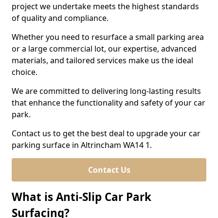
project we undertake meets the highest standards
of quality and compliance.
Whether you need to resurface a small parking area
or a large commercial lot, our expertise, advanced
materials, and tailored services make us the ideal
choice.
We are committed to delivering long-lasting results
that enhance the functionality and safety of your car
park.
Contact us to get the best deal to upgrade your car
parking surface in Altrincham WA14 1.
Contact Us
What is Anti-Slip Car Park
Surfacing?