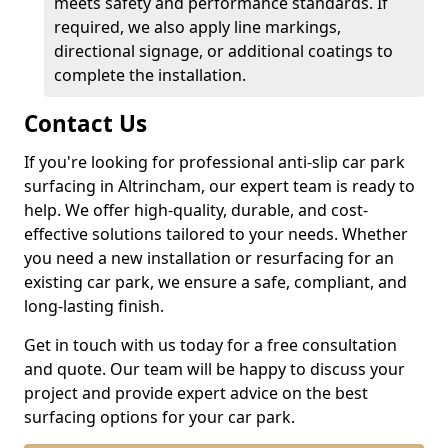
meets safety and performance standards. If
required, we also apply line markings,
directional signage, or additional coatings to
complete the installation.
Contact Us
If you're looking for professional anti-slip car park
surfacing in Altrincham, our expert team is ready to
help. We offer high-quality, durable, and cost-
effective solutions tailored to your needs. Whether
you need a new installation or resurfacing for an
existing car park, we ensure a safe, compliant, and
long-lasting finish.
Get in touch with us today for a free consultation
and quote. Our team will be happy to discuss your
project and provide expert advice on the best
surfacing options for your car park.