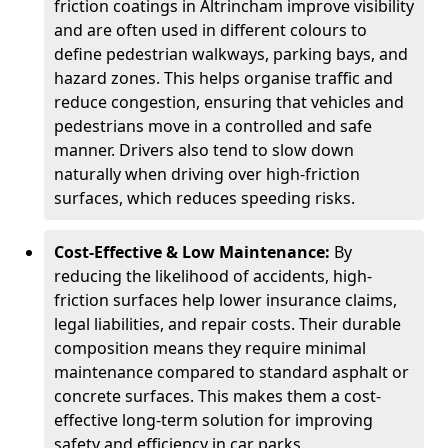
friction coatings in Altrincham improve visibility
and are often used in different colours to
define pedestrian walkways, parking bays, and
hazard zones. This helps organise traffic and
reduce congestion, ensuring that vehicles and
pedestrians move in a controlled and safe
manner. Drivers also tend to slow down
naturally when driving over high-friction
surfaces, which reduces speeding risks.
Cost-Effective & Low Maintenance:
By
reducing the likelihood of accidents, high-
friction surfaces help lower insurance claims,
legal liabilities, and repair costs. Their durable
composition means they require minimal
maintenance compared to standard asphalt or
concrete surfaces. This makes them a cost-
effective long-term solution for improving
safety and efficiency in car parks.