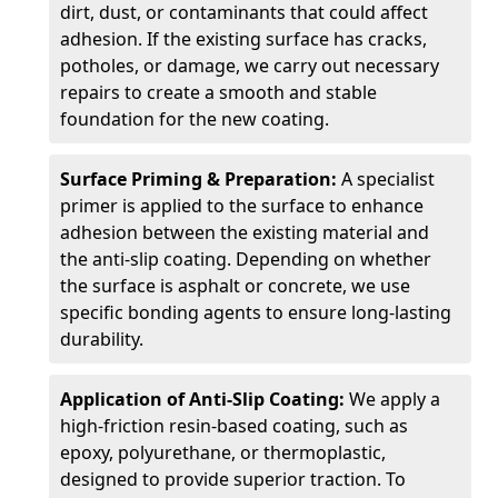
dirt, dust, or contaminants that could affect
adhesion. If the existing surface has cracks,
potholes, or damage, we carry out necessary
repairs to create a smooth and stable
foundation for the new coating.
Surface Priming & Preparation:
A specialist
primer is applied to the surface to enhance
adhesion between the existing material and
the anti-slip coating. Depending on whether
the surface is asphalt or concrete, we use
specific bonding agents to ensure long-lasting
durability.
Application of Anti-Slip Coating:
We apply a
high-friction resin-based coating, such as
epoxy, polyurethane, or thermoplastic,
designed to provide superior traction. To