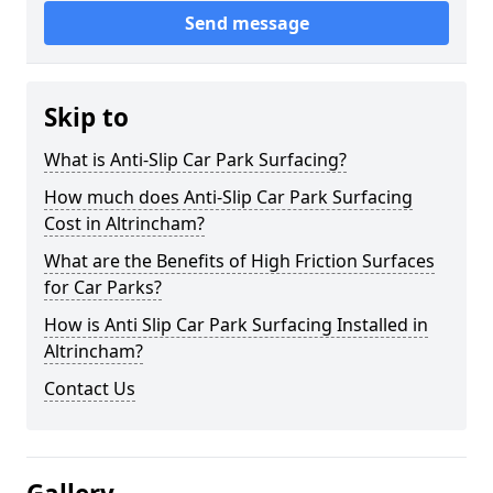
Send message
Skip to
What is Anti-Slip Car Park Surfacing?
How much does Anti-Slip Car Park Surfacing
Cost in Altrincham?
What are the Benefits of High Friction Surfaces
for Car Parks?
How is Anti Slip Car Park Surfacing Installed in
Altrincham?
Contact Us