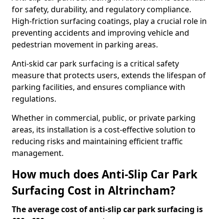
for safety, durability, and regulatory compliance.
High-friction surfacing coatings, play a crucial role in
preventing accidents and improving vehicle and
pedestrian movement in parking areas.
Anti-skid car park surfacing is a critical safety
measure that protects users, extends the lifespan of
parking facilities, and ensures compliance with
regulations.
Whether in commercial, public, or private parking
areas, its installation is a cost-effective solution to
reducing risks and maintaining efficient traffic
management.
How much does Anti-Slip Car Park
Surfacing Cost in Altrincham?
The average cost of anti-slip car park surfacing is