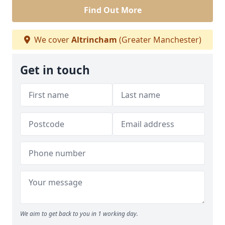
Find Out More
We cover
Altrincham
(Greater Manchester)
Get in touch
We aim to get back to you in 1 working day.