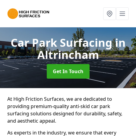
Car Park Surfacing
in
Altrincham
Get In Touch
At High Friction Surfaces, we are dedicated to
providing premium-quality anti-skid car park
surfacing solutions designed for durability, safety,
and aesthetic appeal.
As experts in the industry, we ensure that every