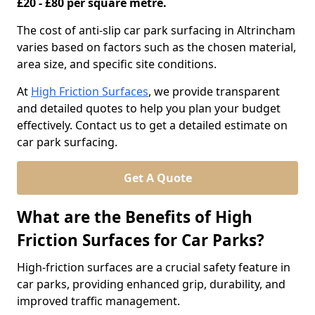
£20 - £80 per square metre.
The cost of anti-slip car park surfacing in Altrincham
varies based on factors such as the chosen material,
area size, and specific site conditions.
At
High Friction Surfaces
, we provide transparent
and detailed quotes to help you plan your budget
effectively. Contact us to get a detailed estimate on
car park surfacing.
Get A Quote
What are the Benefits of High
Friction Surfaces for Car Parks?
High-friction surfaces are a crucial safety feature in
car parks, providing enhanced grip, durability, and
improved traffic management.