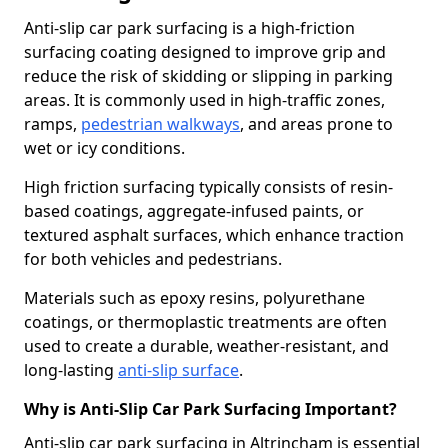
Anti-slip car park surfacing is a high-friction
surfacing coating designed to improve grip and
reduce the risk of skidding or slipping in parking
areas. It is commonly used in high-traffic zones,
ramps,
pedestrian walkways
, and areas prone to
wet or icy conditions.
High friction surfacing typically consists of resin-
based coatings, aggregate-infused paints, or
textured asphalt surfaces, which enhance traction
for both vehicles and pedestrians.
Materials such as epoxy resins, polyurethane
coatings, or thermoplastic treatments are often
used to create a durable, weather-resistant, and
long-lasting
anti-slip surface
.
Why is Anti-Slip Car Park Surfacing Important?
Anti-slip car park surfacing in Altrincham is essential