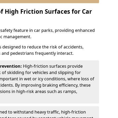
f High Friction Surfaces for Car
l safety feature in car parks, providing enhanced
ffic management.
is designed to reduce the risk of accidents,
s and pedestrians frequently interact.
Prevention:
High-friction surfaces provide
 of skidding for vehicles and slipping for
important in wet or icy conditions, where loss of
cidents. By improving braking efficiency, these
isions in high-risk areas such as ramps,
ed to withstand heavy traffic, high-friction