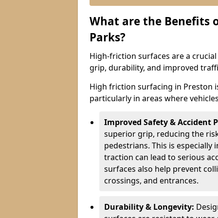
What are the Benefits o
Parks?
High-friction surfaces are a crucia
grip, durability, and improved tra
High friction surfacing in Preston 
particularly in areas where vehicle
Improved Safety & Accident 
superior grip, reducing the risk
pedestrians. This is especially 
traction can lead to serious ac
surfaces also help prevent coll
crossings, and entrances.
Durability & Longevity:
Design