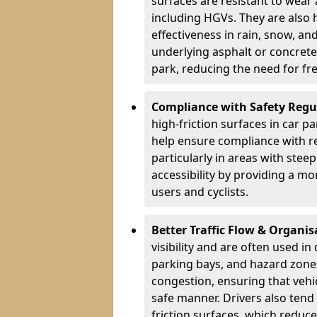
surfaces are resistant to wear
including HGVs. They are also 
effectiveness in rain, snow, a
underlying asphalt or concrete,
park, reducing the need for fr
Compliance with Safety Regu
high-friction surfaces in car p
help ensure compliance with re
particularly in areas with stee
accessibility by providing a mo
users and cyclists.
Better Traffic Flow & Organis
visibility and are often used i
parking bays, and hazard zones
congestion, ensuring that vehi
safe manner. Drivers also tend
friction surfaces, which reduce