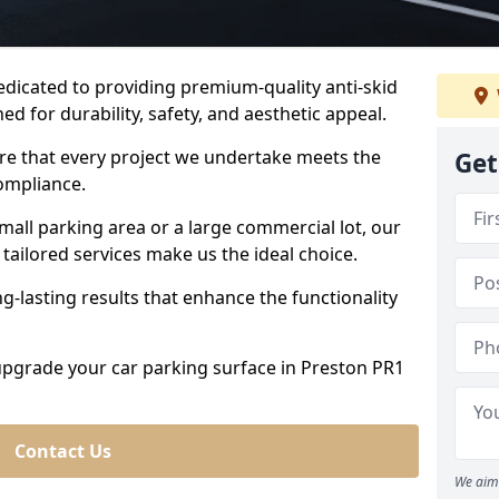
dedicated to providing premium-quality anti-skid
ed for durability, safety, and aesthetic appeal.
ure that every project we undertake meets the
Get
ompliance.
all parking area or a large commercial lot, our
tailored services make us the ideal choice.
g-lasting results that enhance the functionality
 upgrade your car parking surface in Preston PR1
Contact Us
We aim 