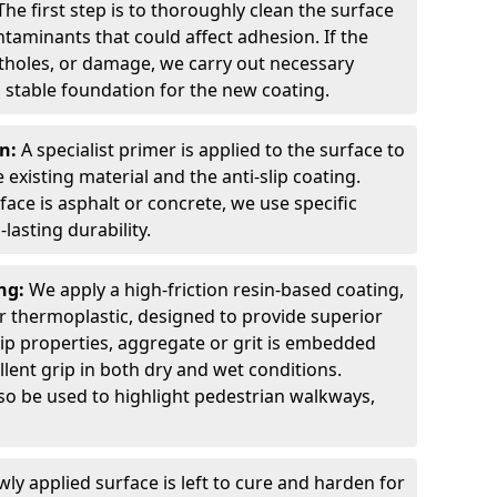
The first step is to thoroughly clean the surface
ntaminants that could affect adhesion. If the
otholes, or damage, we carry out necessary
 stable foundation for the new coating.
on:
A specialist primer is applied to the surface to
xisting material and the anti-slip coating.
ce is asphalt or concrete, we use specific
lasting durability.
ing:
We apply a high-friction resin-based coating,
r thermoplastic, designed to provide superior
lip properties, aggregate or grit is embedded
llent grip in both dry and wet conditions.
lso be used to highlight pedestrian walkways,
ly applied surface is left to cure and harden for