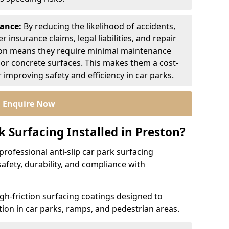
nance:
By reducing the likelihood of accidents,
r insurance claims, legal liabilities, and repair
ion means they require minimal maintenance
or concrete surfaces. This makes them a cost-
r improving safety and efficiency in car parks.
Enquire Now
k Surfacing Installed in Preston?
professional anti-slip car park surfacing
safety, durability, and compliance with
igh-friction surfacing coatings designed to
ion in car parks, ramps, and pedestrian areas.