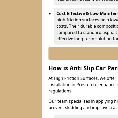
Cost-Effective & Low Mainte
high-friction surfaces help lowe
costs. Their durable composit
compared to standard asphalt 
effective long-term solution fo
How is Anti Slip Car Par
At High Friction Surfaces, we offer 
installation in Preston to enhance 
regulations.
Our team specialises in applying h
prevent skidding and improve tract