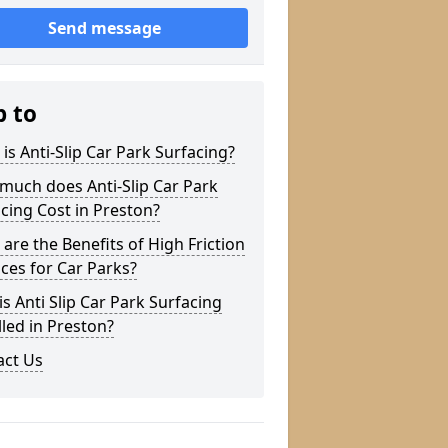
Send message
p to
is Anti-Slip Car Park Surfacing?
much does Anti-Slip Car Park
cing Cost in Preston?
are the Benefits of High Friction
ces for Car Parks?
s Anti Slip Car Park Surfacing
lled in Preston?
act Us