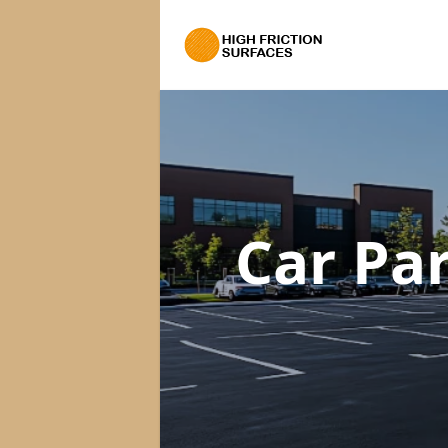
Car Pa