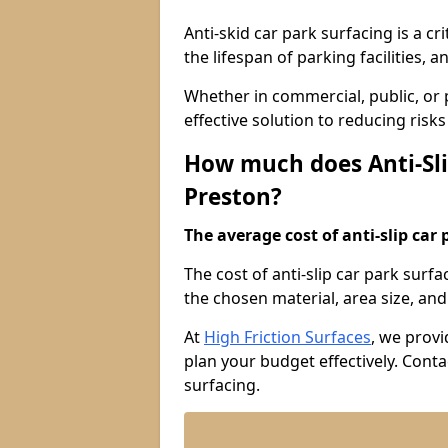
Anti-skid car park surfacing is a cr
the lifespan of parking facilities,
Whether in commercial, public, or pr
effective solution to reducing risk
How much does Anti-Sli
Preston?
The average cost of anti-slip car 
The cost of anti-slip car park surf
the chosen material, area size, and 
At
High Friction Surfaces
, we provi
plan your budget effectively. Conta
surfacing.