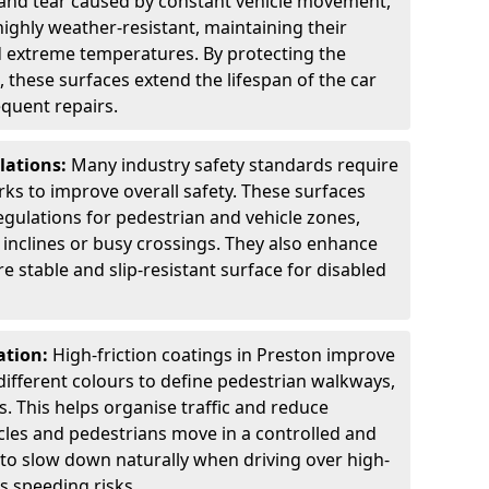
 and tear caused by constant vehicle movement,
highly weather-resistant, maintaining their
nd extreme temperatures. By protecting the
 these surfaces extend the lifespan of the car
equent repairs.
lations:
Many industry safety standards require
arks to improve overall safety. These surfaces
gulations for pedestrian and vehicle zones,
p inclines or busy crossings. They also enhance
re stable and slip-resistant surface for disabled
ation:
High-friction coatings in Preston improve
n different colours to define pedestrian walkways,
. This helps organise traffic and reduce
cles and pedestrians move in a controlled and
 to slow down naturally when driving over high-
s speeding risks.