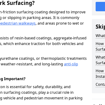
ark Surfacing?
igh-friction surfacing coating designed to improve
g or slipping in parking areas. It is commonly
pedestrian walkways
, and areas prone to wet or
Ski
What 
onsists of resin-based coatings, aggregate-infused
es, which enhance traction for both vehicles and
How 
Surfa
What 
lyurethane coatings, or thermoplastic treatments
Surfa
, weather-resistant, and long-lasting
anti-slip
How i
Insta
ing Important?
Cont
on is essential for safety, durability, and
 surfacing coatings, play a crucial role in
g vehicle and pedestrian movement in parking