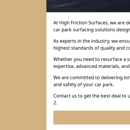
At High Friction Surfaces, we are 
car park surfacing solutions design
As experts in the industry, we ens
highest standards of quality and c
Whether you need to resurface a sm
expertise, advanced materials, and 
We are committed to delivering lon
and safety of your car park.
Contact us to get the best deal to
2.