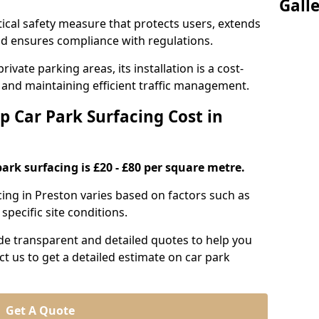
Gall
itical safety measure that protects users, extends
 and ensures compliance with regulations.
ivate parking areas, its installation is a cost-
s and maintaining efficient traffic management.
p Car Park Surfacing Cost in
park surfacing is £20 - £80 per square metre.
acing in Preston varies based on factors such as
specific site conditions.
de transparent and detailed quotes to help you
ct us to get a detailed estimate on car park
Get A Quote