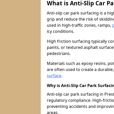
What is Anti-Slip Car P
Anti-slip car park surfacing is a h
grip and reduce the risk of skiddin
used in high-traffic zones, ramps,
icy conditions.
High friction surfacing typically c
paints, or textured asphalt surfac
pedestrians.
Materials such as epoxy resins, po
are often used to create a durable
surface
.
Why is Anti-Slip Car Park Surfac
Anti-slip car park surfacing in Prest
regulatory compliance. High-friction
preventing accidents and improvin
areas.