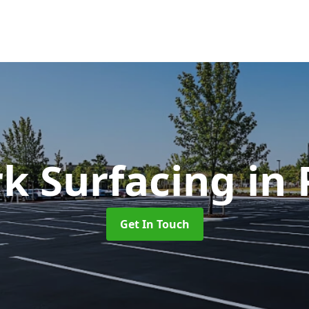
rk Surfacing
in
Get In Touch