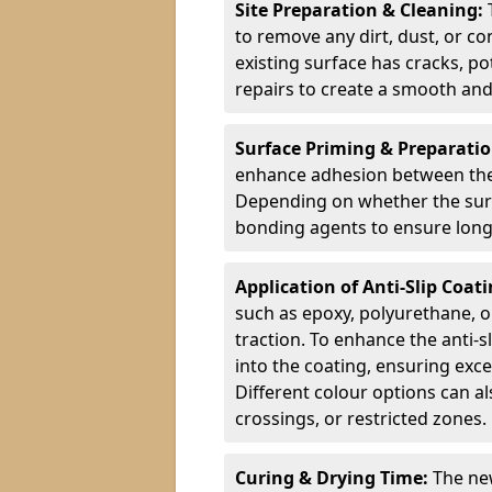
Site Preparation & Cleaning:
to remove any dirt, dust, or co
existing surface has cracks, p
repairs to create a smooth and
Surface Priming & Preparati
enhance adhesion between the e
Depending on whether the surfa
bonding agents to ensure long-
Application of Anti-Slip Coat
such as epoxy, polyurethane, o
traction. To enhance the anti-s
into the coating, ensuring exce
Different colour options can a
crossings, or restricted zones.
Curing & Drying Time:
The new