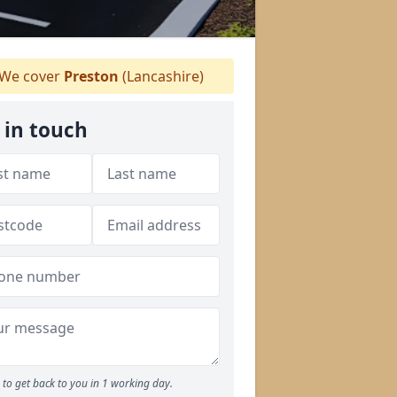
We cover
Preston
(Lancashire)
 in touch
to get back to you in 1 working day.