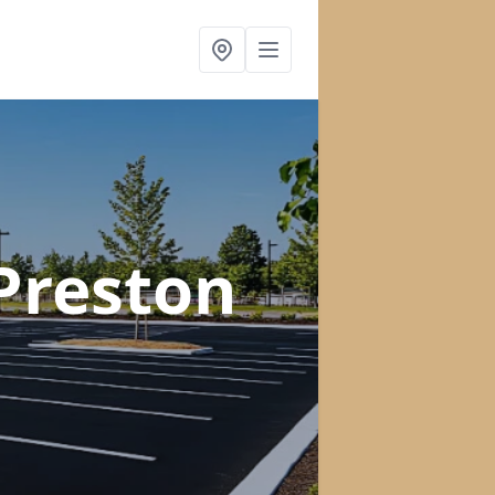
 Preston