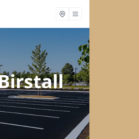
Birstall