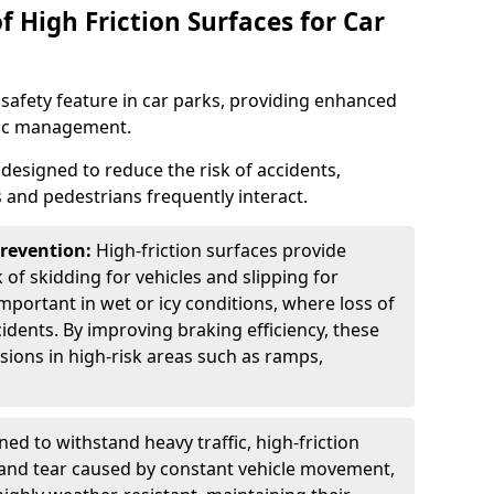
f High Friction Surfaces for Car
l safety feature in car parks, providing enhanced
ffic management.
is designed to reduce the risk of accidents,
s and pedestrians frequently interact.
Prevention:
High-friction surfaces provide
 of skidding for vehicles and slipping for
important in wet or icy conditions, where loss of
cidents. By improving braking efficiency, these
isions in high-risk areas such as ramps,
ed to withstand heavy traffic, high-friction
 and tear caused by constant vehicle movement,