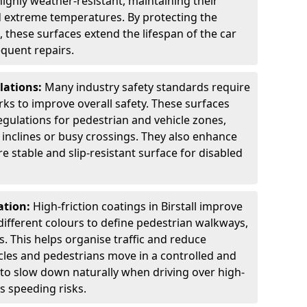
highly weather-resistant, maintaining their
nd extreme temperatures. By protecting the
 these surfaces extend the lifespan of the car
equent repairs.
lations:
Many industry safety standards require
arks to improve overall safety. These surfaces
gulations for pedestrian and vehicle zones,
p inclines or busy crossings. They also enhance
re stable and slip-resistant surface for disabled
ation:
High-friction coatings in Birstall improve
n different colours to define pedestrian walkways,
. This helps organise traffic and reduce
cles and pedestrians move in a controlled and
 to slow down naturally when driving over high-
s speeding risks.