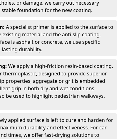
otholes, or damage, we carry out necessary
 stable foundation for the new coating.
on:
A specialist primer is applied to the surface to
xisting material and the anti-slip coating.
ce is asphalt or concrete, we use specific
lasting durability.
ing:
We apply a high-friction resin-based coating,
r thermoplastic, designed to provide superior
lip properties, aggregate or grit is embedded
llent grip in both dry and wet conditions.
lso be used to highlight pedestrian walkways,
ly applied surface is left to cure and harden for
maximum durability and effectiveness. For car
nd times, we offer fast-drying solutions to