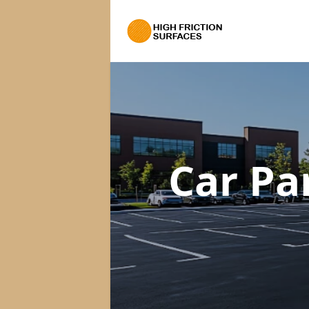
Car Pa