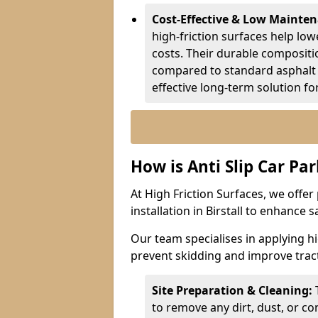
Cost-Effective & Low Mainte
high-friction surfaces help lowe
costs. Their durable composit
compared to standard asphalt 
effective long-term solution fo
How is Anti Slip Car Par
At High Friction Surfaces, we offer 
installation in Birstall to enhance 
Our team specialises in applying h
prevent skidding and improve tract
Site Preparation & Cleaning:
to remove any dirt, dust, or co