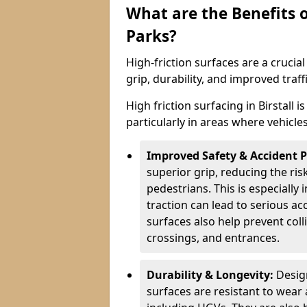
What are the Benefits o
Parks?
High-friction surfaces are a crucia
grip, durability, and improved tra
High friction surfacing in Birstall 
particularly in areas where vehicle
Improved Safety & Accident 
superior grip, reducing the risk
pedestrians. This is especially 
traction can lead to serious ac
surfaces also help prevent coll
crossings, and entrances.
Durability & Longevity:
Design
surfaces are resistant to wear