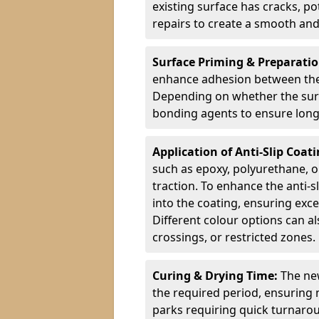
existing surface has cracks, p
repairs to create a smooth and
Surface Priming & Preparati
enhance adhesion between the e
Depending on whether the surfa
bonding agents to ensure long-
Application of Anti-Slip Coat
such as epoxy, polyurethane, o
traction. To enhance the anti-s
into the coating, ensuring exce
Different colour options can a
crossings, or restricted zones.
Curing & Drying Time:
The new
the required period, ensuring 
parks requiring quick turnarou