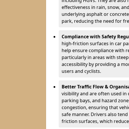
including HGVs. They are also 
effectiveness in rain, snow, a
underlying asphalt or concrete,
park, reducing the need for fr
Compliance with Safety Regu
high-friction surfaces in car p
help ensure compliance with re
particularly in areas with stee
accessibility by providing a mo
users and cyclists.
Better Traffic Flow & Organis
visibility and are often used i
parking bays, and hazard zones
congestion, ensuring that vehi
safe manner. Drivers also tend
friction surfaces, which reduce