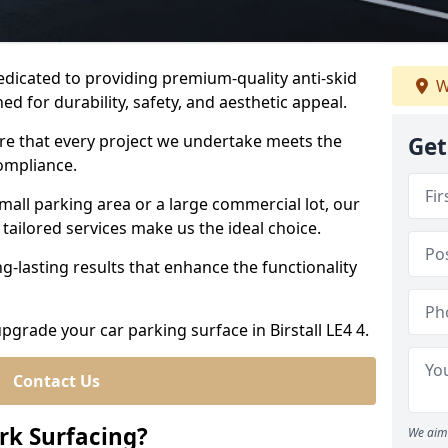
dedicated to providing premium-quality anti-skid
W
ed for durability, safety, and aesthetic appeal.
ure that every project we undertake meets the
Get
ompliance.
all parking area or a large commercial lot, our
tailored services make us the ideal choice.
g-lasting results that enhance the functionality
upgrade your car parking surface in Birstall LE4 4.
Contact Us
ark Surfacing?
We aim 