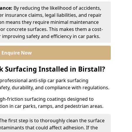
nance:
By reducing the likelihood of accidents,
r insurance claims, legal liabilities, and repair
ion means they require minimal maintenance
or concrete surfaces. This makes them a cost-
r improving safety and efficiency in car parks.
Enquire Now
k Surfacing Installed in Birstall?
professional anti-slip car park surfacing
safety, durability, and compliance with regulations.
igh-friction surfacing coatings designed to
ion in car parks, ramps, and pedestrian areas.
The first step is to thoroughly clean the surface
ntaminants that could affect adhesion. If the