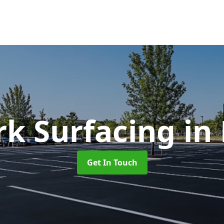
rk Surfacing
in 
Get In Touch