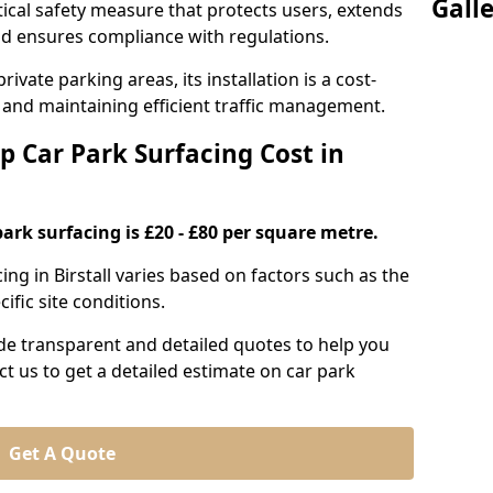
Gall
itical safety measure that protects users, extends
 and ensures compliance with regulations.
ivate parking areas, its installation is a cost-
s and maintaining efficient traffic management.
p Car Park Surfacing Cost in
park surfacing is £20 - £80 per square metre.
cing in Birstall varies based on factors such as the
ific site conditions.
de transparent and detailed quotes to help you
ct us to get a detailed estimate on car park
Get A Quote