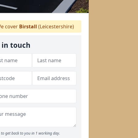
e cover
Birstall
(Leicestershire)
 in touch
to get back to you in 1 working day.