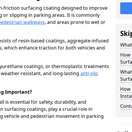
igh-friction surfacing coating designed to improve
g or slipping in parking areas. It is commonly
pedestrian walkways
, and areas prone to wet or
Ski
onsists of resin-based coatings, aggregate-infused
What 
es, which enhance traction for both vehicles and
How 
Surfa
lyurethane coatings, or thermoplastic treatments
What 
, weather-resistant, and long-lasting
anti-slip
Surfa
How i
ing Important?
Instal
ll is essential for safety, durability, and
Cont
 surfacing coatings, play a crucial role in
g vehicle and pedestrian movement in parking