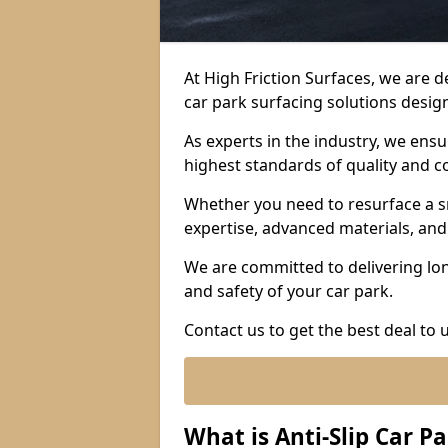
At High Friction Surfaces, we are 
car park surfacing solutions design
As experts in the industry, we ens
highest standards of quality and c
Whether you need to resurface a sm
expertise, advanced materials, and 
We are committed to delivering lon
and safety of your car park.
Contact us to get the best deal to 
What is Anti-Slip Car P