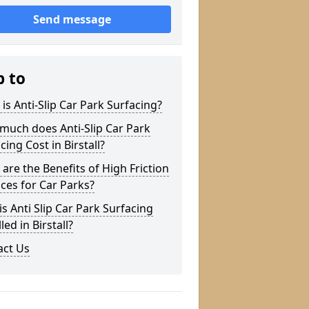
Send message
p to
is Anti-Slip Car Park Surfacing?
much does Anti-Slip Car Park
cing Cost in Birstall?
are the Benefits of High Friction
ces for Car Parks?
s Anti Slip Car Park Surfacing
led in Birstall?
act Us