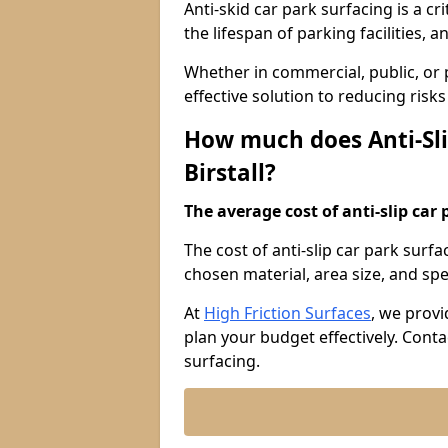
Anti-skid car park surfacing is a cr
the lifespan of parking facilities,
Whether in commercial, public, or pr
effective solution to reducing risk
How much does Anti-Sli
Birstall?
The average cost of anti-slip car 
The cost of anti-slip car park surfa
chosen material, area size, and spec
At
High Friction Surfaces
, we provi
plan your budget effectively. Conta
surfacing.