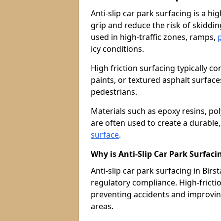
Anti-slip car park surfacing is a h
grip and reduce the risk of skiddin
used in high-traffic zones, ramps,
icy conditions.
High friction surfacing typically c
paints, or textured asphalt surfac
pedestrians.
Materials such as epoxy resins, po
are often used to create a durable
surface
.
Why is Anti-Slip Car Park Surfac
Anti-slip car park surfacing in Birsta
regulatory compliance. High-friction
preventing accidents and improvin
areas.