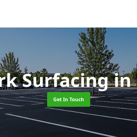
rk Surfacing
in
Get In Touch