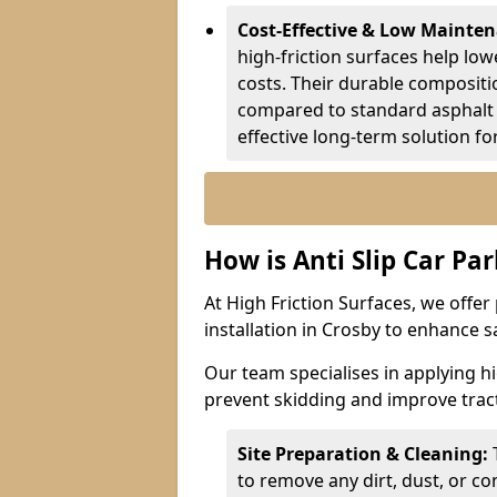
Cost-Effective & Low Mainte
high-friction surfaces help lowe
costs. Their durable composit
compared to standard asphalt 
effective long-term solution fo
How is Anti Slip Car Par
At High Friction Surfaces, we offer 
installation in Crosby to enhance s
Our team specialises in applying h
prevent skidding and improve tract
Site Preparation & Cleaning:
to remove any dirt, dust, or co