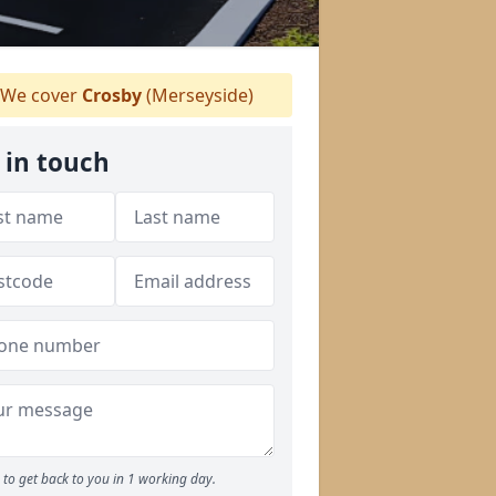
We cover
Crosby
(Merseyside)
 in touch
to get back to you in 1 working day.