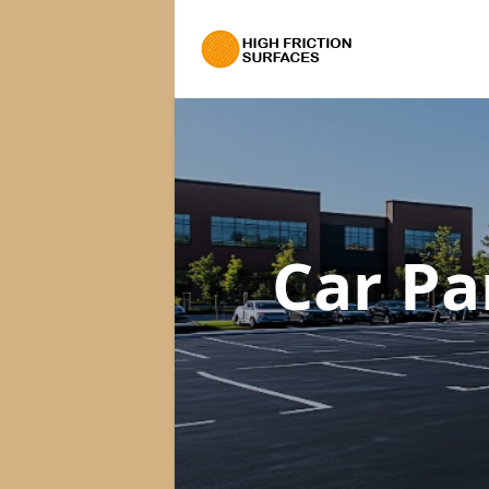
Car Pa