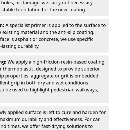
otholes, or damage, we carry out necessary
 stable foundation for the new coating.
on:
A specialist primer is applied to the surface to
xisting material and the anti-slip coating.
ce is asphalt or concrete, we use specific
lasting durability.
ing:
We apply a high-friction resin-based coating,
r thermoplastic, designed to provide superior
lip properties, aggregate or grit is embedded
llent grip in both dry and wet conditions.
lso be used to highlight pedestrian walkways,
ly applied surface is left to cure and harden for
maximum durability and effectiveness. For car
nd times, we offer fast-drying solutions to