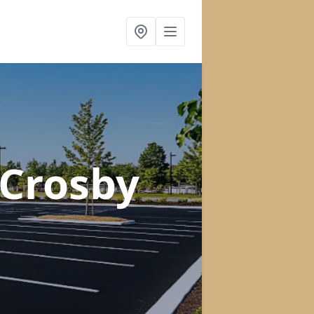
 Crosby