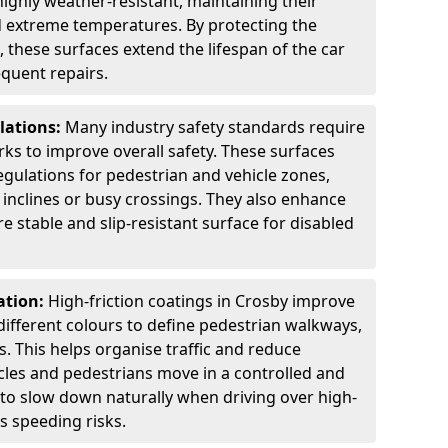
highly weather-resistant, maintaining their
nd extreme temperatures. By protecting the
 these surfaces extend the lifespan of the car
equent repairs.
lations:
Many industry safety standards require
arks to improve overall safety. These surfaces
gulations for pedestrian and vehicle zones,
p inclines or busy crossings. They also enhance
re stable and slip-resistant surface for disabled
ation:
High-friction coatings in Crosby improve
n different colours to define pedestrian walkways,
. This helps organise traffic and reduce
cles and pedestrians move in a controlled and
 to slow down naturally when driving over high-
s speeding risks.