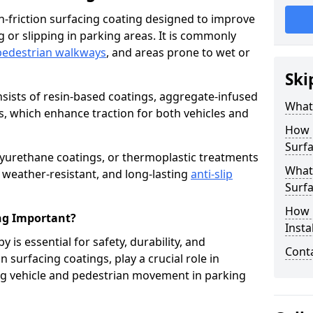
igh-friction surfacing coating designed to improve
g or slipping in parking areas. It is commonly
pedestrian walkways
, and areas prone to wet or
Ski
onsists of resin-based coatings, aggregate-infused
What 
es, which enhance traction for both vehicles and
How 
Surfa
lyurethane coatings, or thermoplastic treatments
What 
, weather-resistant, and long-lasting
anti-slip
Surfa
How i
ing Important?
Insta
y is essential for safety, durability, and
Cont
 surfacing coatings, play a crucial role in
g vehicle and pedestrian movement in parking