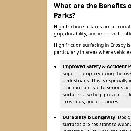
What are the Benefits o
Parks?
High-friction surfaces are a crucia
grip, durability, and improved tra
High friction surfacing in Crosby i
particularly in areas where vehicle
Improved Safety & Accident 
superior grip, reducing the risk
pedestrians. This is especially 
traction can lead to serious ac
surfaces also help prevent coll
crossings, and entrances.
Durability & Longevity:
Design
surfaces are resistant to wear