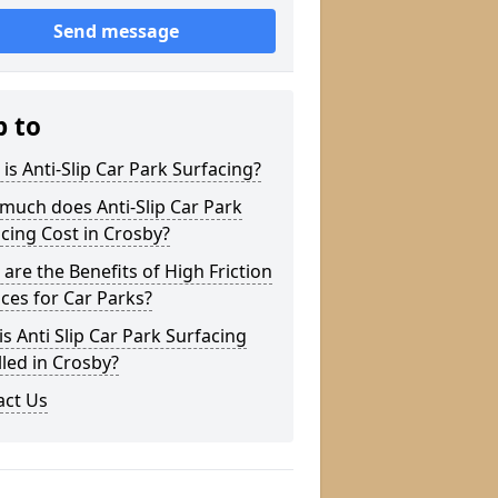
Send message
p to
is Anti-Slip Car Park Surfacing?
much does Anti-Slip Car Park
cing Cost in Crosby?
are the Benefits of High Friction
ces for Car Parks?
s Anti Slip Car Park Surfacing
lled in Crosby?
act Us