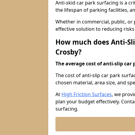
Anti-skid car park surfacing is a cr
the lifespan of parking facilities,
Whether in commercial, public, or pr
effective solution to reducing risk
How much does Anti-Sli
Crosby?
The average cost of anti-slip car 
The cost of anti-slip car park surf
chosen material, area size, and spec
At
High Friction Surfaces
, we provi
plan your budget effectively. Conta
surfacing.