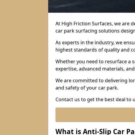
At High Friction Surfaces, we are 
car park surfacing solutions design
As experts in the industry, we ens
highest standards of quality and c
Whether you need to resurface a sm
expertise, advanced materials, and 
We are committed to delivering lon
and safety of your car park.
Contact us to get the best deal to
What is Anti-Slip Car P