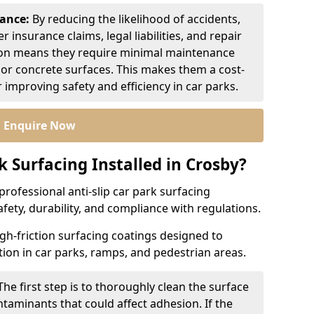
nance:
By reducing the likelihood of accidents,
r insurance claims, legal liabilities, and repair
ion means they require minimal maintenance
or concrete surfaces. This makes them a cost-
r improving safety and efficiency in car parks.
Enquire Now
k Surfacing Installed in Crosby?
professional anti-slip car park surfacing
afety, durability, and compliance with regulations.
igh-friction surfacing coatings designed to
ion in car parks, ramps, and pedestrian areas.
The first step is to thoroughly clean the surface
ntaminants that could affect adhesion. If the