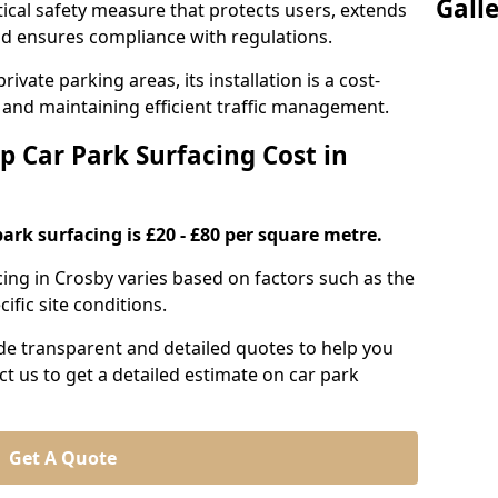
Gall
itical safety measure that protects users, extends
 and ensures compliance with regulations.
ivate parking areas, its installation is a cost-
s and maintaining efficient traffic management.
p Car Park Surfacing Cost in
park surfacing is £20 - £80 per square metre.
acing in Crosby varies based on factors such as the
ific site conditions.
de transparent and detailed quotes to help you
ct us to get a detailed estimate on car park
Get A Quote