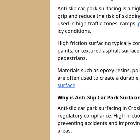
Anti-slip car park surfacing is a h
grip and reduce the risk of skiddin
used in high-traffic zones, ramps,
icy conditions.
High friction surfacing typically c
paints, or textured asphalt surfac
pedestrians.
Materials such as epoxy resins, po
are often used to create a durable
surface
.
Why is Anti-Slip Car Park Surfac
Anti-slip car park surfacing in Crosb
regulatory compliance. High-friction
preventing accidents and improvin
areas.