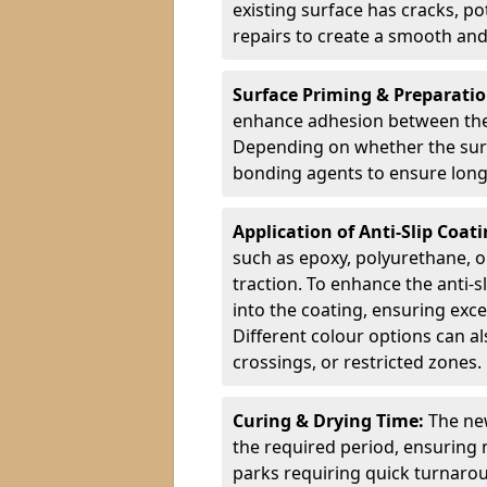
existing surface has cracks, p
repairs to create a smooth and
Surface Priming & Preparati
enhance adhesion between the e
Depending on whether the surfa
bonding agents to ensure long-
Application of Anti-Slip Coat
such as epoxy, polyurethane, o
traction. To enhance the anti-s
into the coating, ensuring exce
Different colour options can a
crossings, or restricted zones.
Curing & Drying Time:
The new
the required period, ensuring 
parks requiring quick turnarou