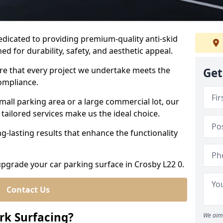
dedicated to providing premium-quality anti-skid
ed for durability, safety, and aesthetic appeal.
ure that every project we undertake meets the
Get
ompliance.
all parking area or a large commercial lot, our
tailored services make us the ideal choice.
g-lasting results that enhance the functionality
 upgrade your car parking surface in Crosby L22 0.
Contact Us
ark Surfacing?
We aim 