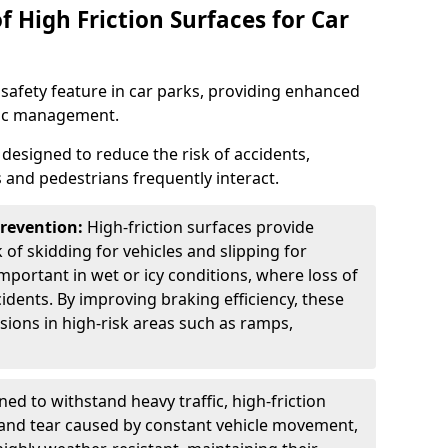
f High Friction Surfaces for Car
l safety feature in car parks, providing enhanced
ffic management.
s designed to reduce the risk of accidents,
s and pedestrians frequently interact.
Prevention:
High-friction surfaces provide
 of skidding for vehicles and slipping for
important in wet or icy conditions, where loss of
cidents. By improving braking efficiency, these
isions in high-risk areas such as ramps,
ed to withstand heavy traffic, high-friction
 and tear caused by constant vehicle movement,