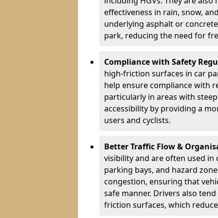
including HGVs. They are also 
effectiveness in rain, snow, a
underlying asphalt or concrete,
park, reducing the need for fr
Compliance with Safety Regu
high-friction surfaces in car p
help ensure compliance with re
particularly in areas with stee
accessibility by providing a mo
users and cyclists.
Better Traffic Flow & Organis
visibility and are often used i
parking bays, and hazard zones
congestion, ensuring that vehi
safe manner. Drivers also tend
friction surfaces, which reduce