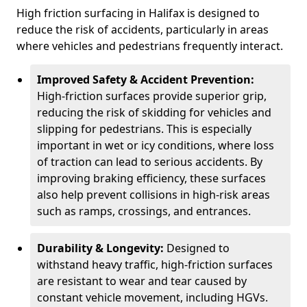
High friction surfacing in Halifax is designed to
reduce the risk of accidents, particularly in areas
where vehicles and pedestrians frequently interact.
Improved Safety & Accident Prevention:
High-friction surfaces provide superior grip,
reducing the risk of skidding for vehicles and
slipping for pedestrians. This is especially
important in wet or icy conditions, where loss
of traction can lead to serious accidents. By
improving braking efficiency, these surfaces
also help prevent collisions in high-risk areas
such as ramps, crossings, and entrances.
Durability & Longevity:
Designed to
withstand heavy traffic, high-friction surfaces
are resistant to wear and tear caused by
constant vehicle movement, including HGVs.