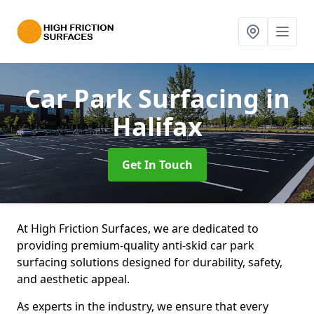
Car Park Surfacing
in
Halifax
Get In Touch
At High Friction Surfaces, we are dedicated to
providing premium-quality anti-skid car park
surfacing solutions designed for durability, safety,
and aesthetic appeal.
As experts in the industry, we ensure that every