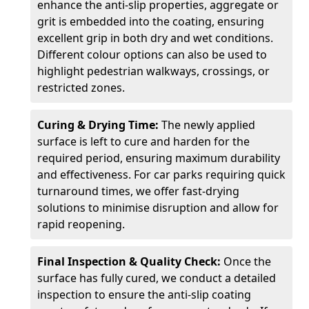
enhance the anti-slip properties, aggregate or
grit is embedded into the coating, ensuring
excellent grip in both dry and wet conditions.
Different colour options can also be used to
highlight pedestrian walkways, crossings, or
restricted zones.
Curing & Drying Time:
The newly applied
surface is left to cure and harden for the
required period, ensuring maximum durability
and effectiveness. For car parks requiring quick
turnaround times, we offer fast-drying
solutions to minimise disruption and allow for
rapid reopening.
Final Inspection & Quality Check:
Once the
surface has fully cured, we conduct a detailed
inspection to ensure the anti-slip coating