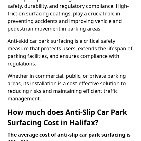
safety, durability, and regulatory compliance. High-
friction surfacing coatings, play a crucial role in
preventing accidents and improving vehicle and
pedestrian movement in parking areas.
Anti-skid car park surfacing is a critical safety
measure that protects users, extends the lifespan of
parking facilities, and ensures compliance with
regulations.
Whether in commercial, public, or private parking
areas, its installation is a cost-effective solution to
reducing risks and maintaining efficient traffic
management.
How much does Anti-Slip Car Park
Surfacing Cost in Halifax?
The average cost of anti-slip car park surfacing is