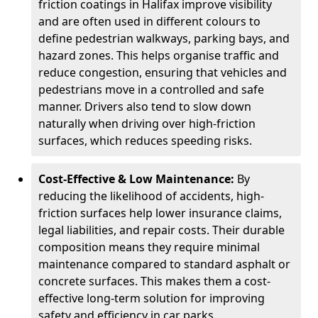
friction coatings in Halifax improve visibility
and are often used in different colours to
define pedestrian walkways, parking bays, and
hazard zones. This helps organise traffic and
reduce congestion, ensuring that vehicles and
pedestrians move in a controlled and safe
manner. Drivers also tend to slow down
naturally when driving over high-friction
surfaces, which reduces speeding risks.
Cost-Effective & Low Maintenance:
By
reducing the likelihood of accidents, high-
friction surfaces help lower insurance claims,
legal liabilities, and repair costs. Their durable
composition means they require minimal
maintenance compared to standard asphalt or
concrete surfaces. This makes them a cost-
effective long-term solution for improving
safety and efficiency in car parks.