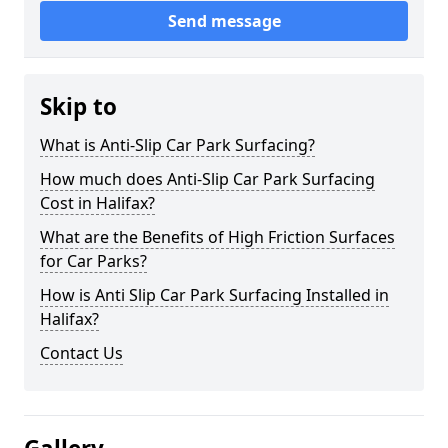
Send message
Skip to
What is Anti-Slip Car Park Surfacing?
How much does Anti-Slip Car Park Surfacing
Cost in Halifax?
What are the Benefits of High Friction Surfaces
for Car Parks?
How is Anti Slip Car Park Surfacing Installed in
Halifax?
Contact Us