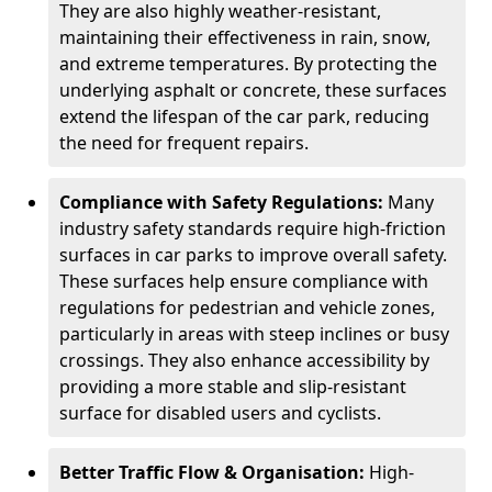
They are also highly weather-resistant,
maintaining their effectiveness in rain, snow,
and extreme temperatures. By protecting the
underlying asphalt or concrete, these surfaces
extend the lifespan of the car park, reducing
the need for frequent repairs.
Compliance with Safety Regulations:
Many
industry safety standards require high-friction
surfaces in car parks to improve overall safety.
These surfaces help ensure compliance with
regulations for pedestrian and vehicle zones,
particularly in areas with steep inclines or busy
crossings. They also enhance accessibility by
providing a more stable and slip-resistant
surface for disabled users and cyclists.
Better Traffic Flow & Organisation:
High-