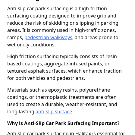
Anti-slip car park surfacing is a high-friction
surfacing coating designed to improve grip and
reduce the risk of skidding or slipping in parking
areas. It is commonly used in high-traffic zones,
ramps,
pedestrian walkways
, and areas prone to
wet or icy conditions.
High friction surfacing typically consists of resin-
based coatings, aggregate-infused paints, or
textured asphalt surfaces, which enhance traction
for both vehicles and pedestrians.
Materials such as epoxy resins, polyurethane
coatings, or thermoplastic treatments are often
used to create a durable, weather-resistant, and
long-lasting
anti-slip surface
.
Why is Anti-Slip Car Park Surfacing Important?
Anti-slip car park surfacing in Halifax is essential for