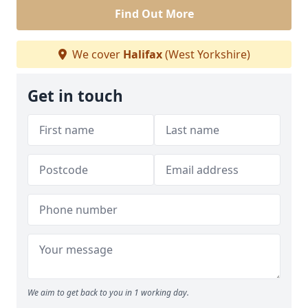
Find Out More
We cover
Halifax
(West Yorkshire)
Get in touch
We aim to get back to you in 1 working day.