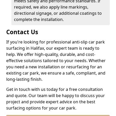
meets safety and performance standards. If
required, we also apply line markings,
directional signage, or additional coatings to
complete the installation.
Contact Us
If you're looking for professional anti-slip car park
surfacing in Halifax, our expert team is ready to
help. We offer high-quality, durable, and cost-
effective solutions tailored to your needs. Whether
you need a new installation or resurfacing for an
existing car park, we ensure a safe, compliant, and
long-lasting finish.
Get in touch with us today for a free consultation
and quote. Our team will be happy to discuss your
project and provide expert advice on the best
surfacing options for your car park.