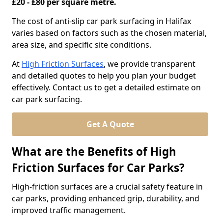
£20 - £80 per square metre.
The cost of anti-slip car park surfacing in Halifax
varies based on factors such as the chosen material,
area size, and specific site conditions.
At
High Friction Surfaces
, we provide transparent
and detailed quotes to help you plan your budget
effectively. Contact us to get a detailed estimate on
car park surfacing.
Get A Quote
What are the Benefits of High
Friction Surfaces for Car Parks?
High-friction surfaces are a crucial safety feature in
car parks, providing enhanced grip, durability, and
improved traffic management.