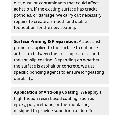
dirt, dust, or contaminants that could affect
adhesion. If the existing surface has cracks,
potholes, or damage, we carry out necessary
repairs to create a smooth and stable
foundation for the new coating.
Surface Priming & Preparation:
A specialist
primer is applied to the surface to enhance
adhesion between the existing material and
the anti-slip coating. Depending on whether
the surface is asphalt or concrete, we use
specific bonding agents to ensure long-lasting
durability.
Application of Anti-Slip Coating:
We apply a
high-friction resin-based coating, such as
epoxy, polyurethane, or thermoplastic,
designed to provide superior traction. To