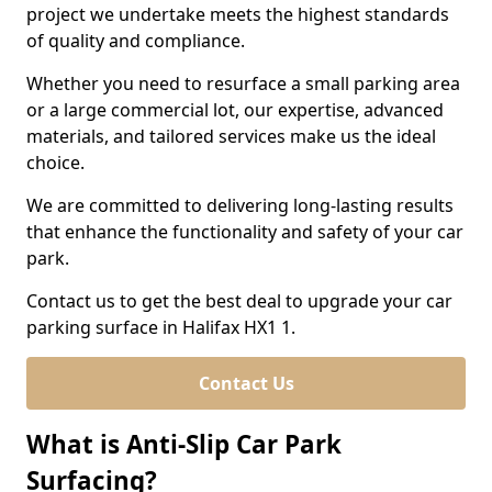
project we undertake meets the highest standards
of quality and compliance.
Whether you need to resurface a small parking area
or a large commercial lot, our expertise, advanced
materials, and tailored services make us the ideal
choice.
We are committed to delivering long-lasting results
that enhance the functionality and safety of your car
park.
Contact us to get the best deal to upgrade your car
parking surface in Halifax HX1 1.
Contact Us
What is Anti-Slip Car Park
Surfacing?