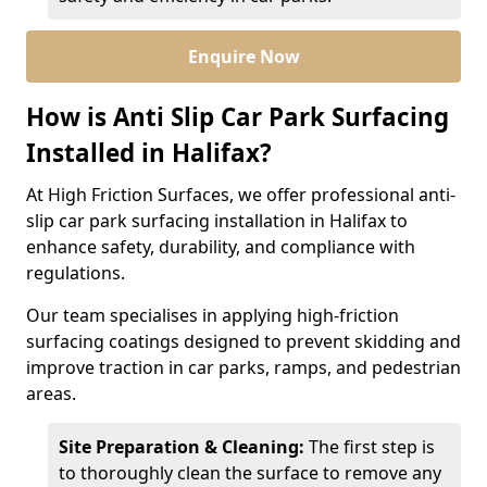
Enquire Now
How is Anti Slip Car Park Surfacing
Installed in Halifax?
At High Friction Surfaces, we offer professional anti-
slip car park surfacing installation in Halifax to
enhance safety, durability, and compliance with
regulations.
Our team specialises in applying high-friction
surfacing coatings designed to prevent skidding and
improve traction in car parks, ramps, and pedestrian
areas.
Site Preparation & Cleaning:
The first step is
to thoroughly clean the surface to remove any