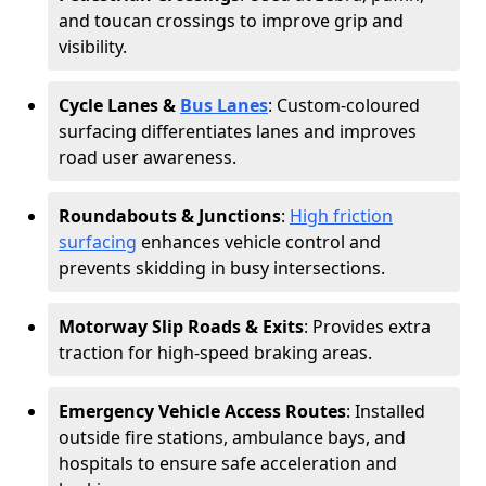
and toucan crossings to improve grip and
visibility.
Cycle Lanes &
Bus Lanes
: Custom-coloured
surfacing differentiates lanes and improves
road user awareness.
Roundabouts & Junctions
:
High friction
surfacing
enhances vehicle control and
prevents skidding in busy intersections.
Motorway Slip Roads & Exits
: Provides extra
traction for high-speed braking areas.
Emergency Vehicle Access Routes
: Installed
outside fire stations, ambulance bays, and
hospitals to ensure safe acceleration and