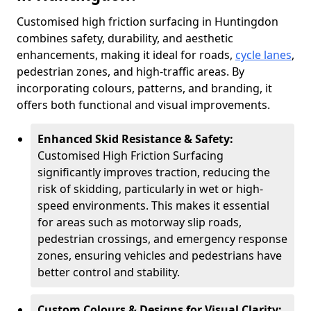
Customised high friction surfacing in Huntingdon
combines safety, durability, and aesthetic
enhancements, making it ideal for roads,
cycle lanes
,
pedestrian zones, and high-traffic areas. By
incorporating colours, patterns, and branding, it
offers both functional and visual improvements.
Enhanced Skid Resistance & Safety:
Customised High Friction Surfacing
significantly improves traction, reducing the
risk of skidding, particularly in wet or high-
speed environments. This makes it essential
for areas such as motorway slip roads,
pedestrian crossings, and emergency response
zones, ensuring vehicles and pedestrians have
better control and stability.
Custom Colours & Designs for Visual Clarity: