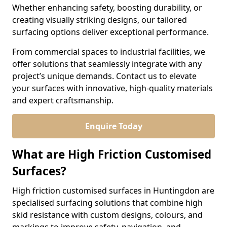
Whether enhancing safety, boosting durability, or
creating visually striking designs, our tailored
surfacing options deliver exceptional performance.
From commercial spaces to industrial facilities, we
offer solutions that seamlessly integrate with any
project’s unique demands. Contact us to elevate
your surfaces with innovative, high-quality materials
and expert craftsmanship.
Enquire Today
What are High Friction Customised
Surfaces?
High friction customised surfaces in Huntingdon are
specialised surfacing solutions that combine high
skid resistance with custom designs, colours, and