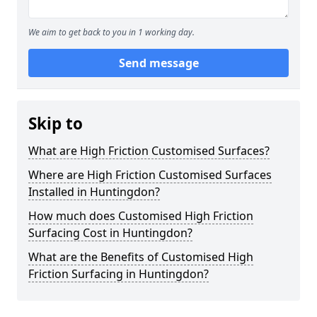
We aim to get back to you in 1 working day.
Send message
Skip to
What are High Friction Customised Surfaces?
Where are High Friction Customised Surfaces
Installed in Huntingdon?
How much does Customised High Friction
Surfacing Cost in Huntingdon?
What are the Benefits of Customised High
Friction Surfacing in Huntingdon?