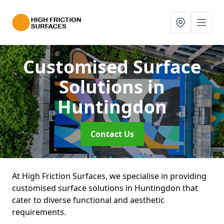
Customised Surface
Solutions
in
Huntingdon
Contact Us
At High Friction Surfaces, we specialise in providing
customised surface solutions in Huntingdon that
cater to diverse functional and aesthetic
requirements.