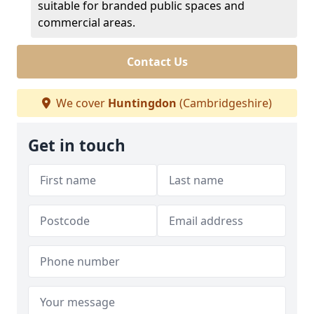
suitable for branded public spaces and
commercial areas.
Contact Us
We cover
Huntingdon
(Cambridgeshire)
Get in touch