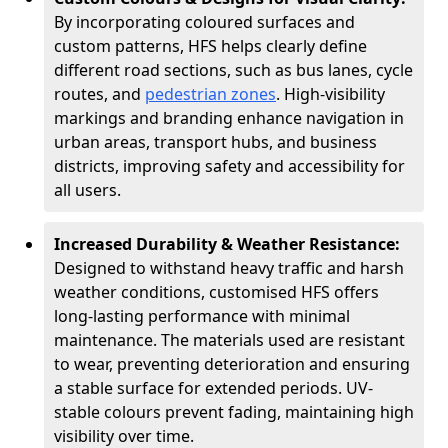
By incorporating coloured surfaces and
custom patterns, HFS helps clearly define
different road sections, such as bus lanes, cycle
routes, and
pedestrian zones
. High-visibility
markings and branding enhance navigation in
urban areas, transport hubs, and business
districts, improving safety and accessibility for
all users.
Increased Durability & Weather Resistance:
Designed to withstand heavy traffic and harsh
weather conditions, customised HFS offers
long-lasting performance with minimal
maintenance. The materials used are resistant
to wear, preventing deterioration and ensuring
a stable surface for extended periods. UV-
stable colours prevent fading, maintaining high
visibility over time.