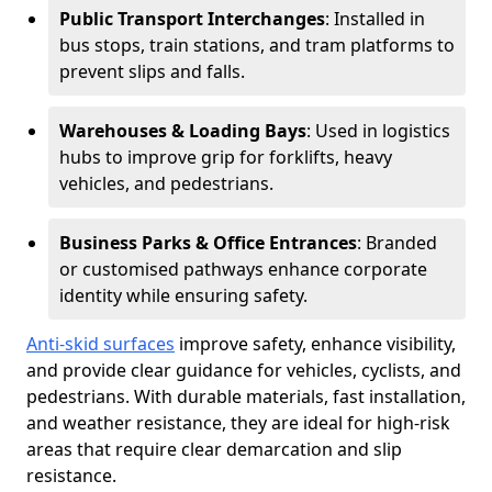
Public Transport Interchanges
: Installed in
bus stops, train stations, and tram platforms to
prevent slips and falls.
Warehouses & Loading Bays
: Used in logistics
hubs to improve grip for forklifts, heavy
vehicles, and pedestrians.
Business Parks & Office Entrances
: Branded
or customised pathways enhance corporate
identity while ensuring safety.
Anti-skid surfaces
improve safety, enhance visibility,
and provide clear guidance for vehicles, cyclists, and
pedestrians. With durable materials, fast installation,
and weather resistance, they are ideal for high-risk
areas that require clear demarcation and slip
resistance.