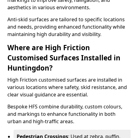
markings to improve safety, navigation, and
aesthetics in various environments.
Anti-skid surfaces are tailored to specific locations
and needs, providing enhanced functionality while
maintaining high durability and visibility.
Where are High Friction
Customised Surfaces Installed in
Huntingdon?
High Friction customised surfaces are installed in
various locations where safety, skid resistance, and
clear visual guidance are essential.
Bespoke HFS combine durability, custom colours,
and markings to enhance functionality in both
urban and high-traffic areas.
Pedestrian Crossings
: Used at zebra, puffin,