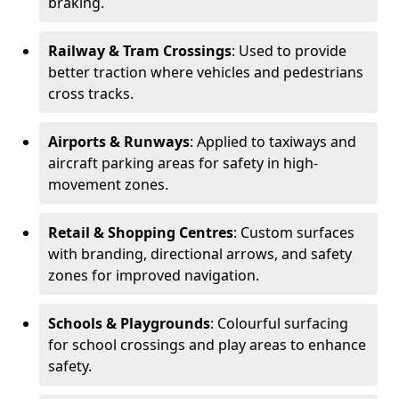
braking.
Railway & Tram Crossings
: Used to provide
better traction where vehicles and pedestrians
cross tracks.
Airports & Runways
: Applied to taxiways and
aircraft parking areas for safety in high-
movement zones.
Retail & Shopping Centres
: Custom surfaces
with branding, directional arrows, and safety
zones for improved navigation.
Schools & Playgrounds
: Colourful surfacing
for school crossings and play areas to enhance
safety.