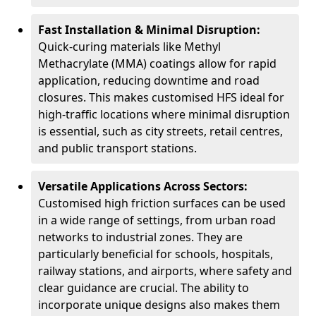
Fast Installation & Minimal Disruption:
Quick-curing materials like Methyl
Methacrylate (MMA) coatings allow for rapid
application, reducing downtime and road
closures. This makes customised HFS ideal for
high-traffic locations where minimal disruption
is essential, such as city streets, retail centres,
and public transport stations.
Versatile Applications Across Sectors:
Customised high friction surfaces can be used
in a wide range of settings, from urban road
networks to industrial zones. They are
particularly beneficial for schools, hospitals,
railway stations, and airports, where safety and
clear guidance are crucial. The ability to
incorporate unique designs also makes them