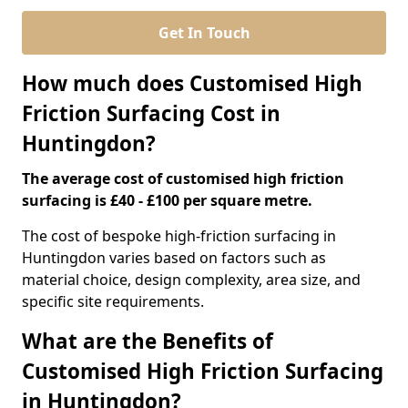
Get In Touch
How much does Customised High
Friction Surfacing Cost in
Huntingdon?
The average cost of customised high friction
surfacing is £40 - £100 per square metre.
The cost of bespoke high-friction surfacing in
Huntingdon varies based on factors such as
material choice, design complexity, area size, and
specific site requirements.
What are the Benefits of
Customised High Friction Surfacing
in Huntingdon?