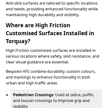
Anti-skid surfaces are tailored to specific locations
and needs, providing enhanced functionality while
maintaining high durability and visibility.
Where are High Friction
Customised Surfaces Installed in
Torquay?
High Friction customised surfaces are installed in
various locations where safety, skid resistance, and
clear visual guidance are essential.
Bespoke HFS combine durability, custom colours,
and markings to enhance functionality in both
urban and high-traffic areas.
Pedestrian Crossings
: Used at zebra, puffin,
and toucan crossings to improve grip and
visibility.