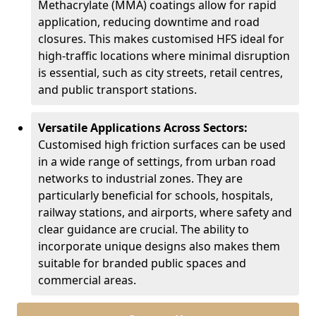
Methacrylate (MMA) coatings allow for rapid
application, reducing downtime and road
closures. This makes customised HFS ideal for
high-traffic locations where minimal disruption
is essential, such as city streets, retail centres,
and public transport stations.
Versatile Applications Across Sectors:
Customised high friction surfaces can be used
in a wide range of settings, from urban road
networks to industrial zones. They are
particularly beneficial for schools, hospitals,
railway stations, and airports, where safety and
clear guidance are crucial. The ability to
incorporate unique designs also makes them
suitable for branded public spaces and
commercial areas.