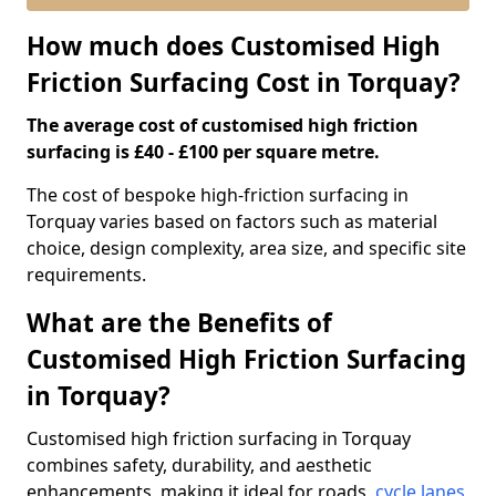
How much does Customised High
Friction Surfacing Cost in Torquay?
The average cost of customised high friction
surfacing is £40 - £100 per square metre.
The cost of bespoke high-friction surfacing in
Torquay varies based on factors such as material
choice, design complexity, area size, and specific site
requirements.
What are the Benefits of
Customised High Friction Surfacing
in Torquay?
Customised high friction surfacing in Torquay
combines safety, durability, and aesthetic
enhancements, making it ideal for roads,
cycle lanes
,