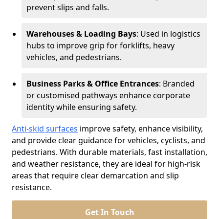
prevent slips and falls.
Warehouses & Loading Bays
: Used in logistics
hubs to improve grip for forklifts, heavy
vehicles, and pedestrians.
Business Parks & Office Entrances
: Branded
or customised pathways enhance corporate
identity while ensuring safety.
Anti-skid surfaces
improve safety, enhance visibility,
and provide clear guidance for vehicles, cyclists, and
pedestrians. With durable materials, fast installation,
and weather resistance, they are ideal for high-risk
areas that require clear demarcation and slip
resistance.
Get In Touch