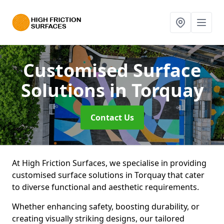
Customised Surface
Solutions
in Torquay
Contact Us
At High Friction Surfaces, we specialise in providing
customised surface solutions in Torquay that cater
to diverse functional and aesthetic requirements.
Whether enhancing safety, boosting durability, or
creating visually striking designs, our tailored