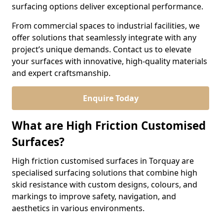
surfacing options deliver exceptional performance.
From commercial spaces to industrial facilities, we
offer solutions that seamlessly integrate with any
project’s unique demands. Contact us to elevate
your surfaces with innovative, high-quality materials
and expert craftsmanship.
Enquire Today
What are High Friction Customised
Surfaces?
High friction customised surfaces in Torquay are
specialised surfacing solutions that combine high
skid resistance with custom designs, colours, and
markings to improve safety, navigation, and
aesthetics in various environments.