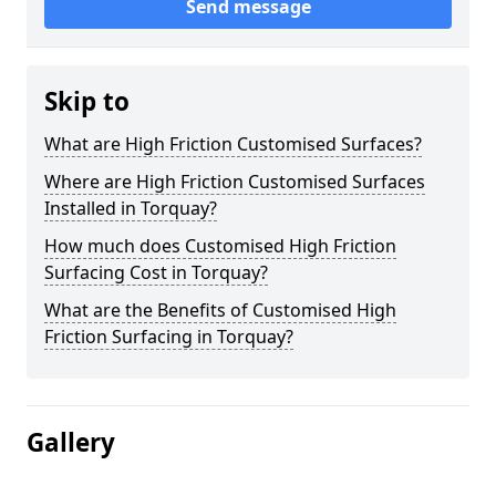
Send message
Skip to
What are High Friction Customised Surfaces?
Where are High Friction Customised Surfaces
Installed in Torquay?
How much does Customised High Friction
Surfacing Cost in Torquay?
What are the Benefits of Customised High
Friction Surfacing in Torquay?
Gallery