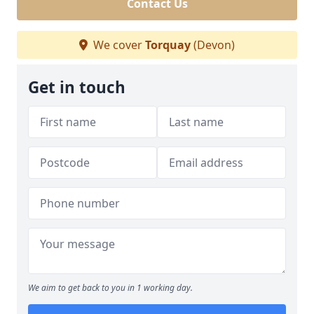
Contact Us
We cover
Torquay
(Devon)
Get in touch
We aim to get back to you in 1 working day.