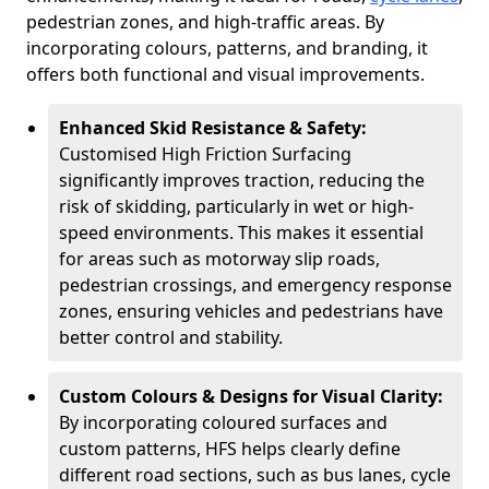
pedestrian zones, and high-traffic areas. By
incorporating colours, patterns, and branding, it
offers both functional and visual improvements.
Enhanced Skid Resistance & Safety:
Customised High Friction Surfacing
significantly improves traction, reducing the
risk of skidding, particularly in wet or high-
speed environments. This makes it essential
for areas such as motorway slip roads,
pedestrian crossings, and emergency response
zones, ensuring vehicles and pedestrians have
better control and stability.
Custom Colours & Designs for Visual Clarity:
By incorporating coloured surfaces and
custom patterns, HFS helps clearly define
different road sections, such as bus lanes, cycle