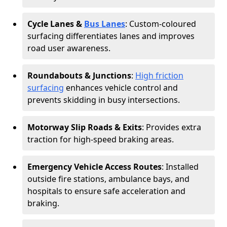
Cycle Lanes &
Bus Lanes
: Custom-coloured
surfacing differentiates lanes and improves
road user awareness.
Roundabouts & Junctions
:
High friction
surfacing
enhances vehicle control and
prevents skidding in busy intersections.
Motorway Slip Roads & Exits
: Provides extra
traction for high-speed braking areas.
Emergency Vehicle Access Routes
: Installed
outside fire stations, ambulance bays, and
hospitals to ensure safe acceleration and
braking.