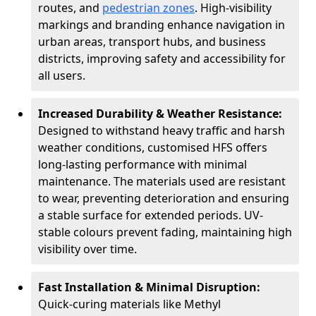
routes, and
pedestrian zones
. High-visibility
markings and branding enhance navigation in
urban areas, transport hubs, and business
districts, improving safety and accessibility for
all users.
Increased Durability & Weather Resistance:
Designed to withstand heavy traffic and harsh
weather conditions, customised HFS offers
long-lasting performance with minimal
maintenance. The materials used are resistant
to wear, preventing deterioration and ensuring
a stable surface for extended periods. UV-
stable colours prevent fading, maintaining high
visibility over time.
Fast Installation & Minimal Disruption:
Quick-curing materials like Methyl