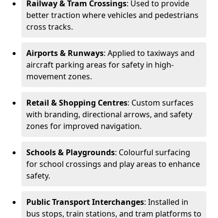
Railway & Tram Crossings
: Used to provide
better traction where vehicles and pedestrians
cross tracks.
Airports & Runways
: Applied to taxiways and
aircraft parking areas for safety in high-
movement zones.
Retail & Shopping Centres
: Custom surfaces
with branding, directional arrows, and safety
zones for improved navigation.
Schools & Playgrounds
: Colourful surfacing
for school crossings and play areas to enhance
safety.
Public Transport Interchanges
: Installed in
bus stops, train stations, and tram platforms to