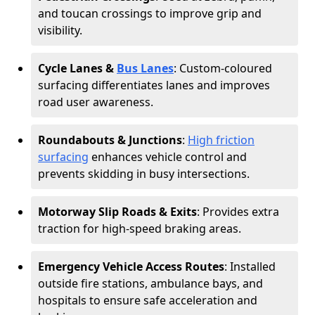
and toucan crossings to improve grip and
visibility.
Cycle Lanes &
Bus Lanes
: Custom-coloured
surfacing differentiates lanes and improves
road user awareness.
Roundabouts & Junctions
:
High friction
surfacing
enhances vehicle control and
prevents skidding in busy intersections.
Motorway Slip Roads & Exits
: Provides extra
traction for high-speed braking areas.
Emergency Vehicle Access Routes
: Installed
outside fire stations, ambulance bays, and
hospitals to ensure safe acceleration and