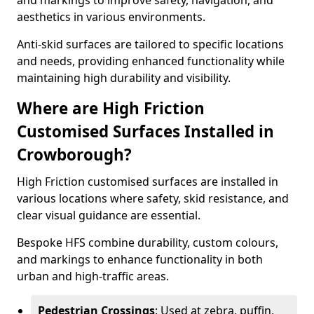
and markings to improve safety, navigation, and
aesthetics in various environments.
Anti-skid surfaces are tailored to specific locations
and needs, providing enhanced functionality while
maintaining high durability and visibility.
Where are High Friction
Customised Surfaces Installed in
Crowborough?
High Friction customised surfaces are installed in
various locations where safety, skid resistance, and
clear visual guidance are essential.
Bespoke HFS combine durability, custom colours,
and markings to enhance functionality in both
urban and high-traffic areas.
Pedestrian Crossings
: Used at zebra, puffin,