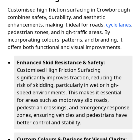
Customised high friction surfacing in Crowborough
combines safety, durability, and aesthetic
enhancements, making it ideal for roads,
cycle lanes
,
pedestrian zones, and high-traffic areas. By
incorporating colours, patterns, and branding, it
offers both functional and visual improvements.
Enhanced Skid Resistance & Safety:
Customised High Friction Surfacing
significantly improves traction, reducing the
risk of skidding, particularly in wet or high-
speed environments. This makes it essential
for areas such as motorway slip roads,
pedestrian crossings, and emergency response
zones, ensuring vehicles and pedestrians have
better control and stability.
Custom Colours & Designs for Visual Clarity: