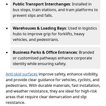
Public Transport Interchanges
: Installed in
bus stops, train stations, and tram platforms to
prevent slips and falls.
Warehouses & Loading Bays
: Used in logistics
hubs to improve grip for forklifts, heavy
vehicles, and pedestrians.
Business Parks & Office Entrances
: Branded
or customised pathways enhance corporate
identity while ensuring safety.
Anti-skid surfaces
improve safety, enhance visibility,
and provide clear guidance for vehicles, cyclists, and
pedestrians. With durable materials, fast installation,
and weather resistance, they are ideal for high-risk
areas that require clear demarcation and slip
resistance.