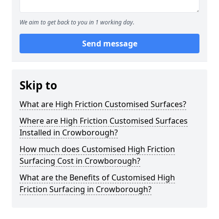
We aim to get back to you in 1 working day.
Send message
Skip to
What are High Friction Customised Surfaces?
Where are High Friction Customised Surfaces
Installed in Crowborough?
How much does Customised High Friction
Surfacing Cost in Crowborough?
What are the Benefits of Customised High
Friction Surfacing in Crowborough?