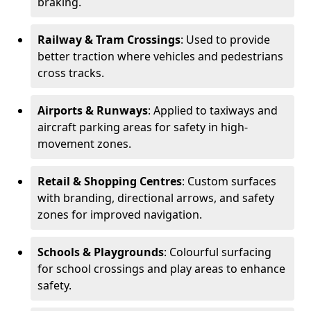
braking.
Railway & Tram Crossings
: Used to provide
better traction where vehicles and pedestrians
cross tracks.
Airports & Runways
: Applied to taxiways and
aircraft parking areas for safety in high-
movement zones.
Retail & Shopping Centres
: Custom surfaces
with branding, directional arrows, and safety
zones for improved navigation.
Schools & Playgrounds
: Colourful surfacing
for school crossings and play areas to enhance
safety.