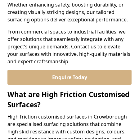
Whether enhancing safety, boosting durability, or
creating visually striking designs, our tailored
surfacing options deliver exceptional performance.
From commercial spaces to industrial facilities, we
offer solutions that seamlessly integrate with any
project’s unique demands. Contact us to elevate
your surfaces with innovative, high-quality materials
and expert craftsmanship.
Enquire Today
What are High Friction Customised
Surfaces?
High friction customised surfaces in Crowborough
are specialised surfacing solutions that combine
high skid resistance with custom designs, colours,