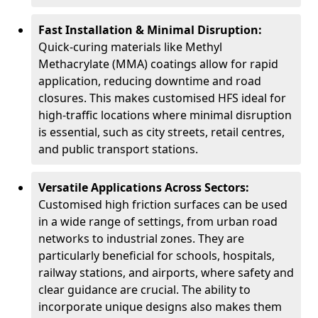
Fast Installation & Minimal Disruption:
Quick-curing materials like Methyl
Methacrylate (MMA) coatings allow for rapid
application, reducing downtime and road
closures. This makes customised HFS ideal for
high-traffic locations where minimal disruption
is essential, such as city streets, retail centres,
and public transport stations.
Versatile Applications Across Sectors:
Customised high friction surfaces can be used
in a wide range of settings, from urban road
networks to industrial zones. They are
particularly beneficial for schools, hospitals,
railway stations, and airports, where safety and
clear guidance are crucial. The ability to
incorporate unique designs also makes them