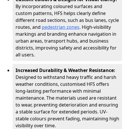
By incorporating coloured surfaces and
custom patterns, HFS helps clearly define
different road sections, such as bus lanes, cycle
routes, and
pedestrian zones
. High-visibility
markings and branding enhance navigation in
urban areas, transport hubs, and business
districts, improving safety and accessibility for
all users.
Increased Durability & Weather Resistance:
Designed to withstand heavy traffic and harsh
weather conditions, customised HFS offers
long-lasting performance with minimal
maintenance. The materials used are resistant
to wear, preventing deterioration and ensuring
a stable surface for extended periods. UV-
stable colours prevent fading, maintaining high
visibility over time.