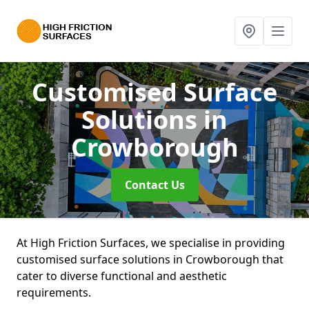
Customised Surface
Solutions
in
Crowborough
Contact Us
At High Friction Surfaces, we specialise in providing
customised surface solutions in Crowborough that
cater to diverse functional and aesthetic
requirements.