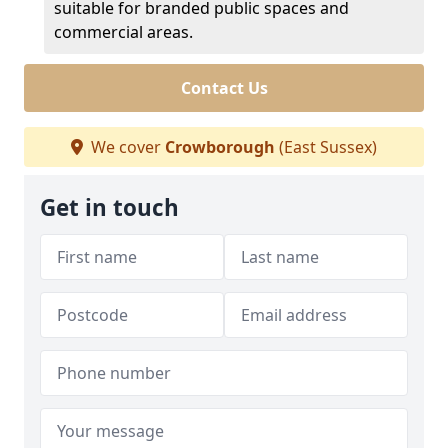
suitable for branded public spaces and
commercial areas.
Contact Us
We cover
Crowborough
(East Sussex)
Get in touch