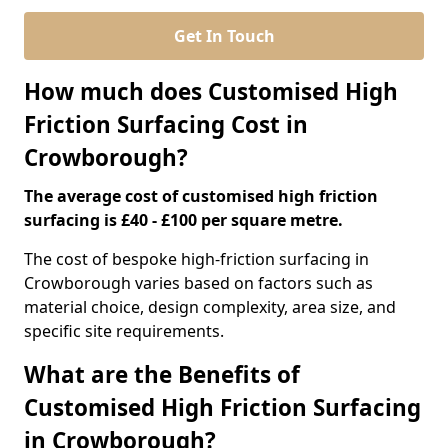
Get In Touch
How much does Customised High
Friction Surfacing Cost in
Crowborough?
The average cost of customised high friction
surfacing is £40 - £100 per square metre.
The cost of bespoke high-friction surfacing in
Crowborough varies based on factors such as
material choice, design complexity, area size, and
specific site requirements.
What are the Benefits of
Customised High Friction Surfacing
in Crowborough?