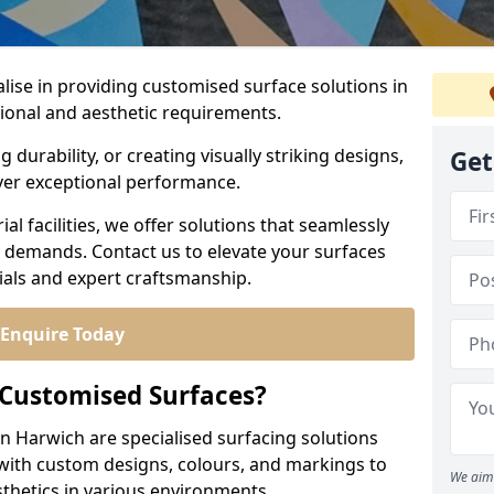
alise in providing customised surface solutions in
tional and aesthetic requirements.
durability, or creating visually striking designs,
Get
iver exceptional performance.
l facilities, we offer solutions that seamlessly
e demands. Contact us to elevate your surfaces
rials and expert craftsmanship.
Enquire Today
 Customised Surfaces?
in Harwich are specialised surfacing solutions
 with custom designs, colours, and markings to
We aim 
sthetics in various environments.