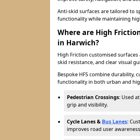
Anti-skid surfaces are tailored to 
functionality while maintaining high 
Where are High Frictio
in Harwich?
High Friction customised surfaces a
skid resistance, and clear visual gu
Bespoke HFS combine durability, 
functionality in both urban and high
Pedestrian Crossings
: Used a
grip and visibility.
Cycle Lanes &
Bus Lanes
: Cus
improves road user awareness