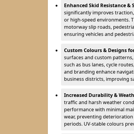
Enhanced Skid Resistance & 
significantly improves traction,
or high-speed environments. Th
motorway slip roads, pedestri
ensuring vehicles and pedestria
Custom Colours & Designs for
surfaces and custom patterns, H
such as bus lanes, cycle route
and branding enhance navigati
business districts, improving sa
Increased Durability & Weath
traffic and harsh weather cond
performance with minimal main
wear, preventing deterioration
periods. UV-stable colours prev