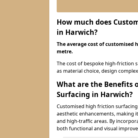
How much does Customis
in Harwich?
The average cost of customised hi
metre.
The cost of bespoke high-friction 
as material choice, design complexi
What are the Benefits 
Surfacing in Harwich?
Customised high friction surfacing
aesthetic enhancements, making it 
and high-traffic areas. By incorpor
both functional and visual improv