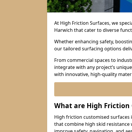
At High Friction Surfaces, we speci
Harwich that cater to diverse func
Whether enhancing safety, boosting 
our tailored surfacing options del
From commercial spaces to industria
integrate with any project’s uniqu
with innovative, high-quality mate
What are High Friction
High friction customised surfaces 
that combine high skid resistance
improve safety, navigation, and ae