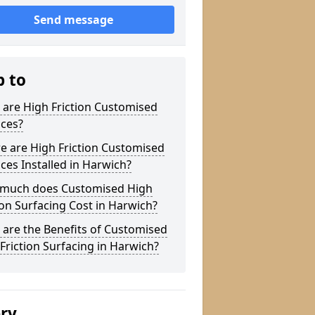
Send message
p to
are High Friction Customised
aces?
e are High Friction Customised
ces Installed in Harwich?
much does Customised High
ion Surfacing Cost in Harwich?
are the Benefits of Customised
Friction Surfacing in Harwich?
ery