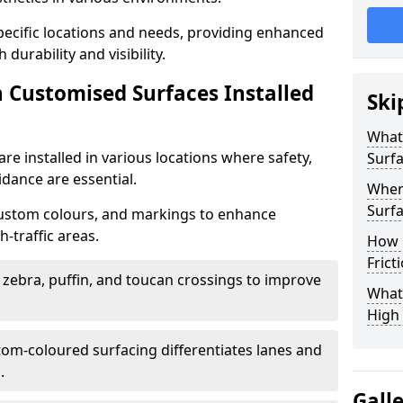
specific locations and needs, providing enhanced
durability and visibility.
n Customised Surfaces Installed
Ski
What 
re installed in various locations where safety,
Surf
idance are essential.
Wher
Surfa
custom colours, and markings to enhance
-traffic areas.
How 
Frict
t zebra, puffin, and toucan crossings to improve
What 
High 
tom-coloured surfacing differentiates lanes and
.
Gall