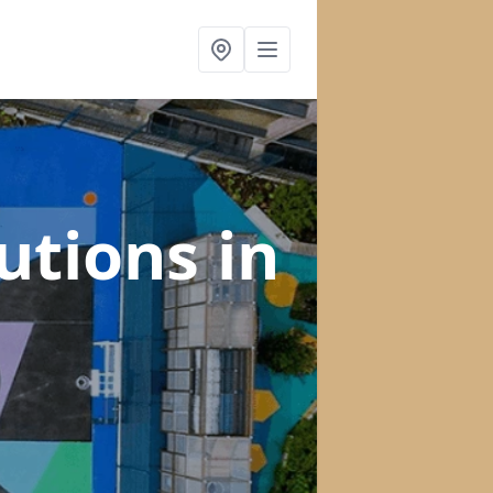
lutions
in