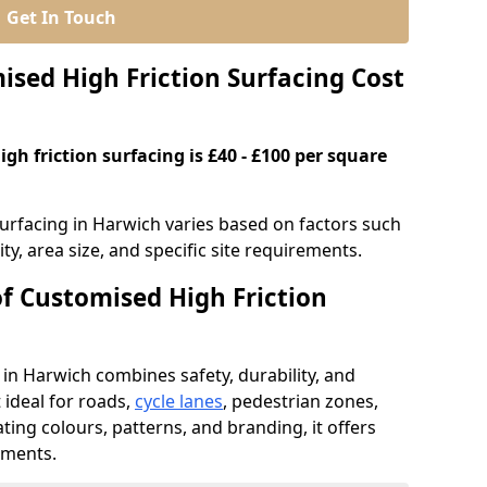
Get In Touch
ed High Friction Surfacing Cost
gh friction surfacing is £40 - £100 per square
surfacing in Harwich varies based on factors such
ty, area size, and specific site requirements.
of Customised High Friction
 in Harwich combines safety, durability, and
ideal for roads,
cycle lanes
, pedestrian zones,
ating colours, patterns, and branding, it offers
ements.