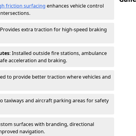
gh friction surfacing
enhances vehicle control
intersections.
 Provides extra traction for high-speed braking
utes
: Installed outside fire stations, ambulance
safe acceleration and braking.
sed to provide better traction where vehicles and
to taxiways and aircraft parking areas for safety
ustom surfaces with branding, directional
mproved navigation.