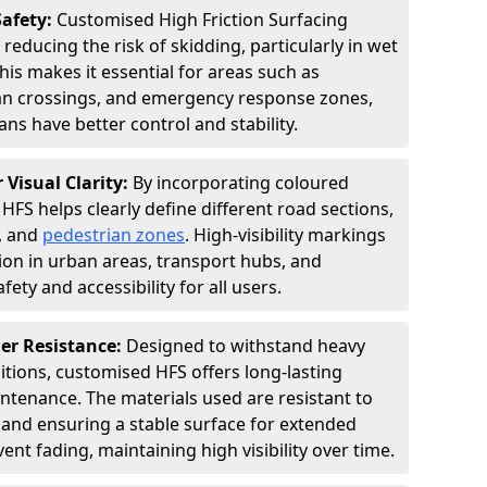
Safety:
Customised High Friction Surfacing
 reducing the risk of skidding, particularly in wet
is makes it essential for areas such as
an crossings, and emergency response zones,
ns have better control and stability.
 Visual Clarity:
By incorporating coloured
FS helps clearly define different road sections,
s, and
pedestrian zones
. High-visibility markings
on in urban areas, transport hubs, and
fety and accessibility for all users.
er Resistance:
Designed to withstand heavy
itions, customised HFS offers long-lasting
tenance. The materials used are resistant to
 and ensuring a stable surface for extended
ent fading, maintaining high visibility over time.