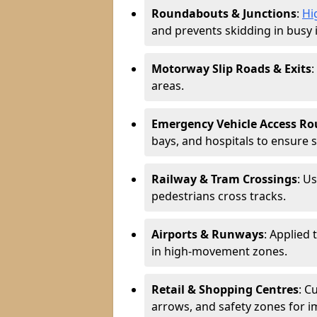
Roundabouts & Junctions
:
Hi
and prevents skidding in busy 
Motorway Slip Roads & Exits
:
areas.
Emergency Vehicle Access Ro
bays, and hospitals to ensure 
Railway & Tram Crossings
: U
pedestrians cross tracks.
Airports & Runways
: Applied 
in high-movement zones.
Retail & Shopping Centres
: C
arrows, and safety zones for i