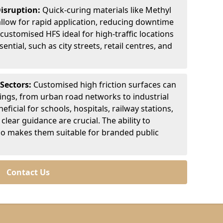
Disruption:
Quick-curing materials like Methyl
llow for rapid application, reducing downtime
customised HFS ideal for high-traffic locations
ntial, such as city streets, retail centres, and
 Sectors:
Customised high friction surfaces can
tings, from urban road networks to industrial
eficial for schools, hospitals, railway stations,
clear guidance are crucial. The ability to
so makes them suitable for branded public
Contact Us