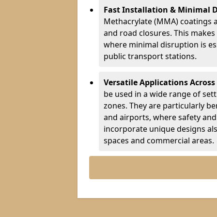
Fast Installation & Minimal 
Methacrylate (MMA) coatings a
and road closures. This makes 
where minimal disruption is esse
public transport stations.
Versatile Applications Across
be used in a wide range of set
zones. They are particularly ben
and airports, where safety and 
incorporate unique designs al
spaces and commercial areas.