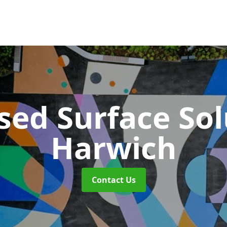
sed Surface So
Harwich
Contact Us