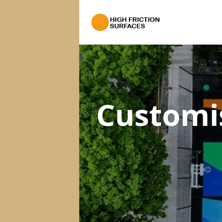
Customi