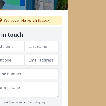
We cover
Harwich
(Essex)
 in touch
to get back to you in 1 working day.