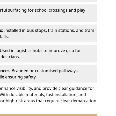
urful surfacing for school crossings and play
s
: Installed in bus stops, train stations, and tram
alls.
 Used in logistics hubs to improve grip for
edestrians.
ances
: Branded or customised pathways
le ensuring safety.
nhance visibility, and provide clear guidance for
 With durable materials, fast installation, and
for high-risk areas that require clear demarcation