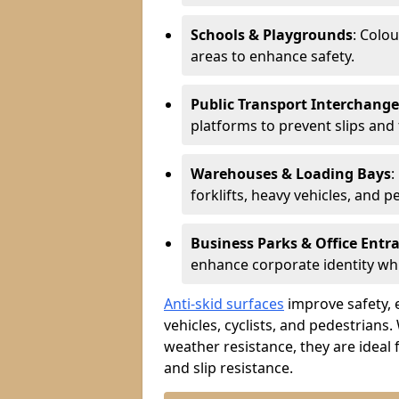
Schools & Playgrounds
: Colo
areas to enhance safety.
Public Transport Interchange
platforms to prevent slips and f
Warehouses & Loading Bays
:
forklifts, heavy vehicles, and p
Business Parks & Office Entr
enhance corporate identity whi
Anti-skid surfaces
improve safety, e
vehicles, cyclists, and pedestrians.
weather resistance, they are ideal 
and slip resistance.