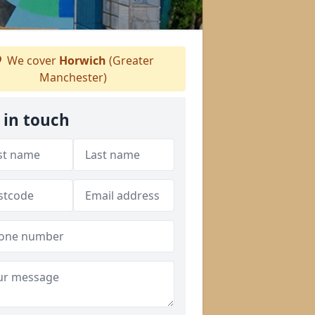
We cover
Horwich
(Greater
Manchester)
 in touch