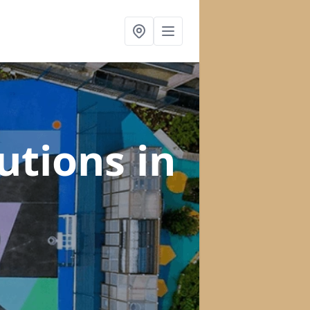
lutions
in