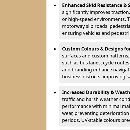
Enhanced Skid Resistance & 
significantly improves traction,
or high-speed environments. Th
motorway slip roads, pedestri
ensuring vehicles and pedestria
Custom Colours & Designs for
surfaces and custom patterns, H
such as bus lanes, cycle route
and branding enhance navigati
business districts, improving sa
Increased Durability & Weath
traffic and harsh weather cond
performance with minimal main
wear, preventing deterioration
periods. UV-stable colours prev