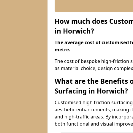
How much does Customis
in Horwich?
The average cost of customised hi
metre.
The cost of bespoke high-friction 
as material choice, design complexi
What are the Benefits 
Surfacing in Horwich?
Customised high friction surfacing
aesthetic enhancements, making it 
and high-traffic areas. By incorpor
both functional and visual improv