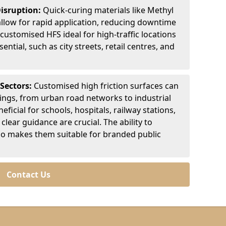
Disruption:
Quick-curing materials like Methyl
llow for rapid application, reducing downtime
customised HFS ideal for high-traffic locations
ntial, such as city streets, retail centres, and
 Sectors:
Customised high friction surfaces can
tings, from urban road networks to industrial
eficial for schools, hospitals, railway stations,
clear guidance are crucial. The ability to
so makes them suitable for branded public
Contact Us