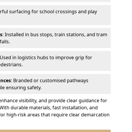
urful surfacing for school crossings and play
s
: Installed in bus stops, train stations, and tram
alls.
 Used in logistics hubs to improve grip for
edestrians.
ances
: Branded or customised pathways
le ensuring safety.
nhance visibility, and provide clear guidance for
 With durable materials, fast installation, and
for high-risk areas that require clear demarcation