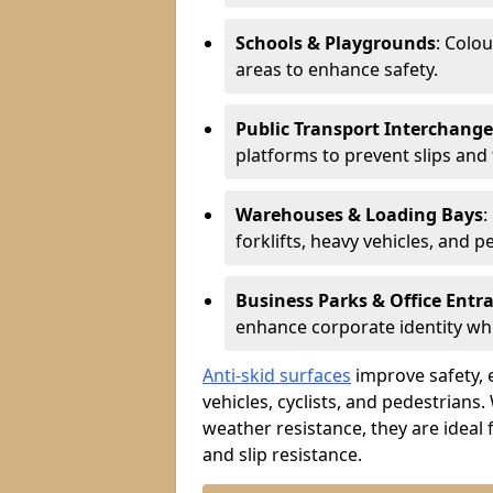
Schools & Playgrounds
: Colo
areas to enhance safety.
Public Transport Interchange
platforms to prevent slips and f
Warehouses & Loading Bays
:
forklifts, heavy vehicles, and p
Business Parks & Office Entr
enhance corporate identity whi
Anti-skid surfaces
improve safety, e
vehicles, cyclists, and pedestrians.
weather resistance, they are ideal 
and slip resistance.