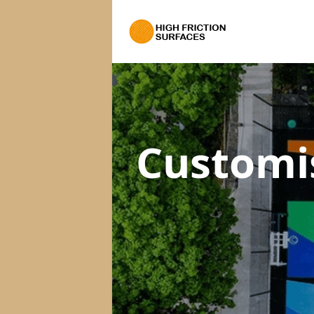
Customi