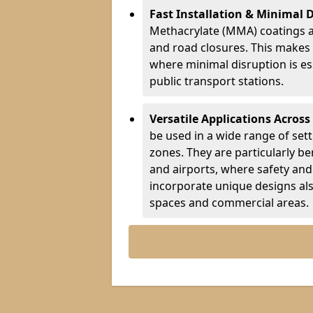
Fast Installation & Minimal 
Methacrylate (MMA) coatings a
and road closures. This makes 
where minimal disruption is esse
public transport stations.
Versatile Applications Across
be used in a wide range of set
zones. They are particularly ben
and airports, where safety and 
incorporate unique designs al
spaces and commercial areas.