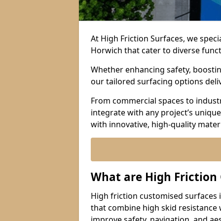
At High Friction Surfaces, we speci
Horwich that cater to diverse func
Whether enhancing safety, boosting 
our tailored surfacing options del
From commercial spaces to industria
integrate with any project’s uniqu
with innovative, high-quality mate
What are High Friction
High friction customised surfaces 
that combine high skid resistance
improve safety, navigation, and ae