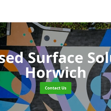
sed Surface So
Horwich
Contact Us