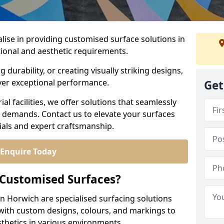
alise in providing customised surface solutions in
tional and aesthetic requirements.
durability, or creating visually striking designs,
iver exceptional performance.
Get
l facilities, we offer solutions that seamlessly
e demands. Contact us to elevate your surfaces
rials and expert craftsmanship.
Enquire Today
 Customised Surfaces?
in Horwich are specialised surfacing solutions
 with custom designs, colours, and markings to
sthetics in various environments.