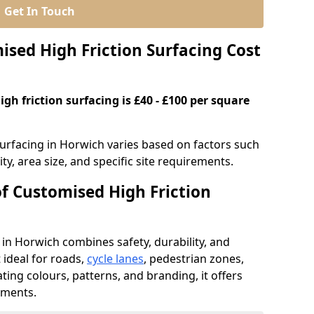
Get In Touch
ed High Friction Surfacing Cost
gh friction surfacing is £40 - £100 per square
surfacing in Horwich varies based on factors such
ty, area size, and specific site requirements.
of Customised High Friction
 in Horwich combines safety, durability, and
ideal for roads,
cycle lanes
, pedestrian zones,
ating colours, patterns, and branding, it offers
ements.