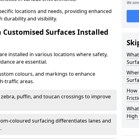
We aim 
specific locations and needs, providing enhanced
durability and visibility.
n Customised Surfaces Installed
Ski
re installed in various locations where safety,
What 
idance are essential.
Surf
Wher
custom colours, and markings to enhance
Surfa
-traffic areas.
How 
t zebra, puffin, and toucan crossings to improve
Frict
What 
High 
tom-coloured surfacing differentiates lanes and
.