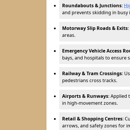
Roundabouts & Junctions
:
Hi
and prevents skidding in busy 
Motorway Slip Roads & Exits
:
areas.
Emergency Vehicle Access Ro
bays, and hospitals to ensure 
Railway & Tram Crossings
: U
pedestrians cross tracks.
Airports & Runways
: Applied 
in high-movement zones.
Retail & Shopping Centres
: C
arrows, and safety zones for i