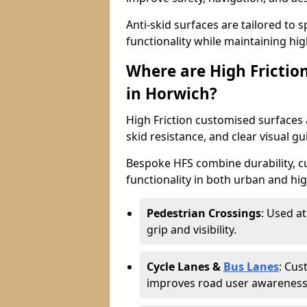
Anti-skid surfaces are tailored to 
functionality while maintaining high 
Where are High Frictio
in Horwich?
High Friction customised surfaces a
skid resistance, and clear visual gu
Bespoke HFS combine durability, 
functionality in both urban and high
Pedestrian Crossings
: Used a
grip and visibility.
Cycle Lanes &
Bus Lanes
: Cus
improves road user awareness