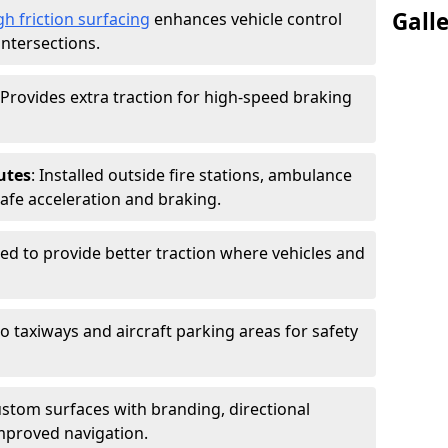
Gall
gh friction surfacing
enhances vehicle control
intersections.
 Provides extra traction for high-speed braking
utes
: Installed outside fire stations, ambulance
safe acceleration and braking.
sed to provide better traction where vehicles and
to taxiways and aircraft parking areas for safety
ustom surfaces with branding, directional
mproved navigation.