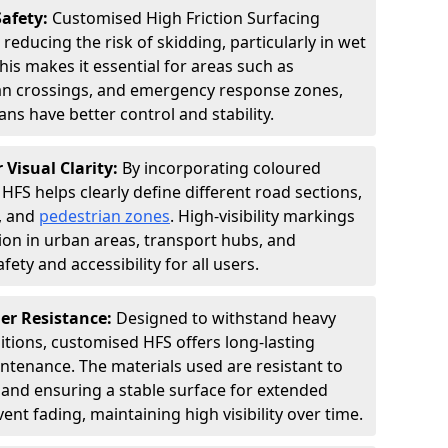
Safety:
Customised High Friction Surfacing
 reducing the risk of skidding, particularly in wet
is makes it essential for areas such as
an crossings, and emergency response zones,
ns have better control and stability.
 Visual Clarity:
By incorporating coloured
FS helps clearly define different road sections,
s, and
pedestrian zones
. High-visibility markings
on in urban areas, transport hubs, and
fety and accessibility for all users.
er Resistance:
Designed to withstand heavy
itions, customised HFS offers long-lasting
tenance. The materials used are resistant to
 and ensuring a stable surface for extended
ent fading, maintaining high visibility over time.