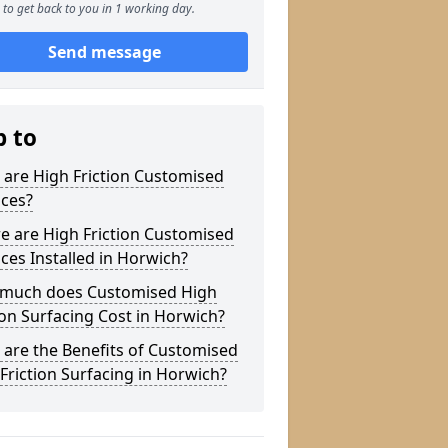
to get back to you in 1 working day.
Send message
p to
are High Friction Customised
aces?
e are High Friction Customised
ces Installed in Horwich?
much does Customised High
ion Surfacing Cost in Horwich?
are the Benefits of Customised
Friction Surfacing in Horwich?