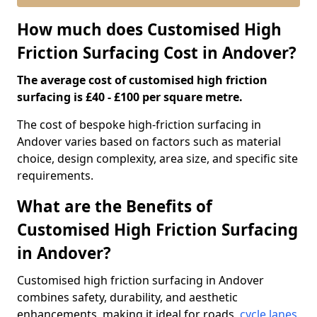
How much does Customised High
Friction Surfacing Cost in Andover?
The average cost of customised high friction
surfacing is £40 - £100 per square metre.
The cost of bespoke high-friction surfacing in
Andover varies based on factors such as material
choice, design complexity, area size, and specific site
requirements.
What are the Benefits of
Customised High Friction Surfacing
in Andover?
Customised high friction surfacing in Andover
combines safety, durability, and aesthetic
enhancements, making it ideal for roads,
cycle lanes
,