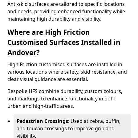
Anti-skid surfaces are tailored to specific locations
and needs, providing enhanced functionality while
maintaining high durability and visibility.
Where are High Friction
Customised Surfaces Installed in
Andover?
High Friction customised surfaces are installed in
various locations where safety, skid resistance, and
clear visual guidance are essential.
Bespoke HFS combine durability, custom colours,
and markings to enhance functionality in both
urban and high-traffic areas.
Pedestrian Crossings
: Used at zebra, puffin,
and toucan crossings to improve grip and
visibility.