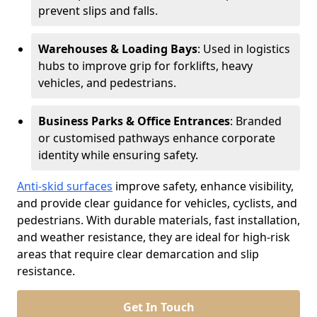
prevent slips and falls.
Warehouses & Loading Bays
: Used in logistics
hubs to improve grip for forklifts, heavy
vehicles, and pedestrians.
Business Parks & Office Entrances
: Branded
or customised pathways enhance corporate
identity while ensuring safety.
Anti-skid surfaces
improve safety, enhance visibility,
and provide clear guidance for vehicles, cyclists, and
pedestrians. With durable materials, fast installation,
and weather resistance, they are ideal for high-risk
areas that require clear demarcation and slip
resistance.
Get In Touch