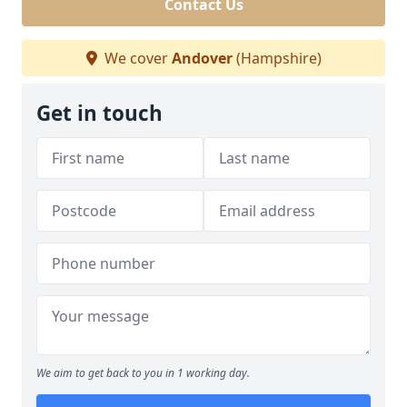
Contact Us
We cover
Andover
(Hampshire)
Get in touch
We aim to get back to you in 1 working day.