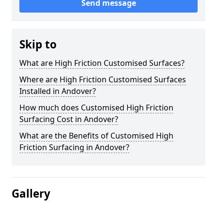
Send message
Skip to
What are High Friction Customised Surfaces?
Where are High Friction Customised Surfaces
Installed in Andover?
How much does Customised High Friction
Surfacing Cost in Andover?
What are the Benefits of Customised High
Friction Surfacing in Andover?
Gallery