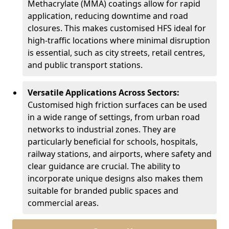
Methacrylate (MMA) coatings allow for rapid
application, reducing downtime and road
closures. This makes customised HFS ideal for
high-traffic locations where minimal disruption
is essential, such as city streets, retail centres,
and public transport stations.
Versatile Applications Across Sectors:
Customised high friction surfaces can be used
in a wide range of settings, from urban road
networks to industrial zones. They are
particularly beneficial for schools, hospitals,
railway stations, and airports, where safety and
clear guidance are crucial. The ability to
incorporate unique designs also makes them
suitable for branded public spaces and
commercial areas.