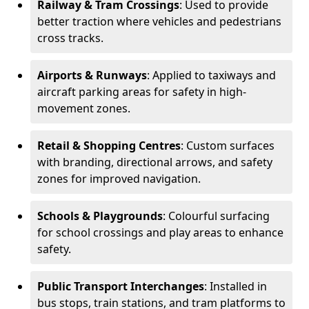
Railway & Tram Crossings
: Used to provide
better traction where vehicles and pedestrians
cross tracks.
Airports & Runways
: Applied to taxiways and
aircraft parking areas for safety in high-
movement zones.
Retail & Shopping Centres
: Custom surfaces
with branding, directional arrows, and safety
zones for improved navigation.
Schools & Playgrounds
: Colourful surfacing
for school crossings and play areas to enhance
safety.
Public Transport Interchanges
: Installed in
bus stops, train stations, and tram platforms to