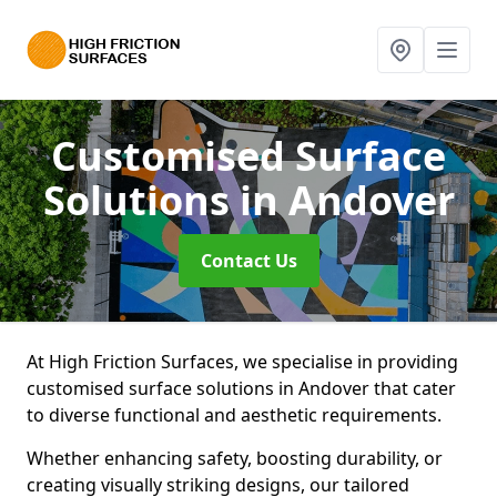
Customised Surface
Solutions
in Andover
Contact Us
At High Friction Surfaces, we specialise in providing
customised surface solutions in Andover that cater
to diverse functional and aesthetic requirements.
Whether enhancing safety, boosting durability, or
creating visually striking designs, our tailored