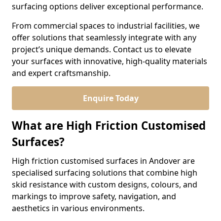
surfacing options deliver exceptional performance.
From commercial spaces to industrial facilities, we
offer solutions that seamlessly integrate with any
project’s unique demands. Contact us to elevate
your surfaces with innovative, high-quality materials
and expert craftsmanship.
Enquire Today
What are High Friction Customised
Surfaces?
High friction customised surfaces in Andover are
specialised surfacing solutions that combine high
skid resistance with custom designs, colours, and
markings to improve safety, navigation, and
aesthetics in various environments.