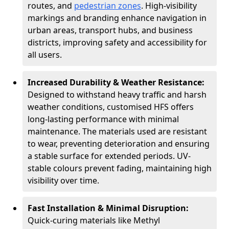
routes, and
pedestrian zones
. High-visibility
markings and branding enhance navigation in
urban areas, transport hubs, and business
districts, improving safety and accessibility for
all users.
Increased Durability & Weather Resistance:
Designed to withstand heavy traffic and harsh
weather conditions, customised HFS offers
long-lasting performance with minimal
maintenance. The materials used are resistant
to wear, preventing deterioration and ensuring
a stable surface for extended periods. UV-
stable colours prevent fading, maintaining high
visibility over time.
Fast Installation & Minimal Disruption:
Quick-curing materials like Methyl