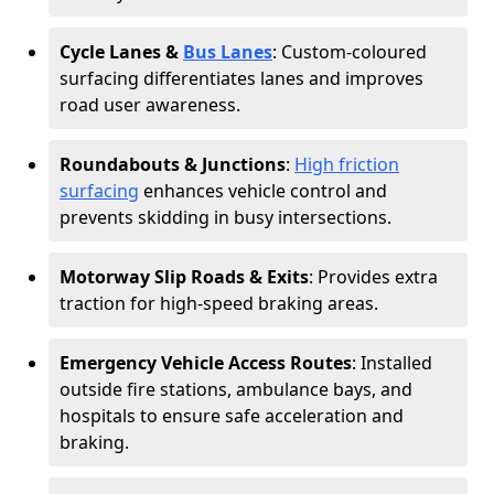
Cycle Lanes &
Bus Lanes
: Custom-coloured
surfacing differentiates lanes and improves
road user awareness.
Roundabouts & Junctions
:
High friction
surfacing
enhances vehicle control and
prevents skidding in busy intersections.
Motorway Slip Roads & Exits
: Provides extra
traction for high-speed braking areas.
Emergency Vehicle Access Routes
: Installed
outside fire stations, ambulance bays, and
hospitals to ensure safe acceleration and
braking.