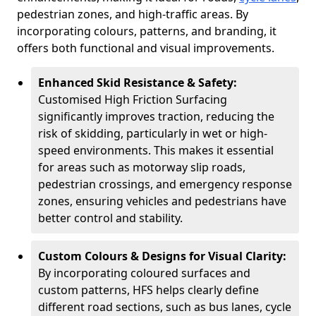
pedestrian zones, and high-traffic areas. By
incorporating colours, patterns, and branding, it
offers both functional and visual improvements.
Enhanced Skid Resistance & Safety:
Customised High Friction Surfacing
significantly improves traction, reducing the
risk of skidding, particularly in wet or high-
speed environments. This makes it essential
for areas such as motorway slip roads,
pedestrian crossings, and emergency response
zones, ensuring vehicles and pedestrians have
better control and stability.
Custom Colours & Designs for Visual Clarity:
By incorporating coloured surfaces and
custom patterns, HFS helps clearly define
different road sections, such as bus lanes, cycle