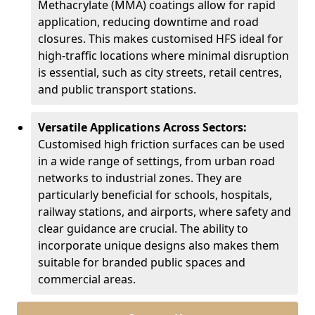
Methacrylate (MMA) coatings allow for rapid
application, reducing downtime and road
closures. This makes customised HFS ideal for
high-traffic locations where minimal disruption
is essential, such as city streets, retail centres,
and public transport stations.
Versatile Applications Across Sectors:
Customised high friction surfaces can be used
in a wide range of settings, from urban road
networks to industrial zones. They are
particularly beneficial for schools, hospitals,
railway stations, and airports, where safety and
clear guidance are crucial. The ability to
incorporate unique designs also makes them
suitable for branded public spaces and
commercial areas.