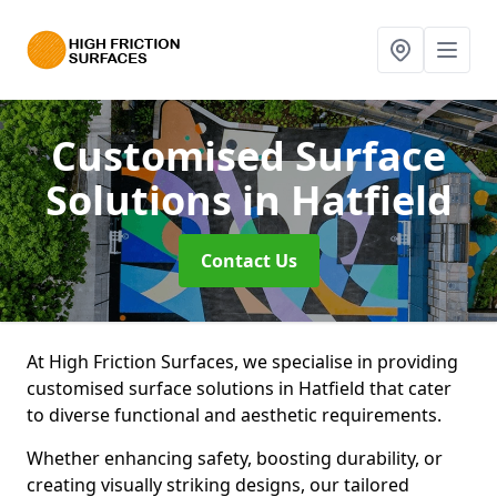
Customised Surface
Solutions
in Hatfield
Contact Us
At High Friction Surfaces, we specialise in providing
customised surface solutions in Hatfield that cater
to diverse functional and aesthetic requirements.
Whether enhancing safety, boosting durability, or
creating visually striking designs, our tailored