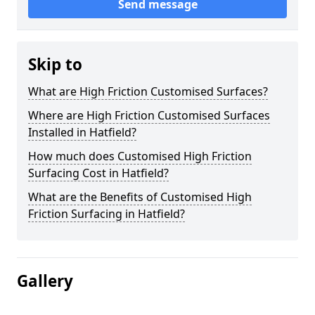
Send message
Skip to
What are High Friction Customised Surfaces?
Where are High Friction Customised Surfaces
Installed in Hatfield?
How much does Customised High Friction
Surfacing Cost in Hatfield?
What are the Benefits of Customised High
Friction Surfacing in Hatfield?
Gallery