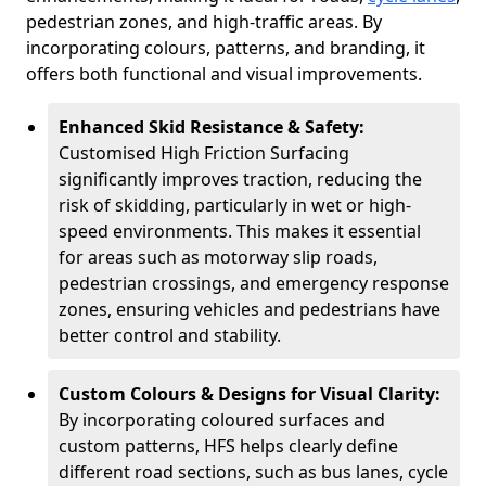
pedestrian zones, and high-traffic areas. By
incorporating colours, patterns, and branding, it
offers both functional and visual improvements.
Enhanced Skid Resistance & Safety:
Customised High Friction Surfacing
significantly improves traction, reducing the
risk of skidding, particularly in wet or high-
speed environments. This makes it essential
for areas such as motorway slip roads,
pedestrian crossings, and emergency response
zones, ensuring vehicles and pedestrians have
better control and stability.
Custom Colours & Designs for Visual Clarity:
By incorporating coloured surfaces and
custom patterns, HFS helps clearly define
different road sections, such as bus lanes, cycle