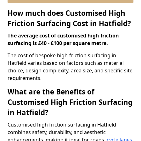
How much does Customised High
Friction Surfacing Cost in Hatfield?
The average cost of customised high friction
surfacing is £40 - £100 per square metre.
The cost of bespoke high-friction surfacing in
Hatfield varies based on factors such as material
choice, design complexity, area size, and specific site
requirements.
What are the Benefits of
Customised High Friction Surfacing
in Hatfield?
Customised high friction surfacing in Hatfield
combines safety, durability, and aesthetic
enhancements, making it ideal for roads,
cycle lanes
,