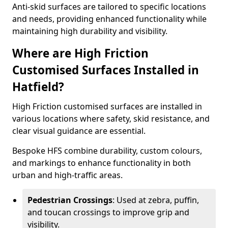
Anti-skid surfaces are tailored to specific locations
and needs, providing enhanced functionality while
maintaining high durability and visibility.
Where are High Friction
Customised Surfaces Installed in
Hatfield?
High Friction customised surfaces are installed in
various locations where safety, skid resistance, and
clear visual guidance are essential.
Bespoke HFS combine durability, custom colours,
and markings to enhance functionality in both
urban and high-traffic areas.
Pedestrian Crossings
: Used at zebra, puffin,
and toucan crossings to improve grip and
visibility.