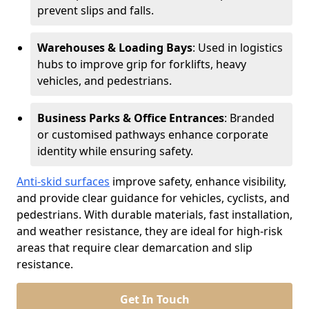
prevent slips and falls.
Warehouses & Loading Bays
: Used in logistics
hubs to improve grip for forklifts, heavy
vehicles, and pedestrians.
Business Parks & Office Entrances
: Branded
or customised pathways enhance corporate
identity while ensuring safety.
Anti-skid surfaces
improve safety, enhance visibility,
and provide clear guidance for vehicles, cyclists, and
pedestrians. With durable materials, fast installation,
and weather resistance, they are ideal for high-risk
areas that require clear demarcation and slip
resistance.
Get In Touch