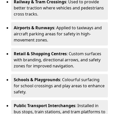
Railway & Tram Crossings
: Used to provide
better traction where vehicles and pedestrians
cross tracks.
Airports & Runways
: Applied to taxiways and
aircraft parking areas for safety in high-
movement zones.
Retail & Shopping Centres
: Custom surfaces
with branding, directional arrows, and safety
zones for improved navigation.
Schools & Playgrounds
: Colourful surfacing
for school crossings and play areas to enhance
safety.
Public Transport Interchanges
: Installed in
bus stops, train stations, and tram platforms to