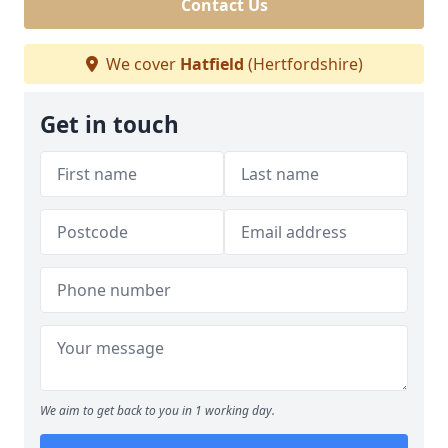
Contact Us
We cover
Hatfield
(Hertfordshire)
Get in touch
We aim to get back to you in 1 working day.