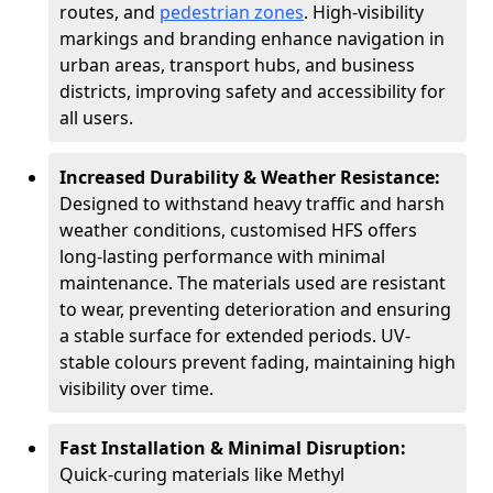
routes, and
pedestrian zones
. High-visibility
markings and branding enhance navigation in
urban areas, transport hubs, and business
districts, improving safety and accessibility for
all users.
Increased Durability & Weather Resistance:
Designed to withstand heavy traffic and harsh
weather conditions, customised HFS offers
long-lasting performance with minimal
maintenance. The materials used are resistant
to wear, preventing deterioration and ensuring
a stable surface for extended periods. UV-
stable colours prevent fading, maintaining high
visibility over time.
Fast Installation & Minimal Disruption:
Quick-curing materials like Methyl