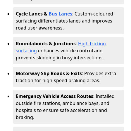
Cycle Lanes &
Bus Lanes
: Custom-coloured
surfacing differentiates lanes and improves
road user awareness.
Roundabouts & Junctions
:
High friction
surfacing
enhances vehicle control and
prevents skidding in busy intersections.
Motorway Slip Roads & Exits
: Provides extra
traction for high-speed braking areas.
Emergency Vehicle Access Routes
: Installed
outside fire stations, ambulance bays, and
hospitals to ensure safe acceleration and
braking.