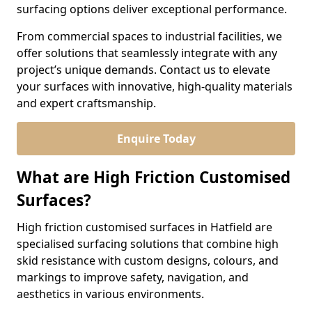
surfacing options deliver exceptional performance.
From commercial spaces to industrial facilities, we
offer solutions that seamlessly integrate with any
project’s unique demands. Contact us to elevate
your surfaces with innovative, high-quality materials
and expert craftsmanship.
Enquire Today
What are High Friction Customised
Surfaces?
High friction customised surfaces in Hatfield are
specialised surfacing solutions that combine high
skid resistance with custom designs, colours, and
markings to improve safety, navigation, and
aesthetics in various environments.