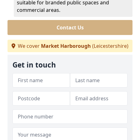
suitable for branded public spaces and
commercial areas.
Contact Us
We cover
Market Harborough
(Leicestershire)
Get in touch