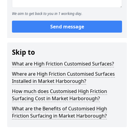
We aim to get back to you in 1 working day.
Send message
Skip to
What are High Friction Customised Surfaces?
Where are High Friction Customised Surfaces
Installed in Market Harborough?
How much does Customised High Friction
Surfacing Cost in Market Harborough?
What are the Benefits of Customised High
Friction Surfacing in Market Harborough?