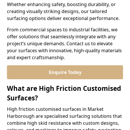
Whether enhancing safety, boosting durability, or
creating visually striking designs, our tailored
surfacing options deliver exceptional performance.
From commercial spaces to industrial facilities, we
offer solutions that seamlessly integrate with any
project’s unique demands. Contact us to elevate
your surfaces with innovative, high-quality materials
and expert craftsmanship.
Enquire Today
What are High Friction Customised
Surfaces?
High friction customised surfaces in Market
Harborough are specialised surfacing solutions that
combine high skid resistance with custom designs,