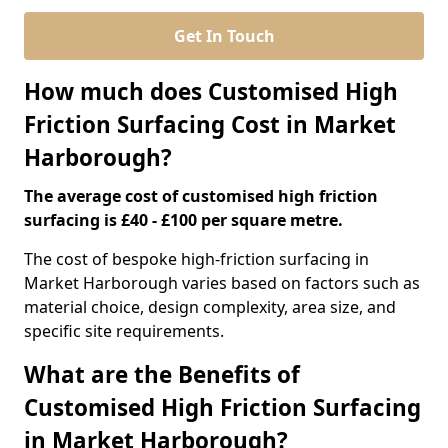
Get In Touch
How much does Customised High
Friction Surfacing Cost in Market
Harborough?
The average cost of customised high friction
surfacing is £40 - £100 per square metre.
The cost of bespoke high-friction surfacing in
Market Harborough varies based on factors such as
material choice, design complexity, area size, and
specific site requirements.
What are the Benefits of
Customised High Friction Surfacing
in Market Harborough?