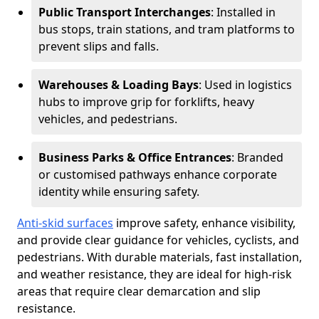
Public Transport Interchanges
: Installed in
bus stops, train stations, and tram platforms to
prevent slips and falls.
Warehouses & Loading Bays
: Used in logistics
hubs to improve grip for forklifts, heavy
vehicles, and pedestrians.
Business Parks & Office Entrances
: Branded
or customised pathways enhance corporate
identity while ensuring safety.
Anti-skid surfaces
improve safety, enhance visibility,
and provide clear guidance for vehicles, cyclists, and
pedestrians. With durable materials, fast installation,
and weather resistance, they are ideal for high-risk
areas that require clear demarcation and slip
resistance.