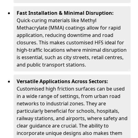
Fast Installation & Minimal Disruption:
Quick-curing materials like Methyl
Methacrylate (MMA) coatings allow for rapid
application, reducing downtime and road
closures. This makes customised HFS ideal for
high-traffic locations where minimal disruption
is essential, such as city streets, retail centres,
and public transport stations.
Versatile Applications Across Sectors:
Customised high friction surfaces can be used
in a wide range of settings, from urban road
networks to industrial zones. They are
particularly beneficial for schools, hospitals,
railway stations, and airports, where safety and
clear guidance are crucial. The ability to
incorporate unique designs also makes them