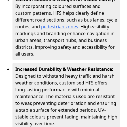
By incorporating coloured surfaces and
custom patterns, HFS helps clearly define
different road sections, such as bus lanes, cycle
routes, and
pedestrian zones
. High-visibility
markings and branding enhance navigation in
urban areas, transport hubs, and business
districts, improving safety and accessibility for
all users.
Increased Durability & Weather Resistance:
Designed to withstand heavy traffic and harsh
weather conditions, customised HFS offers
long-lasting performance with minimal
maintenance. The materials used are resistant
to wear, preventing deterioration and ensuring
a stable surface for extended periods. UV-
stable colours prevent fading, maintaining high
visibility over time.