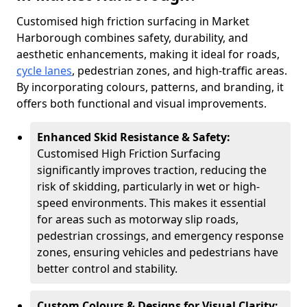
Customised high friction surfacing in Market
Harborough combines safety, durability, and
aesthetic enhancements, making it ideal for roads,
cycle lanes
, pedestrian zones, and high-traffic areas.
By incorporating colours, patterns, and branding, it
offers both functional and visual improvements.
Enhanced Skid Resistance & Safety:
Customised High Friction Surfacing
significantly improves traction, reducing the
risk of skidding, particularly in wet or high-
speed environments. This makes it essential
for areas such as motorway slip roads,
pedestrian crossings, and emergency response
zones, ensuring vehicles and pedestrians have
better control and stability.
Custom Colours & Designs for Visual Clarity: