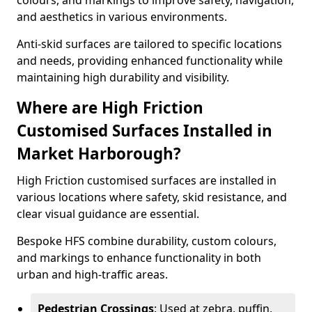
colours, and markings to improve safety, navigation,
and aesthetics in various environments.
Anti-skid surfaces are tailored to specific locations
and needs, providing enhanced functionality while
maintaining high durability and visibility.
Where are High Friction
Customised Surfaces Installed in
Market Harborough?
High Friction customised surfaces are installed in
various locations where safety, skid resistance, and
clear visual guidance are essential.
Bespoke HFS combine durability, custom colours,
and markings to enhance functionality in both
urban and high-traffic areas.
Pedestrian Crossings
: Used at zebra, puffin,