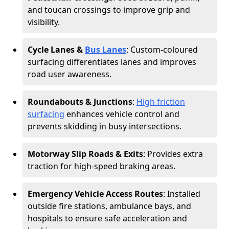
and toucan crossings to improve grip and
visibility.
Cycle Lanes &
Bus Lanes
: Custom-coloured
surfacing differentiates lanes and improves
road user awareness.
Roundabouts & Junctions
:
High friction
surfacing
enhances vehicle control and
prevents skidding in busy intersections.
Motorway Slip Roads & Exits
: Provides extra
traction for high-speed braking areas.
Emergency Vehicle Access Routes
: Installed
outside fire stations, ambulance bays, and
hospitals to ensure safe acceleration and