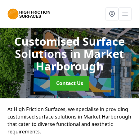
Customised Surface
Solutions
in Market
Harborough
Contact Us
At High Friction Surfaces, we specialise in providing
customised surface solutions in Market Harborough
that cater to diverse functional and aesthetic
requirements.