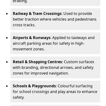
braking.
Railway & Tram Crossings
: Used to provide
better traction where vehicles and pedestrians
cross tracks.
Airports & Runways
: Applied to taxiways and
aircraft parking areas for safety in high-
movement zones.
Retail & Shopping Centres
: Custom surfaces
with branding, directional arrows, and safety
zones for improved navigation.
Schools & Playgrounds
: Colourful surfacing
for school crossings and play areas to enhance
safety.