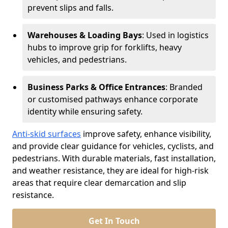
prevent slips and falls.
Warehouses & Loading Bays
: Used in logistics
hubs to improve grip for forklifts, heavy
vehicles, and pedestrians.
Business Parks & Office Entrances
: Branded
or customised pathways enhance corporate
identity while ensuring safety.
Anti-skid surfaces
improve safety, enhance visibility,
and provide clear guidance for vehicles, cyclists, and
pedestrians. With durable materials, fast installation,
and weather resistance, they are ideal for high-risk
areas that require clear demarcation and slip
resistance.
Get In Touch