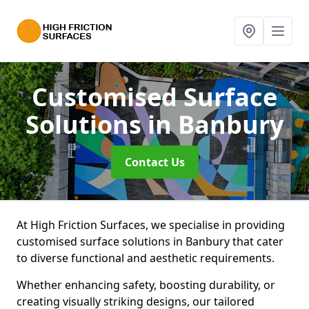
Customised Surface
Solutions
in Banbury
Contact Us
At High Friction Surfaces, we specialise in providing
customised surface solutions in Banbury that cater
to diverse functional and aesthetic requirements.
Whether enhancing safety, boosting durability, or
creating visually striking designs, our tailored