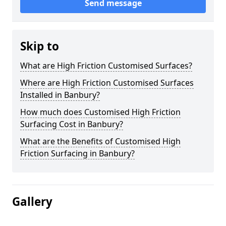
Send message
Skip to
What are High Friction Customised Surfaces?
Where are High Friction Customised Surfaces
Installed in Banbury?
How much does Customised High Friction
Surfacing Cost in Banbury?
What are the Benefits of Customised High
Friction Surfacing in Banbury?
Gallery