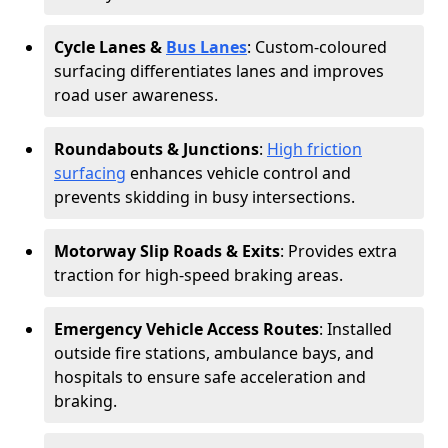
Cycle Lanes &
Bus Lanes
: Custom-coloured
surfacing differentiates lanes and improves
road user awareness.
Roundabouts & Junctions
:
High friction
surfacing
enhances vehicle control and
prevents skidding in busy intersections.
Motorway Slip Roads & Exits
: Provides extra
traction for high-speed braking areas.
Emergency Vehicle Access Routes
: Installed
outside fire stations, ambulance bays, and
hospitals to ensure safe acceleration and
braking.