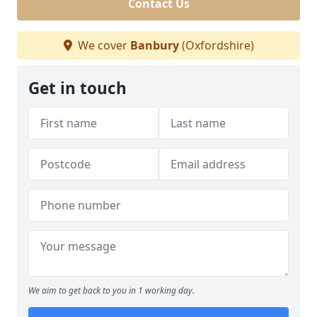
Contact Us
We cover
Banbury
(Oxfordshire)
Get in touch
We aim to get back to you in 1 working day.