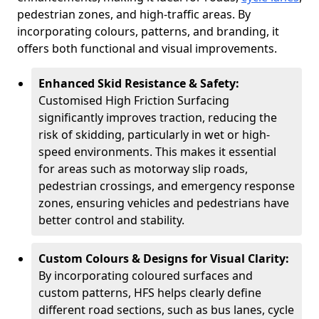
pedestrian zones, and high-traffic areas. By
incorporating colours, patterns, and branding, it
offers both functional and visual improvements.
Enhanced Skid Resistance & Safety:
Customised High Friction Surfacing
significantly improves traction, reducing the
risk of skidding, particularly in wet or high-
speed environments. This makes it essential
for areas such as motorway slip roads,
pedestrian crossings, and emergency response
zones, ensuring vehicles and pedestrians have
better control and stability.
Custom Colours & Designs for Visual Clarity:
By incorporating coloured surfaces and
custom patterns, HFS helps clearly define
different road sections, such as bus lanes, cycle