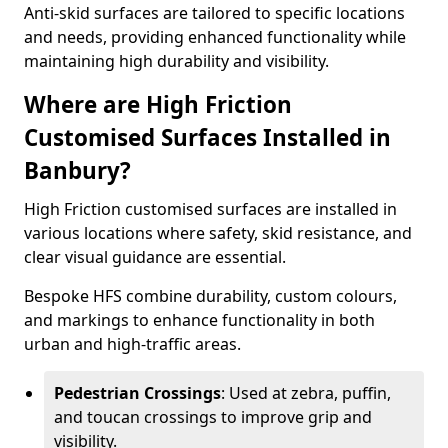
Anti-skid surfaces are tailored to specific locations
and needs, providing enhanced functionality while
maintaining high durability and visibility.
Where are High Friction
Customised Surfaces Installed in
Banbury?
High Friction customised surfaces are installed in
various locations where safety, skid resistance, and
clear visual guidance are essential.
Bespoke HFS combine durability, custom colours,
and markings to enhance functionality in both
urban and high-traffic areas.
Pedestrian Crossings
: Used at zebra, puffin,
and toucan crossings to improve grip and
visibility.