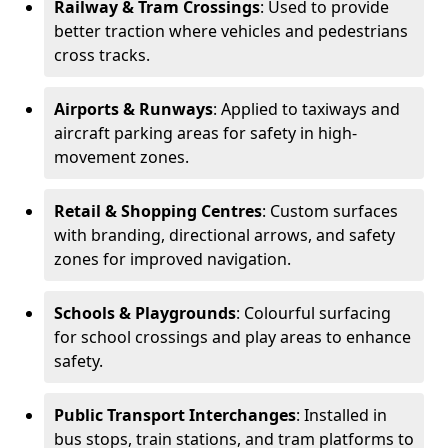
Railway & Tram Crossings
: Used to provide
better traction where vehicles and pedestrians
cross tracks.
Airports & Runways
: Applied to taxiways and
aircraft parking areas for safety in high-
movement zones.
Retail & Shopping Centres
: Custom surfaces
with branding, directional arrows, and safety
zones for improved navigation.
Schools & Playgrounds
: Colourful surfacing
for school crossings and play areas to enhance
safety.
Public Transport Interchanges
: Installed in
bus stops, train stations, and tram platforms to