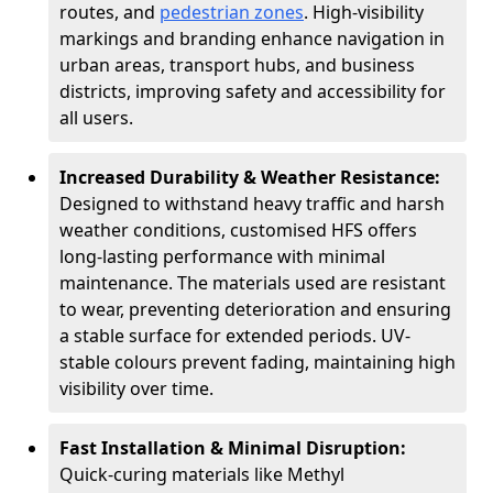
routes, and
pedestrian zones
. High-visibility
markings and branding enhance navigation in
urban areas, transport hubs, and business
districts, improving safety and accessibility for
all users.
Increased Durability & Weather Resistance:
Designed to withstand heavy traffic and harsh
weather conditions, customised HFS offers
long-lasting performance with minimal
maintenance. The materials used are resistant
to wear, preventing deterioration and ensuring
a stable surface for extended periods. UV-
stable colours prevent fading, maintaining high
visibility over time.
Fast Installation & Minimal Disruption:
Quick-curing materials like Methyl