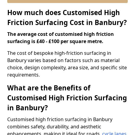
How much does Customised High
Friction Surfacing Cost in Banbury?
The average cost of customised high friction
surfacing is £40 - £100 per square metre.
The cost of bespoke high-friction surfacing in
Banbury varies based on factors such as material
choice, design complexity, area size, and specific site
requirements.
What are the Benefits of
Customised High Friction Surfacing
in Banbury?
Customised high friction surfacing in Banbury
combines safety, durability, and aesthetic
enhancements, making it ideal for roads,
cycle lanes
,