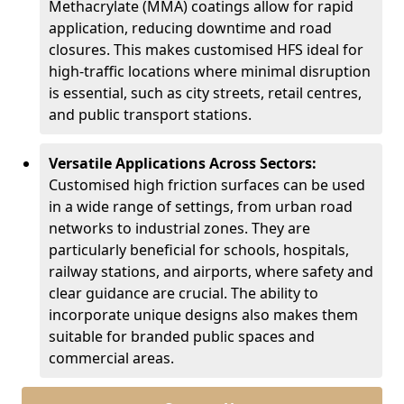
Methacrylate (MMA) coatings allow for rapid
application, reducing downtime and road
closures. This makes customised HFS ideal for
high-traffic locations where minimal disruption
is essential, such as city streets, retail centres,
and public transport stations.
Versatile Applications Across Sectors:
Customised high friction surfaces can be used
in a wide range of settings, from urban road
networks to industrial zones. They are
particularly beneficial for schools, hospitals,
railway stations, and airports, where safety and
clear guidance are crucial. The ability to
incorporate unique designs also makes them
suitable for branded public spaces and
commercial areas.