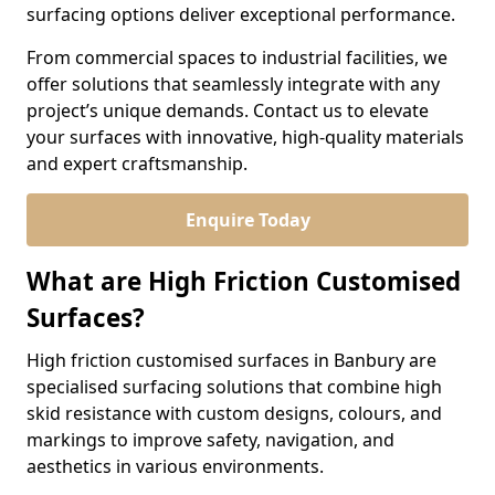
surfacing options deliver exceptional performance.
From commercial spaces to industrial facilities, we
offer solutions that seamlessly integrate with any
project’s unique demands. Contact us to elevate
your surfaces with innovative, high-quality materials
and expert craftsmanship.
Enquire Today
What are High Friction Customised
Surfaces?
High friction customised surfaces in Banbury are
specialised surfacing solutions that combine high
skid resistance with custom designs, colours, and
markings to improve safety, navigation, and
aesthetics in various environments.