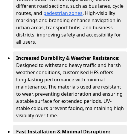
different road sections, such as bus lanes, cycle
routes, and
pedestrian zones
. High-visibility
markings and branding enhance navigation in
urban areas, transport hubs, and business
districts, improving safety and accessibility for
all users.
Increased Durability & Weather Resistance:
Designed to withstand heavy traffic and harsh
weather conditions, customised HFS offers
long-lasting performance with minimal
maintenance. The materials used are resistant
to wear, preventing deterioration and ensuring
a stable surface for extended periods. UV-
stable colours prevent fading, maintaining high
visibility over time.
Fast Installation & Minimal Disruption: