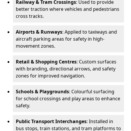
Railway & Tram Crossings
: Used to provide
better traction where vehicles and pedestrians
cross tracks.
Airports & Runways
: Applied to taxiways and
aircraft parking areas for safety in high-
movement zones.
Retail & Shopping Centres
: Custom surfaces
with branding, directional arrows, and safety
zones for improved navigation.
Schools & Playgrounds
: Colourful surfacing
for school crossings and play areas to enhance
safety.
Public Transport Interchanges
: Installed in
bus stops, train stations, and tram platforms to