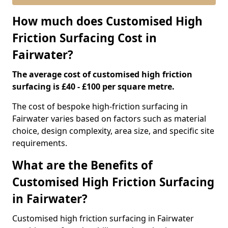
How much does Customised High
Friction Surfacing Cost in
Fairwater?
The average cost of customised high friction
surfacing is £40 - £100 per square metre.
The cost of bespoke high-friction surfacing in
Fairwater varies based on factors such as material
choice, design complexity, area size, and specific site
requirements.
What are the Benefits of
Customised High Friction Surfacing
in Fairwater?
Customised high friction surfacing in Fairwater