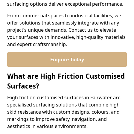
surfacing options deliver exceptional performance.
From commercial spaces to industrial facilities, we
offer solutions that seamlessly integrate with any
project’s unique demands. Contact us to elevate
your surfaces with innovative, high-quality materials
and expert craftsmanship.
Enquire Today
What are High Friction Customised
Surfaces?
High friction customised surfaces in Fairwater are
specialised surfacing solutions that combine high
skid resistance with custom designs, colours, and
markings to improve safety, navigation, and
aesthetics in various environments.