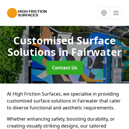
Customised Surface
Solutions
in Fairwater
Contact Us
At High Friction Surfaces, we specialise in providing
customised surface solutions in Fairwater that cater
to diverse functional and aesthetic requirements.
Whether enhancing safety, boosting durability, or
creating visually striking designs, our tailored