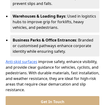
prevent slips and falls.
Warehouses & Loading Bays
: Used in logistics
hubs to improve grip for forklifts, heavy
vehicles, and pedestrians.
Business Parks & Office Entrances
: Branded
or customised pathways enhance corporate
identity while ensuring safety.
Anti-skid surfaces
improve safety, enhance visibility,
and provide clear guidance for vehicles, cyclists, and
pedestrians. With durable materials, fast installation,
and weather resistance, they are ideal for high-risk
areas that require clear demarcation and slip
resistance.
Get In Touch