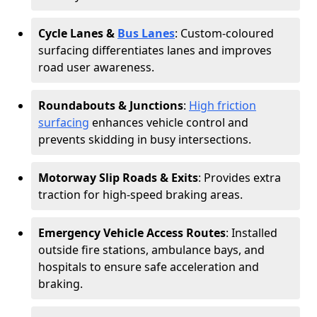
Cycle Lanes &
Bus Lanes
: Custom-coloured
surfacing differentiates lanes and improves
road user awareness.
Roundabouts & Junctions
:
High friction
surfacing
enhances vehicle control and
prevents skidding in busy intersections.
Motorway Slip Roads & Exits
: Provides extra
traction for high-speed braking areas.
Emergency Vehicle Access Routes
: Installed
outside fire stations, ambulance bays, and
hospitals to ensure safe acceleration and
braking.