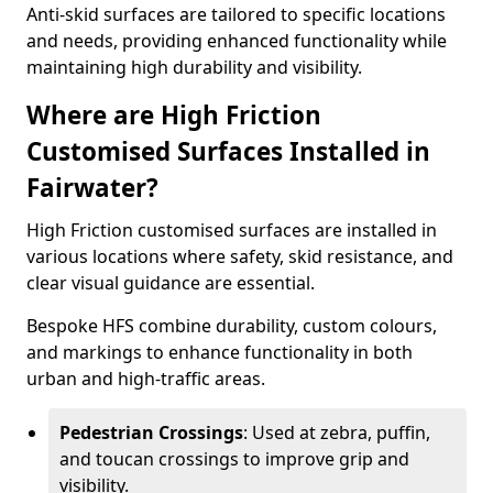
Anti-skid surfaces are tailored to specific locations
and needs, providing enhanced functionality while
maintaining high durability and visibility.
Where are High Friction
Customised Surfaces Installed in
Fairwater?
High Friction customised surfaces are installed in
various locations where safety, skid resistance, and
clear visual guidance are essential.
Bespoke HFS combine durability, custom colours,
and markings to enhance functionality in both
urban and high-traffic areas.
Pedestrian Crossings
: Used at zebra, puffin,
and toucan crossings to improve grip and
visibility.