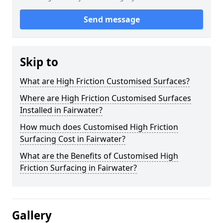
Send message
Skip to
What are High Friction Customised Surfaces?
Where are High Friction Customised Surfaces
Installed in Fairwater?
How much does Customised High Friction
Surfacing Cost in Fairwater?
What are the Benefits of Customised High
Friction Surfacing in Fairwater?
Gallery