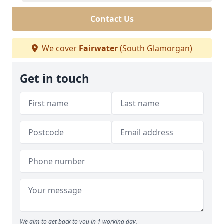
Contact Us
We cover
Fairwater
(South Glamorgan)
Get in touch
We aim to get back to you in 1 working day.