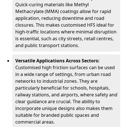
Quick-curing materials like Methyl
Methacrylate (MMA) coatings allow for rapid
application, reducing downtime and road
closures. This makes customised HFS ideal for
high-traffic locations where minimal disruption
is essential, such as city streets, retail centres,
and public transport stations.
Versatile Applications Across Sectors:
Customised high friction surfaces can be used
in a wide range of settings, from urban road
networks to industrial zones. They are
particularly beneficial for schools, hospitals,
railway stations, and airports, where safety and
clear guidance are crucial. The ability to
incorporate unique designs also makes them
suitable for branded public spaces and
commercial areas.