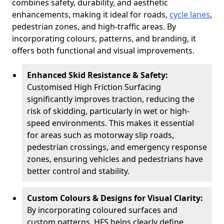
combines safety, durability, and aesthetic
enhancements, making it ideal for roads,
cycle lanes
,
pedestrian zones, and high-traffic areas. By
incorporating colours, patterns, and branding, it
offers both functional and visual improvements.
Enhanced Skid Resistance & Safety:
Customised High Friction Surfacing
significantly improves traction, reducing the
risk of skidding, particularly in wet or high-
speed environments. This makes it essential
for areas such as motorway slip roads,
pedestrian crossings, and emergency response
zones, ensuring vehicles and pedestrians have
better control and stability.
Custom Colours & Designs for Visual Clarity:
By incorporating coloured surfaces and
custom patterns, HFS helps clearly define