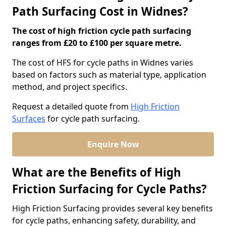
Path Surfacing Cost in Widnes?
The cost of high friction cycle path surfacing
ranges from £20 to £100 per square metre.
The cost of HFS for cycle paths in Widnes varies
based on factors such as material type, application
method, and project specifics.
Request a detailed quote from
High Friction
Surfaces
for cycle path surfacing.
Enquire Now
What are the Benefits of High
Friction Surfacing for Cycle Paths?
High Friction Surfacing provides several key benefits
for cycle paths, enhancing safety, durability, and