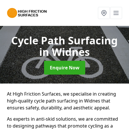
Cycle Path Surfacing
in Widnes
Enquire Now
At High Friction Surfaces, we specialise in creating
high-quality cycle path surfacing in Widnes that
ensures safety, durability, and aesthetic appeal.
As experts in anti-skid solutions, we are committed
to designing pathways that promote cycling as a