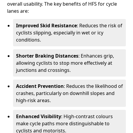
overall usability. The key benefits of HFS for cycle
lanes are:
Improved Skid Resistance
: Reduces the risk of
cyclists slipping, especially in wet or icy
conditions.
Shorter Braking Distances
: Enhances grip,
allowing cyclists to stop more effectively at
junctions and crossings.
Accident Prevention
: Reduces the likelihood of
crashes, particularly on downhill slopes and
high-risk areas.
Enhanced Visibility
: High-contrast colours
make cycle paths more distinguishable to
cyclists and motorists.