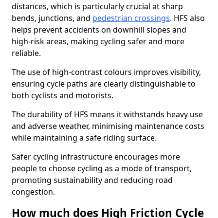
distances, which is particularly crucial at sharp
bends, junctions, and
pedestrian crossings
. HFS also
helps prevent accidents on downhill slopes and
high-risk areas, making cycling safer and more
reliable.
The use of high-contrast colours improves visibility,
ensuring cycle paths are clearly distinguishable to
both cyclists and motorists.
The durability of HFS means it withstands heavy use
and adverse weather, minimising maintenance costs
while maintaining a safe riding surface.
Safer cycling infrastructure encourages more
people to choose cycling as a mode of transport,
promoting sustainability and reducing road
congestion.
How much does High Friction Cycle