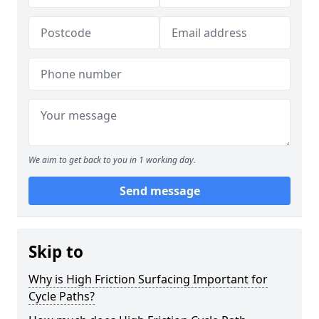
We aim to get back to you in 1 working day.
Send message
Skip to
Why is High Friction Surfacing Important for
Cycle Paths?