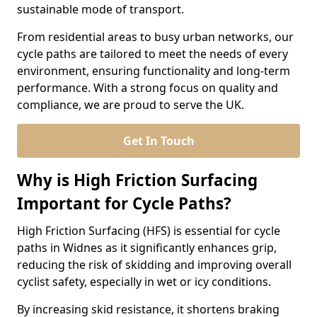
sustainable mode of transport.
From residential areas to busy urban networks, our
cycle paths are tailored to meet the needs of every
environment, ensuring functionality and long-term
performance. With a strong focus on quality and
compliance, we are proud to serve the UK.
Get In Touch
Why is High Friction Surfacing
Important for Cycle Paths?
High Friction Surfacing (HFS) is essential for cycle
paths in Widnes as it significantly enhances grip,
reducing the risk of skidding and improving overall
cyclist safety, especially in wet or icy conditions.
By increasing skid resistance, it shortens braking