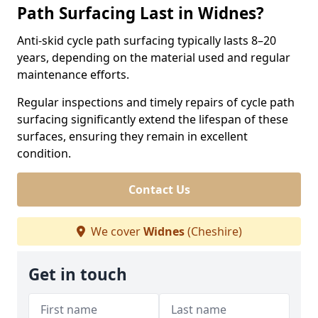
Path Surfacing Last in Widnes?
Anti-skid cycle path surfacing typically lasts 8–20
years, depending on the material used and regular
maintenance efforts.
Regular inspections and timely repairs of cycle path
surfacing significantly extend the lifespan of these
surfaces, ensuring they remain in excellent
condition.
Contact Us
We cover
Widnes
(Cheshire)
Get in touch