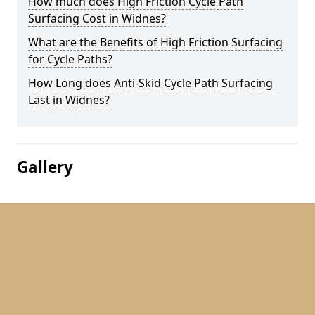
How much does High Friction Cycle Path
Surfacing Cost in Widnes?
What are the Benefits of High Friction Surfacing
for Cycle Paths?
How Long does Anti-Skid Cycle Path Surfacing
Last in Widnes?
Gallery