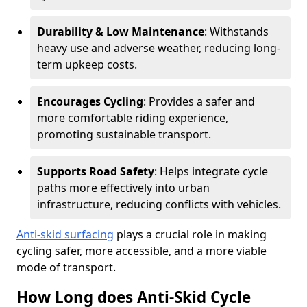
Durability & Low Maintenance
: Withstands
heavy use and adverse weather, reducing long-
term upkeep costs.
Encourages Cycling
: Provides a safer and
more comfortable riding experience,
promoting sustainable transport.
Supports Road Safety
: Helps integrate cycle
paths more effectively into urban
infrastructure, reducing conflicts with vehicles.
Anti-skid surfacing
plays a crucial role in making
cycling safer, more accessible, and a more viable
mode of transport.
How Long does Anti-Skid Cycle