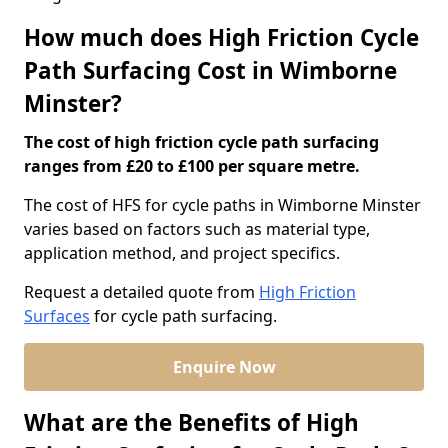
How much does High Friction Cycle
Path Surfacing Cost in Wimborne
Minster?
The cost of high friction cycle path surfacing
ranges from £20 to £100 per square metre.
The cost of HFS for cycle paths in Wimborne Minster
varies based on factors such as material type,
application method, and project specifics.
Request a detailed quote from
High Friction
Surfaces
for cycle path surfacing.
Enquire Now
What are the Benefits of High