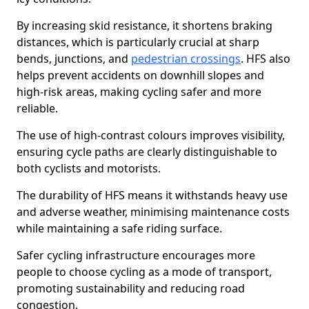
By increasing skid resistance, it shortens braking
distances, which is particularly crucial at sharp
bends, junctions, and
pedestrian crossings
. HFS also
helps prevent accidents on downhill slopes and
high-risk areas, making cycling safer and more
reliable.
The use of high-contrast colours improves visibility,
ensuring cycle paths are clearly distinguishable to
both cyclists and motorists.
The durability of HFS means it withstands heavy use
and adverse weather, minimising maintenance costs
while maintaining a safe riding surface.
Safer cycling infrastructure encourages more
people to choose cycling as a mode of transport,
promoting sustainability and reducing road
congestion.