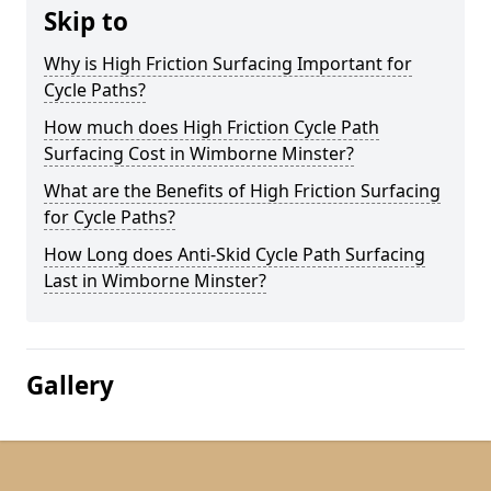
Skip to
Why is High Friction Surfacing Important for
Cycle Paths?
How much does High Friction Cycle Path
Surfacing Cost in Wimborne Minster?
What are the Benefits of High Friction Surfacing
for Cycle Paths?
How Long does Anti-Skid Cycle Path Surfacing
Last in Wimborne Minster?
Gallery