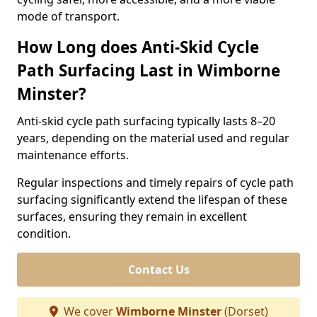
mode of transport.
How Long does Anti-Skid Cycle
Path Surfacing Last in Wimborne
Minster?
Anti-skid cycle path surfacing typically lasts 8–20
years, depending on the material used and regular
maintenance efforts.
Regular inspections and timely repairs of cycle path
surfacing significantly extend the lifespan of these
surfaces, ensuring they remain in excellent
condition.
Contact Us
We cover
Wimborne Minster
(Dorset)