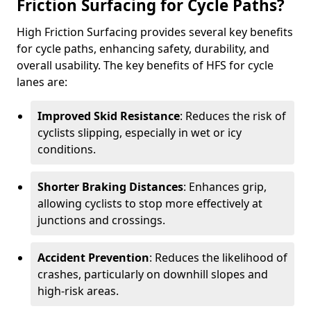
Friction Surfacing for Cycle Paths?
High Friction Surfacing provides several key benefits
for cycle paths, enhancing safety, durability, and
overall usability. The key benefits of HFS for cycle
lanes are:
Improved Skid Resistance
: Reduces the risk of
cyclists slipping, especially in wet or icy
conditions.
Shorter Braking Distances
: Enhances grip,
allowing cyclists to stop more effectively at
junctions and crossings.
Accident Prevention
: Reduces the likelihood of
crashes, particularly on downhill slopes and
high-risk areas.