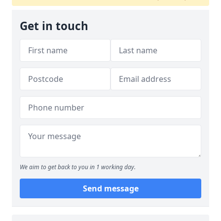
Get in touch
We aim to get back to you in 1 working day.
Send message