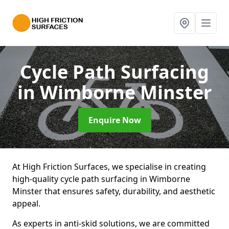
Cycle Path Surfacing
in Wimborne Minster
Enquire Now
At High Friction Surfaces, we specialise in creating
high-quality cycle path surfacing in Wimborne
Minster that ensures safety, durability, and aesthetic
appeal.
As experts in anti-skid solutions, we are committed