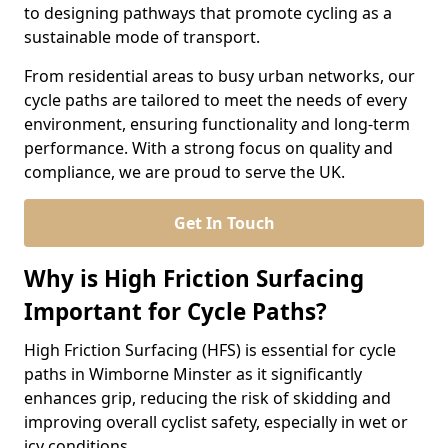
to designing pathways that promote cycling as a
sustainable mode of transport.
From residential areas to busy urban networks, our
cycle paths are tailored to meet the needs of every
environment, ensuring functionality and long-term
performance. With a strong focus on quality and
compliance, we are proud to serve the UK.
Get In Touch
Why is High Friction Surfacing
Important for Cycle Paths?
High Friction Surfacing (HFS) is essential for cycle
paths in Wimborne Minster as it significantly
enhances grip, reducing the risk of skidding and
improving overall cyclist safety, especially in wet or
icy conditions.