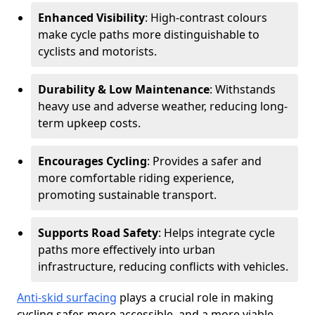
Enhanced Visibility
: High-contrast colours
make cycle paths more distinguishable to
cyclists and motorists.
Durability & Low Maintenance
: Withstands
heavy use and adverse weather, reducing long-
term upkeep costs.
Encourages Cycling
: Provides a safer and
more comfortable riding experience,
promoting sustainable transport.
Supports Road Safety
: Helps integrate cycle
paths more effectively into urban
infrastructure, reducing conflicts with vehicles.
Anti-skid surfacing
plays a crucial role in making
cycling safer, more accessible, and a more viable