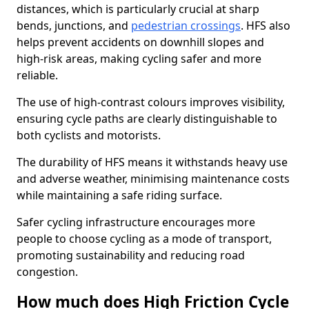
distances, which is particularly crucial at sharp
bends, junctions, and
pedestrian crossings
. HFS also
helps prevent accidents on downhill slopes and
high-risk areas, making cycling safer and more
reliable.
The use of high-contrast colours improves visibility,
ensuring cycle paths are clearly distinguishable to
both cyclists and motorists.
The durability of HFS means it withstands heavy use
and adverse weather, minimising maintenance costs
while maintaining a safe riding surface.
Safer cycling infrastructure encourages more
people to choose cycling as a mode of transport,
promoting sustainability and reducing road
congestion.
How much does High Friction Cycle