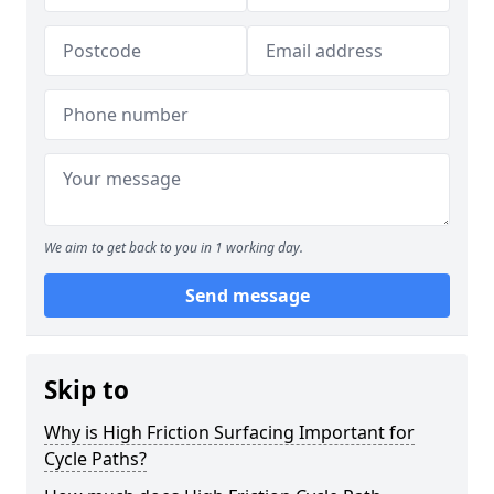
We aim to get back to you in 1 working day.
Send message
Skip to
Why is High Friction Surfacing Important for
Cycle Paths?