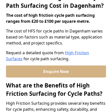
Path Surfacing Cost in Dagenham?
The cost of high friction cycle path surfacing
ranges from £20 to £100 per square metre.
The cost of HFS for cycle paths in Dagenham varies
based on factors such as material type, application
method, and project specifics.
Request a detailed quote from
High Friction
Surfaces
for cycle path surfacing.
Enquire Now
What are the Benefits of High
Friction Surfacing for Cycle Paths?
High Friction Surfacing provides several key benefits
for cycle paths, enhancing safety, durability, and