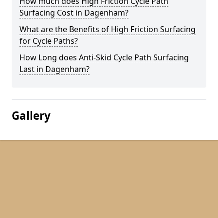
How much does High Friction Cycle Path
Surfacing Cost in Dagenham?
What are the Benefits of High Friction Surfacing
for Cycle Paths?
How Long does Anti-Skid Cycle Path Surfacing
Last in Dagenham?
Gallery