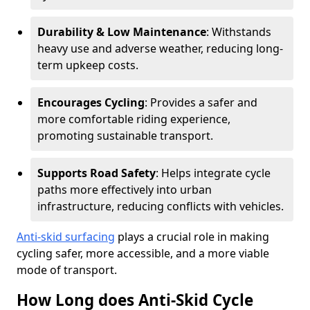
Durability & Low Maintenance
: Withstands
heavy use and adverse weather, reducing long-
term upkeep costs.
Encourages Cycling
: Provides a safer and
more comfortable riding experience,
promoting sustainable transport.
Supports Road Safety
: Helps integrate cycle
paths more effectively into urban
infrastructure, reducing conflicts with vehicles.
Anti-skid surfacing
plays a crucial role in making
cycling safer, more accessible, and a more viable
mode of transport.
How Long does Anti-Skid Cycle