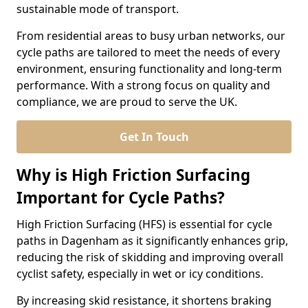
sustainable mode of transport.
From residential areas to busy urban networks, our
cycle paths are tailored to meet the needs of every
environment, ensuring functionality and long-term
performance. With a strong focus on quality and
compliance, we are proud to serve the UK.
Get In Touch
Why is High Friction Surfacing
Important for Cycle Paths?
High Friction Surfacing (HFS) is essential for cycle
paths in Dagenham as it significantly enhances grip,
reducing the risk of skidding and improving overall
cyclist safety, especially in wet or icy conditions.
By increasing skid resistance, it shortens braking