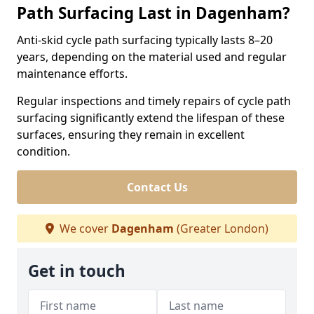
Path Surfacing Last in Dagenham?
Anti-skid cycle path surfacing typically lasts 8–20
years, depending on the material used and regular
maintenance efforts.
Regular inspections and timely repairs of cycle path
surfacing significantly extend the lifespan of these
surfaces, ensuring they remain in excellent
condition.
Contact Us
We cover
Dagenham
(Greater London)
Get in touch