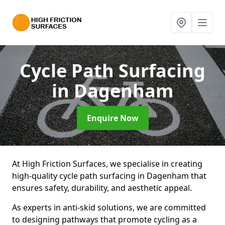
Cycle Path Surfacing
in Dagenham
Enquire Now
At High Friction Surfaces, we specialise in creating
high-quality cycle path surfacing in Dagenham that
ensures safety, durability, and aesthetic appeal.
As experts in anti-skid solutions, we are committed
to designing pathways that promote cycling as a