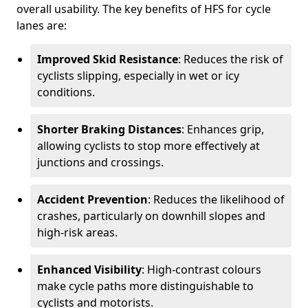
overall usability. The key benefits of HFS for cycle
lanes are:
Improved Skid Resistance
: Reduces the risk of
cyclists slipping, especially in wet or icy
conditions.
Shorter Braking Distances
: Enhances grip,
allowing cyclists to stop more effectively at
junctions and crossings.
Accident Prevention
: Reduces the likelihood of
crashes, particularly on downhill slopes and
high-risk areas.
Enhanced Visibility
: High-contrast colours
make cycle paths more distinguishable to
cyclists and motorists.