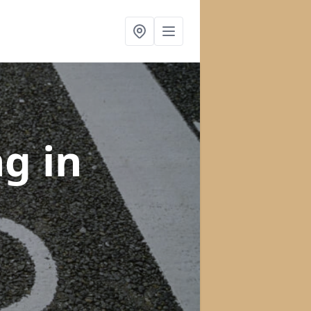
ng
in