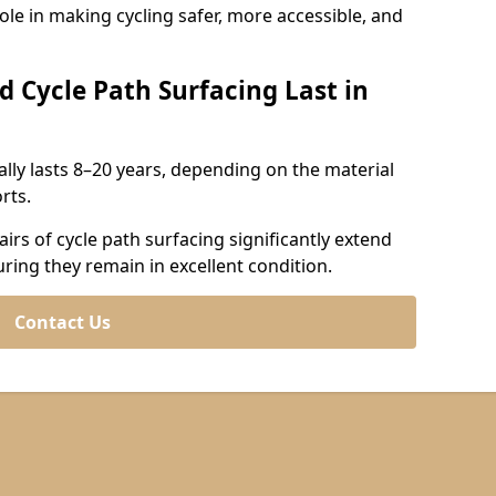
role in making cycling safer, more accessible, and
d Cycle Path Surfacing Last in
cally lasts 8–20 years, depending on the material
rts.
irs of cycle path surfacing significantly extend
uring they remain in excellent condition.
Contact Us