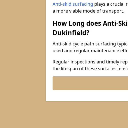
Anti-skid surfacing
plays a crucial 
a more viable mode of transport.
How Long does Anti-Ski
Dukinfield?
Anti-skid cycle path surfacing typi
used and regular maintenance effo
Regular inspections and timely repa
the lifespan of these surfaces, ens