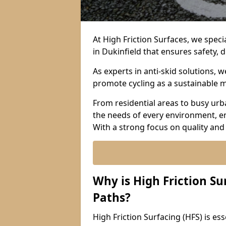
At High Friction Surfaces, we specia
in Dukinfield that ensures safety, d
As experts in anti-skid solutions,
promote cycling as a sustainable 
From residential areas to busy urb
the needs of every environment, e
With a strong focus on quality and
Why is High Friction Su
Paths?
High Friction Surfacing (HFS) is esse