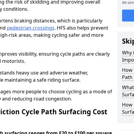
ng the risk of skidding and improving overall
We aim 
cy conditions.
ortens braking distances, which is particularly
 and
pedestrian crossings
. HFS also helps prevent
igh-risk areas, making cycling safer and more
Ski
Why i
proves visibility, ensuring cycle paths are clearly
Impor
d motorists.
How 
hstands heavy use and adverse weather,
Path 
 maintaining a safe riding surface.
What 
urages more people to choose cycling as a mode of
Surfa
ty and reducing road congestion.
How L
ction Cycle Path Surfacing Cost
Surfa
ath surfacing ranges from £20 to £100 per square