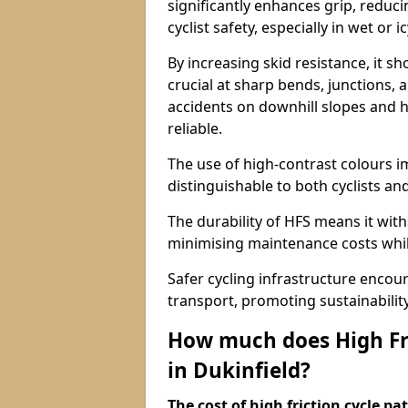
significantly enhances grip, reduci
cyclist safety, especially in wet or i
By increasing skid resistance, it sh
crucial at sharp bends, junctions,
accidents on downhill slopes and h
reliable.
The use of high-contrast colours im
distinguishable to both cyclists an
The durability of HFS means it wit
minimising maintenance costs while
Safer cycling infrastructure enco
transport, promoting sustainabili
How much does High Fri
in Dukinfield?
The cost of high friction cycle p