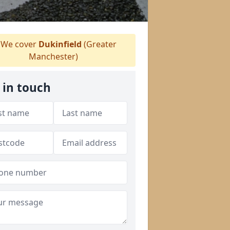
We cover
Dukinfield
(Greater
Manchester)
 in touch