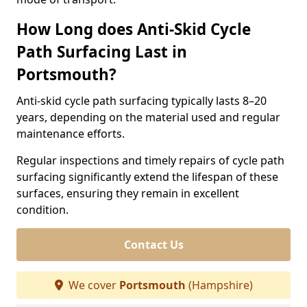
How Long does Anti-Skid Cycle
Path Surfacing Last in
Portsmouth?
Anti-skid cycle path surfacing typically lasts 8–20
years, depending on the material used and regular
maintenance efforts.
Regular inspections and timely repairs of cycle path
surfacing significantly extend the lifespan of these
surfaces, ensuring they remain in excellent
condition.
Contact Us
We cover
Portsmouth
(Hampshire)