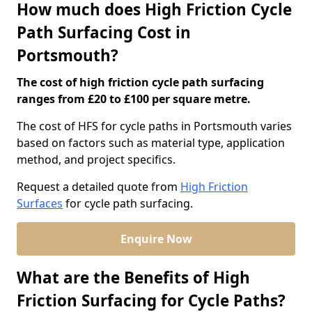
How much does High Friction Cycle
Path Surfacing Cost in
Portsmouth?
The cost of high friction cycle path surfacing
ranges from £20 to £100 per square metre.
The cost of HFS for cycle paths in Portsmouth varies
based on factors such as material type, application
method, and project specifics.
Request a detailed quote from
High Friction
Surfaces
for cycle path surfacing.
Enquire Now
What are the Benefits of High
Friction Surfacing for Cycle Paths?