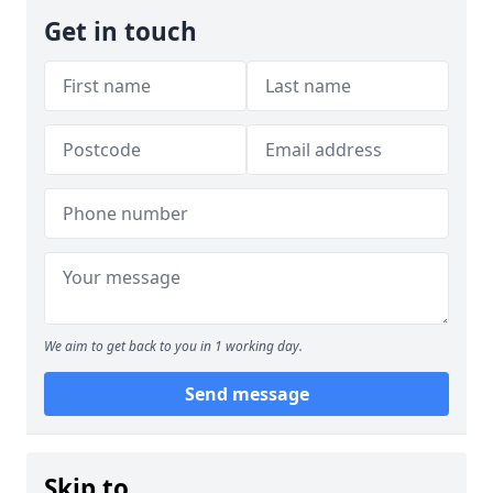
Get in touch
We aim to get back to you in 1 working day.
Send message
Skip to