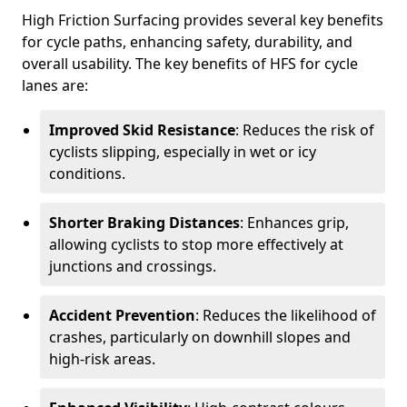
High Friction Surfacing provides several key benefits
for cycle paths, enhancing safety, durability, and
overall usability. The key benefits of HFS for cycle
lanes are:
Improved Skid Resistance
: Reduces the risk of
cyclists slipping, especially in wet or icy
conditions.
Shorter Braking Distances
: Enhances grip,
allowing cyclists to stop more effectively at
junctions and crossings.
Accident Prevention
: Reduces the likelihood of
crashes, particularly on downhill slopes and
high-risk areas.