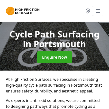
Cycle Path Surfacing
in Portsmouth
Enquire Now
At High Friction Surfaces, we specialise in creating
high-quality cycle path surfacing in Portsmouth that
ensures safety, durability, and aesthetic appeal.
As experts in anti-skid solutions, we are committed
to designing pathways that promote cycling as a