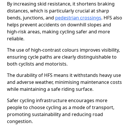
By increasing skid resistance, it shortens braking
distances, which is particularly crucial at sharp
bends, junctions, and
pedestrian crossings
. HFS also
helps prevent accidents on downhill slopes and
high-risk areas, making cycling safer and more
reliable.
The use of high-contrast colours improves visibility,
ensuring cycle paths are clearly distinguishable to
both cyclists and motorists.
The durability of HFS means it withstands heavy use
and adverse weather, minimising maintenance costs
while maintaining a safe riding surface.
Safer cycling infrastructure encourages more
people to choose cycling as a mode of transport,
promoting sustainability and reducing road
congestion.