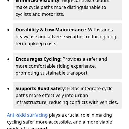
Enhanced Visibility
: High-contrast colours
make cycle paths more distinguishable to
cyclists and motorists.
Durability & Low Maintenance
: Withstands
heavy use and adverse weather, reducing long-
term upkeep costs.
Encourages Cycling
: Provides a safer and
more comfortable riding experience,
promoting sustainable transport.
Supports Road Safety
: Helps integrate cycle
paths more effectively into urban
infrastructure, reducing conflicts with vehicles.
Anti-skid surfacing
plays a crucial role in making
cycling safer, more accessible, and a more viable
mode of transport.