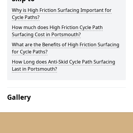
Why is High Friction Surfacing Important for
Cycle Paths?
How much does High Friction Cycle Path
Surfacing Cost in Portsmouth?
What are the Benefits of High Friction Surfacing
for Cycle Paths?
How Long does Anti-Skid Cycle Path Surfacing
Last in Portsmouth?
Gallery