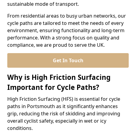
sustainable mode of transport.
From residential areas to busy urban networks, our
cycle paths are tailored to meet the needs of every
environment, ensuring functionality and long-term
performance. With a strong focus on quality and
compliance, we are proud to serve the UK.
Get In Touch
Why is High Friction Surfacing
Important for Cycle Paths?
High Friction Surfacing (HFS) is essential for cycle
paths in Portsmouth as it significantly enhances
grip, reducing the risk of skidding and improving
overall cyclist safety, especially in wet or icy
conditions.