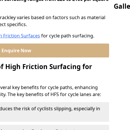
Gall
Brackley varies based on factors such as material
ct specifics.
h Friction Surfaces
for cycle path surfacing.
Enquire Now
f High Friction Surfacing for
veral key benefits for cycle paths, enhancing
lity. The key benefits of HFS for cycle lanes are:
duces the risk of cyclists slipping, especially in