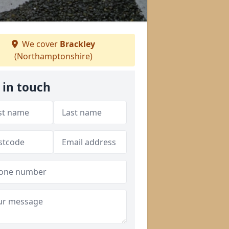
We cover
Brackley
(Northamptonshire)
 in touch