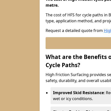
metre.
The cost of HFS for cycle paths in 
type, application method, and proje
Request a detailed quote from
Hig
What are the Benefits o
Cycle Paths?
High Friction Surfacing provides se
safety, durability, and overall usabi
Improved Skid Resistance
: Re
wet or icy conditions.