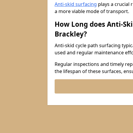
Anti-skid surfacing
plays a crucial 
a more viable mode of transport.
How Long does Anti-Ski
Brackley?
Anti-skid cycle path surfacing typi
used and regular maintenance effo
Regular inspections and timely repa
the lifespan of these surfaces, ens