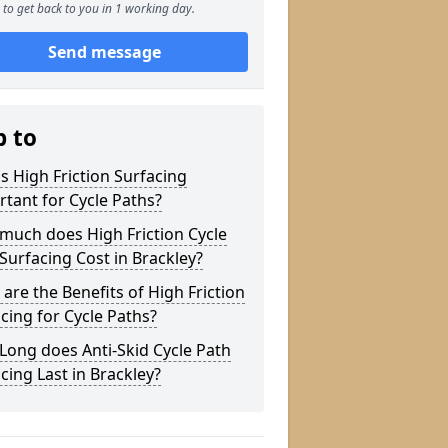
to get back to you in 1 working day.
Send message
p to
s High Friction Surfacing
tant for Cycle Paths?
much does High Friction Cycle
Surfacing Cost in Brackley?
are the Benefits of High Friction
cing for Cycle Paths?
ong does Anti-Skid Cycle Path
cing Last in Brackley?