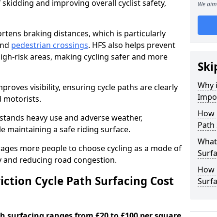
 skidding and improving overall cyclist safety,
We aim 
ortens braking distances, which is particularly
 and
pedestrian crossings
. HFS also helps prevent
igh-risk areas, making cycling safer and more
Ski
Why i
proves visibility, ensuring cycle paths are clearly
Impor
d motorists.
How 
hstands heavy use and adverse weather,
Path 
 maintaining a safe riding surface.
What 
urages more people to choose cycling as a mode of
Surfa
ty and reducing road congestion.
How L
ction Cycle Path Surfacing Cost
Surfa
ath surfacing ranges from £20 to £100 per square