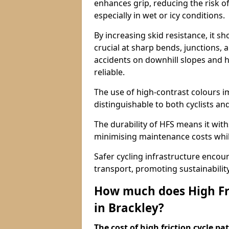
enhances grip, reducing the risk of
especially in wet or icy conditions.
By increasing skid resistance, it sh
crucial at sharp bends, junctions,
accidents on downhill slopes and h
reliable.
The use of high-contrast colours im
distinguishable to both cyclists an
The durability of HFS means it wit
minimising maintenance costs while
Safer cycling infrastructure enco
transport, promoting sustainabili
How much does High Fri
in Brackley?
The cost of high friction cycle p