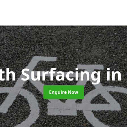
th Surfacing
in
Enquire Now