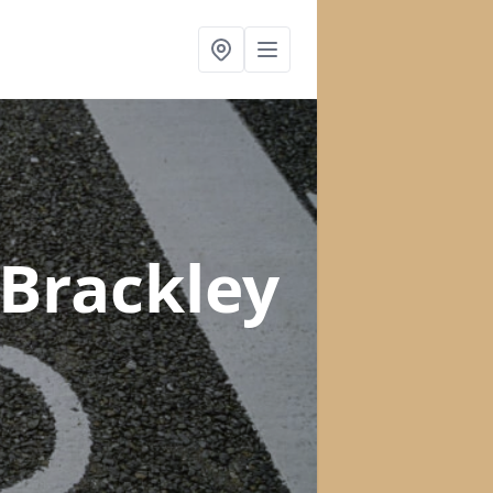
 Brackley