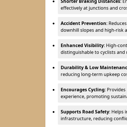
Shorter Braking Distances
: E
effectively at junctions and cro
Accident Prevention
: Reduces
downhill slopes and high-risk 
Enhanced Visibility
: High-con
distinguishable to cyclists and
Durability & Low Maintenan
reducing long-term upkeep cos
Encourages Cycling
: Provides
experience, promoting sustain
Supports Road Safety
: Helps 
infrastructure, reducing conflic