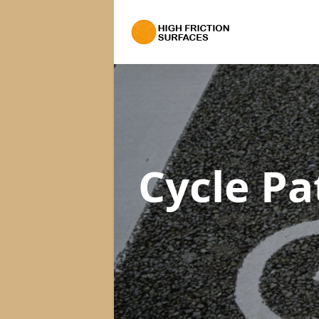
Cycle Pa