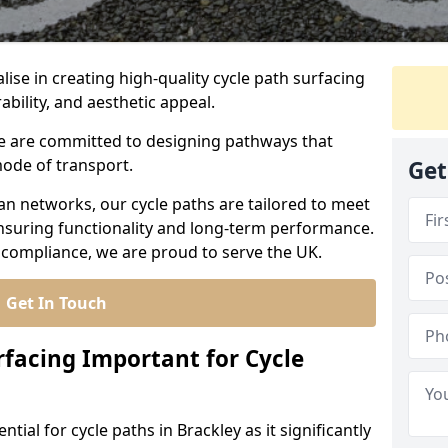
lise in creating high-quality cycle path surfacing
ability, and aesthetic appeal.
 we are committed to designing pathways that
mode of transport.
Get
an networks, our cycle paths are tailored to meet
nsuring functionality and long-term performance.
 compliance, we are proud to serve the UK.
Get In Touch
rfacing Important for Cycle
ntial for cycle paths in Brackley as it significantly