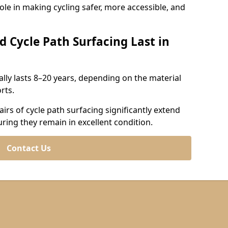
role in making cycling safer, more accessible, and
d Cycle Path Surfacing Last in
cally lasts 8–20 years, depending on the material
rts.
irs of cycle path surfacing significantly extend
uring they remain in excellent condition.
Contact Us