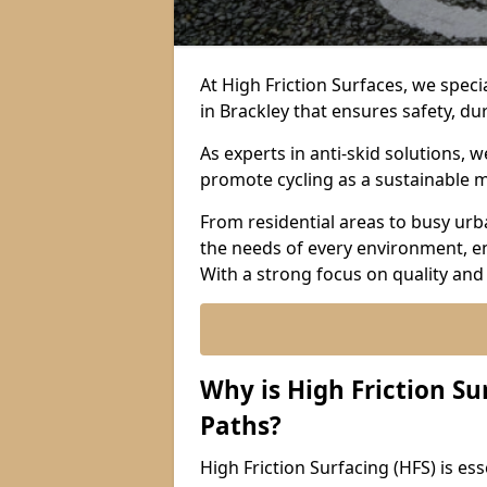
At High Friction Surfaces, we specia
in Brackley that ensures safety, dur
As experts in anti-skid solutions,
promote cycling as a sustainable 
From residential areas to busy urb
the needs of every environment, e
With a strong focus on quality and
Why is High Friction Su
Paths?
High Friction Surfacing (HFS) is esse