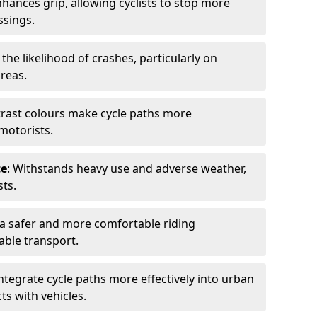
nhances grip, allowing cyclists to stop more
ssings.
 the likelihood of crashes, particularly on
areas.
trast colours make cycle paths more
 motorists.
ce
: Withstands heavy use and adverse weather,
ts.
 a safer and more comfortable riding
able transport.
integrate cycle paths more effectively into urban
ts with vehicles.